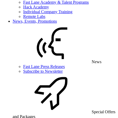
Fast Lane Academy & Talent Programs
Hack Academy
Individual Company Training
Remote Labs
News, Events, Promotions
News
Fast Lane Press Releases
Subscribe to Newsletter
Special Offers
and Packages