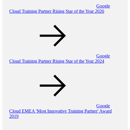
Google
Cloud Training Partner Rising Star of the Year 2026
Google
Cloud Training Partner Rising Star of the Year 2024
Google
Cloud EMEA 'Most Innovative Training Partner' Award
2019