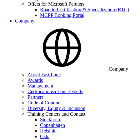
Offers for Microsoft Partners
Road to Certification & Specialization (RTC)
MCPP Booking Portal
Company
Company
About Fast Lane
Awards
Management
Certifications of our Experts
Partners
Code of Conduct
Diversity, Equity & Inclusion
Training Centers and Contact
Stockholm
Copenhagen
Helsinki
Oslo