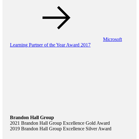
Microsoft
Learning Partner of the Year Award 2017
Brandon Hall Group
2021 Brandon Hall Group Excellence Gold Award
2019 Brandon Hall Group Excellence Silver Award