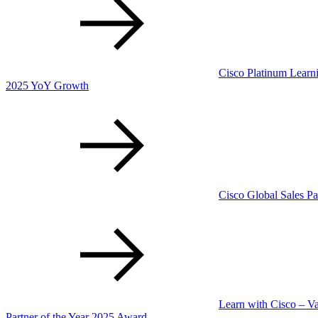
Cisco Platinum Learni
2025 YoY Growth
Cisco Global Sales Pa
Learn with Cisco – V
Partner of the Year 2025 Award