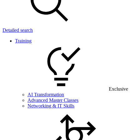
Detailed search
Training
Exclusive
AI Transformation
Advanced Master Classes
Networking & IT Skills