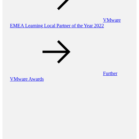
VMware
EMEA Learning Local Partner of the Year 2022
Further
VMware Awards