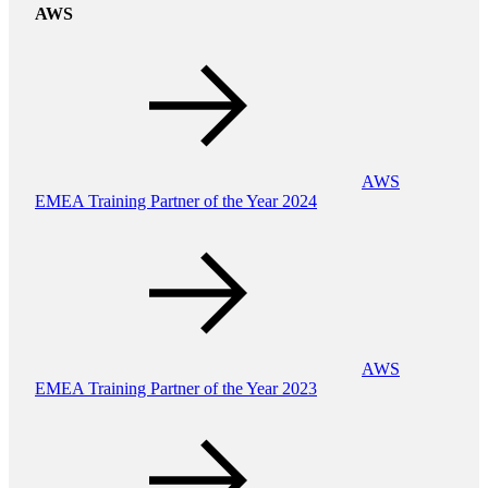
AWS
AWS
EMEA Training Partner of the Year 2024
AWS
EMEA Training Partner of the Year 2023