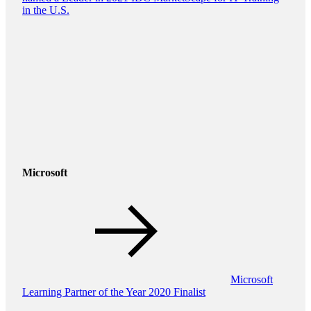
in the U.S.
Microsoft
Microsoft
Learning Partner of the Year 2020 Finalist