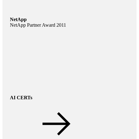
NetApp
NetApp Partner Award 2011
AI CERTs