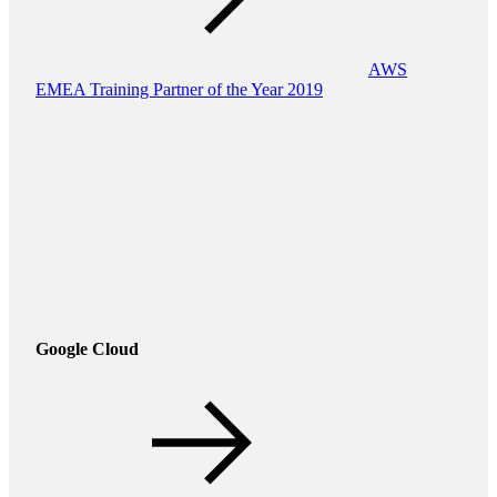
AWS
EMEA Training Partner of the Year 2019
Google Cloud