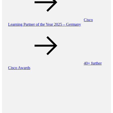
Cisco
Learning Partner of the Year 2025 – Germany
40+ further
Cisco Awards