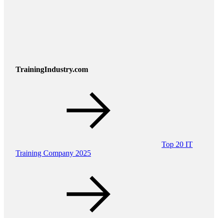
TrainingIndustry.com
Top 20 IT
Training Company 2025