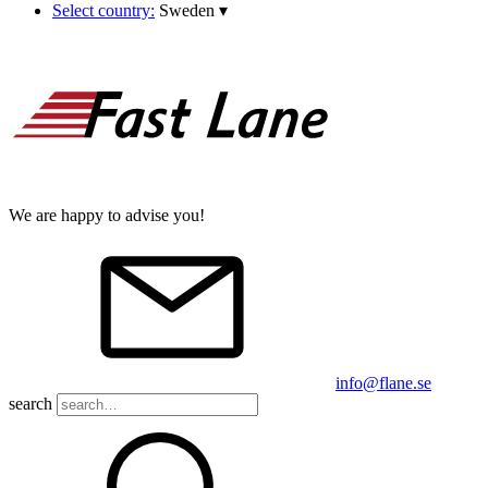
Select country:
Sweden
▾
We are happy to advise you!
info@flane.se
search