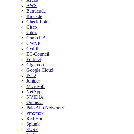
Aruba
AWS
Barracuda
Brocade
Check Point
Cisco
Citrix
CompTIA
CWNP
Cydrill
EC-Council
Fortinet
Gigamon
Google Cloud
ISC2
Juniper
Microsoft
NetApp
NVIDIA
Omnissa
Palo Alto Networks
Proxmox
Red Hat
Splunk
SUSE