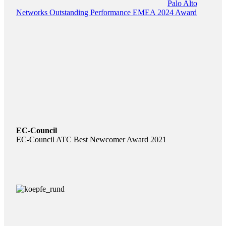
Palo Alto
Networks Outstanding Performance EMEA 2024 Award
EC-Council
EC-Council ATC Best Newcomer Award 2021