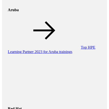
Aruba
Top HPE
Learning Partner 2023 for Aruba trainings
Red Hat