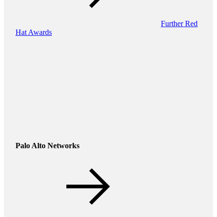
Further Red
Hat Awards
Palo Alto Networks