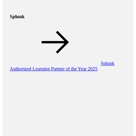
Splunk
Splunk
Authorized Learning Partner of the Year 2025