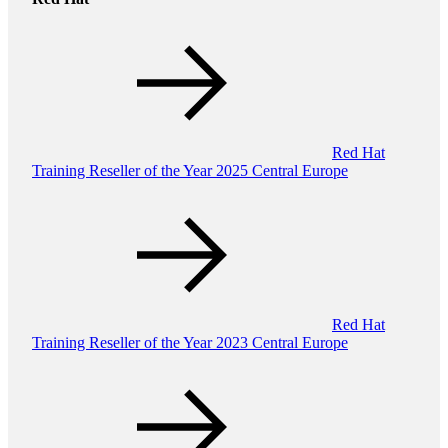
Red Hat
Training Reseller of the Year 2025 Central Europe
Red Hat
Training Reseller of the Year 2023 Central Europe