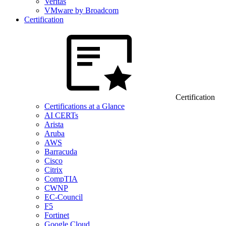
Veritas
VMware by Broadcom
Certification
Certification
Certifications at a Glance
AI CERTs
Arista
Aruba
AWS
Barracuda
Cisco
Citrix
CompTIA
CWNP
EC-Council
F5
Fortinet
Google Cloud