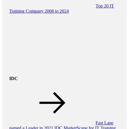
Top 20 IT
Training Company 2008 to 2024
IDC
Fast Lane
named a Leader in 2021 IDC MarketScape for IT Training