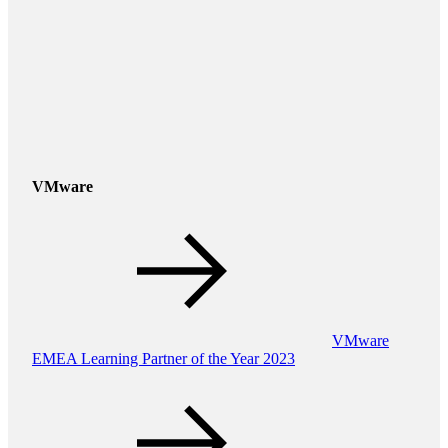
VMware
VMware
EMEA Learning Partner of the Year 2023