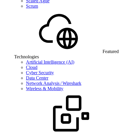
Scaled Agile
Scrum
Featured
Technologies
Artificial Intelligence (AI)
Cloud
Cyber Security
Data Center
Network Analysis / Wireshark
Wireless & Mobility