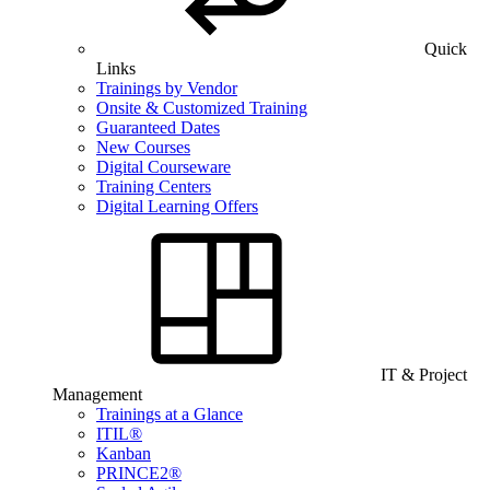
Quick
Links
Trainings by Vendor
Onsite & Customized Training
Guaranteed Dates
New Courses
Digital Courseware
Training Centers
Digital Learning Offers
IT & Project
Management
Trainings at a Glance
ITIL®
Kanban
PRINCE2®