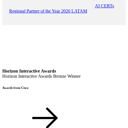
AI CERTs
Regional Partner of the Year 2026 LATAM
Horizon Interactive Awards
Horizon Interactive Awards Bronze Winner
Awards from Cisco