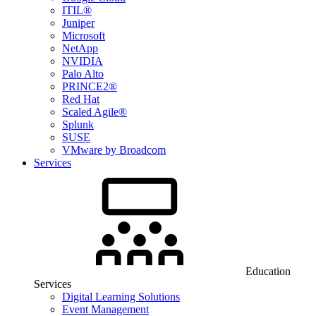
ITIL®
Juniper
Microsoft
NetApp
NVIDIA
Palo Alto
PRINCE2®
Red Hat
Scaled Agile®
Splunk
SUSE
VMware by Broadcom
Services
Education
Services
Digital Learning Solutions
Event Management