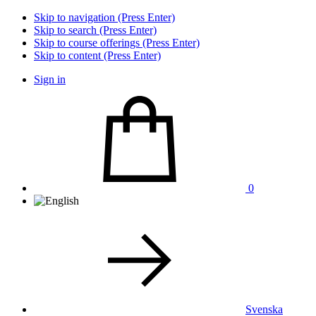
Skip to navigation (Press Enter)
Skip to search (Press Enter)
Skip to course offerings (Press Enter)
Skip to content (Press Enter)
Sign in
0
Svenska