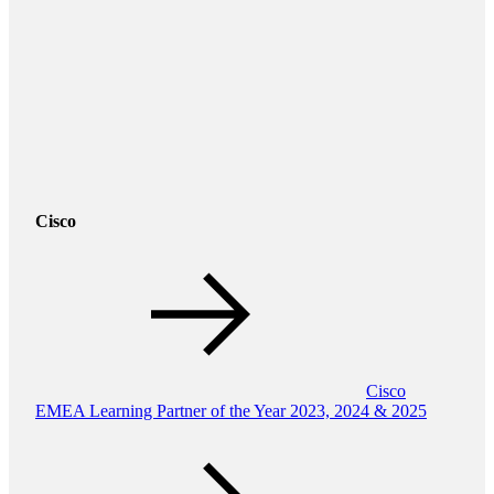
Cisco
Cisco
EMEA Learning Partner of the Year 2023, 2024 & 2025