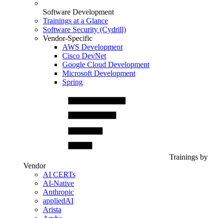
Software Development
Trainings at a Glance
Software Security (Cydrill)
Vendor-Specific
AWS Development
Cisco DevNet
Google Cloud Development
Microsoft Development
Spring
Trainings by
Vendor
AI CERTs
AI-Native
Anthropic
appliedAI
Arista