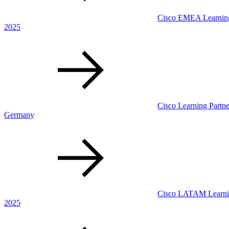
Cisco EMEA Learning 
2025
Cisco Learning Partne
Germany
Cisco LATAM Learning
2025