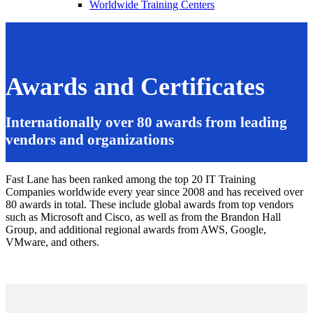
Worldwide Training Centers
Awards and Certificates
Internationally over 80 awards from leading
vendors and organizations
Fast Lane has been ranked among the top 20 IT Training
Companies worldwide every year since 2008 and has received over
80 awards in total. These include global awards from top vendors
such as Microsoft and Cisco, as well as from the Brandon Hall
Group, and additional regional awards from AWS, Google,
VMware, and others.