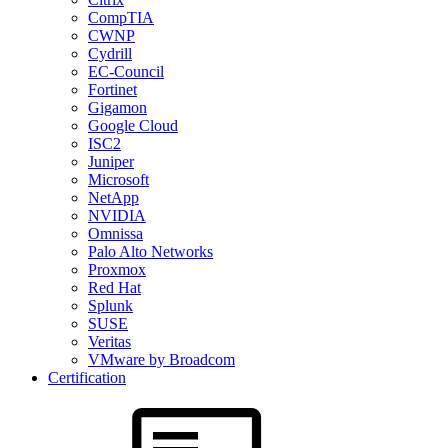
CompTIA
CWNP
Cydrill
EC-Council
Fortinet
Gigamon
Google Cloud
ISC2
Juniper
Microsoft
NetApp
NVIDIA
Omnissa
Palo Alto Networks
Proxmox
Red Hat
Splunk
SUSE
Veritas
VMware by Broadcom
Certification