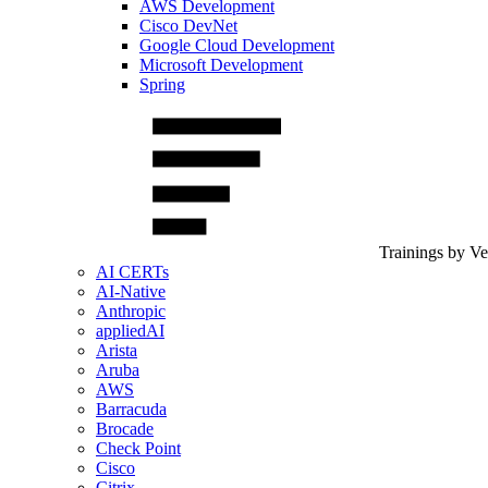
AWS Development
Cisco DevNet
Google Cloud Development
Microsoft Development
Spring
Trainings by V
AI CERTs
AI-Native
Anthropic
appliedAI
Arista
Aruba
AWS
Barracuda
Brocade
Check Point
Cisco
Citrix