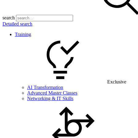
search
Detailed search
Training
Exclusive
AI Transformation
Advanced Master Classes
Networking & IT Skills