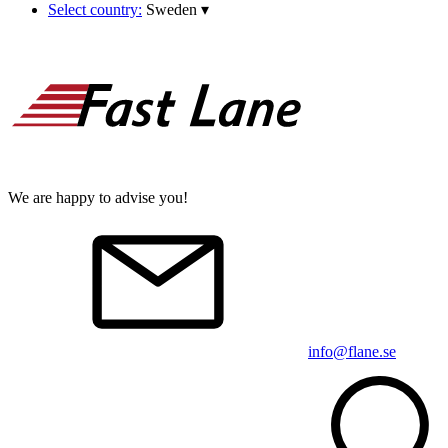
Select country:
Sweden
▾
We are happy to advise you!
info@flane.se