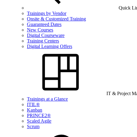
Quick Li
Trainings by Vendor
Onsite & Customized Training
Guaranteed Dates
New Courses
Digital Courseware
Training Centers
Digital Learning Offers
IT & Project 
Trainings at a Glance
ITIL®
Kanban
PRINCE2®
Scaled Agile
Scrum