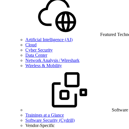
Featured Techn
Artificial Intelligence (AI)
Cloud
Cyber Security
Data Center
Network Analysis / Wireshark
Wireless & Mobility
Software
Trainings at a Glance
Software Security (Cydrill)
Vendor-Specific