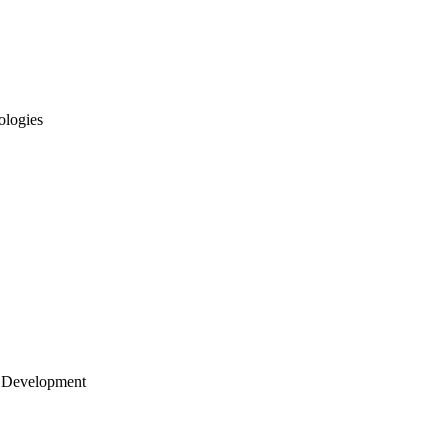
ologies
 Development