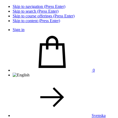
Skip to navigation (Press Enter)
Skip to search (Press Enter)
Skip to course offerings (Press Enter)
Skip to content (Press Enter)
Sign in
0
Svenska