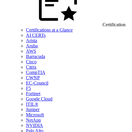
Certification
Certifications at a Glance
AI CERTs
Arista
Aruba
AWS
Barracuda
Cisco
Citrix
CompTIA
CWNP
EC-Council
F5
Fortinet
Google Cloud
ITIL®
Juniper
Microsoft
NetApp
NVIDIA
Palo Alto