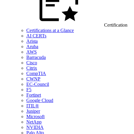
Certification
Certifications at a Glance
AI CERTs
Arista
Aruba
AWS
Barracuda
Cisco
Citrix
CompTIA
CWNP
EC-Council
F5
Fortinet
Google Cloud
ITIL®
Juniper
Microsoft
NetApp
NVIDIA
Palo Alto