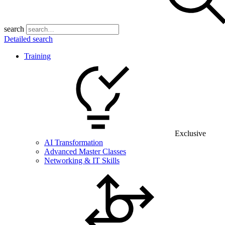
search
Detailed search
Training
Exclusive
AI Transformation
Advanced Master Classes
Networking & IT Skills