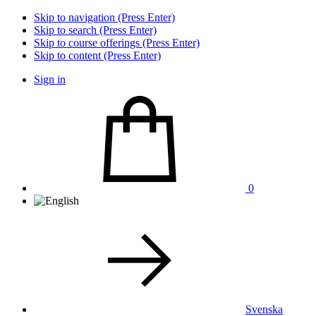
Skip to navigation (Press Enter)
Skip to search (Press Enter)
Skip to course offerings (Press Enter)
Skip to content (Press Enter)
Sign in
0
Svenska