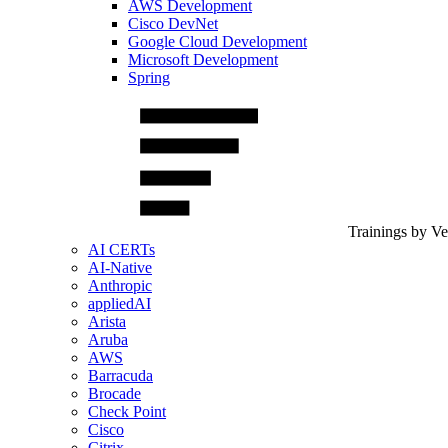
AWS Development
Cisco DevNet
Google Cloud Development
Microsoft Development
Spring
Trainings by V
AI CERTs
AI-Native
Anthropic
appliedAI
Arista
Aruba
AWS
Barracuda
Brocade
Check Point
Cisco
Citrix