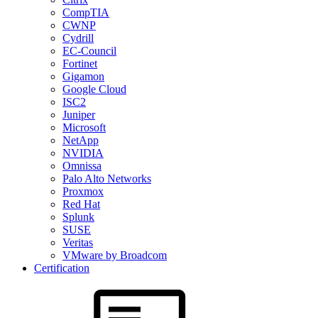
CompTIA
CWNP
Cydrill
EC-Council
Fortinet
Gigamon
Google Cloud
ISC2
Juniper
Microsoft
NetApp
NVIDIA
Omnissa
Palo Alto Networks
Proxmox
Red Hat
Splunk
SUSE
Veritas
VMware by Broadcom
Certification