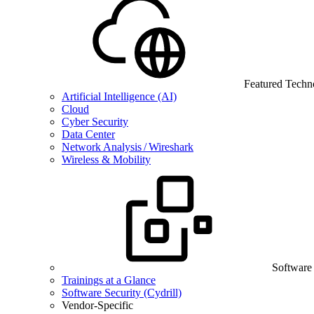
Featured Techn
Artificial Intelligence (AI)
Cloud
Cyber Security
Data Center
Network Analysis / Wireshark
Wireless & Mobility
Software
Trainings at a Glance
Software Security (Cydrill)
Vendor-Specific