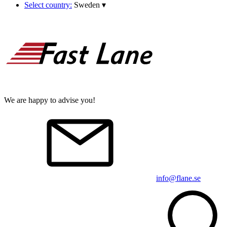
Select country:
Sweden
▾
We are happy to advise you!
info@flane.se