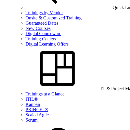
Quick Li
Trainings by Vendor
Onsite & Customized Training
Guaranteed Dates
New Courses
Digital Courseware
Training Centers
Digital Learning Offers
IT & Project 
Trainings at a Glance
ITIL®
Kanban
PRINCE2®
Scaled Agile
Scrum