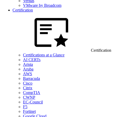
Veritas
VMware by Broadcom
Certification
Certification
Certifications at a Glance
AI CERTs
Arista
Aruba
AWS
Barracuda
Cisco
Citrix
CompTIA
CWNP
EC-Council
F5
Fortinet
Google Cloud