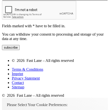
Fields marked with * have to be filled in.
You can withdraw your consent to processing and storage of your
data at any time.
© 2026 Fast Lane – All rights reserved
Terms & Conditions
Imprint
Privacy Statement
Contact
Sitemap
© 2026 Fast Lane – All rights reserved
Please Select Your Cookie Preferences: