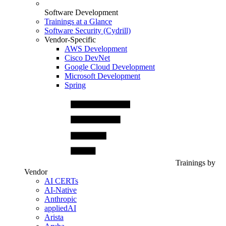
Software Development
Trainings at a Glance
Software Security (Cydrill)
Vendor-Specific
AWS Development
Cisco DevNet
Google Cloud Development
Microsoft Development
Spring
Trainings by
Vendor
AI CERTs
AI-Native
Anthropic
appliedAI
Arista