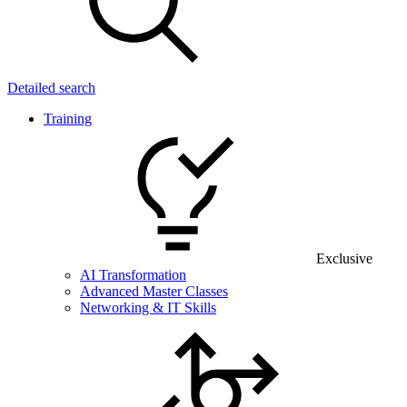
Detailed search
Training
Exclusive
AI Transformation
Advanced Master Classes
Networking & IT Skills