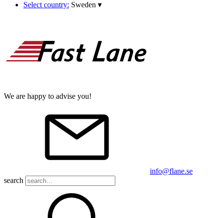
Select country:
Sweden
▾
We are happy to advise you!
info@flane.se
search