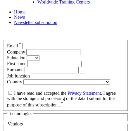
Worldwide Training Centers
Home
News
Newsletter subscription
*
Email
Company
Salutation
First name
Surname
Job function
Country
I have read and accepted the
Privacy Statement
. I agree
with the storage and processing of the data I submit for the
*
purpose of this subscription..
Technologies
Vendors