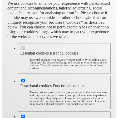
We use cookies to enhance your experience with personalised
content and recommendations, tailored advertising, social
media features and for analysing our traffic. Please choose if
this site may use web cookies or other technologies that can
uniquely recognize your browser (“Cookies”) as described
below. You can choose not to permit some types of collection
using our cookie settings, which may impact your experience
of the website and services we offer.
Essential cookies
Essential cookies
Essential cookies help make a website usable by enabling basic
functions like course bookings and access to secure areas of the
website. The website cannot function properly without these
cookies.
Functional cookies
Functional cookies
These cookies allow us to analyze your use of the sites, evaluate
and improve our performance, and provide a better experience.
For example, they help us to know which pages are the most
popular and see how visitors move around the sites. They also
help power optional features, like social sharing tools.