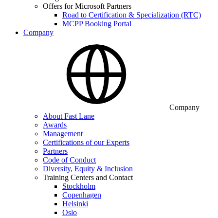
Offers for Microsoft Partners
Road to Certification & Specialization (RTC)
MCPP Booking Portal
Company
Company
About Fast Lane
Awards
Management
Certifications of our Experts
Partners
Code of Conduct
Diversity, Equity & Inclusion
Training Centers and Contact
Stockholm
Copenhagen
Helsinki
Oslo