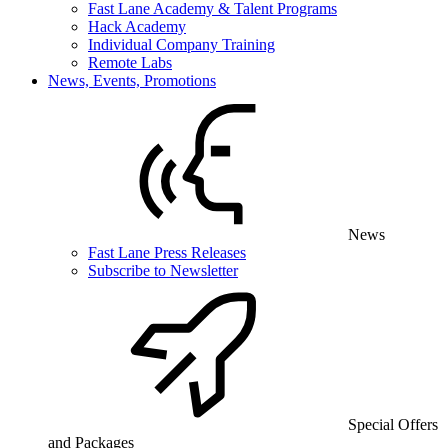
Fast Lane Academy & Talent Programs
Hack Academy
Individual Company Training
Remote Labs
News, Events, Promotions
News
Fast Lane Press Releases
Subscribe to Newsletter
Special Offers
and Packages