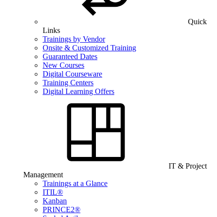
Quick
Links
Trainings by Vendor
Onsite & Customized Training
Guaranteed Dates
New Courses
Digital Courseware
Training Centers
Digital Learning Offers
IT & Project
Management
Trainings at a Glance
ITIL®
Kanban
PRINCE2®