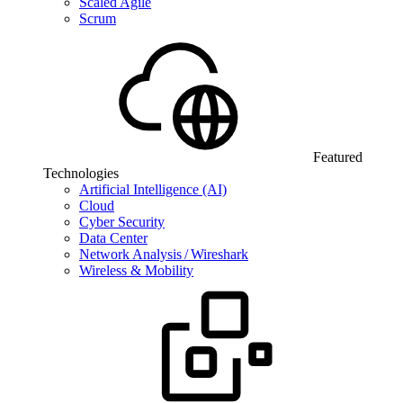
Scaled Agile
Scrum
Featured
Technologies
Artificial Intelligence (AI)
Cloud
Cyber Security
Data Center
Network Analysis / Wireshark
Wireless & Mobility