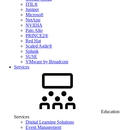
ITIL®
Juniper
Microsoft
NetApp
NVIDIA
Palo Alto
PRINCE2®
Red Hat
Scaled Agile®
Splunk
SUSE
VMware by Broadcom
Services
Education
Services
Digital Learning Solutions
Event Management