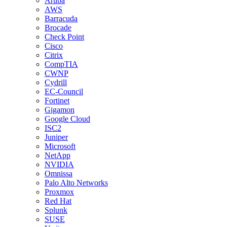
Aruba
AWS
Barracuda
Brocade
Check Point
Cisco
Citrix
CompTIA
CWNP
Cydrill
EC-Council
Fortinet
Gigamon
Google Cloud
ISC2
Juniper
Microsoft
NetApp
NVIDIA
Omnissa
Palo Alto Networks
Proxmox
Red Hat
Splunk
SUSE