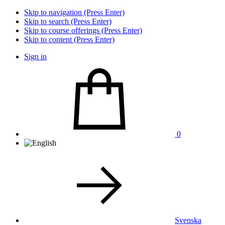
Skip to navigation (Press Enter)
Skip to search (Press Enter)
Skip to course offerings (Press Enter)
Skip to content (Press Enter)
Sign in
0
Svenska