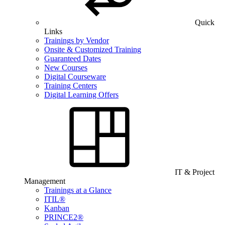
Quick
Links
Trainings by Vendor
Onsite & Customized Training
Guaranteed Dates
New Courses
Digital Courseware
Training Centers
Digital Learning Offers
IT & Project
Management
Trainings at a Glance
ITIL®
Kanban
PRINCE2®