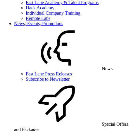
Fast Lane Academy & Talent Programs
Hack Academy
Individual Company Training
Remote Labs
News, Events, Promotions
News
Fast Lane Press Releases
Subscribe to Newsletter
Special Offers
and Packages