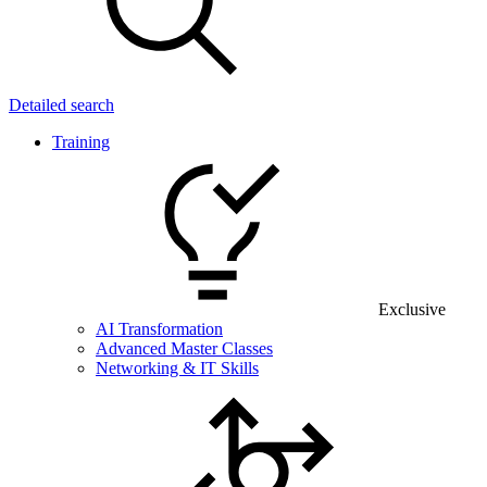
Detailed search
Training
Exclusive
AI Transformation
Advanced Master Classes
Networking & IT Skills