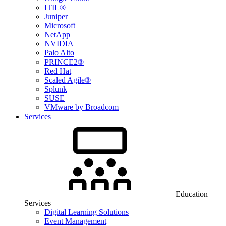
ITIL®
Juniper
Microsoft
NetApp
NVIDIA
Palo Alto
PRINCE2®
Red Hat
Scaled Agile®
Splunk
SUSE
VMware by Broadcom
Services
Education
Services
Digital Learning Solutions
Event Management