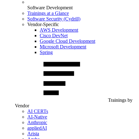
Software Development
Trainings at a Glance
Software Security (Cydrill)
Vendor-Specific
AWS Development
Cisco DevNet
Google Cloud Development
Microsoft Development
Spring
Trainings by
Vendor
AI CERTs
AI-Native
Anthropic
appliedAI
Arista