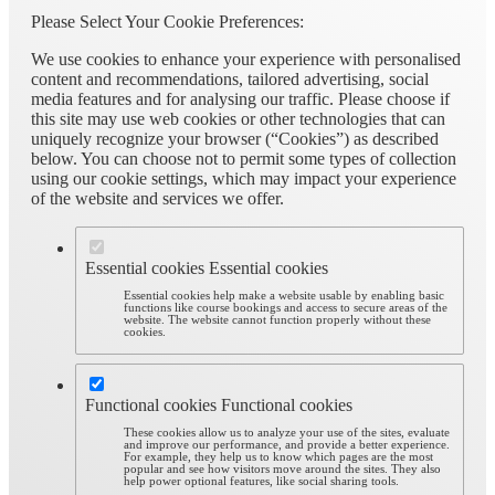
Please Select Your Cookie Preferences:
We use cookies to enhance your experience with personalised
content and recommendations, tailored advertising, social
media features and for analysing our traffic. Please choose if
this site may use web cookies or other technologies that can
uniquely recognize your browser (“Cookies”) as described
below. You can choose not to permit some types of collection
using our cookie settings, which may impact your experience
of the website and services we offer.
Essential cookies
Essential cookies
Essential cookies help make a website usable by enabling basic
functions like course bookings and access to secure areas of the
website. The website cannot function properly without these
cookies.
Functional cookies
Functional cookies
These cookies allow us to analyze your use of the sites, evaluate
and improve our performance, and provide a better experience.
For example, they help us to know which pages are the most
popular and see how visitors move around the sites. They also
help power optional features, like social sharing tools.