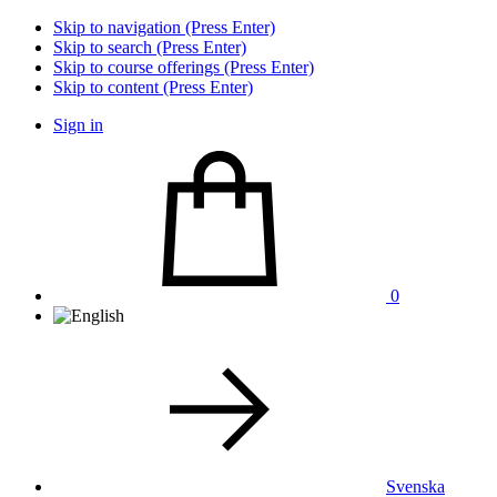
Skip to navigation (Press Enter)
Skip to search (Press Enter)
Skip to course offerings (Press Enter)
Skip to content (Press Enter)
Sign in
0
Svenska