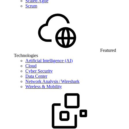
Scaled Agile
Scrum
Featured
Technologies
Artificial Intelligence (AI)
Cloud
Cyber Security
Data Center
Network Analysis / Wireshark
Wireless & Mobility