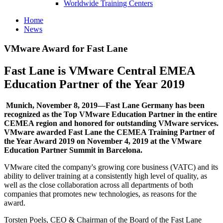
Worldwide Training Centers
Home
News
VMware Award for Fast Lane
Fast Lane is VMware Central EMEA
Education Partner of the Year 2019
Munich, November 8, 2019—Fast Lane Germany has been
recognized as the Top VMware Education Partner in the entire
CEMEA region and honored for outstanding VMware services.
VMware awarded Fast Lane the CEMEA Training Partner of
the Year Award 2019 on November 4, 2019 at the VMware
Education Partner Summit in Barcelona.
VMware cited the company's growing core business (VATC) and its
ability to deliver training at a consistently high level of quality, as
well as the close collaboration across all departments of both
companies that promotes new technologies, as reasons for the
award.
Torsten Poels, CEO & Chairman of the Board of the Fast Lane