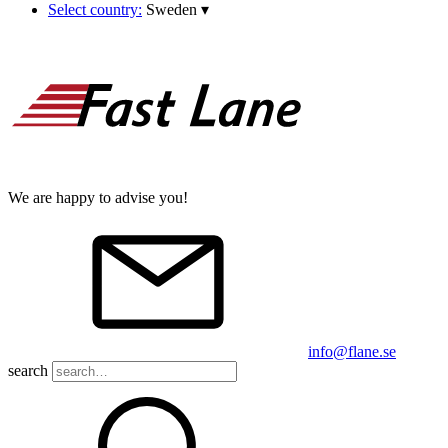
Select country:
Sweden
▾
We are happy to advise you!
info@flane.se
search