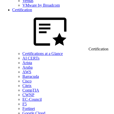
Veritas
VMware by Broadcom
Certification
Certification
Certifications at a Glance
AI CERTs
Arista
Aruba
AWS
Barracuda
Cisco
Citrix
CompTIA
CWNP
EC-Council
F5
Fortinet
Google Cloud