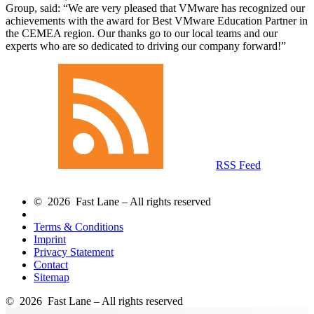
Group, said:
We are very pleased that VMware has recognized our
achievements with the award for Best VMware Education Partner in
the CEMEA region. Our thanks go to our local teams and our
experts who are so dedicated to driving our company forward!
RSS Feed
© 2026 Fast Lane – All rights reserved
Terms & Conditions
Imprint
Privacy Statement
Contact
Sitemap
© 2026 Fast Lane – All rights reserved