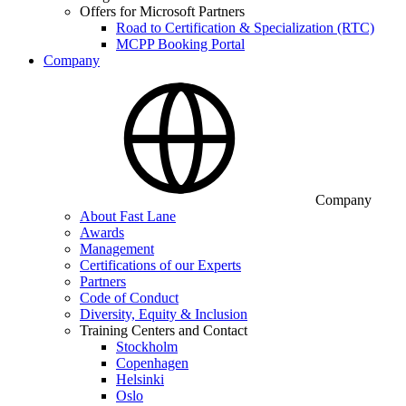
Offers for Microsoft Partners
Road to Certification & Specialization (RTC)
MCPP Booking Portal
Company
Company
About Fast Lane
Awards
Management
Certifications of our Experts
Partners
Code of Conduct
Diversity, Equity & Inclusion
Training Centers and Contact
Stockholm
Copenhagen
Helsinki
Oslo