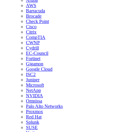
Aruba
AWS
Barracuda
Brocade
Check Point
Cisco
Citrix
CompTIA
CWNP
Cydrill
EC-Council
Fortinet
Gigamon
Google Cloud
ISC2
Juniper
Microsoft
NetApp
NVIDIA
Omnissa
Palo Alto Networks
Proxmox
Red Hat
Splunk
SUSE