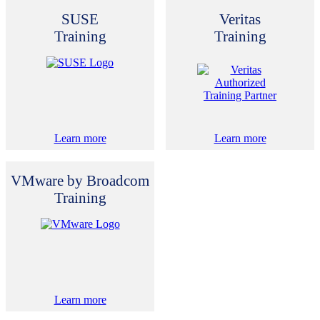
SUSE
Veritas
Training
Training
Learn more
Learn more
VMware by Broadcom
Training
Learn more