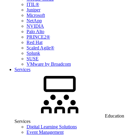
ITIL®
Juniper
Microsoft
NetApp
NVIDIA
Palo Alto
PRINCE2®
Red Hat
Scaled Agile®
Splunk
SUSE
VMware by Broadcom
Services
Education
Services
Digital Learning Solutions
Event Management