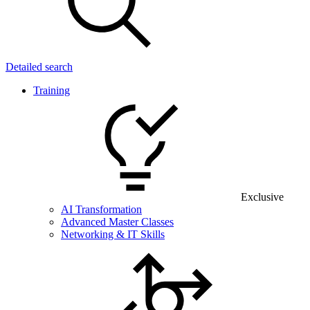
Detailed search
Training
Exclusive
AI Transformation
Advanced Master Classes
Networking & IT Skills