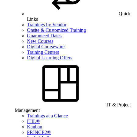
Quick
Links
Trainings by Vendor
Onsite & Customized Training
Guaranteed Dates
New Courses
Digital Courseware
Training Centers
Digital Learning Offers
IT & Project
Management
Trainings at a Glance
ITIL®
Kanban
PRINCE2®