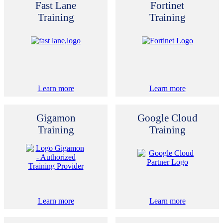
Fast Lane
Fortinet
Training
Training
Learn more
Learn more
Gigamon
Google Cloud
Training
Training
Learn more
Learn more