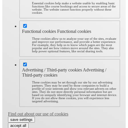
Essential cookies help make a website usable by enabling basic
functions like course bookings and access to secure areas of the
website. The website cannot function properly without these
cookies.
Functional cookies
Functional cookies
These cookies allow us to analyze your use of the sites, evaluate
and improve our performance, and provide a better experience.
For example, they help us to know which pages are the most
popular and see how visitors move around the sites. They also
help power optional features, like social sharing tools.
Advertising / Third-party cookies
Advertising /
Third-party cookies
These cookies may be set through our site by our advertising
partners. They may be used by those companies to build a
profile of your interests and show you relevant adverts on other
sites. They do not store directly personal information but are
based on uniquely identifying your browser and internet device.
If you do not allow these cookies, you will experience less
targeted advertising.
Find out about our use of cookies