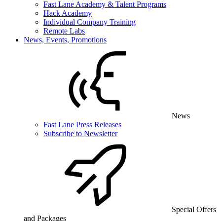
Fast Lane Academy & Talent Programs
Hack Academy
Individual Company Training
Remote Labs
News, Events, Promotions
News
Fast Lane Press Releases
Subscribe to Newsletter
Special Offers
and Packages