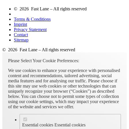
© 2026 Fast Lane – All rights reserved
Terms & Conditions
Imprint
Privacy Statement
Contact
Sitemap
© 2026 Fast Lane – All rights reserved
Please Select Your Cookie Preferences:
We use cookies to enhance your experience with personalised
content and recommendations, tailored advertising, social
media features and for analysing our traffic. Please choose if
this site may use web cookies or other technologies that can
uniquely recognize your browser (“Cookies”) as described
below. You can choose not to permit some types of collection
using our cookie settings, which may impact your experience
of the website and services we offer.
Essential cookies
Essential cookies