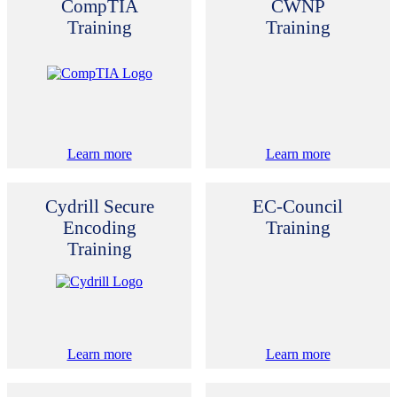
CompTIA
CWNP
Training
Training
Learn more
Learn more
Cydrill Secure
EC-Council
Encoding
Training
Training
Learn more
Learn more