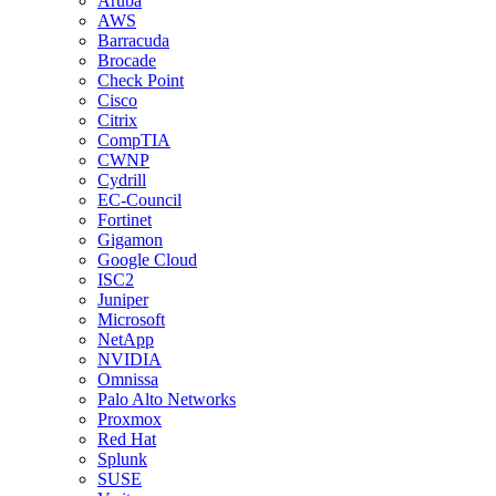
Aruba
AWS
Barracuda
Brocade
Check Point
Cisco
Citrix
CompTIA
CWNP
Cydrill
EC-Council
Fortinet
Gigamon
Google Cloud
ISC2
Juniper
Microsoft
NetApp
NVIDIA
Omnissa
Palo Alto Networks
Proxmox
Red Hat
Splunk
SUSE