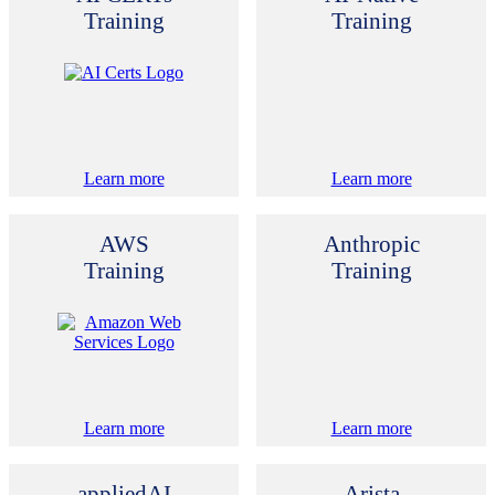
Training
Training
Learn more
Learn more
AWS
Anthropic
Training
Training
Learn more
Learn more
appliedAI
Arista