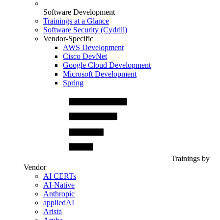
Software Development
Trainings at a Glance
Software Security (Cydrill)
Vendor-Specific
AWS Development
Cisco DevNet
Google Cloud Development
Microsoft Development
Spring
Trainings by
Vendor
AI CERTs
AI-Native
Anthropic
appliedAI
Arista