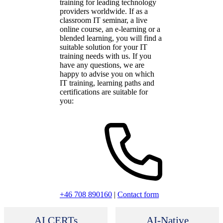
training for leading technology
providers worldwide. If as a
classroom IT seminar, a live
online course, an e-learning or a
blended learning, you will find a
suitable solution for your IT
training needs with us. If you
have any questions, we are
happy to advise you on which
IT training, learning paths and
certifications are suitable for
you:
+46 708 890160
|
Contact form
AI CERTs
AI-Native