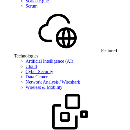
Scaled Agile
Scrum
Featured
Technologies
Artificial Intelligence (AI)
Cloud
Cyber Security
Data Center
Network Analysis / Wireshark
Wireless & Mobility