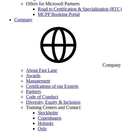
Offers for Microsoft Partners
Road to Certification & Specialization (RTC)
MCPP Booking Portal
Company
Company
About Fast Lane
Awards
Management
Certifications of our Experts
Partners
Code of Conduct
Diversity, Equity & Inclusion
Training Centers and Contact
Stockholm
Copenhagen
Helsinki
Oslo