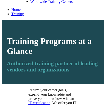
Worldwide Training Centers
Home
Training
Training Programs at a
Glance
Authorized training partner of leading
vendors and organizations
Realize your career goals,
expand your knowledge and
prove your know-how with an
IT certification
. We offer you IT