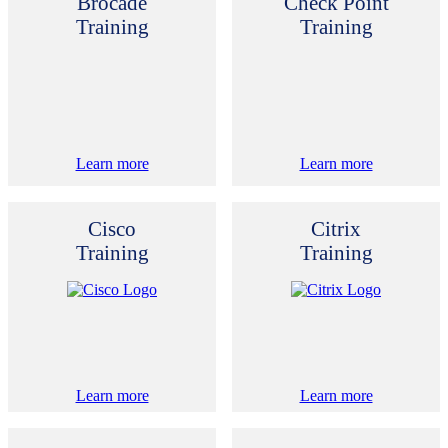
Brocade
Check Point
Training
Training
Learn more
Learn more
Cisco
Citrix
Training
Training
Learn more
Learn more