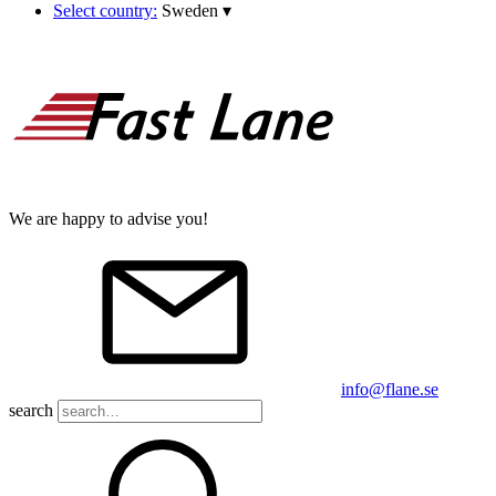
Select country:
Sweden
▾
We are happy to advise you!
info@flane.se
search