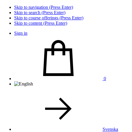
Skip to navigation (Press Enter)
Skip to search (Press Enter)
Skip to course offerings (Press Enter)
Skip to content (Press Enter)
Sign in
0
Svenska