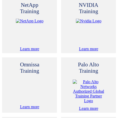
NetApp
NVIDIA
Training
Training
Learn more
Learn more
Omnissa
Palo Alto
Training
Training
Learn more
Learn more