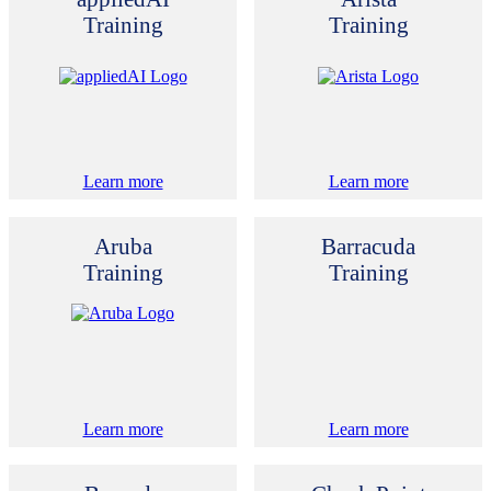
Training
Training
Learn more
Learn more
Aruba
Barracuda
Training
Training
Learn more
Learn more