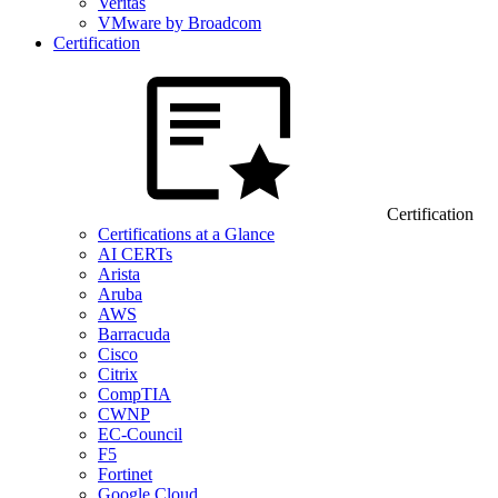
Veritas
VMware by Broadcom
Certification
Certification
Certifications at a Glance
AI CERTs
Arista
Aruba
AWS
Barracuda
Cisco
Citrix
CompTIA
CWNP
EC-Council
F5
Fortinet
Google Cloud