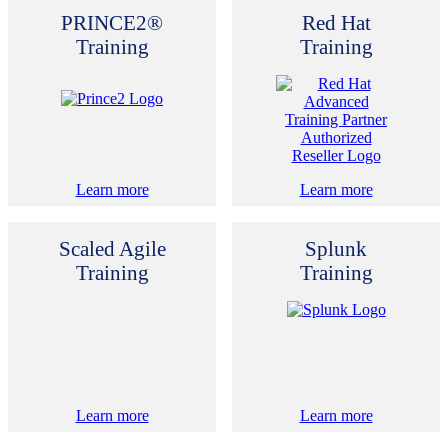
PRINCE2®
Red Hat
Training
Training
Learn more
Learn more
Scaled Agile
Splunk
Training
Training
Learn more
Learn more