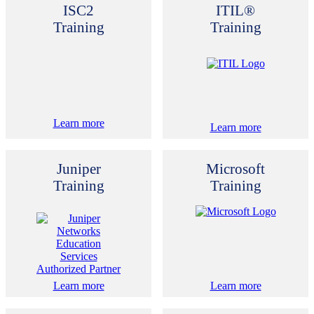
ISC2
ITIL®
Training
Training
Learn more
Learn more
Juniper
Microsoft
Training
Training
Learn more
Learn more