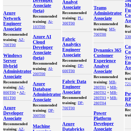
Developer
Analyst
Mg
Associate
Associate
Teams
Fu
(beta)
Azure
Recommended
Administrator
Co
Recommended
Network
training
:
PL-
Associate
Ass
training
:
Ai-
Engineer
300T00
Recommended
Re
103T00
Associate
training
:
MS-
tra
Recommended
700T00
Azure AI
33
Fabric
training
:
AZ-
Cloud
Analytics
700T00
Co
Developer
Engineer
Dynamics 365
Co
Associate
Associate
Windows
Customer
Sy
(beta)
Server
Recommended
Experience
En
Recommended
Hybrid
training
:
DP-
Analyst
Ass
training
:
AI-
Administrator
600T00
Associate
Re
200T00
Associate
Recommended
tra
Fabric Data
Recommended
training
:
MB-
Azure
72
Engineer
training
:
AZ-
280T01
+
MB-
Database
Associate
800T00
+
AZ-
280T02
+
MB-
Po
Administrator
Recommended
801T00
280T03
+
MB-
RP
Associate
training
:
DP-
280T04
Ass
Recommended
Azure
700T00
Re
training
:
DP-
Developer
Power
tra
300T00
Associate
Platform
Developer
Azure
Recommended
Machine
Associate
Databricks
training
:
AZ-