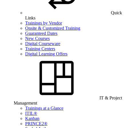
Quick
Links
Trainings by Vendor
Onsite & Customized Training
Guaranteed Dates
New Courses
Digital Courseware
Training Centers
Digital Learning Offers
IT & Project
Management
Trainings at a Glance
ITIL®
Kanban
PRINCE2®