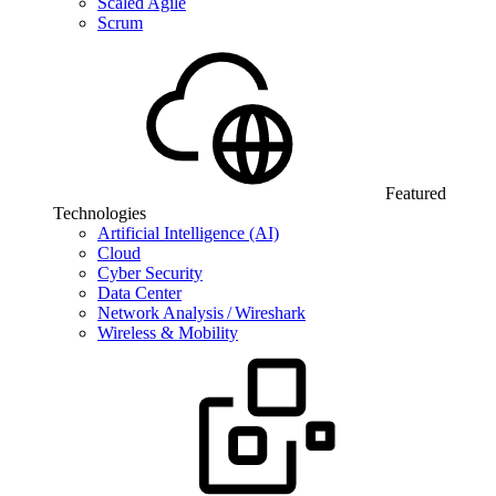
Scaled Agile
Scrum
Featured
Technologies
Artificial Intelligence (AI)
Cloud
Cyber Security
Data Center
Network Analysis / Wireshark
Wireless & Mobility