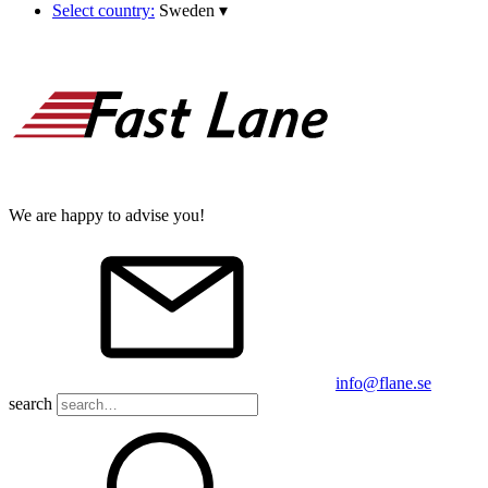
Select country:
Sweden
▾
We are happy to advise you!
info@flane.se
search