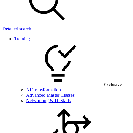
Detailed search
Training
Exclusive
AI Transformation
Advanced Master Classes
Networking & IT Skills