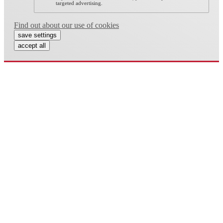
targeted advertising.
Find out about our use of cookies