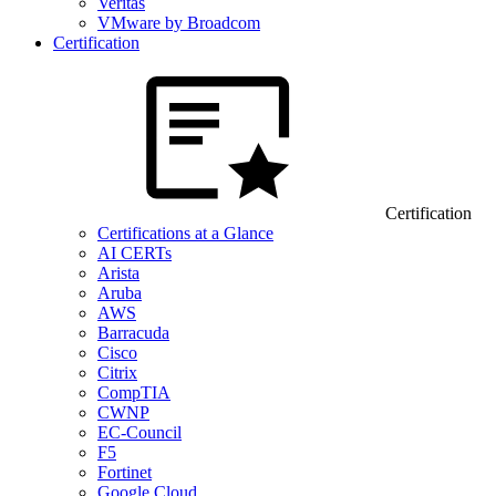
Veritas
VMware by Broadcom
Certification
Certification
Certifications at a Glance
AI CERTs
Arista
Aruba
AWS
Barracuda
Cisco
Citrix
CompTIA
CWNP
EC-Council
F5
Fortinet
Google Cloud