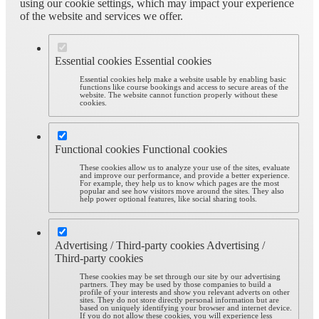
using our cookie settings, which may impact your experience
of the website and services we offer.
Essential cookies
Essential cookies
Essential cookies help make a website usable by enabling basic
functions like course bookings and access to secure areas of the
website. The website cannot function properly without these
cookies.
Functional cookies
Functional cookies
These cookies allow us to analyze your use of the sites, evaluate
and improve our performance, and provide a better experience.
For example, they help us to know which pages are the most
popular and see how visitors move around the sites. They also
help power optional features, like social sharing tools.
Advertising / Third-party cookies
Advertising /
Third-party cookies
These cookies may be set through our site by our advertising
partners. They may be used by those companies to build a
profile of your interests and show you relevant adverts on other
sites. They do not store directly personal information but are
based on uniquely identifying your browser and internet device.
If you do not allow these cookies, you will experience less