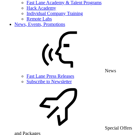
Fast Lane Academy & Talent Programs
Hack Academy
Individual Company Training
Remote Labs
News, Events, Promotions
News
Fast Lane Press Releases
Subscribe to Newsletter
Special Offers
and Packages