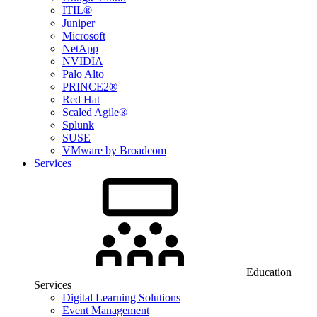
ITIL®
Juniper
Microsoft
NetApp
NVIDIA
Palo Alto
PRINCE2®
Red Hat
Scaled Agile®
Splunk
SUSE
VMware by Broadcom
Services
Education
Services
Digital Learning Solutions
Event Management