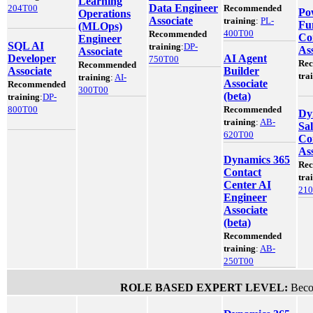
Learning
Data Engineer
204T00
Recommended
Po
Operations
Associate
training
:
PL-
Fu
(MLOps)
400T00
Recommended
Co
Engineer
SQL AI
training
:
DP-
Ass
Associate
Developer
AI Agent
750T00
Re
Recommended
Associate
Builder
tra
training
:
AI-
Associate
Recommended
300T00
(beta)
training
:
DP-
800T00
Recommended
Dy
training
:
AB-
Sal
620T00
Co
Ass
Dynamics 365
Re
Contact
tra
Center AI
21
Engineer
Associate
(beta)
Recommended
training
:
AB-
250T00
ROLE BASED EXPERT LEVEL:
Becom