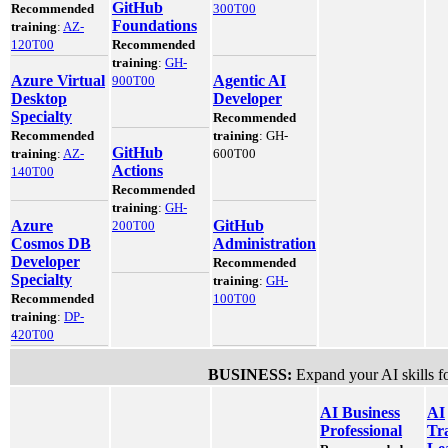
GitHub
Recommended
300T00
Foundations
training
:
AZ-
120T00
Recommended
training
:
GH-
Azure Virtual
Agentic AI
900T00
Desktop
Developer
Specialty
Recommended
Recommended
training
: GH-
GitHub
training
:
AZ-
600T00
Actions
140T00
Recommended
training
:
GH-
Azure
GitHub
200T00
Cosmos DB
Administration
Developer
Recommended
Specialty
training
:
GH-
Recommended
100T00
training
:
DP-
420T00
BUSINESS:
Expand your AI skills fo
AI Business
AI
Professional
Tr