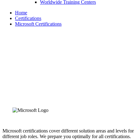
Worldwide Training Centers
Home
Certifications
Microsoft Certifications
Microsoft Certifications
With the role-based Microsoft certifications, you can prove
that you are keeping up with the next generation of technical
roles and requirements. Expand your knowledge, prove your
expertise to employers and colleagues, and get the
recognition and opportunities you deserve.
Microsoft certifications cover different solution areas and levels for
different job roles. We prepare you optimally for all certifications.