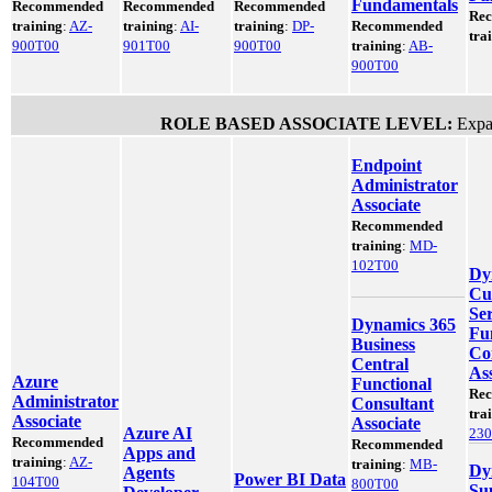
Fundamentals
Recommended
Recommended
Recommended
Re
training
:
AZ-
training
:
AI-
training
:
DP-
Recommended
tra
900T00
901T00
900T00
training
:
AB-
900T00
ROLE BASED ASSOCIATE LEVEL:
Expan
Endpoint
Administrator
Associate
Recommended
training
:
MD-
102T00
Dy
Cu
Ser
Dynamics 365
Fu
Business
Co
Central
Ass
Azure
Functional
Re
Administrator
Consultant
tra
Associate
Associate
Azure AI
23
Recommended
Recommended
Apps and
training
:
AZ-
training
:
MB-
Dy
Agents
Power BI Data
104T00
800T00
Su