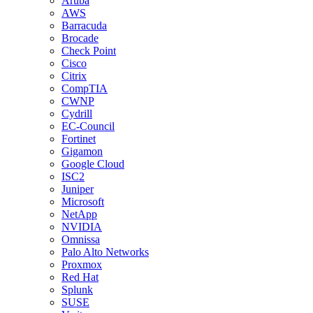
Aruba
AWS
Barracuda
Brocade
Check Point
Cisco
Citrix
CompTIA
CWNP
Cydrill
EC-Council
Fortinet
Gigamon
Google Cloud
ISC2
Juniper
Microsoft
NetApp
NVIDIA
Omnissa
Palo Alto Networks
Proxmox
Red Hat
Splunk
SUSE