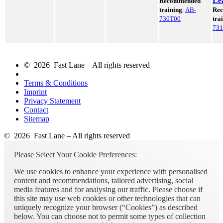
Le
Recommended
training
:
AB-
Re
730T00
tra
73
© 2026 Fast Lane – All rights reserved
Terms & Conditions
Imprint
Privacy Statement
Contact
Sitemap
© 2026 Fast Lane – All rights reserved
Please Select Your Cookie Preferences:
We use cookies to enhance your experience with personalised
content and recommendations, tailored advertising, social
media features and for analysing our traffic. Please choose if
this site may use web cookies or other technologies that can
uniquely recognize your browser (“Cookies”) as described
below. You can choose not to permit some types of collection