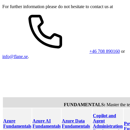
For further information please do not hesitate to contact us at
+46 708 890160
or
info@flane.se
.
Cloud & AI Platforms
AI Busi
FUNDAMENTALS:
Master the te
Copilot and
Azure
Azure AI
Azure Data
Agent
Po
Fundamentals
Fundamentals
Fundamentals
Administration
Fu