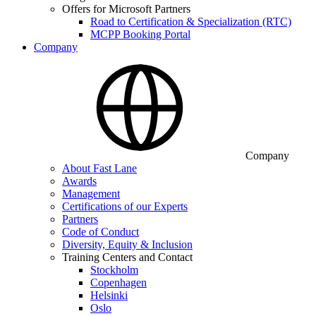
Offers for Microsoft Partners
Road to Certification & Specialization (RTC)
MCPP Booking Portal
Company
Company
About Fast Lane
Awards
Management
Certifications of our Experts
Partners
Code of Conduct
Diversity, Equity & Inclusion
Training Centers and Contact
Stockholm
Copenhagen
Helsinki
Oslo