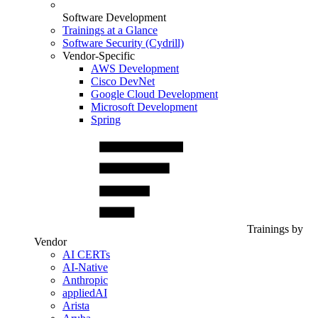
Software Development
Trainings at a Glance
Software Security (Cydrill)
Vendor-Specific
AWS Development
Cisco DevNet
Google Cloud Development
Microsoft Development
Spring
Trainings by
Vendor
AI CERTs
AI-Native
Anthropic
appliedAI
Arista