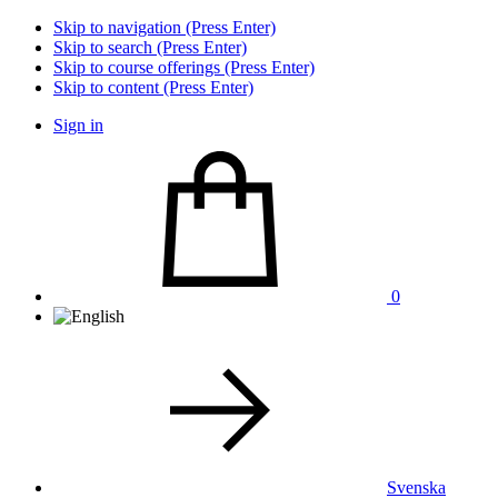
Skip to navigation (Press Enter)
Skip to search (Press Enter)
Skip to course offerings (Press Enter)
Skip to content (Press Enter)
Sign in
0
Svenska