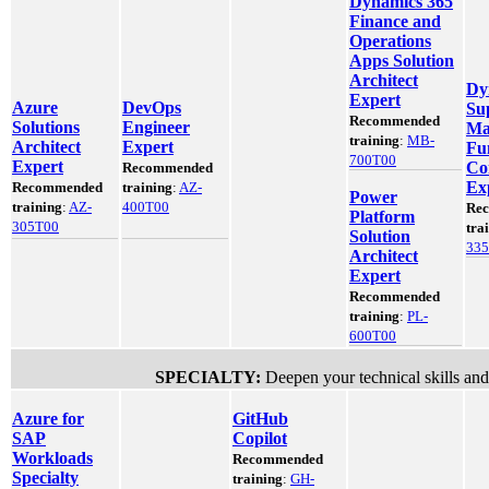
Dynamics 365
Finance and
Operations
Apps Solution
Architect
Dy
Expert
Azure
DevOps
Su
Recommended
Solutions
Engineer
Ma
training
:
MB-
Architect
Expert
Fu
700T00
Expert
Co
Recommended
Ex
Recommended
training
:
AZ-
Power
training
:
AZ-
400T00
Re
Platform
305T00
tra
Solution
33
Architect
Expert
Recommended
training
:
PL-
600T00
SPECIALTY:
Deepen your technical skills and
Azure for
GitHub
SAP
Copilot
Workloads
Recommended
Specialty
training
:
GH-