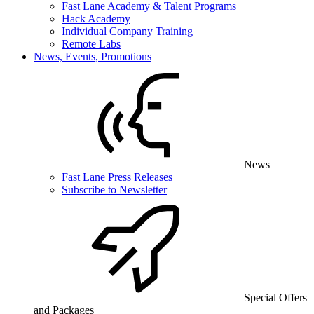
Fast Lane Academy & Talent Programs
Hack Academy
Individual Company Training
Remote Labs
News, Events, Promotions
News
Fast Lane Press Releases
Subscribe to Newsletter
Special Offers
and Packages