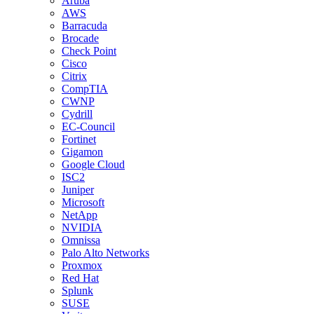
Aruba
AWS
Barracuda
Brocade
Check Point
Cisco
Citrix
CompTIA
CWNP
Cydrill
EC-Council
Fortinet
Gigamon
Google Cloud
ISC2
Juniper
Microsoft
NetApp
NVIDIA
Omnissa
Palo Alto Networks
Proxmox
Red Hat
Splunk
SUSE