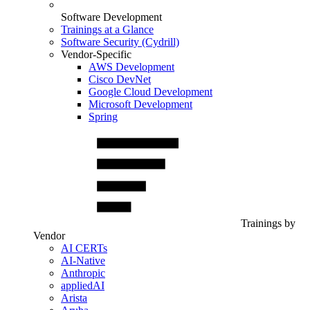
Software Development
Trainings at a Glance
Software Security (Cydrill)
Vendor-Specific
AWS Development
Cisco DevNet
Google Cloud Development
Microsoft Development
Spring
Trainings by
Vendor
AI CERTs
AI-Native
Anthropic
appliedAI
Arista