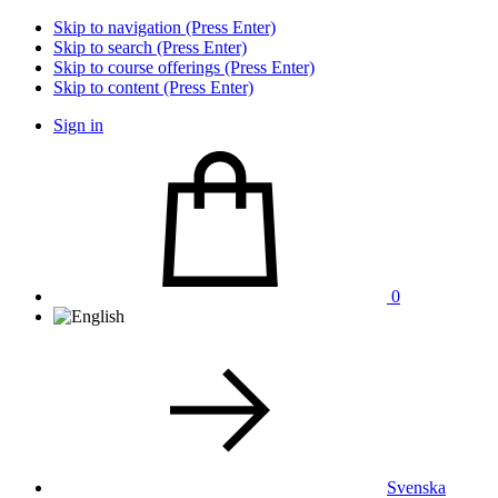
Skip to navigation (Press Enter)
Skip to search (Press Enter)
Skip to course offerings (Press Enter)
Skip to content (Press Enter)
Sign in
0
Svenska