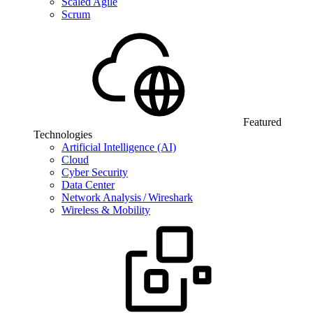
Scaled Agile
Scrum
Featured
Technologies
Artificial Intelligence (AI)
Cloud
Cyber Security
Data Center
Network Analysis / Wireshark
Wireless & Mobility