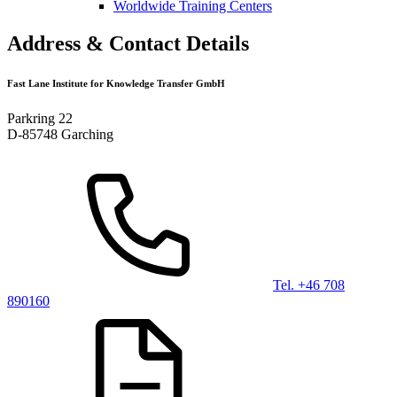
Worldwide Training Centers
Address & Contact Details
Fast Lane Institute for Knowledge Transfer GmbH
Parkring 22
D-85748 Garching
Tel. +46 708
890160