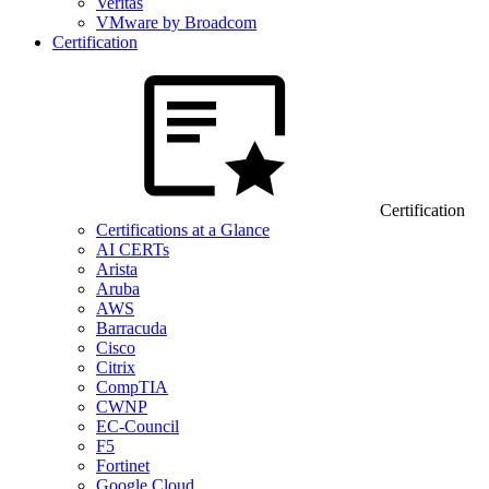
Veritas
VMware by Broadcom
Certification
Certification
Certifications at a Glance
AI CERTs
Arista
Aruba
AWS
Barracuda
Cisco
Citrix
CompTIA
CWNP
EC-Council
F5
Fortinet
Google Cloud