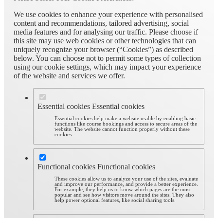
We use cookies to enhance your experience with personalised
content and recommendations, tailored advertising, social
media features and for analysing our traffic. Please choose if
this site may use web cookies or other technologies that can
uniquely recognize your browser (“Cookies”) as described
below. You can choose not to permit some types of collection
using our cookie settings, which may impact your experience
of the website and services we offer.
Essential cookies
Essential cookies
Essential cookies help make a website usable by enabling basic
functions like course bookings and access to secure areas of the
website. The website cannot function properly without these
cookies.
Functional cookies
Functional cookies
These cookies allow us to analyze your use of the sites, evaluate
and improve our performance, and provide a better experience.
For example, they help us to know which pages are the most
popular and see how visitors move around the sites. They also
help power optional features, like social sharing tools.