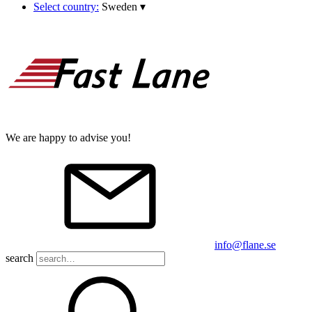
Select country:
Sweden
▾
We are happy to advise you!
info@flane.se
search