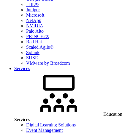
ITIL®
Juniper
Microsoft
NetApp
NVIDIA
Palo Alto
PRINCE2®
Red Hat
Scaled Agile®
Splunk
SUSE
VMware by Broadcom
Services
Education
Services
Digital Learning Solutions
Event Management