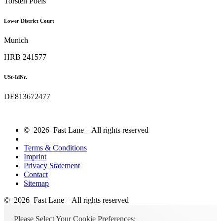
Torsten Poels
Lower District Court
Munich
HRB 241577
USt-IdNr.
DE813672477
© 2026 Fast Lane – All rights reserved
Terms & Conditions
Imprint
Privacy Statement
Contact
Sitemap
© 2026 Fast Lane – All rights reserved
Please Select Your Cookie Preferences: