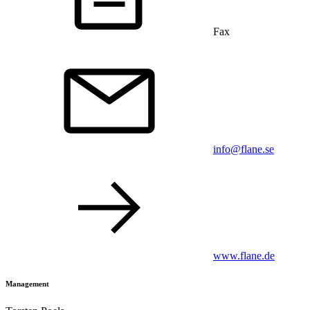
Fax
info@flane.se
www.flane.de
Management