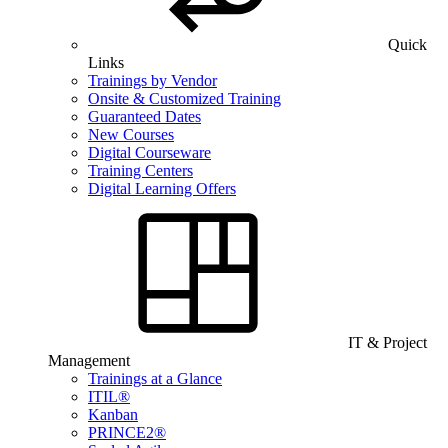
Quick
Links
Trainings by Vendor
Onsite & Customized Training
Guaranteed Dates
New Courses
Digital Courseware
Training Centers
Digital Learning Offers
IT & Project
Management
Trainings at a Glance
ITIL®
Kanban
PRINCE2®