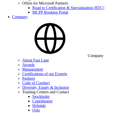
Offers for Microsoft Partners
Road to Certification & Specialization (RTC)
MCPP Booking Portal
Company
Company
About Fast Lane
Awards
Management
Certifications of our Experts
Partners
Code of Conduct
Diversity, Equity & Inclusion
Training Centers and Contact
Stockholm
Copenhagen
Helsinki
Oslo