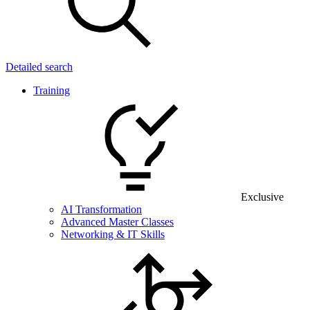
Detailed search
Training
Exclusive
AI Transformation
Advanced Master Classes
Networking & IT Skills