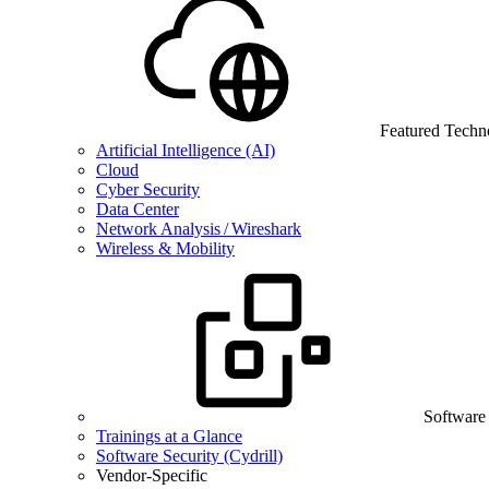
Featured Techn
Artificial Intelligence (AI)
Cloud
Cyber Security
Data Center
Network Analysis / Wireshark
Wireless & Mobility
Software
Trainings at a Glance
Software Security (Cydrill)
Vendor-Specific