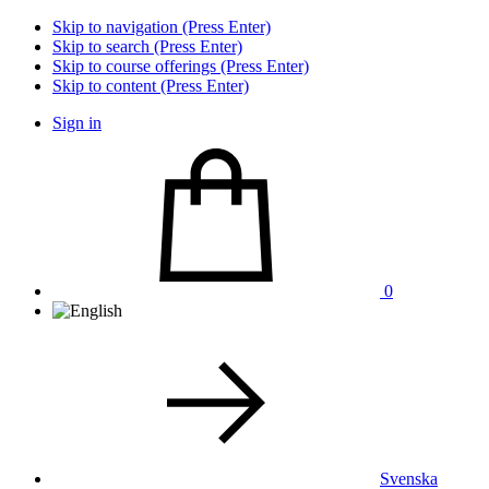
Skip to navigation (Press Enter)
Skip to search (Press Enter)
Skip to course offerings (Press Enter)
Skip to content (Press Enter)
Sign in
0
Svenska