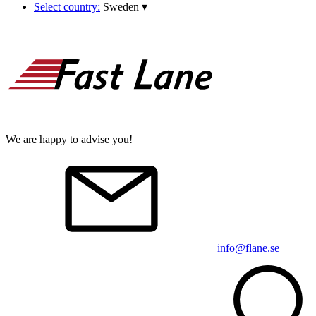
Select country:
Sweden
▾
We are happy to advise you!
info@flane.se