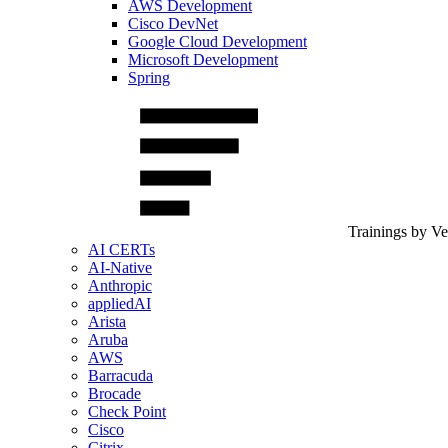
AWS Development
Cisco DevNet
Google Cloud Development
Microsoft Development
Spring
Trainings by V
AI CERTs
AI-Native
Anthropic
appliedAI
Arista
Aruba
AWS
Barracuda
Brocade
Check Point
Cisco
Citrix