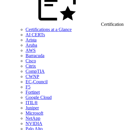
Certification
Certifications at a Glance
AI CERTs
Arista
Aruba
AWS
Barracuda
Cisco
Citrix
CompTIA
CWNP
EC-Council
F5
Fortinet
Google Cloud
ITIL®
Juniper
Microsoft
NetApp
NVIDIA
Palo Alto