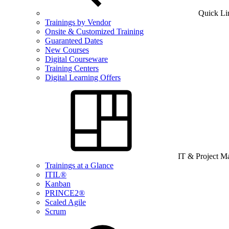
Quick Li
Trainings by Vendor
Onsite & Customized Training
Guaranteed Dates
New Courses
Digital Courseware
Training Centers
Digital Learning Offers
IT & Project 
Trainings at a Glance
ITIL®
Kanban
PRINCE2®
Scaled Agile
Scrum