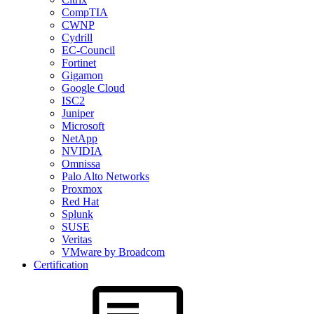
CompTIA
CWNP
Cydrill
EC-Council
Fortinet
Gigamon
Google Cloud
ISC2
Juniper
Microsoft
NetApp
NVIDIA
Omnissa
Palo Alto Networks
Proxmox
Red Hat
Splunk
SUSE
Veritas
VMware by Broadcom
Certification