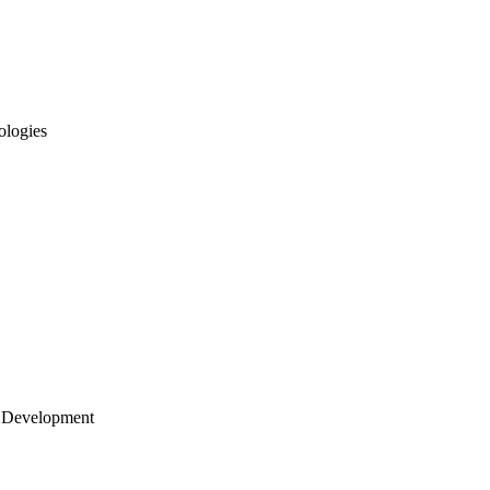
ologies
 Development