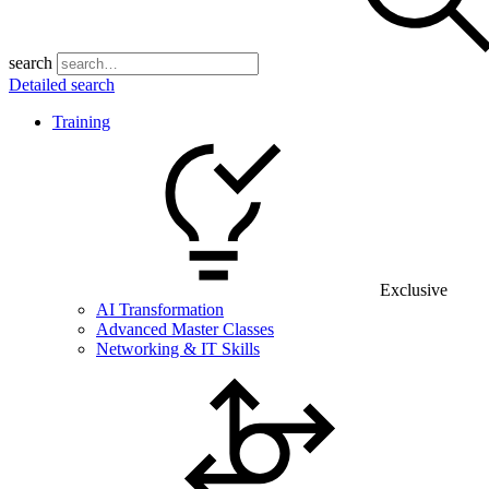
search
Detailed search
Training
Exclusive
AI Transformation
Advanced Master Classes
Networking & IT Skills