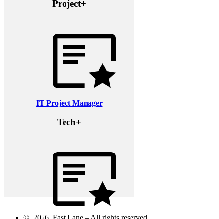
Project+
IT Project Manager
Tech+
© 2026 Fast Lane – All rights reserved