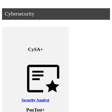
Cybersecurity
CySA+
Security Analyst
PenTest+