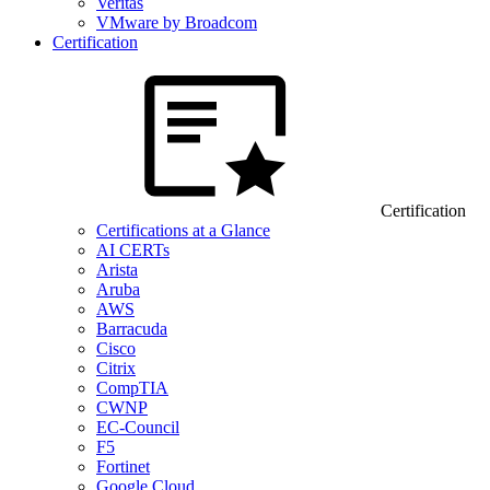
Veritas
VMware by Broadcom
Certification
Certification
Certifications at a Glance
AI CERTs
Arista
Aruba
AWS
Barracuda
Cisco
Citrix
CompTIA
CWNP
EC-Council
F5
Fortinet
Google Cloud