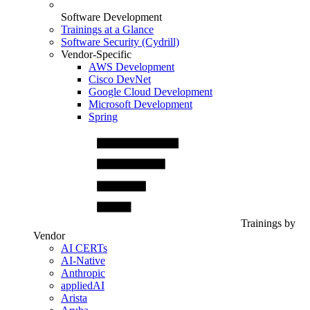
Software Development
Trainings at a Glance
Software Security (Cydrill)
Vendor-Specific
AWS Development
Cisco DevNet
Google Cloud Development
Microsoft Development
Spring
Trainings by
Vendor
AI CERTs
AI-Native
Anthropic
appliedAI
Arista