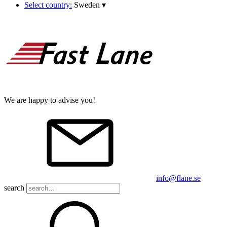
Select country:
Sweden
▾
We are happy to advise you!
info@flane.se
search