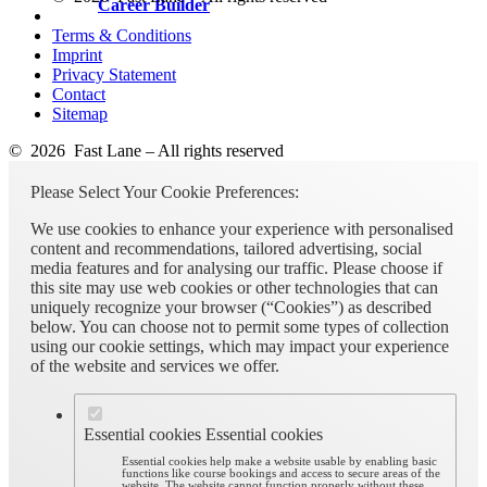
Career Builder
Terms & Conditions
Imprint
Privacy Statement
Contact
Sitemap
© 2026 Fast Lane – All rights reserved
Please Select Your Cookie Preferences:
We use cookies to enhance your experience with personalised
content and recommendations, tailored advertising, social
media features and for analysing our traffic. Please choose if
this site may use web cookies or other technologies that can
uniquely recognize your browser (“Cookies”) as described
below. You can choose not to permit some types of collection
using our cookie settings, which may impact your experience
of the website and services we offer.
Essential cookies
Essential cookies
Essential cookies help make a website usable by enabling basic
functions like course bookings and access to secure areas of the
website. The website cannot function properly without these