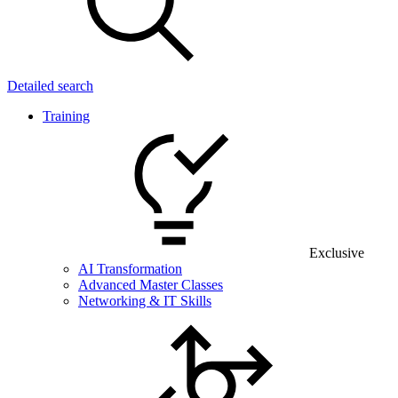
Detailed search
Training
Exclusive
AI Transformation
Advanced Master Classes
Networking & IT Skills