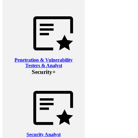
Penetration & Vulnerability
Testers & Analyst
Security+
Security Analyst