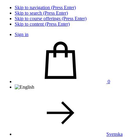
Skip to navigation (Press Enter)
Skip to search (Press Enter)
Skip to course offerings (Press Enter)
Skip to content (Press Enter)
Sign in
0
Svenska