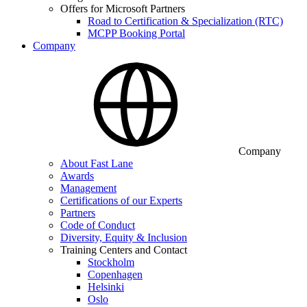
Offers for Microsoft Partners
Road to Certification & Specialization (RTC)
MCPP Booking Portal
Company
Company
About Fast Lane
Awards
Management
Certifications of our Experts
Partners
Code of Conduct
Diversity, Equity & Inclusion
Training Centers and Contact
Stockholm
Copenhagen
Helsinki
Oslo