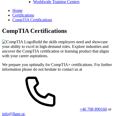
Worldwide Training Centers
Home
Certifications
CompTIA Certifications
CompTIA Certifications
Build the skills employers need and showcase
your ability to excel in high-demand roles. Explore industries and
uncover the CompTIA certification or learning product that aligns
with your career aspirations.
We prepare you optimally for CompTIA+ certifications. For further
information please do not hesitate to contact us at
+46 708 890160
or
info@flane.se
.