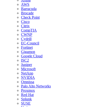
Aruba
AWS
Barracuda
Brocade
Check Point
Cisco
Citrix
CompTIA
CWNP
Cydrill
EC-Council
Fortinet
Gigamon
Google Cloud
ISC2
Juniper
Microsoft
NetApp
NVIDIA
Omnissa
Palo Alto Networks
Proxmox
Red Hat
Splunk
SUSE