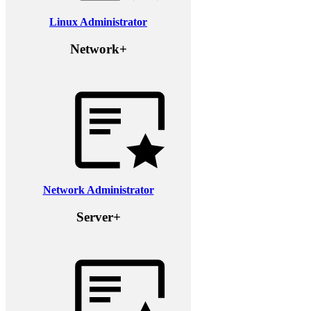
Linux Administrator
Network+
Network Administrator
Server+