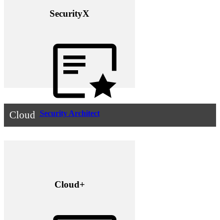
SecurityX
Security Architect
Cloud
Cloud+