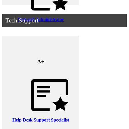
Network Administrator
Tech Support
A+
Help Desk Support Specialist