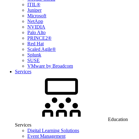
ITIL®
Juniper
Microsoft
NetApp
NVIDIA
Palo Alto
PRINCE2®
Red Hat
Scaled Agile®
Splunk
SUSE
VMware by Broadcom
Services
Education
Services
Digital Learning Solutions
Event Management