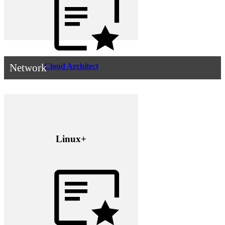
Cloud Architect
Network
Linux+