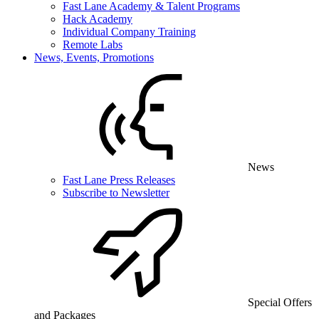
Fast Lane Academy & Talent Programs
Hack Academy
Individual Company Training
Remote Labs
News, Events, Promotions
News
Fast Lane Press Releases
Subscribe to Newsletter
Special Offers
and Packages