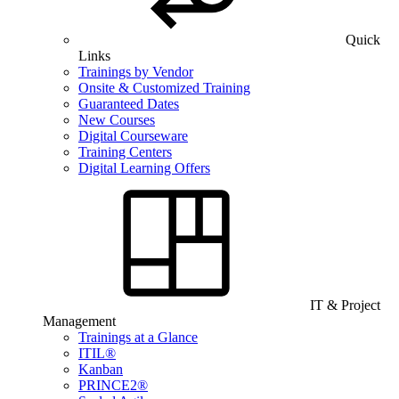
Quick
Links
Trainings by Vendor
Onsite & Customized Training
Guaranteed Dates
New Courses
Digital Courseware
Training Centers
Digital Learning Offers
IT & Project
Management
Trainings at a Glance
ITIL®
Kanban
PRINCE2®