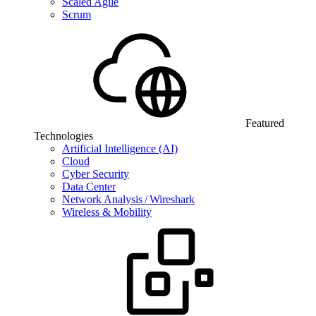
Scaled Agile
Scrum
Featured
Technologies
Artificial Intelligence (AI)
Cloud
Cyber Security
Data Center
Network Analysis / Wireshark
Wireless & Mobility