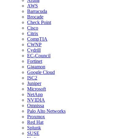
Aruba
AWS
Barracuda
Brocade
Check Point
Cisco
Citrix
CompTIA
CWNP
Cydrill
EC-Council
Fortinet
Gigamon
Google Cloud
ISC2
Juniper
Microsoft
NetApp
NVIDIA
Omnissa
Palo Alto Networks
Proxmox
Red Hat
Splunk
SUSE