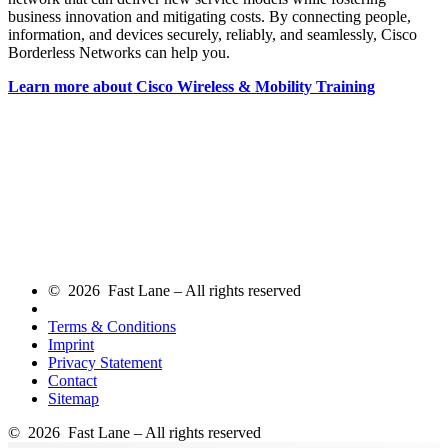
business innovation and mitigating costs. By connecting people,
information, and devices securely, reliably, and seamlessly, Cisco
Borderless Networks can help you.
Learn more about Cisco Wireless & Mobility Training
© 2026 Fast Lane – All rights reserved
Terms & Conditions
Imprint
Privacy Statement
Contact
Sitemap
© 2026 Fast Lane – All rights reserved