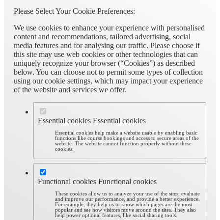
Please Select Your Cookie Preferences:
We use cookies to enhance your experience with personalised
content and recommendations, tailored advertising, social
media features and for analysing our traffic. Please choose if
this site may use web cookies or other technologies that can
uniquely recognize your browser (“Cookies”) as described
below. You can choose not to permit some types of collection
using our cookie settings, which may impact your experience
of the website and services we offer.
Essential cookies
Essential cookies
Essential cookies help make a website usable by enabling basic
functions like course bookings and access to secure areas of the
website. The website cannot function properly without these
cookies.
Functional cookies
Functional cookies
These cookies allow us to analyze your use of the sites, evaluate
and improve our performance, and provide a better experience.
For example, they help us to know which pages are the most
popular and see how visitors move around the sites. They also
help power optional features, like social sharing tools.