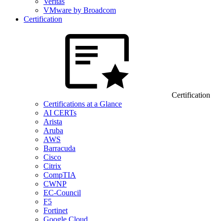
Veritas
VMware by Broadcom
Certification
Certification
Certifications at a Glance
AI CERTs
Arista
Aruba
AWS
Barracuda
Cisco
Citrix
CompTIA
CWNP
EC-Council
F5
Fortinet
Google Cloud