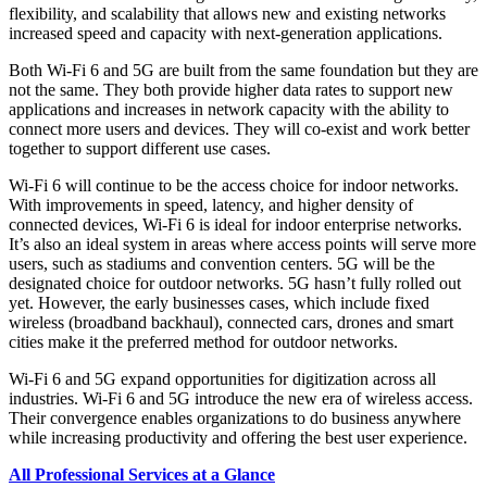
flexibility, and scalability that allows new and existing networks
increased speed and capacity with next-generation applications.
Both Wi-Fi 6 and 5G are built from the same foundation but they are
not the same. They both provide higher data rates to support new
applications and increases in network capacity with the ability to
connect more users and devices. They will co-exist and work better
together to support different use cases.
Wi-Fi 6 will continue to be the access choice for indoor networks.
With improvements in speed, latency, and higher density of
connected devices, Wi-Fi 6 is ideal for indoor enterprise networks.
It’s also an ideal system in areas where access points will serve more
users, such as stadiums and convention centers. 5G will be the
designated choice for outdoor networks. 5G hasn’t fully rolled out
yet. However, the early businesses cases, which include fixed
wireless (broadband backhaul), connected cars, drones and smart
cities make it the preferred method for outdoor networks.
Wi-Fi 6 and 5G expand opportunities for digitization across all
industries. Wi-Fi 6 and 5G introduce the new era of wireless access.
Their convergence enables organizations to do business anywhere
while increasing productivity and offering the best user experience.
All Professional Services at a Glance