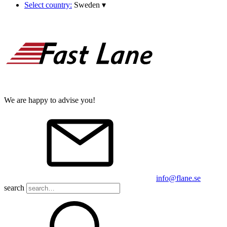
Select country:
Sweden
▾
We are happy to advise you!
info@flane.se
search