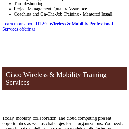
Troubleshooting
Project Management, Quality Assurance
Coaching and On-The-Job Training - Mentored Install
Learn more about ITLS's
Wireless & Mobility Professional
Services
offerings
Cisco Wireless & Mobility Training
Services
Today, mobility, collaboration, and cloud computing present
opportunities as well as challenges for IT organizations. You need a
network that can deliver new service models while fostering