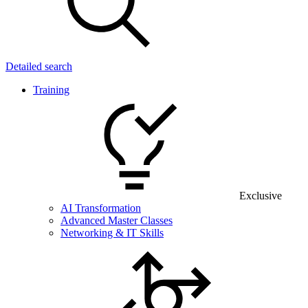
Detailed search
Training
Exclusive
AI Transformation
Advanced Master Classes
Networking & IT Skills