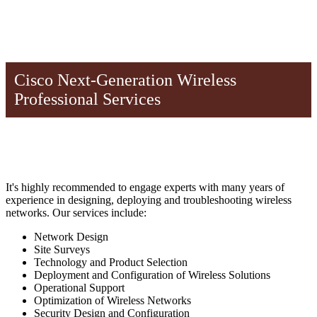
Cisco Next-Generation Wireless
Professional Services
It's highly recommended to engage experts with many years of
experience in designing, deploying and troubleshooting wireless
networks. Our services include:
Network Design
Site Surveys
Technology and Product Selection
Deployment and Configuration of Wireless Solutions
Operational Support
Optimization of Wireless Networks
Security Design and Configuration