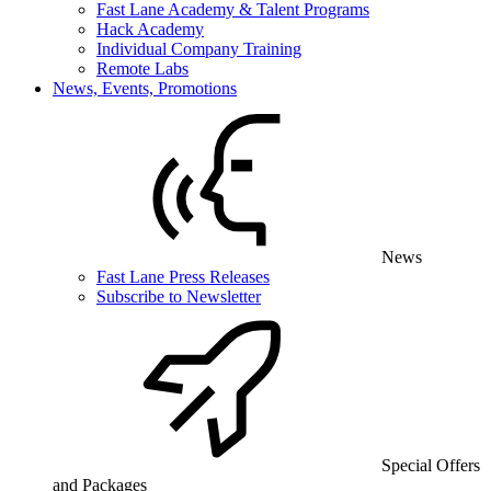
Fast Lane Academy & Talent Programs
Hack Academy
Individual Company Training
Remote Labs
News, Events, Promotions
News
Fast Lane Press Releases
Subscribe to Newsletter
Special Offers
and Packages