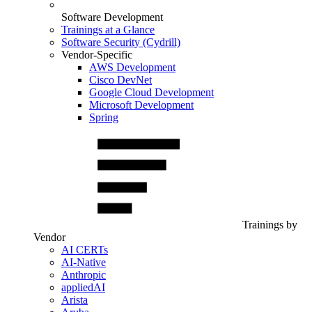
Software Development
Trainings at a Glance
Software Security (Cydrill)
Vendor-Specific
AWS Development
Cisco DevNet
Google Cloud Development
Microsoft Development
Spring
Trainings by
Vendor
AI CERTs
AI-Native
Anthropic
appliedAI
Arista