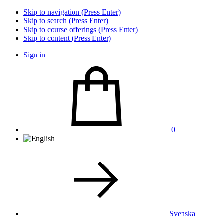
Skip to navigation (Press Enter)
Skip to search (Press Enter)
Skip to course offerings (Press Enter)
Skip to content (Press Enter)
Sign in
0
Svenska