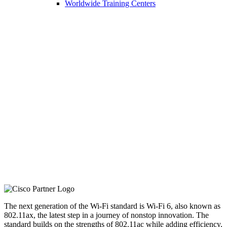
Worldwide Training Centers
Next-Generation
Wireless
Professional Services
The next generation of the Wi-Fi standard is Wi-Fi 6, also known as
802.11ax, the latest step in a journey of nonstop innovation. The
standard builds on the strengths of 802.11ac while adding efficiency,