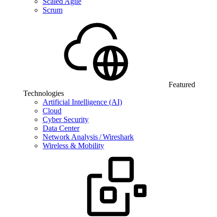
Scaled Agile
Scrum
Featured
Technologies
Artificial Intelligence (AI)
Cloud
Cyber Security
Data Center
Network Analysis / Wireshark
Wireless & Mobility