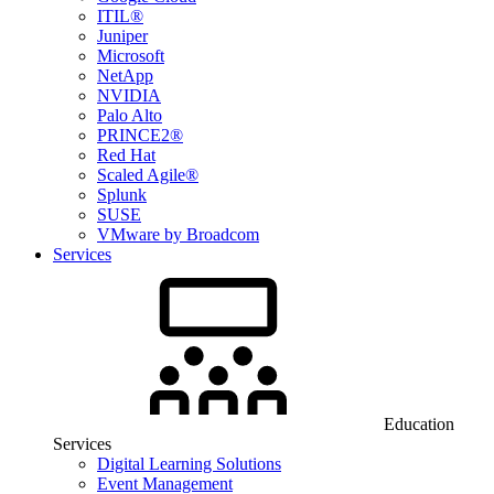
ITIL®
Juniper
Microsoft
NetApp
NVIDIA
Palo Alto
PRINCE2®
Red Hat
Scaled Agile®
Splunk
SUSE
VMware by Broadcom
Services
Education
Services
Digital Learning Solutions
Event Management