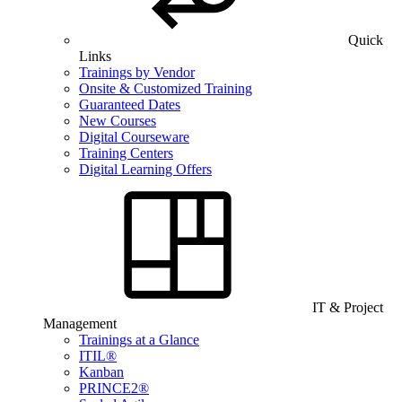
Quick
Links
Trainings by Vendor
Onsite & Customized Training
Guaranteed Dates
New Courses
Digital Courseware
Training Centers
Digital Learning Offers
IT & Project
Management
Trainings at a Glance
ITIL®
Kanban
PRINCE2®