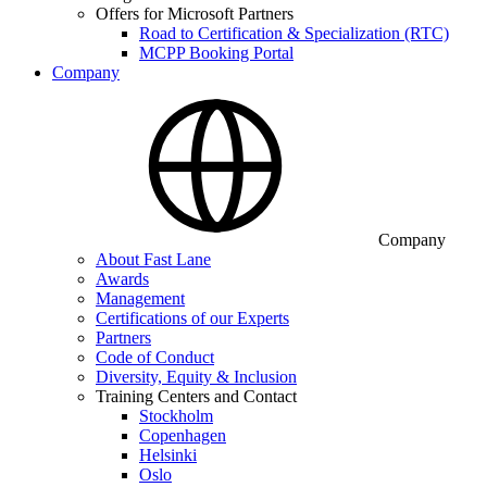
Offers for Microsoft Partners
Road to Certification & Specialization (RTC)
MCPP Booking Portal
Company
Company
About Fast Lane
Awards
Management
Certifications of our Experts
Partners
Code of Conduct
Diversity, Equity & Inclusion
Training Centers and Contact
Stockholm
Copenhagen
Helsinki
Oslo