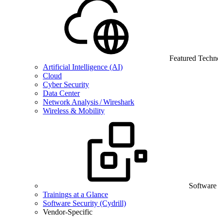
Featured Techn
Artificial Intelligence (AI)
Cloud
Cyber Security
Data Center
Network Analysis / Wireshark
Wireless & Mobility
Software
Trainings at a Glance
Software Security (Cydrill)
Vendor-Specific