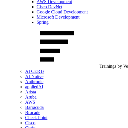
AWS Development
Cisco DevNet
Google Cloud Development
Microsoft Development
Spring
Trainings by V
AI CERTs
AI-Native
Anthropic
appliedAI
Arista
Aruba
AWS
Barracuda
Brocade
Check Point
Cisco
Citrix