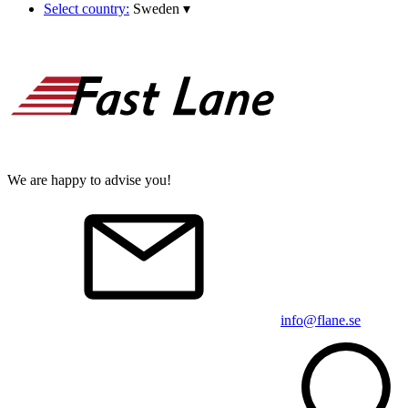
Select country:
Sweden
▾
We are happy to advise you!
info@flane.se