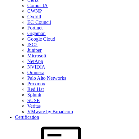
CompTIA
CWNP
Cydrill
EC-Council
Fortinet
Gigamon
Google Cloud
ISC2
Juniper
Microsoft
NetApp
NVIDIA
Omnissa
Palo Alto Networks
Proxmox
Red Hat
Splunk
SUSE
Veritas
VMware by Broadcom
Certification