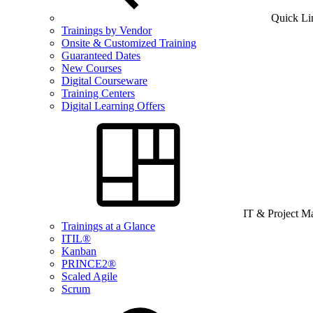
Quick Li
Trainings by Vendor
Onsite & Customized Training
Guaranteed Dates
New Courses
Digital Courseware
Training Centers
Digital Learning Offers
IT & Project 
Trainings at a Glance
ITIL®
Kanban
PRINCE2®
Scaled Agile
Scrum