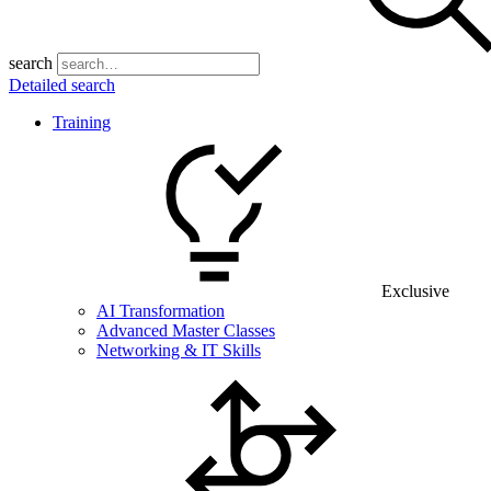
search
Detailed search
Training
Exclusive
AI Transformation
Advanced Master Classes
Networking & IT Skills