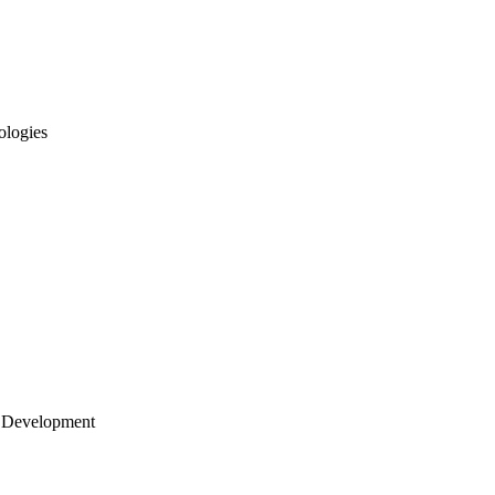
ologies
 Development