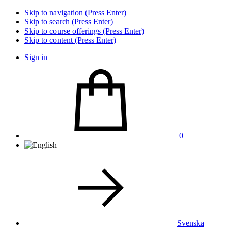
Skip to navigation (Press Enter)
Skip to search (Press Enter)
Skip to course offerings (Press Enter)
Skip to content (Press Enter)
Sign in
0
Svenska