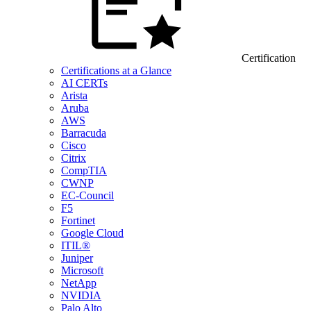
Certification
Certifications at a Glance
AI CERTs
Arista
Aruba
AWS
Barracuda
Cisco
Citrix
CompTIA
CWNP
EC-Council
F5
Fortinet
Google Cloud
ITIL®
Juniper
Microsoft
NetApp
NVIDIA
Palo Alto