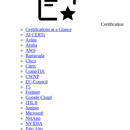
Certification
Certifications at a Glance
AI CERTs
Arista
Aruba
AWS
Barracuda
Cisco
Citrix
CompTIA
CWNP
EC-Council
F5
Fortinet
Google Cloud
ITIL®
Juniper
Microsoft
NetApp
NVIDIA
Palo Alto