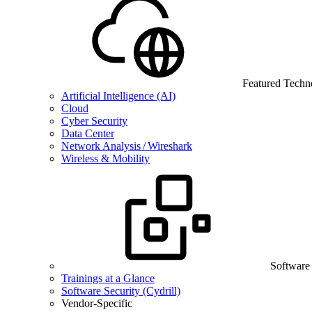
Featured Techn
Artificial Intelligence (AI)
Cloud
Cyber Security
Data Center
Network Analysis / Wireshark
Wireless & Mobility
Software
Trainings at a Glance
Software Security (Cydrill)
Vendor-Specific