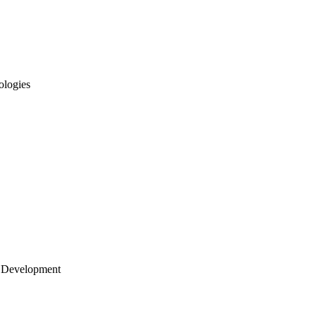
ologies
 Development