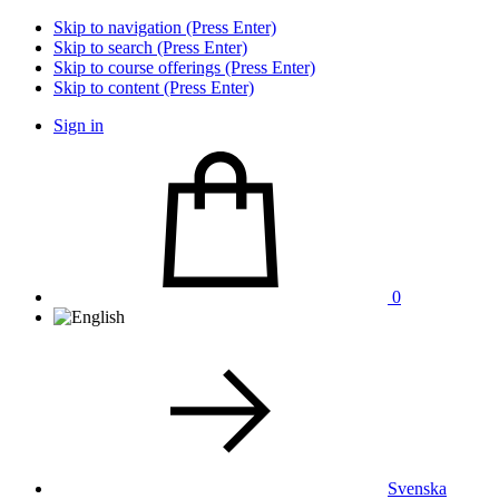
Skip to navigation (Press Enter)
Skip to search (Press Enter)
Skip to course offerings (Press Enter)
Skip to content (Press Enter)
Sign in
0
Svenska