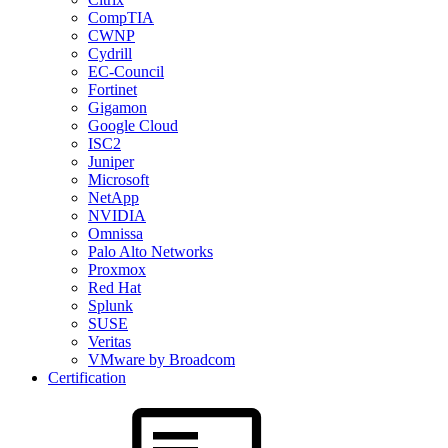
CompTIA
CWNP
Cydrill
EC-Council
Fortinet
Gigamon
Google Cloud
ISC2
Juniper
Microsoft
NetApp
NVIDIA
Omnissa
Palo Alto Networks
Proxmox
Red Hat
Splunk
SUSE
Veritas
VMware by Broadcom
Certification