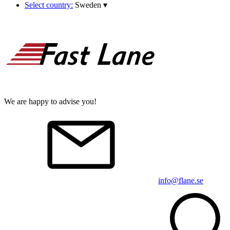
Select country:
Sweden
▾
We are happy to advise you!
info@flane.se