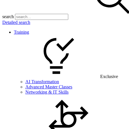
search
Detailed search
Training
Exclusive
AI Transformation
Advanced Master Classes
Networking & IT Skills