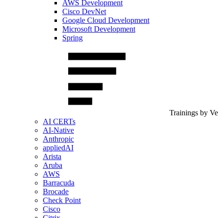
AWS Development
Cisco DevNet
Google Cloud Development
Microsoft Development
Spring
Trainings by V
AI CERTs
AI-Native
Anthropic
appliedAI
Arista
Aruba
AWS
Barracuda
Brocade
Check Point
Cisco
Citrix