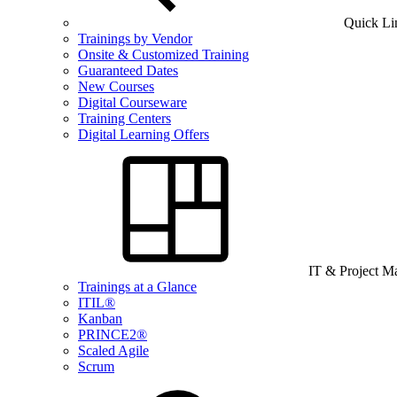
Quick Li
Trainings by Vendor
Onsite & Customized Training
Guaranteed Dates
New Courses
Digital Courseware
Training Centers
Digital Learning Offers
IT & Project 
Trainings at a Glance
ITIL®
Kanban
PRINCE2®
Scaled Agile
Scrum