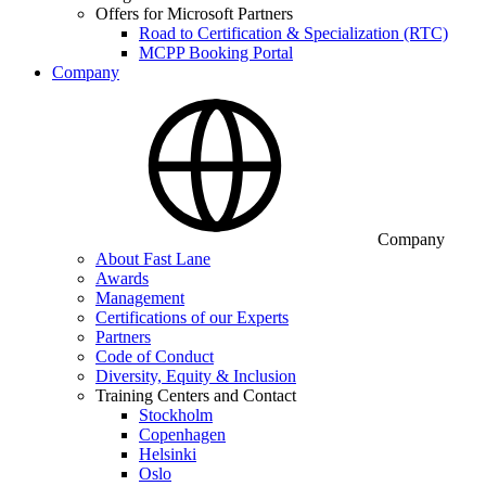
Offers for Microsoft Partners
Road to Certification & Specialization (RTC)
MCPP Booking Portal
Company
Company
About Fast Lane
Awards
Management
Certifications of our Experts
Partners
Code of Conduct
Diversity, Equity & Inclusion
Training Centers and Contact
Stockholm
Copenhagen
Helsinki
Oslo