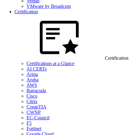
Veritas
VMware by Broadcom
Certification
Certification
Certifications at a Glance
AI CERTs
Arista
Aruba
AWS
Barracuda
Cisco
Citrix
CompTIA
CWNP
EC-Council
F5
Fortinet
Google Cloud