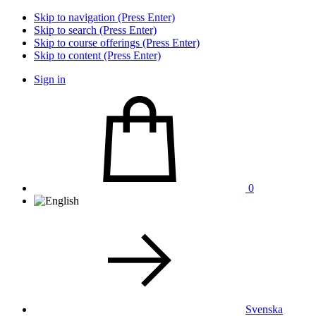
Skip to navigation (Press Enter)
Skip to search (Press Enter)
Skip to course offerings (Press Enter)
Skip to content (Press Enter)
Sign in
0
Svenska