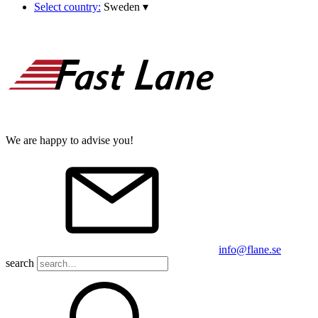
Select country:
Sweden
▾
We are happy to advise you!
info@flane.se
search