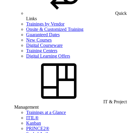
Quick
Links
Trainings by Vendor
Onsite & Customized Training
Guaranteed Dates
New Courses
Digital Courseware
Training Centers
Digital Learning Offers
IT & Project
Management
Trainings at a Glance
ITIL®
Kanban
PRINCE2®