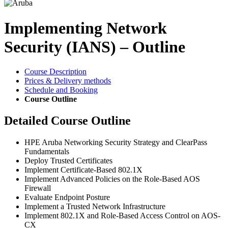
Implementing Network
Security (IANS) – Outline
Course Description
Prices & Delivery methods
Schedule and Booking
Course Outline
Detailed Course Outline
HPE Aruba Networking Security Strategy and ClearPass
Fundamentals
Deploy Trusted Certificates
Implement Certificate-Based 802.1X
Implement Advanced Policies on the Role-Based AOS
Firewall
Evaluate Endpoint Posture
Implement a Trusted Network Infrastructure
Implement 802.1X and Role-Based Access Control on AOS-
CX