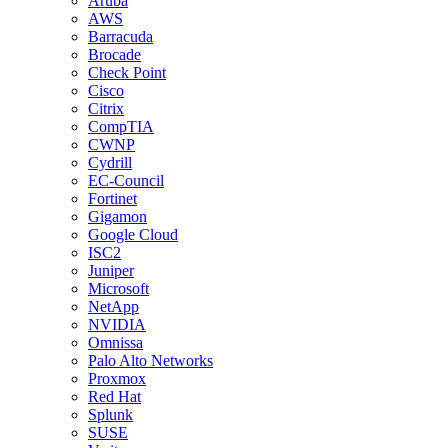
Aruba
AWS
Barracuda
Brocade
Check Point
Cisco
Citrix
CompTIA
CWNP
Cydrill
EC-Council
Fortinet
Gigamon
Google Cloud
ISC2
Juniper
Microsoft
NetApp
NVIDIA
Omnissa
Palo Alto Networks
Proxmox
Red Hat
Splunk
SUSE