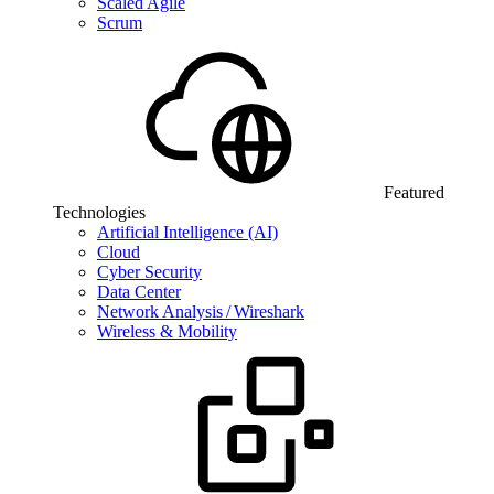
Scaled Agile
Scrum
Featured
Technologies
Artificial Intelligence (AI)
Cloud
Cyber Security
Data Center
Network Analysis / Wireshark
Wireless & Mobility