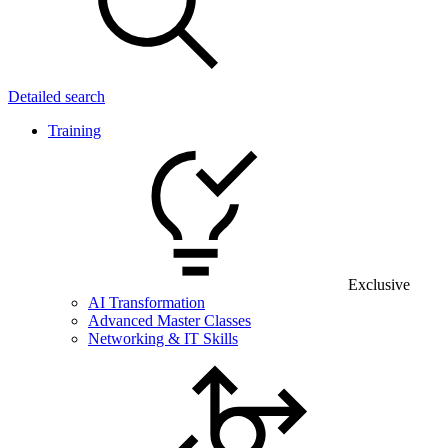
Detailed search
Training
Exclusive
AI Transformation
Advanced Master Classes
Networking & IT Skills