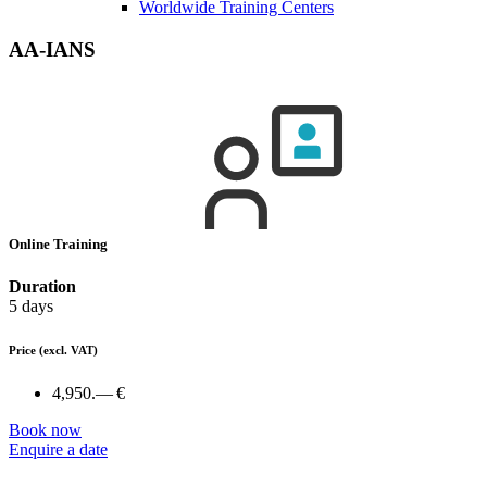
Worldwide Training Centers
AA-IANS
Online Training
Duration
5 days
Price
(excl. VAT)
4,950.— €
Book now
Enquire a date