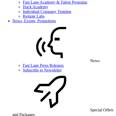
Fast Lane Academy & Talent Programs
Hack Academy
Individual Company Training
Remote Labs
News, Events, Promotions
News
Fast Lane Press Releases
Subscribe to Newsletter
Special Offers
and Packages