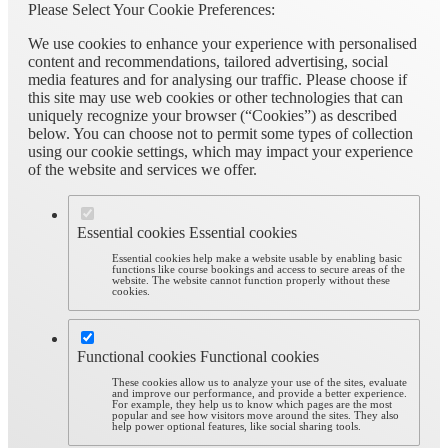
Please Select Your Cookie Preferences:
We use cookies to enhance your experience with personalised
content and recommendations, tailored advertising, social
media features and for analysing our traffic. Please choose if
this site may use web cookies or other technologies that can
uniquely recognize your browser (“Cookies”) as described
below. You can choose not to permit some types of collection
using our cookie settings, which may impact your experience
of the website and services we offer.
Essential cookies
Essential cookies
Essential cookies help make a website usable by enabling basic
functions like course bookings and access to secure areas of the
website. The website cannot function properly without these
cookies.
Functional cookies
Functional cookies
These cookies allow us to analyze your use of the sites, evaluate
and improve our performance, and provide a better experience.
For example, they help us to know which pages are the most
popular and see how visitors move around the sites. They also
help power optional features, like social sharing tools.