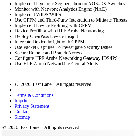
Implement Dynamic Segmentation on AOS-CX Switches
Monitor with Network Analytics Engine (NAE)
Implement WIDS/WIPS
Use CPPM and Third-Party Integration to Mitigate Threats
Implement Device Profiling with CPPM
Device Profiling with HPE Aruba Networking
Deploy ClearPass Device Insight
Integrate Device Insight with CPPM
Use Packet Captures To Investigate Security Issues
Secure Remote and Branch Access
Configure HPE Aruba Networking Gateway IDS/IPS
Use HPE Aruba Networking Central Alerts
© 2026 Fast Lane – All rights reserved
Terms & Conditions
Imprint
Privacy Statement
Contact
Sitemap
© 2026 Fast Lane – All rights reserved