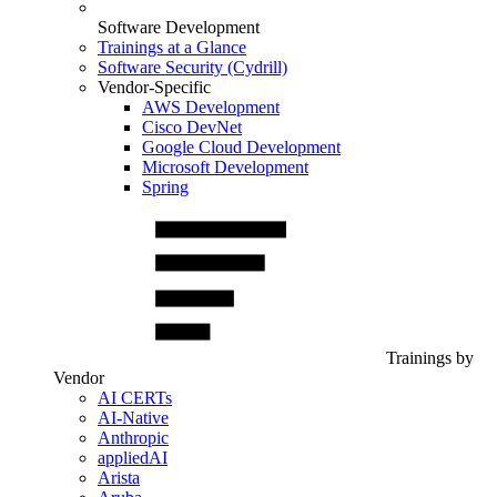
Software Development
Trainings at a Glance
Software Security (Cydrill)
Vendor-Specific
AWS Development
Cisco DevNet
Google Cloud Development
Microsoft Development
Spring
Trainings by
Vendor
AI CERTs
AI-Native
Anthropic
appliedAI
Arista