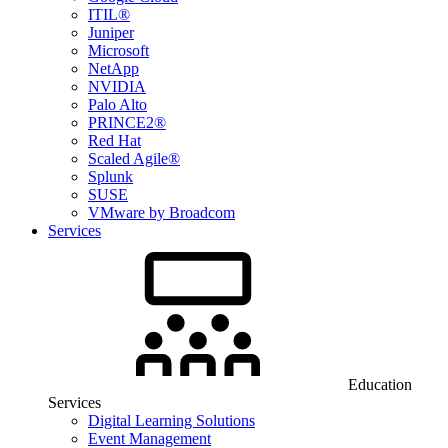
ITIL®
Juniper
Microsoft
NetApp
NVIDIA
Palo Alto
PRINCE2®
Red Hat
Scaled Agile®
Splunk
SUSE
VMware by Broadcom
Services
Education
Services
Digital Learning Solutions
Event Management