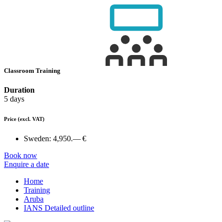
Classroom Training
Duration
5 days
Price
(excl. VAT)
Sweden:
4,950.— €
Book now
Enquire a date
Home
Training
Aruba
IANS Detailed outline