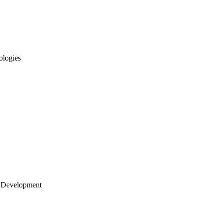
ologies
 Development