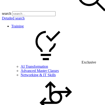
search
Detailed search
Training
Exclusive
AI Transformation
Advanced Master Classes
Networking & IT Skills