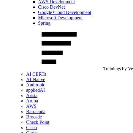
AWS Development
Cisco DevNet
Google Cloud Development
Microsoft Development
Spring
Trainings by V
AI CERTs
AI-Native
Anthropic
appliedAI
Arista
Aruba
AWS
Barracuda
Brocade
Check Point
Cisco
Citrix