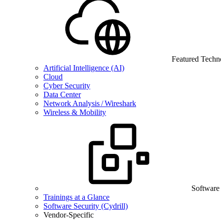
Featured Techn
Artificial Intelligence (AI)
Cloud
Cyber Security
Data Center
Network Analysis / Wireshark
Wireless & Mobility
Software
Trainings at a Glance
Software Security (Cydrill)
Vendor-Specific