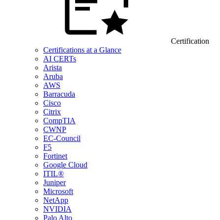
Certification
Certifications at a Glance
AI CERTs
Arista
Aruba
AWS
Barracuda
Cisco
Citrix
CompTIA
CWNP
EC-Council
F5
Fortinet
Google Cloud
ITIL®
Juniper
Microsoft
NetApp
NVIDIA
Palo Alto