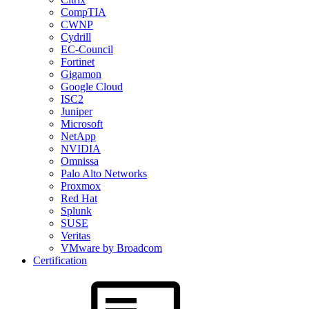
CompTIA
CWNP
Cydrill
EC-Council
Fortinet
Gigamon
Google Cloud
ISC2
Juniper
Microsoft
NetApp
NVIDIA
Omnissa
Palo Alto Networks
Proxmox
Red Hat
Splunk
SUSE
Veritas
VMware by Broadcom
Certification