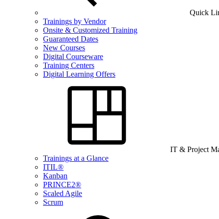
Quick Li
Trainings by Vendor
Onsite & Customized Training
Guaranteed Dates
New Courses
Digital Courseware
Training Centers
Digital Learning Offers
IT & Project 
Trainings at a Glance
ITIL®
Kanban
PRINCE2®
Scaled Agile
Scrum