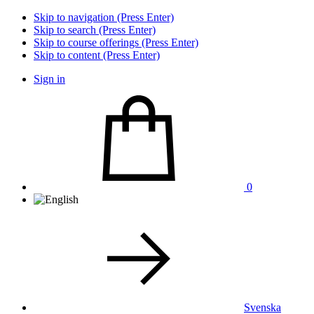
Skip to navigation (Press Enter)
Skip to search (Press Enter)
Skip to course offerings (Press Enter)
Skip to content (Press Enter)
Sign in
0
Svenska