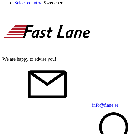
Select country:
Sweden
▾
We are happy to advise you!
info@flane.se