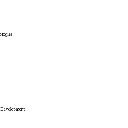
ologies
 Development