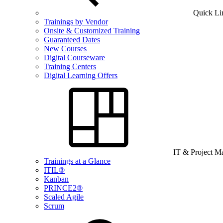
Quick Li
Trainings by Vendor
Onsite & Customized Training
Guaranteed Dates
New Courses
Digital Courseware
Training Centers
Digital Learning Offers
IT & Project 
Trainings at a Glance
ITIL®
Kanban
PRINCE2®
Scaled Agile
Scrum