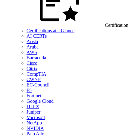
Certification
Certifications at a Glance
AI CERTs
Arista
Aruba
AWS
Barracuda
Cisco
Citrix
CompTIA
CWNP
EC-Council
F5
Fortinet
Google Cloud
ITIL®
Juniper
Microsoft
NetApp
NVIDIA
Palo Alto