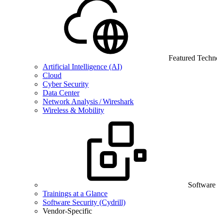
Featured Techn
Artificial Intelligence (AI)
Cloud
Cyber Security
Data Center
Network Analysis / Wireshark
Wireless & Mobility
Software
Trainings at a Glance
Software Security (Cydrill)
Vendor-Specific