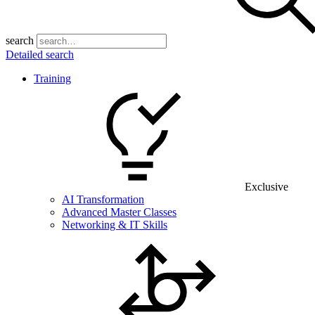
search
Detailed search
Training
Exclusive
AI Transformation
Advanced Master Classes
Networking & IT Skills