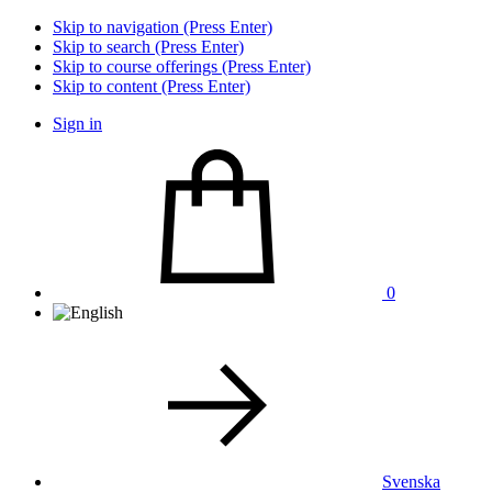
Skip to navigation (Press Enter)
Skip to search (Press Enter)
Skip to course offerings (Press Enter)
Skip to content (Press Enter)
Sign in
0
Svenska