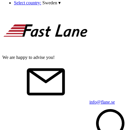
Select country:
Sweden
▾
We are happy to advise you!
info@flane.se