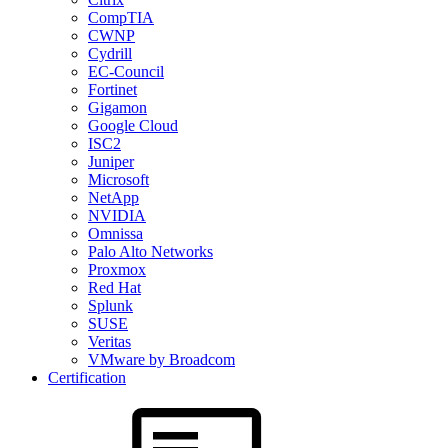
CompTIA
CWNP
Cydrill
EC-Council
Fortinet
Gigamon
Google Cloud
ISC2
Juniper
Microsoft
NetApp
NVIDIA
Omnissa
Palo Alto Networks
Proxmox
Red Hat
Splunk
SUSE
Veritas
VMware by Broadcom
Certification