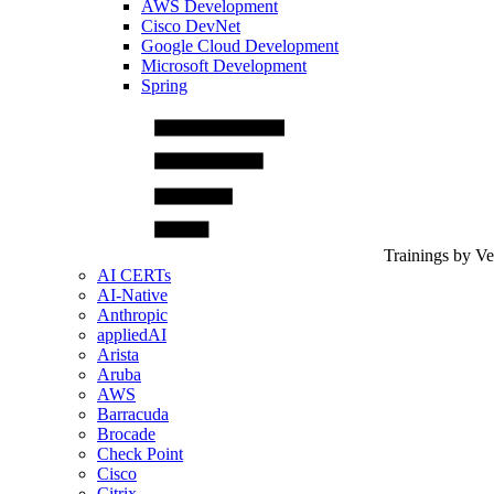
AWS Development
Cisco DevNet
Google Cloud Development
Microsoft Development
Spring
Trainings by V
AI CERTs
AI-Native
Anthropic
appliedAI
Arista
Aruba
AWS
Barracuda
Brocade
Check Point
Cisco
Citrix