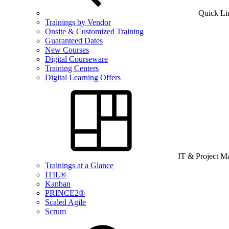
Quick Li
Trainings by Vendor
Onsite & Customized Training
Guaranteed Dates
New Courses
Digital Courseware
Training Centers
Digital Learning Offers
IT & Project 
Trainings at a Glance
ITIL®
Kanban
PRINCE2®
Scaled Agile
Scrum