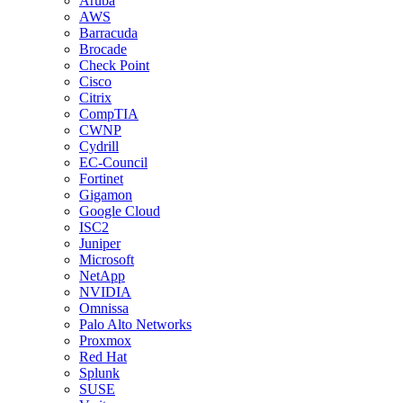
Aruba
AWS
Barracuda
Brocade
Check Point
Cisco
Citrix
CompTIA
CWNP
Cydrill
EC-Council
Fortinet
Gigamon
Google Cloud
ISC2
Juniper
Microsoft
NetApp
NVIDIA
Omnissa
Palo Alto Networks
Proxmox
Red Hat
Splunk
SUSE