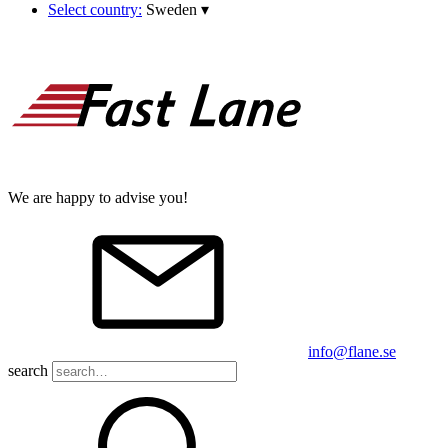
Select country:
Sweden
▾
We are happy to advise you!
info@flane.se
search