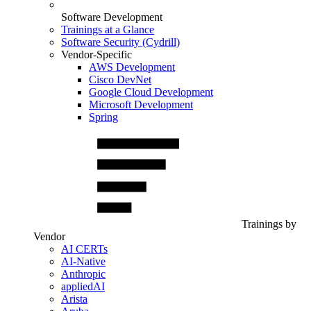
Software Development
Trainings at a Glance
Software Security (Cydrill)
Vendor-Specific
AWS Development
Cisco DevNet
Google Cloud Development
Microsoft Development
Spring
Trainings by
Vendor
AI CERTs
AI-Native
Anthropic
appliedAI
Arista