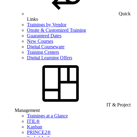
Quick
Links
Trainings by Vendor
Onsite & Customized Training
Guaranteed Dates
New Courses
Digital Courseware
Training Centers
Digital Learning Offers
IT & Project
Management
Trainings at a Glance
ITIL®
Kanban
PRINCE2®