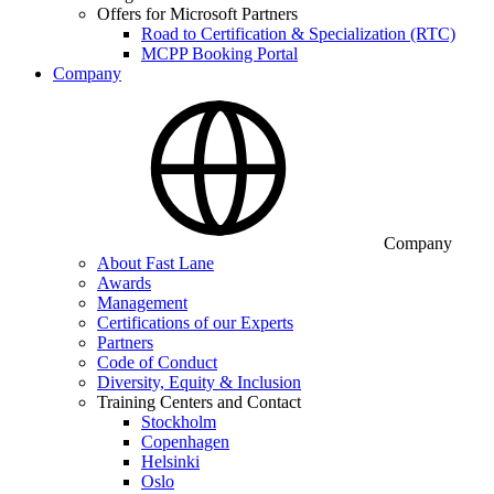
Offers for Microsoft Partners
Road to Certification & Specialization (RTC)
MCPP Booking Portal
Company
Company
About Fast Lane
Awards
Management
Certifications of our Experts
Partners
Code of Conduct
Diversity, Equity & Inclusion
Training Centers and Contact
Stockholm
Copenhagen
Helsinki
Oslo