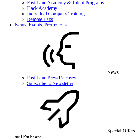
Fast Lane Academy & Talent Programs
Hack Academy
Individual Company Training
Remote Labs
News, Events, Promotions
News
Fast Lane Press Releases
Subscribe to Newsletter
Special Offers
and Packages