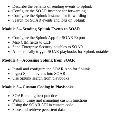
Describe the benefits of sending events to Splunk
Configure the SOAR instance for forwarding
Configure the Splunk instance for forwarding
Search for SOAR events and logs on Splunk
Module 3 – Sending Splunk Events to SOAR
Configure the Splunk App for SOAR Export
Map CIM fields to CEF
Send Enterprise Security notables to SOAR
Automatically trigger SOAR playbooks for Splunk notables
Module 4 – Accessing Splunk from SOAR
Install and configure the SOAR App for Splunk
Ingest Splunk events into SOAR
Use Splunk search from playbooks
Module 5 – Custom Coding in Playbooks
SOAR coding best practices
Writing, using and managing custom functions
Using the SOAR API in custom code
Store and retrieve persistent data