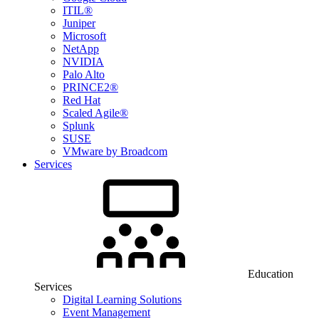
ITIL®
Juniper
Microsoft
NetApp
NVIDIA
Palo Alto
PRINCE2®
Red Hat
Scaled Agile®
Splunk
SUSE
VMware by Broadcom
Services
Education
Services
Digital Learning Solutions
Event Management