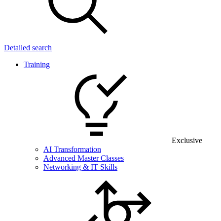
Detailed search
Training
Exclusive
AI Transformation
Advanced Master Classes
Networking & IT Skills