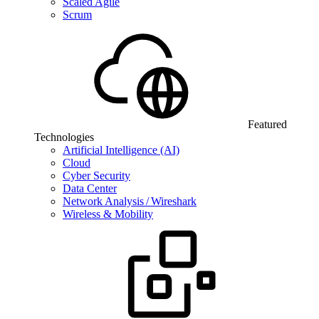
Scaled Agile
Scrum
Featured
Technologies
Artificial Intelligence (AI)
Cloud
Cyber Security
Data Center
Network Analysis / Wireshark
Wireless & Mobility