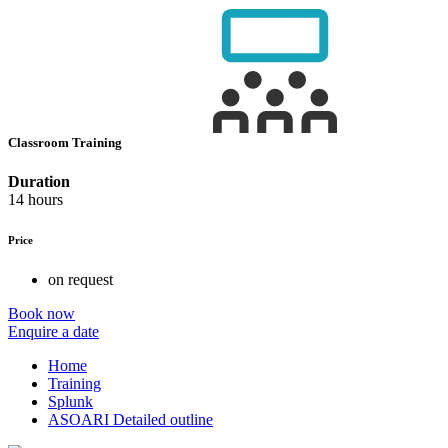
Classroom Training
Duration
14 hours
Price
on request
Book now
Enquire a date
Home
Training
Splunk
ASOARI Detailed outline