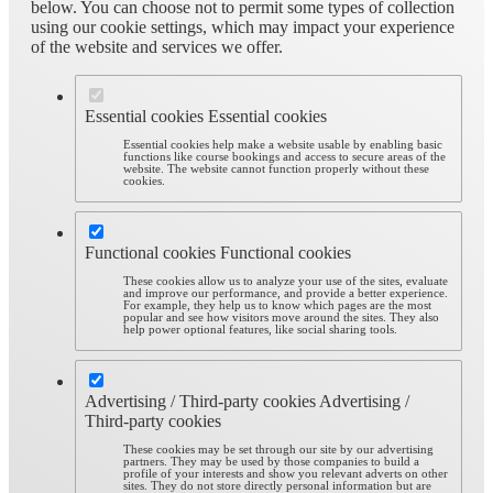
below. You can choose not to permit some types of collection
using our cookie settings, which may impact your experience
of the website and services we offer.
Essential cookies
Essential cookies
Essential cookies help make a website usable by enabling basic
functions like course bookings and access to secure areas of the
website. The website cannot function properly without these
cookies.
Functional cookies
Functional cookies
These cookies allow us to analyze your use of the sites, evaluate
and improve our performance, and provide a better experience.
For example, they help us to know which pages are the most
popular and see how visitors move around the sites. They also
help power optional features, like social sharing tools.
Advertising / Third-party cookies
Advertising /
Third-party cookies
These cookies may be set through our site by our advertising
partners. They may be used by those companies to build a
profile of your interests and show you relevant adverts on other
sites. They do not store directly personal information but are