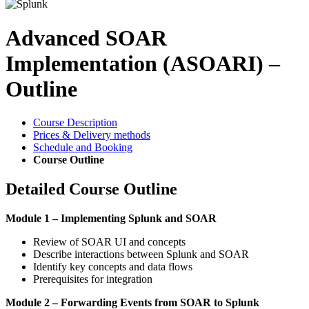
Advanced SOAR
Implementation (ASOARI) –
Outline
Course Description
Prices & Delivery methods
Schedule and Booking
Course Outline
Detailed Course Outline
Module 1 – Implementing Splunk and SOAR
Review of SOAR UI and concepts
Describe interactions between Splunk and SOAR
Identify key concepts and data flows
Prerequisites for integration
Module 2 – Forwarding Events from SOAR to Splunk