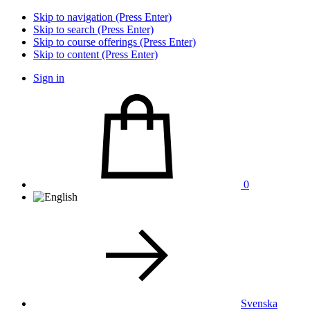
Skip to navigation (Press Enter)
Skip to search (Press Enter)
Skip to course offerings (Press Enter)
Skip to content (Press Enter)
Sign in
0
Svenska