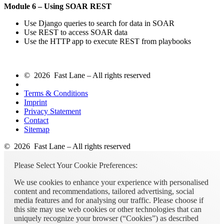
Module 6 – Using SOAR REST
Use Django queries to search for data in SOAR
Use REST to access SOAR data
Use the HTTP app to execute REST from playbooks
© 2026 Fast Lane – All rights reserved
Terms & Conditions
Imprint
Privacy Statement
Contact
Sitemap
© 2026 Fast Lane – All rights reserved
Please Select Your Cookie Preferences:
We use cookies to enhance your experience with personalised
content and recommendations, tailored advertising, social
media features and for analysing our traffic. Please choose if
this site may use web cookies or other technologies that can
uniquely recognize your browser (“Cookies”) as described