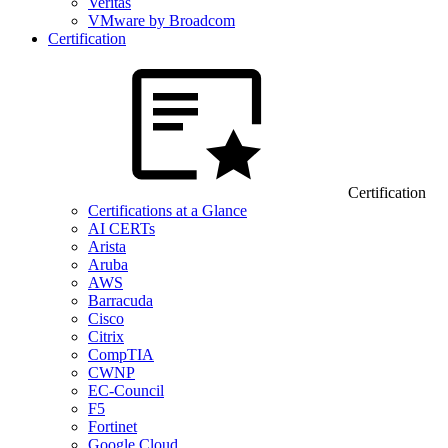
Veritas
VMware by Broadcom
Certification
Certification
Certifications at a Glance
AI CERTs
Arista
Aruba
AWS
Barracuda
Cisco
Citrix
CompTIA
CWNP
EC-Council
F5
Fortinet
Google Cloud