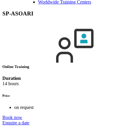
Worldwide Training Centers
SP-ASOARI
Online Training
Duration
14 hours
Price
on request
Book now
Enquire a date