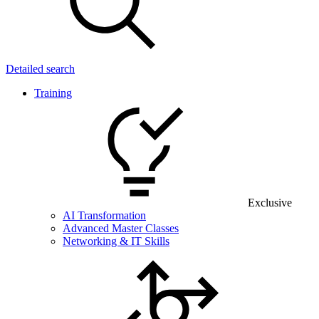
Detailed search
Training
Exclusive
AI Transformation
Advanced Master Classes
Networking & IT Skills