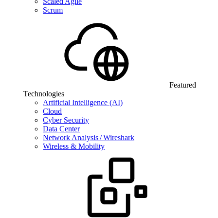
Scaled Agile
Scrum
Featured
Technologies
Artificial Intelligence (AI)
Cloud
Cyber Security
Data Center
Network Analysis / Wireshark
Wireless & Mobility