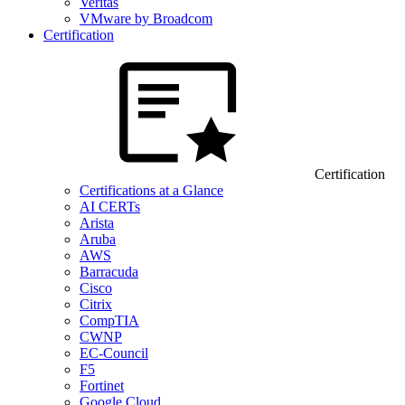
Veritas
VMware by Broadcom
Certification
Certification
Certifications at a Glance
AI CERTs
Arista
Aruba
AWS
Barracuda
Cisco
Citrix
CompTIA
CWNP
EC-Council
F5
Fortinet
Google Cloud