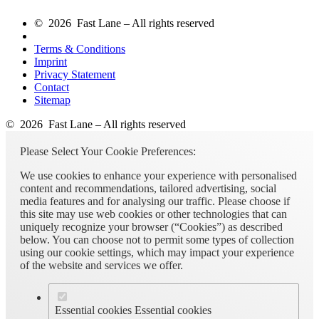
© 2026 Fast Lane – All rights reserved
Terms & Conditions
Imprint
Privacy Statement
Contact
Sitemap
© 2026 Fast Lane – All rights reserved
Please Select Your Cookie Preferences:
We use cookies to enhance your experience with personalised
content and recommendations, tailored advertising, social
media features and for analysing our traffic. Please choose if
this site may use web cookies or other technologies that can
uniquely recognize your browser (“Cookies”) as described
below. You can choose not to permit some types of collection
using our cookie settings, which may impact your experience
of the website and services we offer.
Essential cookies
Essential cookies