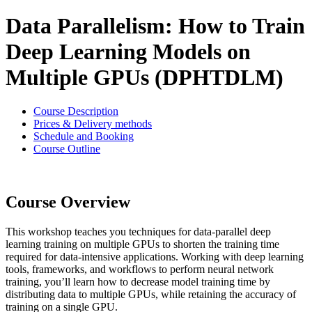
Data Parallelism: How to Train
Deep Learning Models on
Multiple GPUs (DPHTDLM)
Course Description
Prices & Delivery methods
Schedule and Booking
Course Outline
Course Overview
This workshop teaches you techniques for data-parallel deep
learning training on multiple GPUs to shorten the training time
required for data-intensive applications. Working with deep learning
tools, frameworks, and workflows to perform neural network
training, you’ll learn how to decrease model training time by
distributing data to multiple GPUs, while retaining the accuracy of
training on a single GPU.