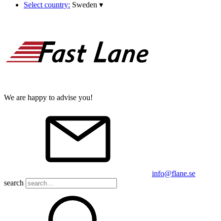
Select country:
Sweden
▾
We are happy to advise you!
info@flane.se
search