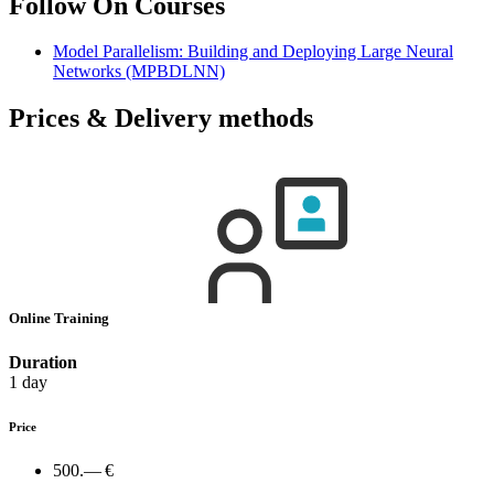
Follow On Courses
Model Parallelism: Building and Deploying Large Neural
Networks
(MPBDLNN)
Prices & Delivery methods
Online Training
Duration
1 day
Price
500.— €