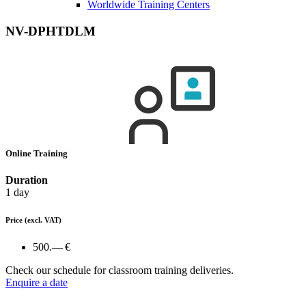
Worldwide Training Centers
NV-DPHTDLM
Online Training
Duration
1 day
Price
(excl. VAT)
500.— €
Check our schedule for classroom training deliveries.
Enquire a date