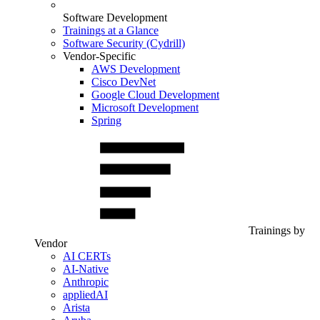
Software Development
Trainings at a Glance
Software Security (Cydrill)
Vendor-Specific
AWS Development
Cisco DevNet
Google Cloud Development
Microsoft Development
Spring
Trainings by
Vendor
AI CERTs
AI-Native
Anthropic
appliedAI
Arista