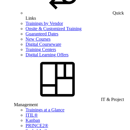
Quick
Links
Trainings by Vendor
Onsite & Customized Training
Guaranteed Dates
New Courses
Digital Courseware
Training Centers
Digital Learning Offers
IT & Project
Management
Trainings at a Glance
ITIL®
Kanban
PRINCE2®