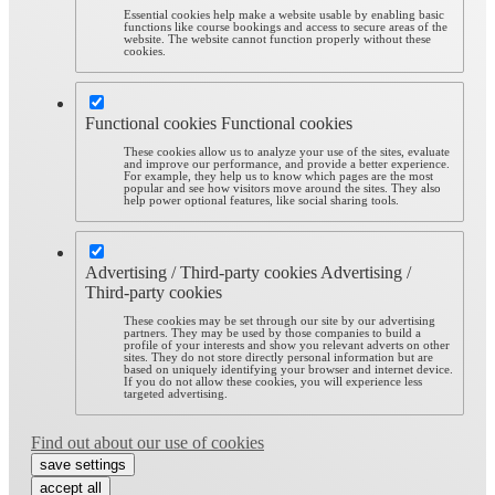
Essential cookies help make a website usable by enabling basic
functions like course bookings and access to secure areas of the
website. The website cannot function properly without these
cookies.
Functional cookies
Functional cookies
These cookies allow us to analyze your use of the sites, evaluate
and improve our performance, and provide a better experience.
For example, they help us to know which pages are the most
popular and see how visitors move around the sites. They also
help power optional features, like social sharing tools.
Advertising / Third-party cookies
Advertising /
Third-party cookies
These cookies may be set through our site by our advertising
partners. They may be used by those companies to build a
profile of your interests and show you relevant adverts on other
sites. They do not store directly personal information but are
based on uniquely identifying your browser and internet device.
If you do not allow these cookies, you will experience less
targeted advertising.
Find out about our use of cookies