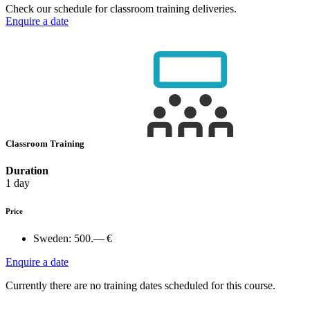
Check our schedule for classroom training deliveries.
Enquire a date
Classroom Training
Duration
1 day
Price
Sweden:
500.— €
Enquire a date
Currently there are no training dates scheduled for this course.