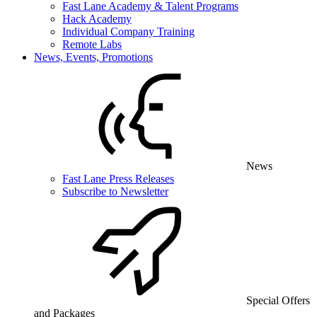
Fast Lane Academy & Talent Programs
Hack Academy
Individual Company Training
Remote Labs
News, Events, Promotions
News
Fast Lane Press Releases
Subscribe to Newsletter
Special Offers
and Packages