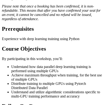
Please note that once a booking has been confirmed, it is non-
refundable. This means that after you have confirmed your seat for
an event, it cannot be cancelled and no refund will be issued,
regardless of attendance.
Prerequisites
Experience with deep learning training using Python
Course Objectives
By participating in this workshop, you’ll:
Understand how data parallel deep learning training is
performed using multiple GPUs
Achieve maximum throughput when training, for the best use
of multiple GPUs
Distribute training to multiple GPUs using Pytorch
Distributed Data Parallel
Understand and utilize algorithmic considerations specific to
multi-GPU training performance and accuracy