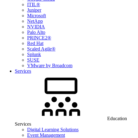
ITIL®
Juniper
Microsoft
NetApp
NVIDIA
Palo Alto
PRINCE2®
Red Hat
Scaled Agile®
Splunk
SUSE
VMware by Broadcom
Services
Education
Services
Digital Learning Solutions
Event Management