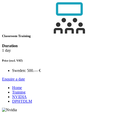
Classroom Training
Duration
1 day
Price
(excl. VAT)
Sweden:
500.— €
Enquire a date
Home
Training
NVIDIA
DPHTDLM