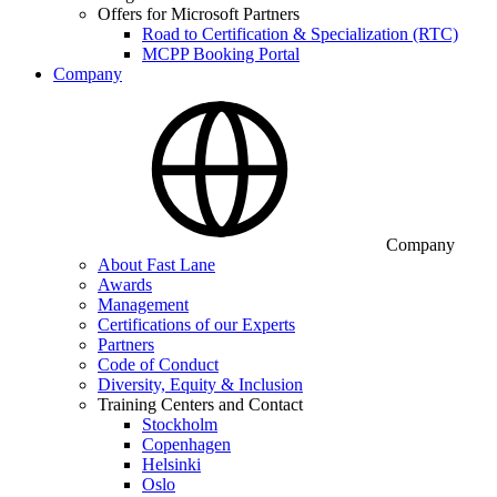
Offers for Microsoft Partners
Road to Certification & Specialization (RTC)
MCPP Booking Portal
Company
Company
About Fast Lane
Awards
Management
Certifications of our Experts
Partners
Code of Conduct
Diversity, Equity & Inclusion
Training Centers and Contact
Stockholm
Copenhagen
Helsinki
Oslo