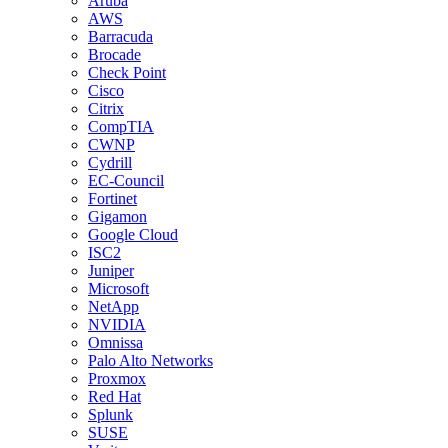
Aruba
AWS
Barracuda
Brocade
Check Point
Cisco
Citrix
CompTIA
CWNP
Cydrill
EC-Council
Fortinet
Gigamon
Google Cloud
ISC2
Juniper
Microsoft
NetApp
NVIDIA
Omnissa
Palo Alto Networks
Proxmox
Red Hat
Splunk
SUSE