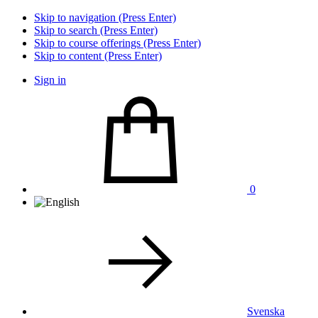
Skip to navigation (Press Enter)
Skip to search (Press Enter)
Skip to course offerings (Press Enter)
Skip to content (Press Enter)
Sign in
0
Svenska