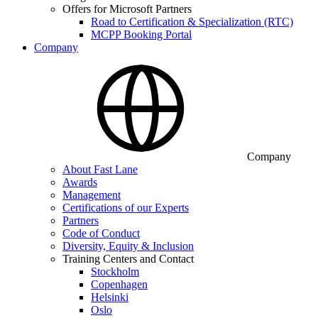
Offers for Microsoft Partners
Road to Certification & Specialization (RTC)
MCPP Booking Portal
Company
Company
About Fast Lane
Awards
Management
Certifications of our Experts
Partners
Code of Conduct
Diversity, Equity & Inclusion
Training Centers and Contact
Stockholm
Copenhagen
Helsinki
Oslo