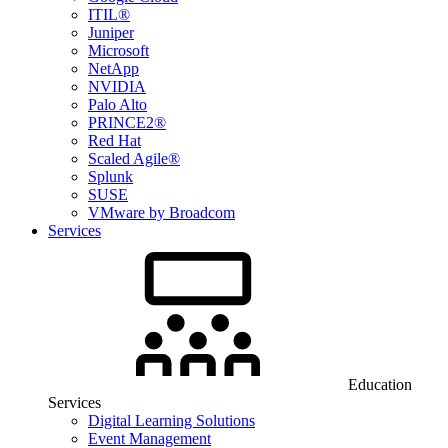
ITIL®
Juniper
Microsoft
NetApp
NVIDIA
Palo Alto
PRINCE2®
Red Hat
Scaled Agile®
Splunk
SUSE
VMware by Broadcom
Services
Education
Services
Digital Learning Solutions
Event Management