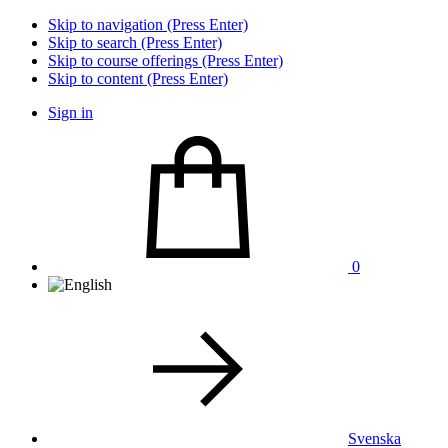
Skip to navigation (Press Enter)
Skip to search (Press Enter)
Skip to course offerings (Press Enter)
Skip to content (Press Enter)
Sign in
0
Svenska