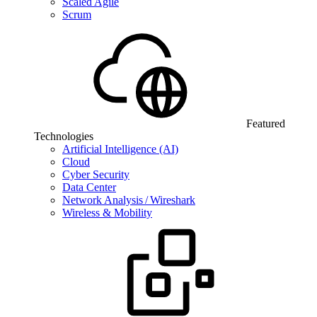
Scaled Agile
Scrum
Featured
Technologies
Artificial Intelligence (AI)
Cloud
Cyber Security
Data Center
Network Analysis / Wireshark
Wireless & Mobility