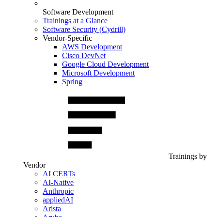
Software Development
Trainings at a Glance
Software Security (Cydrill)
Vendor-Specific
AWS Development
Cisco DevNet
Google Cloud Development
Microsoft Development
Spring
Trainings by
Vendor
AI CERTs
AI-Native
Anthropic
appliedAI
Arista