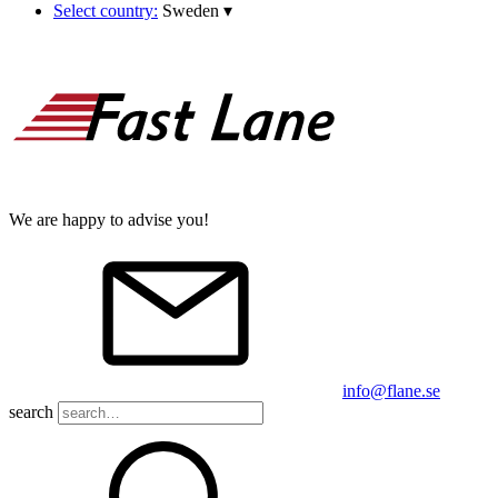
Select country:
Sweden
▾
We are happy to advise you!
info@flane.se
search