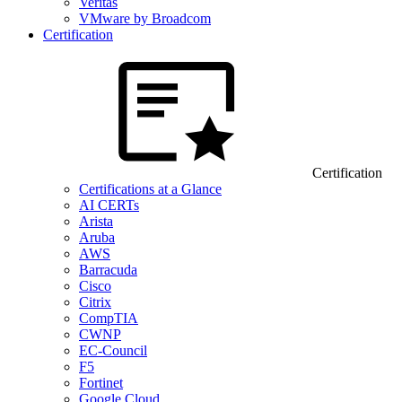
Veritas
VMware by Broadcom
Certification
Certification
Certifications at a Glance
AI CERTs
Arista
Aruba
AWS
Barracuda
Cisco
Citrix
CompTIA
CWNP
EC-Council
F5
Fortinet
Google Cloud