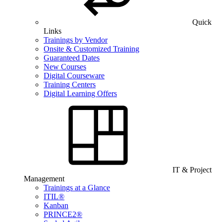
Quick
Links
Trainings by Vendor
Onsite & Customized Training
Guaranteed Dates
New Courses
Digital Courseware
Training Centers
Digital Learning Offers
IT & Project
Management
Trainings at a Glance
ITIL®
Kanban
PRINCE2®