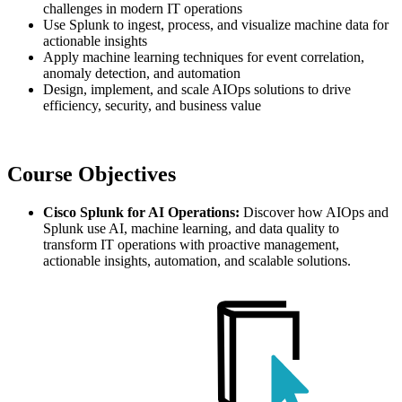
challenges in modern IT operations
Use Splunk to ingest, process, and visualize machine data for
actionable insights
Apply machine learning techniques for event correlation,
anomaly detection, and automation
Design, implement, and scale AIOps solutions to drive
efficiency, security, and business value
Course Objectives
Cisco Splunk for AI Operations:
Discover how AIOps and
Splunk use AI, machine learning, and data quality to
transform IT operations with proactive management,
actionable insights, automation, and scalable solutions.