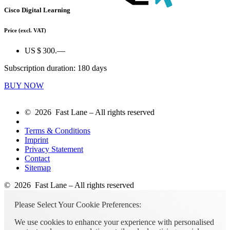
Cisco Digital Learning
Price
(excl. VAT)
US $ 300.—
Subscription duration: 180 days
BUY NOW
© 2026 Fast Lane – All rights reserved
Terms & Conditions
Imprint
Privacy Statement
Contact
Sitemap
© 2026 Fast Lane – All rights reserved
Please Select Your Cookie Preferences:
We use cookies to enhance your experience with personalised