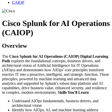
CAIOP
Cisco Splunk for AI Operations
(CAIOP)
Overview
The
Cisco Splunk for AI Operations (CAIOP) Digital Learning
Path
explores the foundational concepts, business drivers, and
architectural vision of Artificial Intelligence for IT Operations
(AIOps) and demonstrates how AIOps' core principles transform
reactive IT into a proactive, intelligent, and strategic function. These
principles, powered by machine learning and advanced data
analytics and supported by Splunk's robust data platform and AI
capabilities, drive business value, enhanced security, and resilience
in complex, modern environments.
Skills You'll Learn
Understand AIOps fundamentals, business drivers, and
architectural vision
Identify how AIOps, AI, and machine learning address