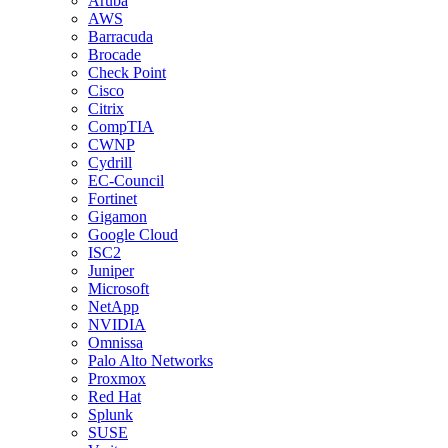
Aruba
AWS
Barracuda
Brocade
Check Point
Cisco
Citrix
CompTIA
CWNP
Cydrill
EC-Council
Fortinet
Gigamon
Google Cloud
ISC2
Juniper
Microsoft
NetApp
NVIDIA
Omnissa
Palo Alto Networks
Proxmox
Red Hat
Splunk
SUSE