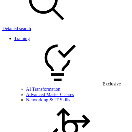
Detailed search
Training
Exclusive
AI Transformation
Advanced Master Classes
Networking & IT Skills