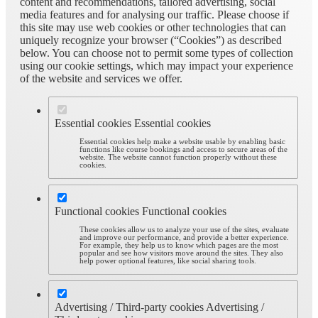
content and recommendations, tailored advertising, social
media features and for analysing our traffic. Please choose if
this site may use web cookies or other technologies that can
uniquely recognize your browser (“Cookies”) as described
below. You can choose not to permit some types of collection
using our cookie settings, which may impact your experience
of the website and services we offer.
Essential cookies
Essential cookies
Essential cookies help make a website usable by enabling basic
functions like course bookings and access to secure areas of the
website. The website cannot function properly without these
cookies.
Functional cookies
Functional cookies
These cookies allow us to analyze your use of the sites, evaluate
and improve our performance, and provide a better experience.
For example, they help us to know which pages are the most
popular and see how visitors move around the sites. They also
help power optional features, like social sharing tools.
Advertising / Third-party cookies
Advertising /