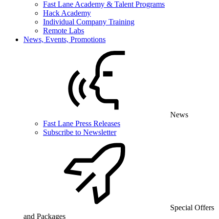
Fast Lane Academy & Talent Programs
Hack Academy
Individual Company Training
Remote Labs
News, Events, Promotions
News
Fast Lane Press Releases
Subscribe to Newsletter
Special Offers
and Packages