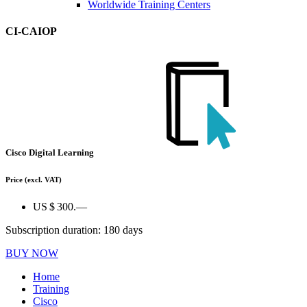
Worldwide Training Centers
CI-CAIOP
Cisco Digital Learning
Price
(excl. VAT)
US $ 300.—
Subscription duration: 180 days
BUY NOW
Home
Training
Cisco