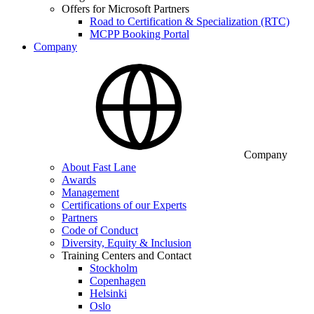
Offers for Microsoft Partners
Road to Certification & Specialization (RTC)
MCPP Booking Portal
Company
Company
About Fast Lane
Awards
Management
Certifications of our Experts
Partners
Code of Conduct
Diversity, Equity & Inclusion
Training Centers and Contact
Stockholm
Copenhagen
Helsinki
Oslo