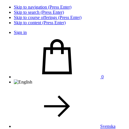
Skip to navigation (Press Enter)
Skip to search (Press Enter)
Skip to course offerings (Press Enter)
Skip to content (Press Enter)
Sign in
0
Svenska