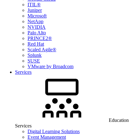
ITIL®
Juniper
Microsoft
NetApp
NVIDIA
Palo Alto
PRINCE2®
Red Hat
Scaled Agile®
Splunk
SUSE
VMware by Broadcom
Services
Education
Services
Digital Learning Solutions
Event Management