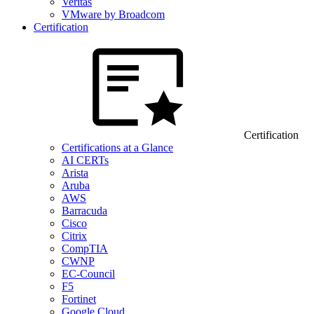
Veritas
VMware by Broadcom
Certification
Certification
Certifications at a Glance
AI CERTs
Arista
Aruba
AWS
Barracuda
Cisco
Citrix
CompTIA
CWNP
EC-Council
F5
Fortinet
Google Cloud