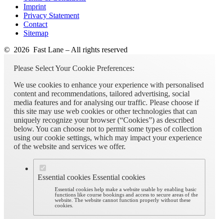
Imprint
Privacy Statement
Contact
Sitemap
© 2026 Fast Lane – All rights reserved
Please Select Your Cookie Preferences:
We use cookies to enhance your experience with personalised
content and recommendations, tailored advertising, social
media features and for analysing our traffic. Please choose if
this site may use web cookies or other technologies that can
uniquely recognize your browser (“Cookies”) as described
below. You can choose not to permit some types of collection
using our cookie settings, which may impact your experience
of the website and services we offer.
Essential cookies
Essential cookies
Essential cookies help make a website usable by enabling basic
functions like course bookings and access to secure areas of the
website. The website cannot function properly without these
cookies.