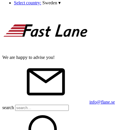
Select country:
Sweden
▾
We are happy to advise you!
info@flane.se
search