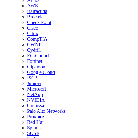
Aruba
AWS
Barracuda
Brocade
Check Point
Cisco
Citrix
CompTIA
CWNP
Cydrill
EC-Council
Fortinet
Gigamon
Google Cloud
ISC2
Juniper
Microsoft
NetApp
NVIDIA
Omnissa
Palo Alto Networks
Proxmox
Red Hat
Splunk
SUSE