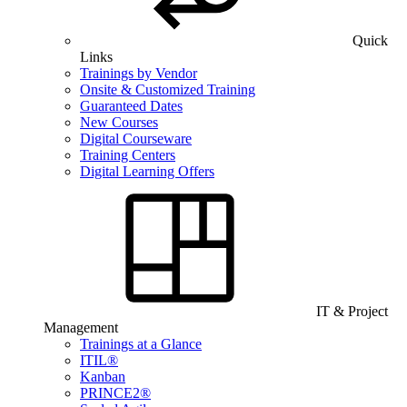
Quick
Links
Trainings by Vendor
Onsite & Customized Training
Guaranteed Dates
New Courses
Digital Courseware
Training Centers
Digital Learning Offers
IT & Project
Management
Trainings at a Glance
ITIL®
Kanban
PRINCE2®