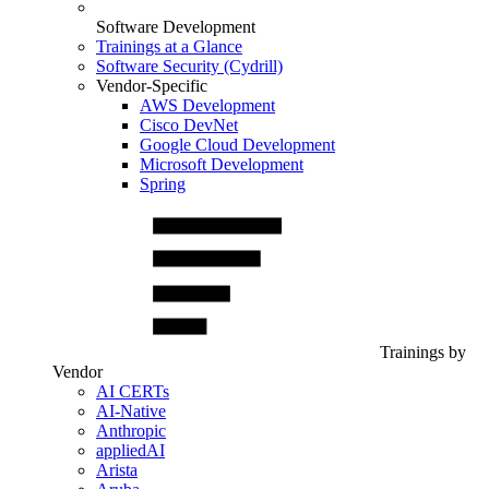
Software Development
Trainings at a Glance
Software Security (Cydrill)
Vendor-Specific
AWS Development
Cisco DevNet
Google Cloud Development
Microsoft Development
Spring
Trainings by
Vendor
AI CERTs
AI-Native
Anthropic
appliedAI
Arista