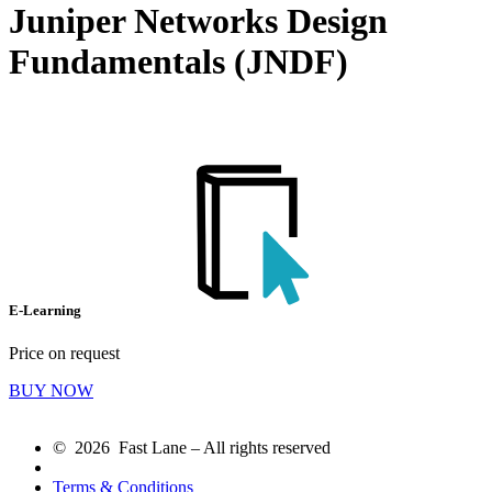
Juniper Networks Design
Fundamentals (JNDF)
E-Learning
Price on request
BUY NOW
© 2026 Fast Lane – All rights reserved
Terms & Conditions