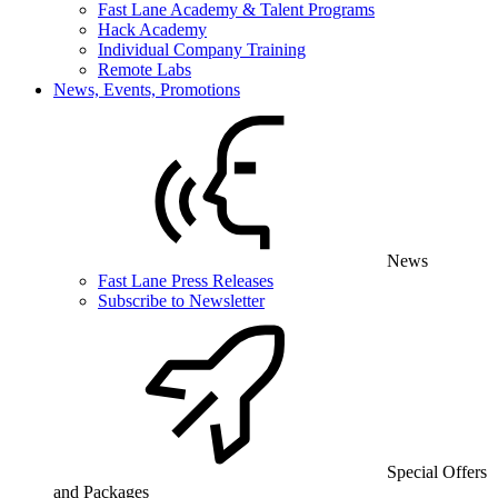
Fast Lane Academy & Talent Programs
Hack Academy
Individual Company Training
Remote Labs
News, Events, Promotions
News
Fast Lane Press Releases
Subscribe to Newsletter
Special Offers
and Packages