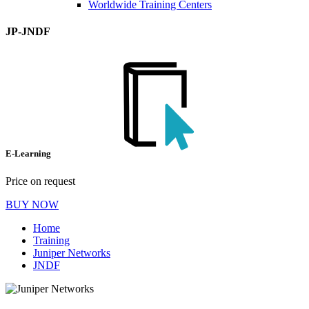
Worldwide Training Centers
JP-JNDF
E-Learning
Price on request
BUY NOW
Home
Training
Juniper Networks
JNDF