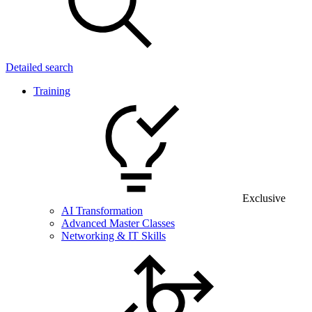
Detailed search
Training
Exclusive
AI Transformation
Advanced Master Classes
Networking & IT Skills