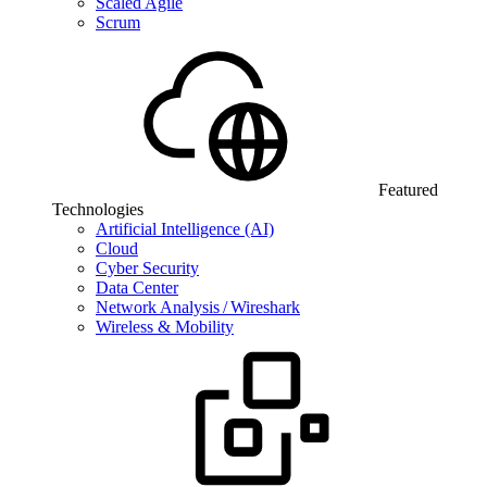
Scaled Agile
Scrum
Featured
Technologies
Artificial Intelligence (AI)
Cloud
Cyber Security
Data Center
Network Analysis / Wireshark
Wireless & Mobility