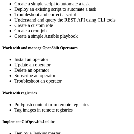
Create a simple script to automate a task
Deploy an existing script to automate a task
Troubleshoot and correct a script
Understand and query the REST API using CLI tools
Create a custom role
Create a cron job
Create a simple Ansible playbook
Work with and manage OpenShift Operators
Install an operator
Update an operator
Delete an operator
Subscribe an operator
Troubleshoot an operator
Work with registries
Pull/push content from remote registries
Tag images in remote registries
Implement GitOps with Jenkins
Deploy a Jenkins master