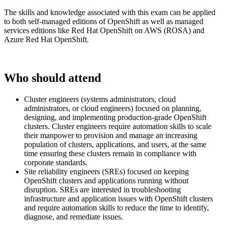
The skills and knowledge associated with this exam can be applied
to both self-managed editions of OpenShift as well as managed
services editions like Red Hat OpenShift on AWS (ROSA) and
Azure Red Hat OpenShift.
Who should attend
Cluster engineers (systems administrators, cloud
administrators, or cloud engineers) focused on planning,
designing, and implementing production-grade OpenShift
clusters. Cluster engineers require automation skills to scale
their manpower to provision and manage an increasing
population of clusters, applications, and users, at the same
time ensuring these clusters remain in compliance with
corporate standards.
Site reliability engineers (SREs) focused on keeping
OpenShift clusters and applications running without
disruption. SREs are interested in troubleshooting
infrastructure and application issues with OpenShift clusters
and require automation skills to reduce the time to identify,
diagnose, and remediate issues.