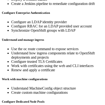
Create a Jenkins pipeline to remediate configuration drift
Configure Enterprise Authentication
Configure an LDAP identity provider
Configure RBAC for an LDAP provided user account
Synchronize OpenShift groups with LDAP
Understand and manage ingress
Use the oc route command to expose services
Understand how ingress components relate to OpenShift
deployments and projects
Configure trusted TLS Certificates
Work with certificates using the web and CLI interfaces
Renew and apply a certificate
Work with machine configurations
Understand MachineConfig object structure
Create custom machine configurations
Configure Dedicated Node Pools