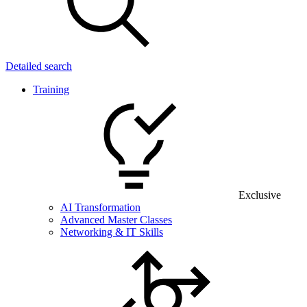
Detailed search
Training
Exclusive
AI Transformation
Advanced Master Classes
Networking & IT Skills