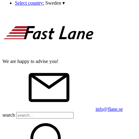
Select country:
Sweden
▾
We are happy to advise you!
info@flane.se
search