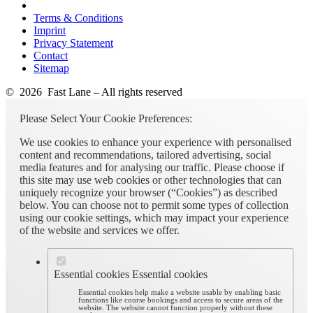
Terms & Conditions
Imprint
Privacy Statement
Contact
Sitemap
© 2026 Fast Lane – All rights reserved
Please Select Your Cookie Preferences:
We use cookies to enhance your experience with personalised
content and recommendations, tailored advertising, social
media features and for analysing our traffic. Please choose if
this site may use web cookies or other technologies that can
uniquely recognize your browser (“Cookies”) as described
below. You can choose not to permit some types of collection
using our cookie settings, which may impact your experience
of the website and services we offer.
Essential cookies
Essential cookies
Essential cookies help make a website usable by enabling basic
functions like course bookings and access to secure areas of the
website. The website cannot function properly without these