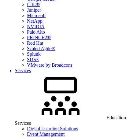
ITIL®
Juniper
Microsoft
NetApp
NVIDIA
Palo Alto
PRINCE2®
Red Hat
Scaled Agile®
Splunk
SUSE
VMware by Broadcom
Services
Education
Services
Digital Learning Solutions
Event Management