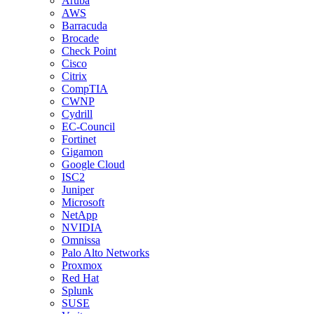
Aruba
AWS
Barracuda
Brocade
Check Point
Cisco
Citrix
CompTIA
CWNP
Cydrill
EC-Council
Fortinet
Gigamon
Google Cloud
ISC2
Juniper
Microsoft
NetApp
NVIDIA
Omnissa
Palo Alto Networks
Proxmox
Red Hat
Splunk
SUSE