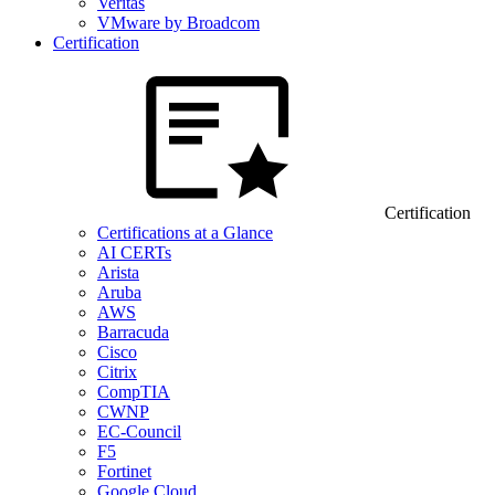
Veritas
VMware by Broadcom
Certification
Certification
Certifications at a Glance
AI CERTs
Arista
Aruba
AWS
Barracuda
Cisco
Citrix
CompTIA
CWNP
EC-Council
F5
Fortinet
Google Cloud