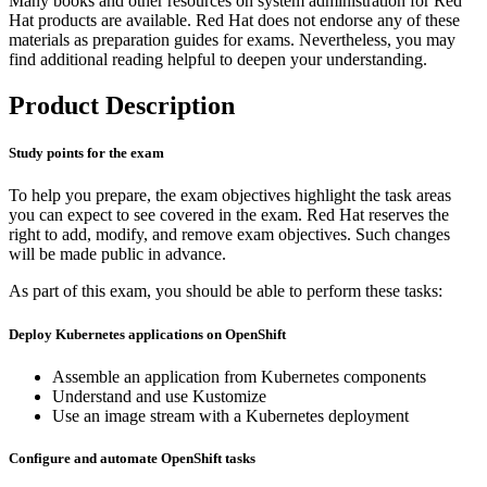
Many books and other resources on system administration for Red
Hat products are available. Red Hat does not endorse any of these
materials as preparation guides for exams. Nevertheless, you may
find additional reading helpful to deepen your understanding.
Product Description
Study points for the exam
To help you prepare, the exam objectives highlight the task areas
you can expect to see covered in the exam. Red Hat reserves the
right to add, modify, and remove exam objectives. Such changes
will be made public in advance.
As part of this exam, you should be able to perform these tasks:
Deploy Kubernetes applications on OpenShift
Assemble an application from Kubernetes components
Understand and use Kustomize
Use an image stream with a Kubernetes deployment
Configure and automate OpenShift tasks