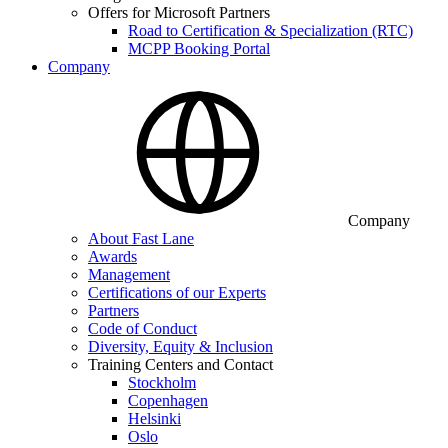
Offers for Microsoft Partners
Road to Certification & Specialization (RTC)
MCPP Booking Portal
Company
Company
About Fast Lane
Awards
Management
Certifications of our Experts
Partners
Code of Conduct
Diversity, Equity & Inclusion
Training Centers and Contact
Stockholm
Copenhagen
Helsinki
Oslo