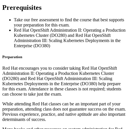
Prerequisites
Take our free assessment to find the course that best supports
your preparation for this exam.
Red Hat OpenShift Administration II: Operating a Production
Kubernetes Cluster (DO280) and Red Hat OpenShift
Administration III: Scaling Kubernetes Deployments in the
Enterprise (DO380)
Preparation
Red Hat encourages you to consider taking Red Hat OpenShift
Administration II: Operating a Production Kubernetes Cluster
(DO280) and Red Hat OpenShift Administration III: Scaling
Kubernetes Deployments in the Enterprise (DO380) help prepare
for this exam. Attendance in these classes is not required; students
can choose to take just the exam.
While attending Red Hat classes can be an important part of your
preparation, attending class does not guarantee success on the exam.
Previous experience, practice, and native aptitude are also important
determinants of success.