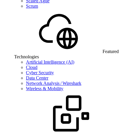
Scaled Agile
Scrum
Featured
Technologies
Artificial Intelligence (AI)
Cloud
Cyber Security
Data Center
Network Analysis / Wireshark
Wireless & Mobility