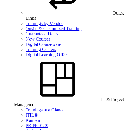
Quick
Links
Trainings by Vendor
Onsite & Customized Training
Guaranteed Dates
New Courses
Digital Courseware
Training Centers
Digital Learning Offers
IT & Project
Management
Trainings at a Glance
ITIL®
Kanban
PRINCE2®