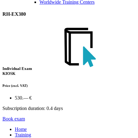
Worldwide Training Centers
RH-EX380
Individual Exam
KIOSK
Price
(excl. VAT)
530.— €
Subscription duration: 0.4 days
Book exam
Home
Training