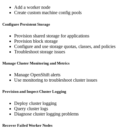
Add a worker node
Create custom machine config pools
Configure Persistent Storage
Provision shared storage for applications
Provision block storage
Configure and use storage quotas, classes, and policies
Troubleshoot storage issues
Manage Cluster Monitoring and Metrics
Manage OpenShift alerts
Use monitoring to troubleshoot cluster issues
Provision and Inspect Cluster Logging
Deploy cluster logging
Query cluster logs
Diagnose cluster logging problems
Recover Failed Worker Nodes