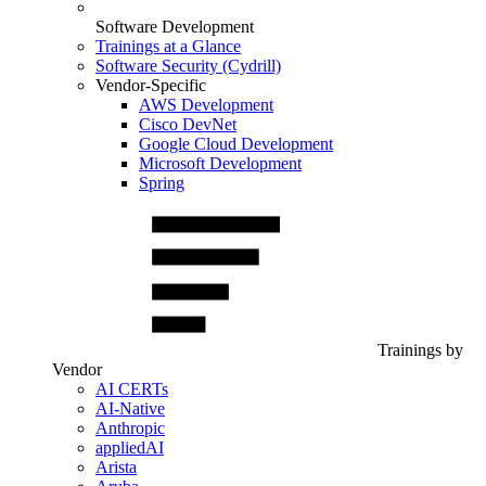
Software Development
Trainings at a Glance
Software Security (Cydrill)
Vendor-Specific
AWS Development
Cisco DevNet
Google Cloud Development
Microsoft Development
Spring
Trainings by
Vendor
AI CERTs
AI-Native
Anthropic
appliedAI
Arista