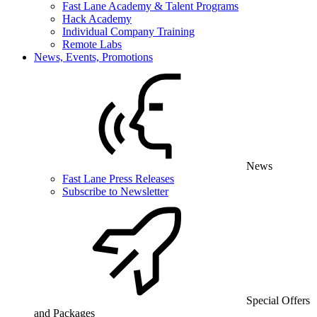
Fast Lane Academy & Talent Programs
Hack Academy
Individual Company Training
Remote Labs
News, Events, Promotions
News
Fast Lane Press Releases
Subscribe to Newsletter
Special Offers
and Packages