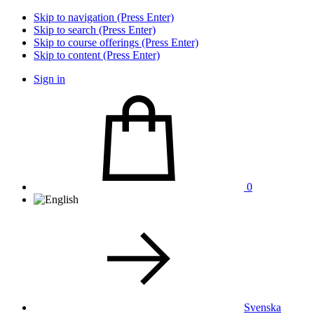
Skip to navigation (Press Enter)
Skip to search (Press Enter)
Skip to course offerings (Press Enter)
Skip to content (Press Enter)
Sign in
0
Svenska