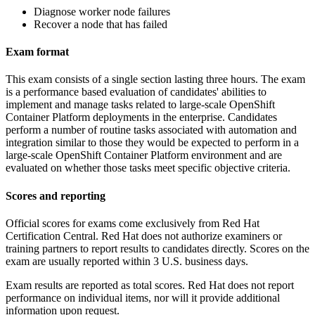
Diagnose worker node failures
Recover a node that has failed
Exam format
This exam consists of a single section lasting three hours. The exam
is a performance based evaluation of candidates' abilities to
implement and manage tasks related to large-scale OpenShift
Container Platform deployments in the enterprise. Candidates
perform a number of routine tasks associated with automation and
integration similar to those they would be expected to perform in a
large-scale OpenShift Container Platform environment and are
evaluated on whether those tasks meet specific objective criteria.
Scores and reporting
Official scores for exams come exclusively from Red Hat
Certification Central. Red Hat does not authorize examiners or
training partners to report results to candidates directly. Scores on the
exam are usually reported within 3 U.S. business days.
Exam results are reported as total scores. Red Hat does not report
performance on individual items, nor will it provide additional
information upon request.