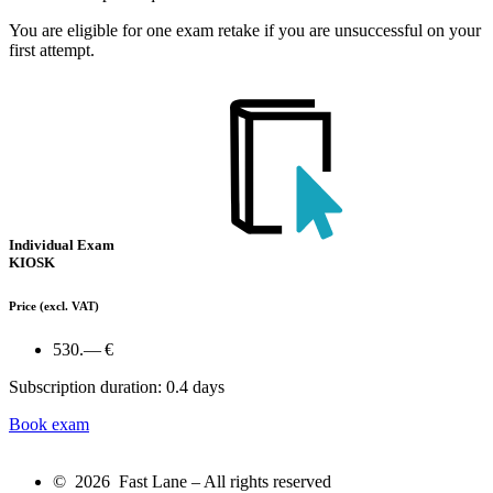
You are eligible for one exam retake if you are unsuccessful on your
first attempt.
Individual Exam
KIOSK
Price
(excl. VAT)
530.— €
Subscription duration: 0.4 days
Book exam
© 2026 Fast Lane – All rights reserved