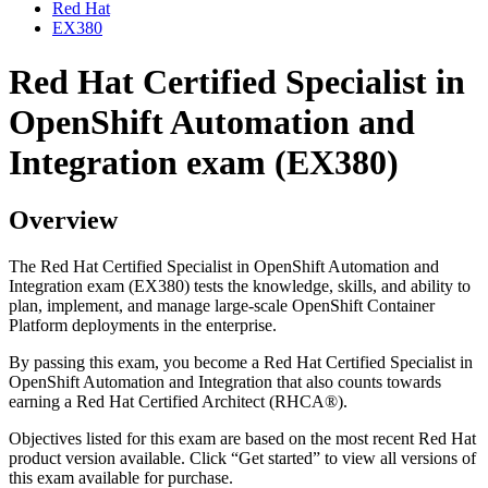
Red Hat
EX380
Red Hat Certified Specialist in
OpenShift Automation and
Integration exam (EX380)
Overview
The Red Hat Certified Specialist in OpenShift Automation and
Integration exam (EX380) tests the knowledge, skills, and ability to
plan, implement, and manage large-scale OpenShift Container
Platform deployments in the enterprise.
By passing this exam, you become a Red Hat Certified Specialist in
OpenShift Automation and Integration that also counts towards
earning a Red Hat Certified Architect (RHCA®).
Objectives listed for this exam are based on the most recent Red Hat
product version available. Click “Get started” to view all versions of
this exam available for purchase.