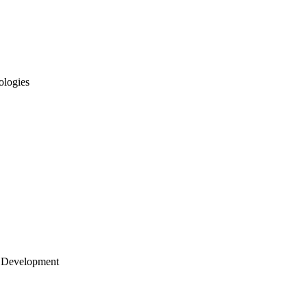
ologies
 Development