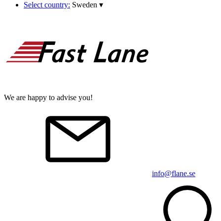
Select country:
Sweden
▾
We are happy to advise you!
info@flane.se