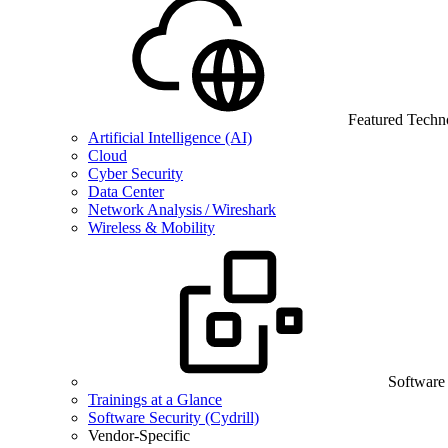
Featured Techn
Artificial Intelligence (AI)
Cloud
Cyber Security
Data Center
Network Analysis / Wireshark
Wireless & Mobility
Software
Trainings at a Glance
Software Security (Cydrill)
Vendor-Specific