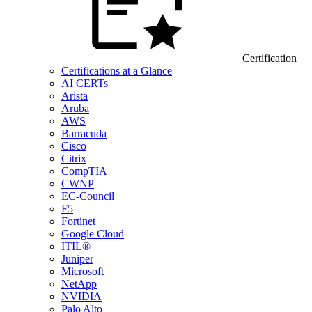
Certification
Certifications at a Glance
AI CERTs
Arista
Aruba
AWS
Barracuda
Cisco
Citrix
CompTIA
CWNP
EC-Council
F5
Fortinet
Google Cloud
ITIL®
Juniper
Microsoft
NetApp
NVIDIA
Palo Alto