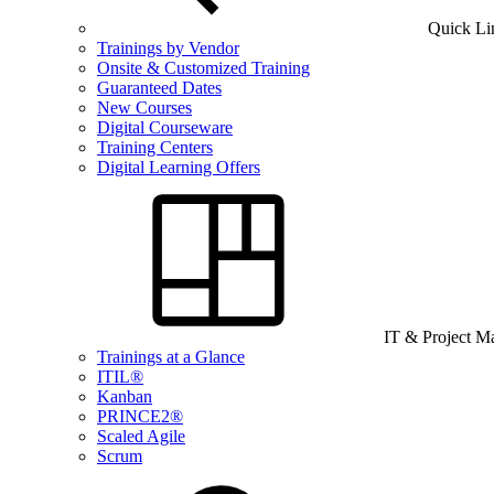
Quick Li
Trainings by Vendor
Onsite & Customized Training
Guaranteed Dates
New Courses
Digital Courseware
Training Centers
Digital Learning Offers
IT & Project 
Trainings at a Glance
ITIL®
Kanban
PRINCE2®
Scaled Agile
Scrum