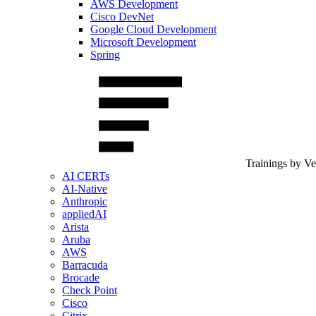
AWS Development
Cisco DevNet
Google Cloud Development
Microsoft Development
Spring
Trainings by V
AI CERTs
AI-Native
Anthropic
appliedAI
Arista
Aruba
AWS
Barracuda
Brocade
Check Point
Cisco
Citrix