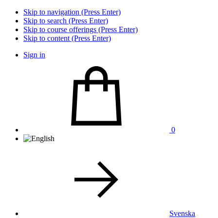
Skip to navigation (Press Enter)
Skip to search (Press Enter)
Skip to course offerings (Press Enter)
Skip to content (Press Enter)
Sign in
0
Svenska