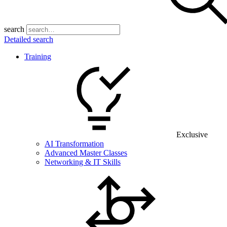
search
Detailed search
Training
Exclusive
AI Transformation
Advanced Master Classes
Networking & IT Skills