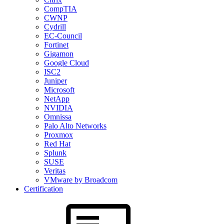
CompTIA
CWNP
Cydrill
EC-Council
Fortinet
Gigamon
Google Cloud
ISC2
Juniper
Microsoft
NetApp
NVIDIA
Omnissa
Palo Alto Networks
Proxmox
Red Hat
Splunk
SUSE
Veritas
VMware by Broadcom
Certification