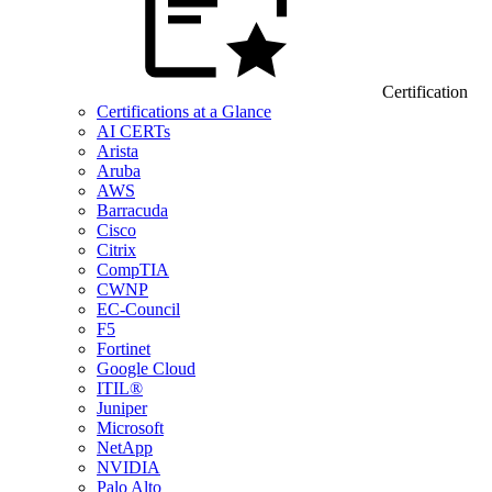
Certification
Certifications at a Glance
AI CERTs
Arista
Aruba
AWS
Barracuda
Cisco
Citrix
CompTIA
CWNP
EC-Council
F5
Fortinet
Google Cloud
ITIL®
Juniper
Microsoft
NetApp
NVIDIA
Palo Alto