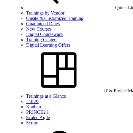
Quick Li
Trainings by Vendor
Onsite & Customized Training
Guaranteed Dates
New Courses
Digital Courseware
Training Centers
Digital Learning Offers
IT & Project 
Trainings at a Glance
ITIL®
Kanban
PRINCE2®
Scaled Agile
Scrum