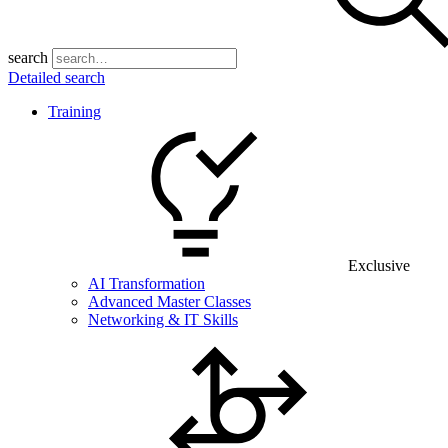
search
Detailed search
Training
Exclusive
AI Transformation
Advanced Master Classes
Networking & IT Skills