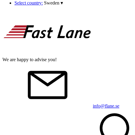
Select country:
Sweden
▾
We are happy to advise you!
info@flane.se