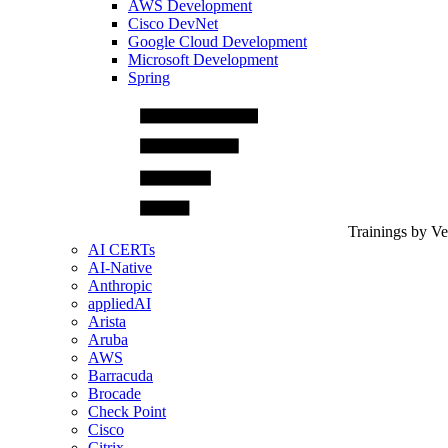
AWS Development
Cisco DevNet
Google Cloud Development
Microsoft Development
Spring
Trainings by V
AI CERTs
AI-Native
Anthropic
appliedAI
Arista
Aruba
AWS
Barracuda
Brocade
Check Point
Cisco
Citrix