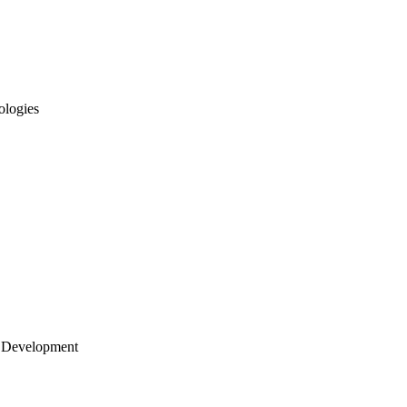
ologies
 Development