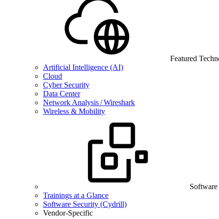
Featured Techn
Artificial Intelligence (AI)
Cloud
Cyber Security
Data Center
Network Analysis / Wireshark
Wireless & Mobility
Software
Trainings at a Glance
Software Security (Cydrill)
Vendor-Specific