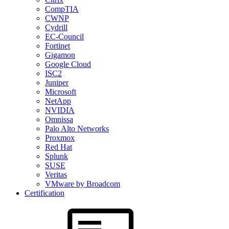
CompTIA
CWNP
Cydrill
EC-Council
Fortinet
Gigamon
Google Cloud
ISC2
Juniper
Microsoft
NetApp
NVIDIA
Omnissa
Palo Alto Networks
Proxmox
Red Hat
Splunk
SUSE
Veritas
VMware by Broadcom
Certification