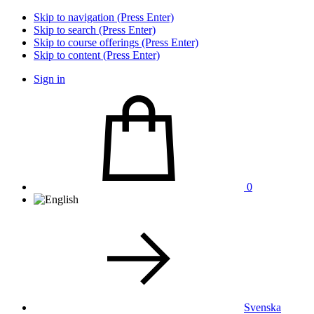
Skip to navigation (Press Enter)
Skip to search (Press Enter)
Skip to course offerings (Press Enter)
Skip to content (Press Enter)
Sign in
0
Svenska