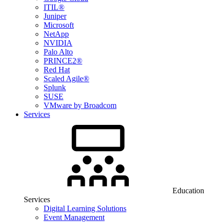
ITIL®
Juniper
Microsoft
NetApp
NVIDIA
Palo Alto
PRINCE2®
Red Hat
Scaled Agile®
Splunk
SUSE
VMware by Broadcom
Services
Education
Services
Digital Learning Solutions
Event Management