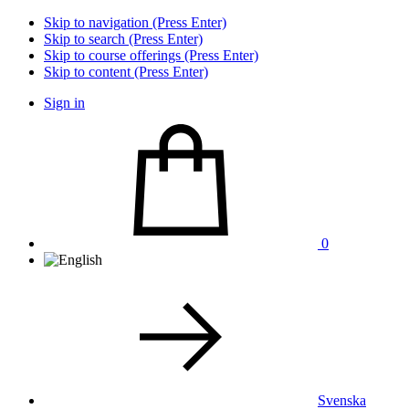
Skip to navigation (Press Enter)
Skip to search (Press Enter)
Skip to course offerings (Press Enter)
Skip to content (Press Enter)
Sign in
0
Svenska