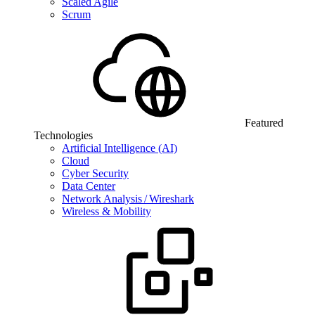
Scaled Agile
Scrum
Featured
Technologies
Artificial Intelligence (AI)
Cloud
Cyber Security
Data Center
Network Analysis / Wireshark
Wireless & Mobility