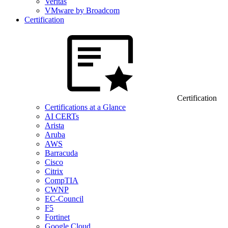
Veritas
VMware by Broadcom
Certification
Certification
Certifications at a Glance
AI CERTs
Arista
Aruba
AWS
Barracuda
Cisco
Citrix
CompTIA
CWNP
EC-Council
F5
Fortinet
Google Cloud