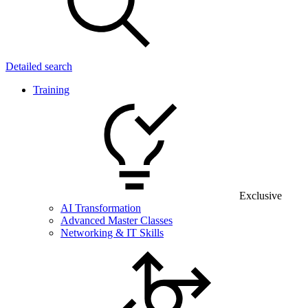
Detailed search
Training
Exclusive
AI Transformation
Advanced Master Classes
Networking & IT Skills