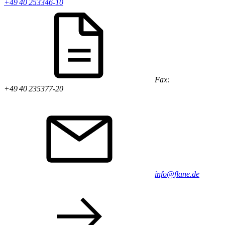
+49 40 253346-10
Fax:
+49 40 235377-20
info@flane.de