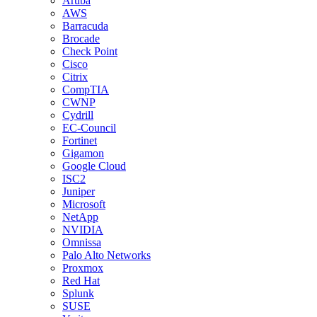
Aruba
AWS
Barracuda
Brocade
Check Point
Cisco
Citrix
CompTIA
CWNP
Cydrill
EC-Council
Fortinet
Gigamon
Google Cloud
ISC2
Juniper
Microsoft
NetApp
NVIDIA
Omnissa
Palo Alto Networks
Proxmox
Red Hat
Splunk
SUSE