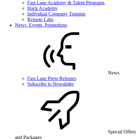
Fast Lane Academy & Talent Programs
Hack Academy
Individual Company Training
Remote Labs
News, Events, Promotions
News
Fast Lane Press Releases
Subscribe to Newsletter
Special Offers
and Packages