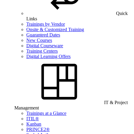
Quick
Links
Trainings by Vendor
Onsite & Customized Training
Guaranteed Dates
New Courses
Digital Courseware
Training Centers
Digital Learning Offers
IT & Project
Management
Trainings at a Glance
ITIL®
Kanban
PRINCE2®