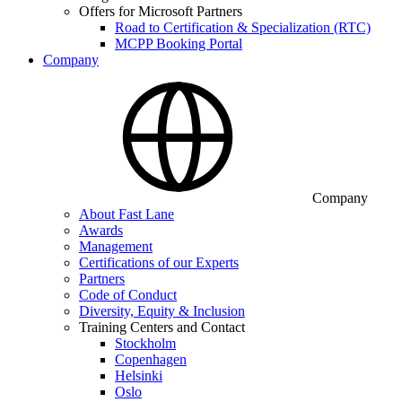
Offers for Microsoft Partners
Road to Certification & Specialization (RTC)
MCPP Booking Portal
Company
Company
About Fast Lane
Awards
Management
Certifications of our Experts
Partners
Code of Conduct
Diversity, Equity & Inclusion
Training Centers and Contact
Stockholm
Copenhagen
Helsinki
Oslo