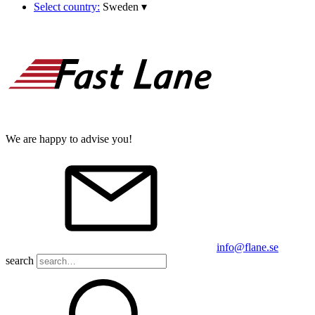
Select country:
Sweden
▾
We are happy to advise you!
info@flane.se
search