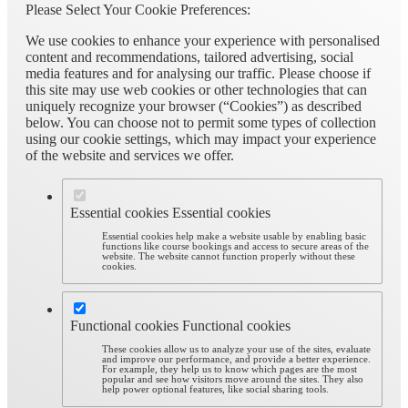
Please Select Your Cookie Preferences:
We use cookies to enhance your experience with personalised
content and recommendations, tailored advertising, social
media features and for analysing our traffic. Please choose if
this site may use web cookies or other technologies that can
uniquely recognize your browser (“Cookies”) as described
below. You can choose not to permit some types of collection
using our cookie settings, which may impact your experience
of the website and services we offer.
Essential cookies
Essential cookies
Essential cookies help make a website usable by enabling basic
functions like course bookings and access to secure areas of the
website. The website cannot function properly without these
cookies.
Functional cookies
Functional cookies
These cookies allow us to analyze your use of the sites, evaluate
and improve our performance, and provide a better experience.
For example, they help us to know which pages are the most
popular and see how visitors move around the sites. They also
help power optional features, like social sharing tools.