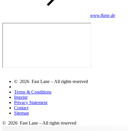
www.flane.de
© 2026 Fast Lane – All rights reserved
Terms & Conditions
Imprint
Privacy Statement
Contact
Sitemap
© 2026 Fast Lane – All rights reserved