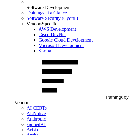
Software Development
Trainings at a Glance
Software Security (Cydrill)
Vendor-Specific
AWS Development
Cisco DevNet
Google Cloud Development
Microsoft Development
Spring
Trainings by
Vendor
AI CERTs
AI-Native
Anthropic
appliedAI
Arista