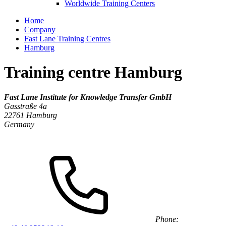
Worldwide Training Centers
Home
Company
Fast Lane Training Centres
Hamburg
Training centre Hamburg
Fast Lane Institute for Knowledge Transfer GmbH
Gasstraße 4a
22761
Hamburg
Germany
Phone: