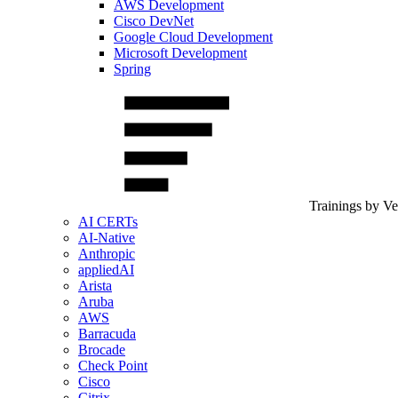
AWS Development
Cisco DevNet
Google Cloud Development
Microsoft Development
Spring
Trainings by V
AI CERTs
AI-Native
Anthropic
appliedAI
Arista
Aruba
AWS
Barracuda
Brocade
Check Point
Cisco
Citrix