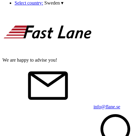
Select country:
Sweden
▾
We are happy to advise you!
info@flane.se