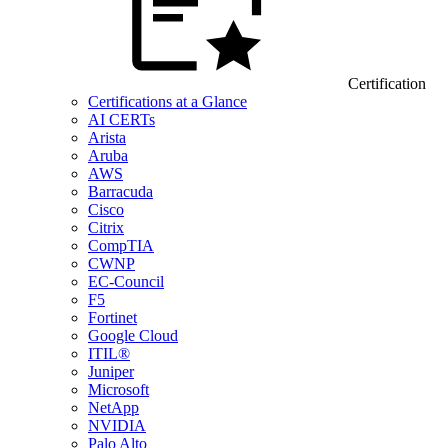
Certification
Certifications at a Glance
AI CERTs
Arista
Aruba
AWS
Barracuda
Cisco
Citrix
CompTIA
CWNP
EC-Council
F5
Fortinet
Google Cloud
ITIL®
Juniper
Microsoft
NetApp
NVIDIA
Palo Alto