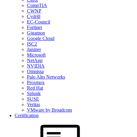
CompTIA
CWNP
Cydrill
EC-Council
Fortinet
Gigamon
Google Cloud
ISC2
Juniper
Microsoft
NetApp
NVIDIA
Omnissa
Palo Alto Networks
Proxmox
Red Hat
Splunk
SUSE
Veritas
VMware by Broadcom
Certification