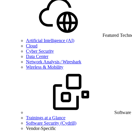
Featured Techn
Artificial Intelligence (AI)
Cloud
Cyber Security
Data Center
Network Analysis / Wireshark
Wireless & Mobility
Software
Trainings at a Glance
Software Security (Cydrill)
Vendor-Specific