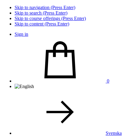
Skip to navigation (Press Enter)
Skip to search (Press Enter)
Skip to course offerings (Press Enter)
Skip to content (Press Enter)
Sign in
0
Svenska