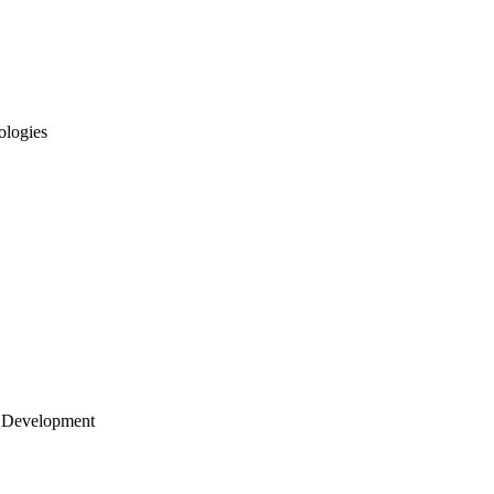
ologies
 Development