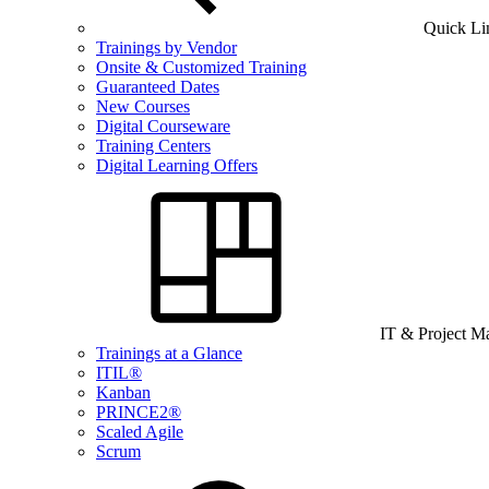
Quick Li
Trainings by Vendor
Onsite & Customized Training
Guaranteed Dates
New Courses
Digital Courseware
Training Centers
Digital Learning Offers
IT & Project 
Trainings at a Glance
ITIL®
Kanban
PRINCE2®
Scaled Agile
Scrum