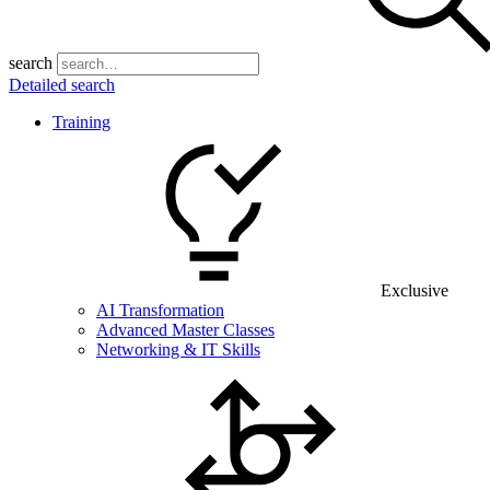
search
Detailed search
Training
Exclusive
AI Transformation
Advanced Master Classes
Networking & IT Skills