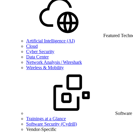
Featured Techn
Artificial Intelligence (AI)
Cloud
Cyber Security
Data Center
Network Analysis / Wireshark
Wireless & Mobility
Software
Trainings at a Glance
Software Security (Cydrill)
Vendor-Specific