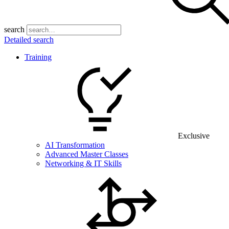
search
Detailed search
Training
Exclusive
AI Transformation
Advanced Master Classes
Networking & IT Skills