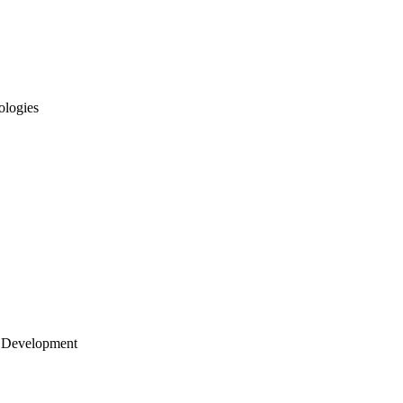
ologies
 Development