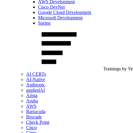
AWS Development
Cisco DevNet
Google Cloud Development
Microsoft Development
Spring
Trainings by V
AI CERTs
AI-Native
Anthropic
appliedAI
Arista
Aruba
AWS
Barracuda
Brocade
Check Point
Cisco
Citrix