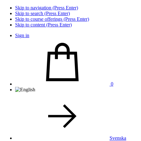
Skip to navigation (Press Enter)
Skip to search (Press Enter)
Skip to course offerings (Press Enter)
Skip to content (Press Enter)
Sign in
0
Svenska