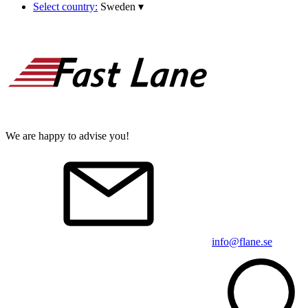
Select country:
Sweden
▾
We are happy to advise you!
info@flane.se