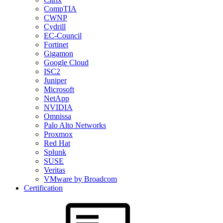
CompTIA
CWNP
Cydrill
EC-Council
Fortinet
Gigamon
Google Cloud
ISC2
Juniper
Microsoft
NetApp
NVIDIA
Omnissa
Palo Alto Networks
Proxmox
Red Hat
Splunk
SUSE
Veritas
VMware by Broadcom
Certification