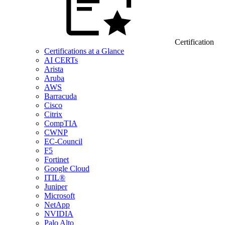
Certification
Certifications at a Glance
AI CERTs
Arista
Aruba
AWS
Barracuda
Cisco
Citrix
CompTIA
CWNP
EC-Council
F5
Fortinet
Google Cloud
ITIL®
Juniper
Microsoft
NetApp
NVIDIA
Palo Alto