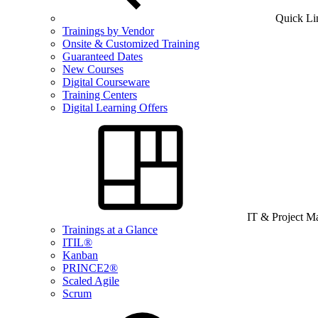
Quick Li
Trainings by Vendor
Onsite & Customized Training
Guaranteed Dates
New Courses
Digital Courseware
Training Centers
Digital Learning Offers
IT & Project 
Trainings at a Glance
ITIL®
Kanban
PRINCE2®
Scaled Agile
Scrum