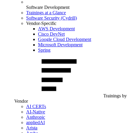
Software Development
Trainings at a Glance
Software Security (Cydrill)
Vendor-Specific
AWS Development
Cisco DevNet
Google Cloud Development
Microsoft Development
Spring
Trainings by
Vendor
AI CERTs
AI-Native
Anthropic
appliedAI
Arista