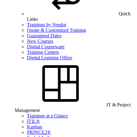
Quick
Links
Trainings by Vendor
Onsite & Customized Training
Guaranteed Dates
New Courses
Digital Courseware
Training Centers
Digital Learning Offers
IT & Project
Management
Trainings at a Glance
ITIL®
Kanban
PRINCE2®