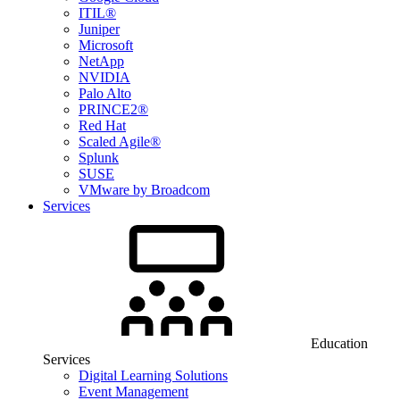
ITIL®
Juniper
Microsoft
NetApp
NVIDIA
Palo Alto
PRINCE2®
Red Hat
Scaled Agile®
Splunk
SUSE
VMware by Broadcom
Services
Education
Services
Digital Learning Solutions
Event Management