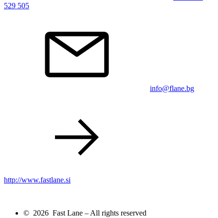
529 505
info@flane.bg
http://www.fastlane.si
© 2026 Fast Lane – All rights reserved