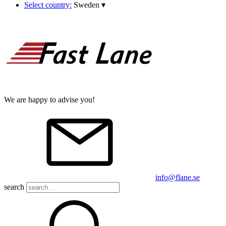
Select country:
Sweden
▾
We are happy to advise you!
info@flane.se
search