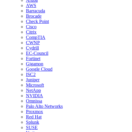
Aruba
AWS
Barracuda
Brocade
Check Point
Cisco
Citrix
CompTIA
CWNP
Cydrill
EC-Council
Fortinet
Gigamon
Google Cloud
ISC2
Juniper
Microsoft
NetApp
NVIDIA
Omnissa
Palo Alto Networks
Proxmox
Red Hat
Splunk
SUSE