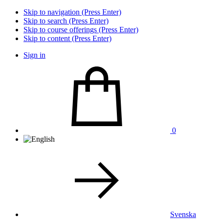
Skip to navigation (Press Enter)
Skip to search (Press Enter)
Skip to course offerings (Press Enter)
Skip to content (Press Enter)
Sign in
0
Svenska