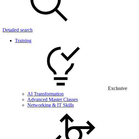
Detailed search
Training
Exclusive
AI Transformation
Advanced Master Classes
Networking & IT Skills