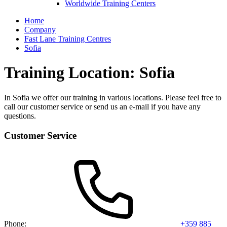
Worldwide Training Centers
Home
Company
Fast Lane Training Centres
Sofia
Training Location: Sofia
In Sofia we offer our training in various locations. Please feel free to
call our customer service or send us an e-mail if you have any
questions.
Customer Service
Phone:
+359 885