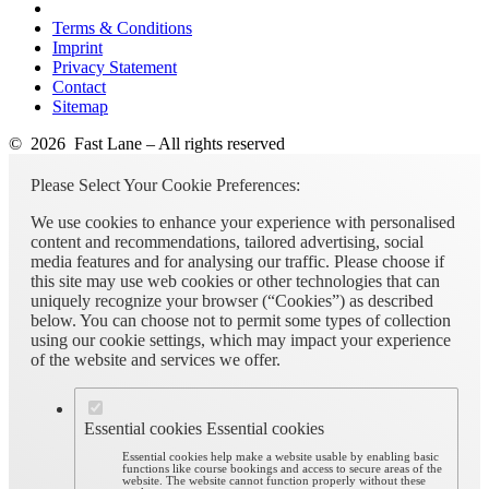
Terms & Conditions
Imprint
Privacy Statement
Contact
Sitemap
© 2026 Fast Lane – All rights reserved
Please Select Your Cookie Preferences:
We use cookies to enhance your experience with personalised
content and recommendations, tailored advertising, social
media features and for analysing our traffic. Please choose if
this site may use web cookies or other technologies that can
uniquely recognize your browser (“Cookies”) as described
below. You can choose not to permit some types of collection
using our cookie settings, which may impact your experience
of the website and services we offer.
Essential cookies
Essential cookies
Essential cookies help make a website usable by enabling basic
functions like course bookings and access to secure areas of the
website. The website cannot function properly without these