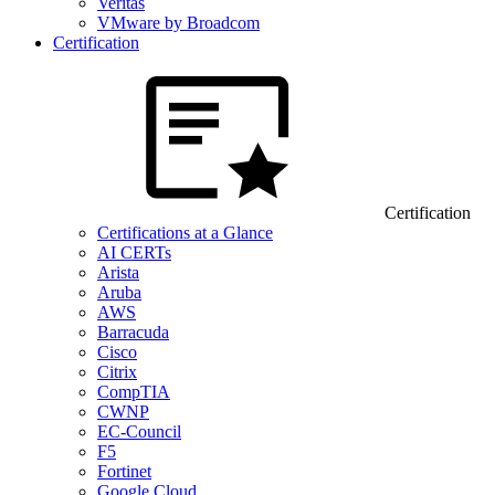
Veritas
VMware by Broadcom
Certification
Certification
Certifications at a Glance
AI CERTs
Arista
Aruba
AWS
Barracuda
Cisco
Citrix
CompTIA
CWNP
EC-Council
F5
Fortinet
Google Cloud