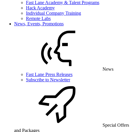
Fast Lane Academy & Talent Programs
Hack Academy
Individual Company Training
Remote Labs
News, Events, Promotions
News
Fast Lane Press Releases
Subscribe to Newsletter
Special Offers
and Packages