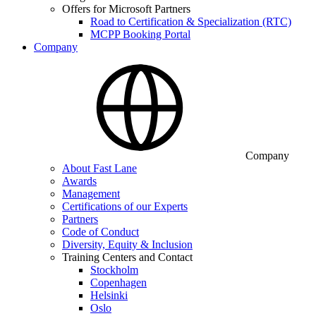
Offers for Microsoft Partners
Road to Certification & Specialization (RTC)
MCPP Booking Portal
Company
Company
About Fast Lane
Awards
Management
Certifications of our Experts
Partners
Code of Conduct
Diversity, Equity & Inclusion
Training Centers and Contact
Stockholm
Copenhagen
Helsinki
Oslo