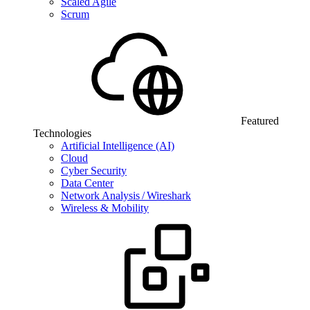
Scaled Agile
Scrum
Featured
Technologies
Artificial Intelligence (AI)
Cloud
Cyber Security
Data Center
Network Analysis / Wireshark
Wireless & Mobility