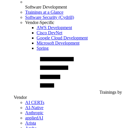
Software Development
Trainings at a Glance
Software Security (Cydrill)
Vendor-Specific
AWS Development
Cisco DevNet
Google Cloud Development
Microsoft Development
Spring
Trainings by
Vendor
AI CERTs
AI-Native
Anthropic
appliedAI
Arista