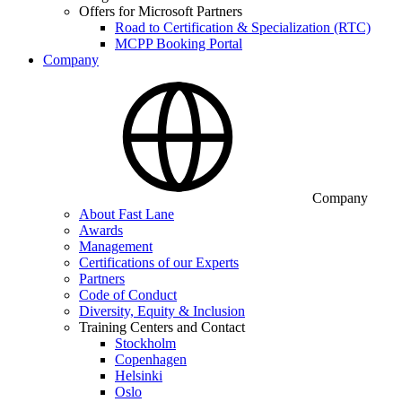
Offers for Microsoft Partners
Road to Certification & Specialization (RTC)
MCPP Booking Portal
Company
Company
About Fast Lane
Awards
Management
Certifications of our Experts
Partners
Code of Conduct
Diversity, Equity & Inclusion
Training Centers and Contact
Stockholm
Copenhagen
Helsinki
Oslo