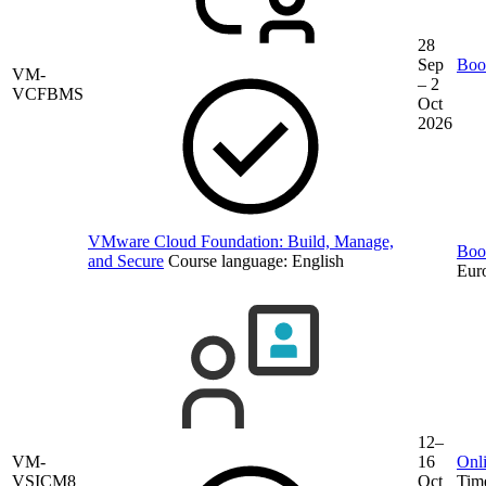
28
Sep
Book
VM-
– 2
VCFBMS
Oct
2026
VMware Cloud Foundation: Build, Manage,
Book
and Secure
Course language:
English
Eur
12–
VM-
16
Onli
VSICM8
Oct
Tim