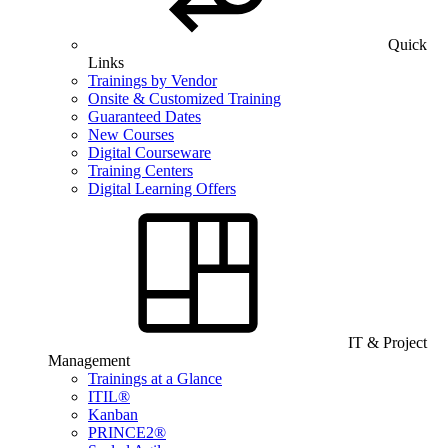
Quick
Links
Trainings by Vendor
Onsite & Customized Training
Guaranteed Dates
New Courses
Digital Courseware
Training Centers
Digital Learning Offers
IT & Project
Management
Trainings at a Glance
ITIL®
Kanban
PRINCE2®