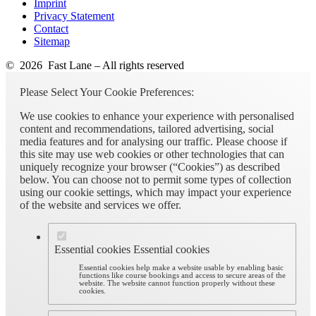
Imprint
Privacy Statement
Contact
Sitemap
© 2026 Fast Lane – All rights reserved
Please Select Your Cookie Preferences:
We use cookies to enhance your experience with personalised
content and recommendations, tailored advertising, social
media features and for analysing our traffic. Please choose if
this site may use web cookies or other technologies that can
uniquely recognize your browser (“Cookies”) as described
below. You can choose not to permit some types of collection
using our cookie settings, which may impact your experience
of the website and services we offer.
Essential cookies
Essential cookies
Essential cookies help make a website usable by enabling basic
functions like course bookings and access to secure areas of the
website. The website cannot function properly without these
cookies.