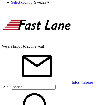
Select country:
Sweden
▾
We are happy to advise you!
info@flane.se
search