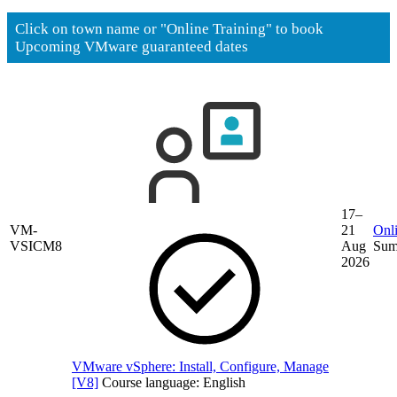
Click on town name or "Online Training" to book
Upcoming VMware guaranteed dates
17–
VM-
21
Onli
VSICM8
Aug
Sum
2026
VMware vSphere: Install, Configure, Manage
[V8]
Course language:
English