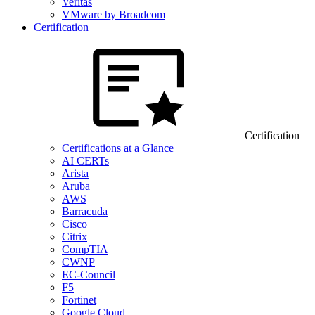
Veritas
VMware by Broadcom
Certification
Certification
Certifications at a Glance
AI CERTs
Arista
Aruba
AWS
Barracuda
Cisco
Citrix
CompTIA
CWNP
EC-Council
F5
Fortinet
Google Cloud