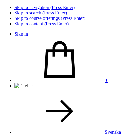
Skip to navigation (Press Enter)
Skip to search (Press Enter)
Skip to course offerings (Press Enter)
Skip to content (Press Enter)
Sign in
0
Svenska