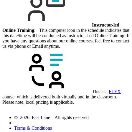
Instructor-led
Online Training:
This computer icon in the schedule indicates that
this date/time will be conducted as Instructor-Led Online Training. If
you have any questions about our online courses, feel free to contact
us via phone or Email anytime.
This is a
FLEX
course, which is delivered both virtually and in the classroom.
Please note, local pricing is applicable.
© 2026 Fast Lane – All rights reserved
Terms & Conditions