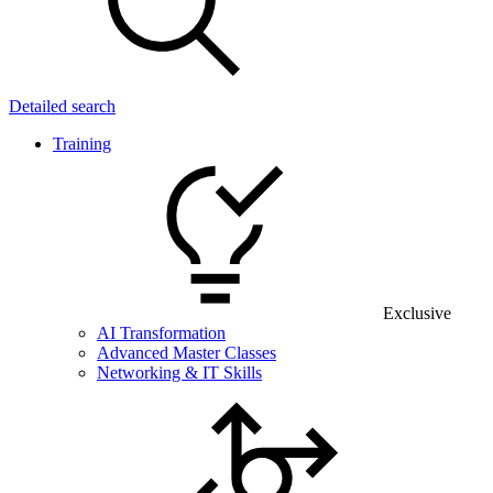
Detailed search
Training
Exclusive
AI Transformation
Advanced Master Classes
Networking & IT Skills