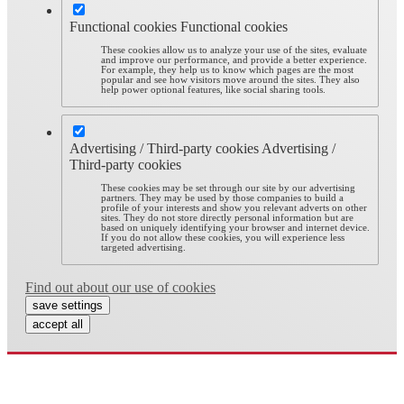
Functional cookies
Functional cookies
These cookies allow us to analyze your use of the sites, evaluate
and improve our performance, and provide a better experience.
For example, they help us to know which pages are the most
popular and see how visitors move around the sites. They also
help power optional features, like social sharing tools.
Advertising / Third-party cookies
Advertising /
Third-party cookies
These cookies may be set through our site by our advertising
partners. They may be used by those companies to build a
profile of your interests and show you relevant adverts on other
sites. They do not store directly personal information but are
based on uniquely identifying your browser and internet device.
If you do not allow these cookies, you will experience less
targeted advertising.
Find out about our use of cookies