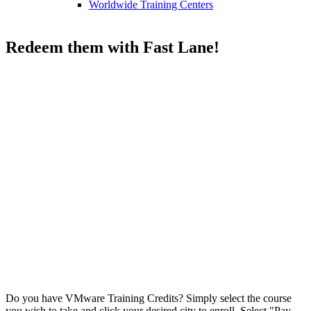
Worldwide Training Centers
VMware Training Credits
Redeem them with Fast Lane!
VMware Training
Credits
Do you have VMware Training Credits? Simply select the course
you wish to take and click your desired city to enroll. Select "Pay