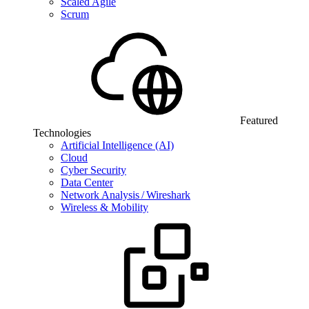
Scaled Agile
Scrum
Featured
Technologies
Artificial Intelligence (AI)
Cloud
Cyber Security
Data Center
Network Analysis / Wireshark
Wireless & Mobility