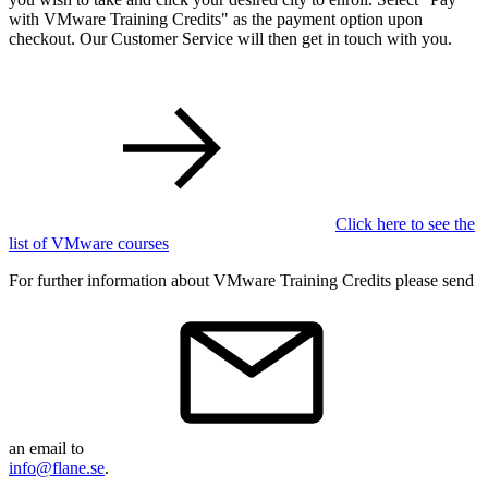
with VMware Training Credits" as the payment option upon
checkout. Our Customer Service will then get in touch with you.
Click here to see the
list of VMware courses
For further information about VMware Training Credits please send
an email to
info@flane.se
.