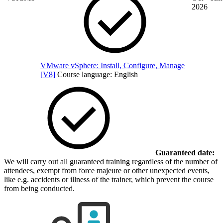
2026
VMware vSphere: Install, Configure, Manage
[V8]
Course language:
English
Guaranteed date:
We will carry out all guaranteed training regardless of the number of
attendees, exempt from force majeure or other unexpected events,
like e.g. accidents or illness of the trainer, which prevent the course
from being conducted.