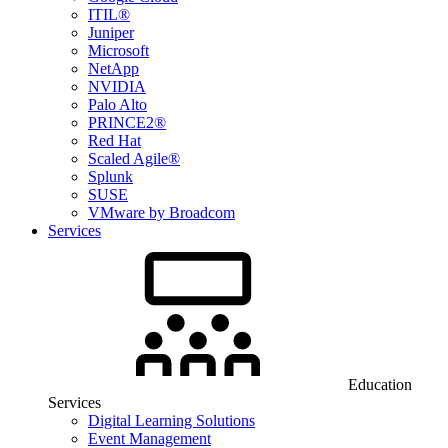
ITIL®
Juniper
Microsoft
NetApp
NVIDIA
Palo Alto
PRINCE2®
Red Hat
Scaled Agile®
Splunk
SUSE
VMware by Broadcom
Services
Education
Services
Digital Learning Solutions
Event Management