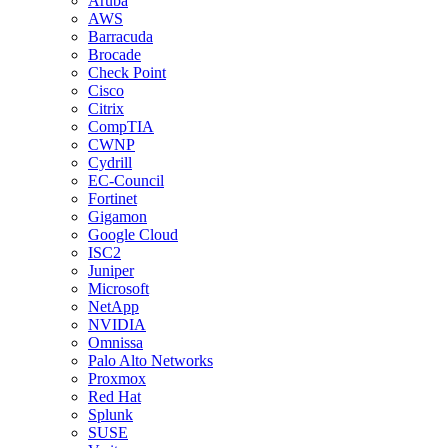
Aruba
AWS
Barracuda
Brocade
Check Point
Cisco
Citrix
CompTIA
CWNP
Cydrill
EC-Council
Fortinet
Gigamon
Google Cloud
ISC2
Juniper
Microsoft
NetApp
NVIDIA
Omnissa
Palo Alto Networks
Proxmox
Red Hat
Splunk
SUSE