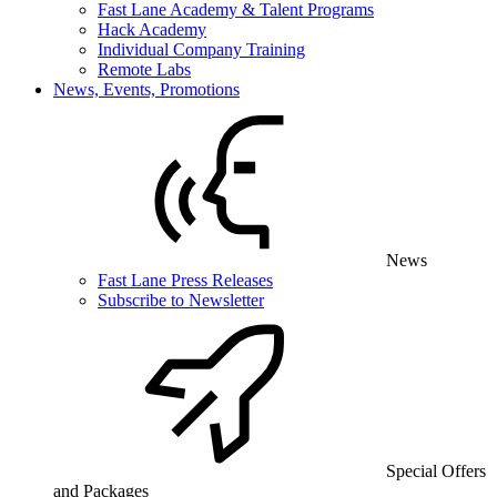
Fast Lane Academy & Talent Programs
Hack Academy
Individual Company Training
Remote Labs
News, Events, Promotions
News
Fast Lane Press Releases
Subscribe to Newsletter
Special Offers
and Packages