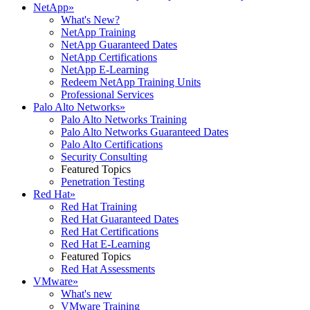
NetApp
»
What's New?
NetApp Training
NetApp Guaranteed Dates
NetApp Certifications
NetApp E-Learning
Redeem NetApp Training Units
Professional Services
Palo Alto Networks
»
Palo Alto Networks Training
Palo Alto Networks Guaranteed Dates
Palo Alto Certifications
Security Consulting
Featured Topics
Penetration Testing
Red Hat
»
Red Hat Training
Red Hat Guaranteed Dates
Red Hat Certifications
Red Hat E-Learning
Featured Topics
Red Hat Assessments
VMware
»
What's new
VMware Training