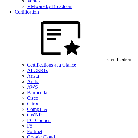
Veritas
VMware by Broadcom
Certification
Certification
Certifications at a Glance
AI CERTs
Arista
Aruba
AWS
Barracuda
Cisco
Citrix
CompTIA
CWNP
EC-Council
F5
Fortinet
Google Cloud