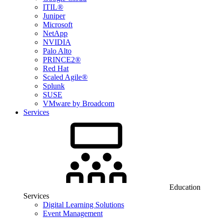
ITIL®
Juniper
Microsoft
NetApp
NVIDIA
Palo Alto
PRINCE2®
Red Hat
Scaled Agile®
Splunk
SUSE
VMware by Broadcom
Services
Education
Services
Digital Learning Solutions
Event Management