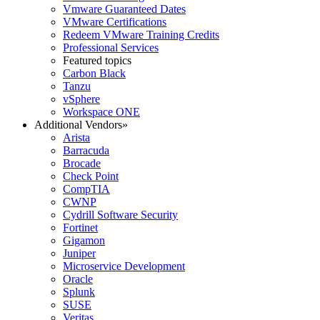
Vmware Guaranteed Dates
VMware Certifications
Redeem VMware Training Credits
Professional Services
Featured topics
Carbon Black
Tanzu
vSphere
Workspace ONE
Additional Vendors
»
Arista
Barracuda
Brocade
Check Point
CompTIA
CWNP
Cydrill Software Security
Fortinet
Gigamon
Juniper
Microservice Development
Oracle
Splunk
SUSE
Veritas