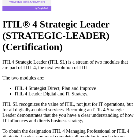
ITIL® 4 Strategic Leader
(STRATEGIC-LEADER)
(Certification)
ITIL4 Strategic Leader (ITIL SL) is a stream of two modules that
are part of ITIL 4, the next evolution of ITIL.
The two modules are:
ITIL 4 Strategist Direct, Plan and Improve
ITIL 4 Leader Digital and IT Strategy.
ITIL SL recognizes the value of ITIL, not just for IT operations, but
for all digitally-enabled services. Becoming an ITIL 4 Strategic
Leader demonstrates that the you have a clear understanding of how
IT influences and directs business strategy.
To obtain the designation ITIL 4 Managing Professional or ITIL 4
Strategic Leader, you must complete all modules in each stream,