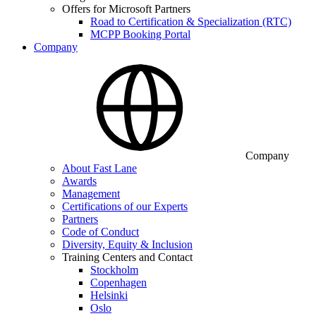
Offers for Microsoft Partners
Road to Certification & Specialization (RTC)
MCPP Booking Portal
Company
Company
About Fast Lane
Awards
Management
Certifications of our Experts
Partners
Code of Conduct
Diversity, Equity & Inclusion
Training Centers and Contact
Stockholm
Copenhagen
Helsinki
Oslo