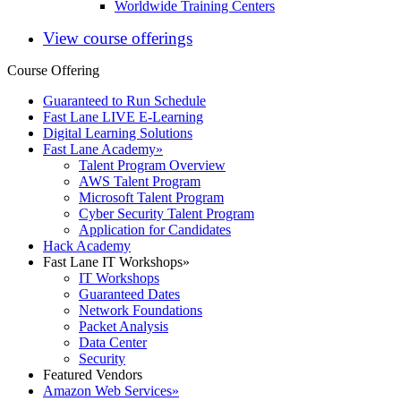
Worldwide Training Centers
View course offerings
Course Offering
Guaranteed to Run Schedule
Fast Lane LIVE E-Learning
Digital Learning Solutions
Fast Lane Academy
»
Talent Program Overview
AWS Talent Program
Microsoft Talent Program
Cyber Security Talent Program
Application for Candidates
Hack Academy
Fast Lane IT Workshops
»
IT Workshops
Guaranteed Dates
Network Foundations
Packet Analysis
Data Center
Security
Featured Vendors
Amazon Web Services
»