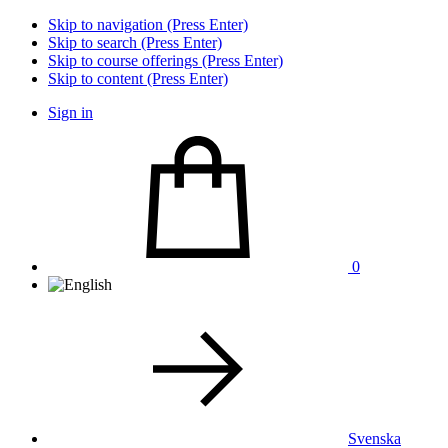
Skip to navigation (Press Enter)
Skip to search (Press Enter)
Skip to course offerings (Press Enter)
Skip to content (Press Enter)
Sign in
0
Svenska