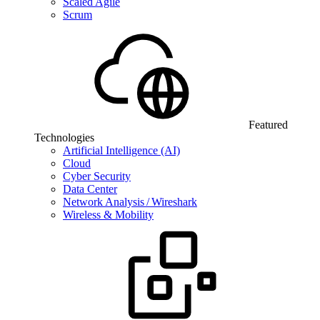
Scaled Agile
Scrum
Featured
Technologies
Artificial Intelligence (AI)
Cloud
Cyber Security
Data Center
Network Analysis / Wireshark
Wireless & Mobility