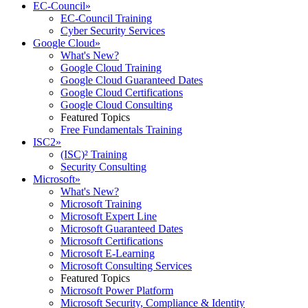
EC-Council
»
EC-Council Training
Cyber Security Services
Google Cloud
»
What's New?
Google Cloud Training
Google Cloud Guaranteed Dates
Google Cloud Certifications
Google Cloud Consulting
Featured Topics
Free Fundamentals Training
ISC2
»
(ISC)² Training
Security Consulting
Microsoft
»
What's New?
Microsoft Training
Microsoft Expert Line
Microsoft Guaranteed Dates
Microsoft Certifications
Microsoft E-Learning
Microsoft Consulting Services
Featured Topics
Microsoft Power Platform
Microsoft Security, Compliance & Identity