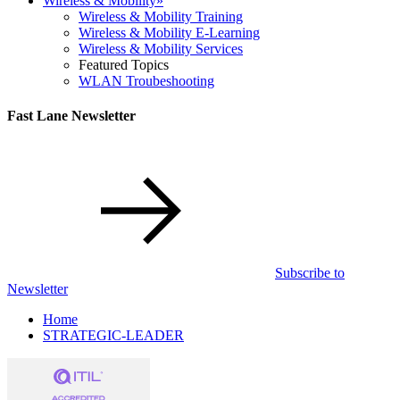
Wireless & Mobility
»
Wireless & Mobility Training
Wireless & Mobility E-Learning
Wireless & Mobility Services
Featured Topics
WLAN Troubeshooting
Fast Lane Newsletter
Subscribe to
Newsletter
Home
STRATEGIC-LEADER