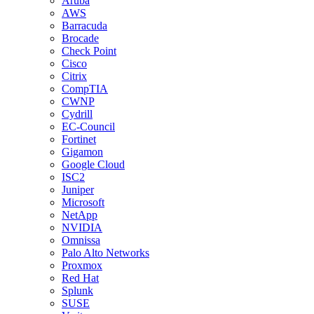
Aruba
AWS
Barracuda
Brocade
Check Point
Cisco
Citrix
CompTIA
CWNP
Cydrill
EC-Council
Fortinet
Gigamon
Google Cloud
ISC2
Juniper
Microsoft
NetApp
NVIDIA
Omnissa
Palo Alto Networks
Proxmox
Red Hat
Splunk
SUSE