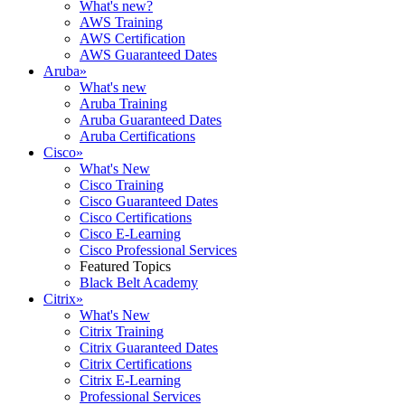
What's new?
AWS Training
AWS Certification
AWS Guaranteed Dates
Aruba
»
What's new
Aruba Training
Aruba Guaranteed Dates
Aruba Certifications
Cisco
»
What's New
Cisco Training
Cisco Guaranteed Dates
Cisco Certifications
Cisco E-Learning
Cisco Professional Services
Featured Topics
Black Belt Academy
Citrix
»
What's New
Citrix Training
Citrix Guaranteed Dates
Citrix Certifications
Citrix E-Learning
Professional Services