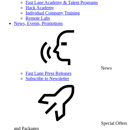
Fast Lane Academy & Talent Programs
Hack Academy
Individual Company Training
Remote Labs
News, Events, Promotions
News
Fast Lane Press Releases
Subscribe to Newsletter
Special Offers
and Packages