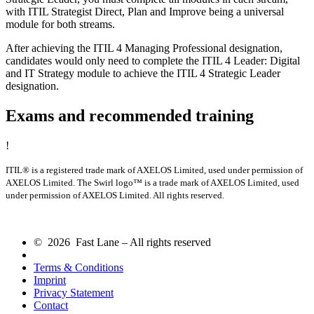
with ITIL Strategist Direct, Plan and Improve being a universal
module for both streams.
After achieving the ITIL 4 Managing Professional designation,
candidates would only need to complete the ITIL 4 Leader: Digital
and IT Strategy module to achieve the ITIL 4 Strategic Leader
designation.
Exams and recommended training
!
ITIL® is a registered trade mark of AXELOS Limited, used under permission of
AXELOS Limited. The Swirl logo™ is a trade mark of AXELOS Limited, used
under permission of AXELOS Limited. All rights reserved.
© 2026 Fast Lane – All rights reserved
Terms & Conditions
Imprint
Privacy Statement
Contact