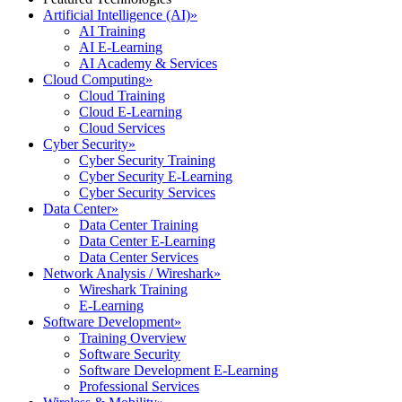
Artificial Intelligence (AI)
»
AI Training
AI E-Learning
AI Academy & Services
Cloud Computing
»
Cloud Training
Cloud E-Learning
Cloud Services
Cyber Security
»
Cyber Security Training
Cyber Security E-Learning
Cyber Security Services
Data Center
»
Data Center Training
Data Center E-Learning
Data Center Services
Network Analysis / Wireshark
»
Wireshark Training
E-Learning
Software Development
»
Training Overview
Software Security
Software Development E-Learning
Professional Services