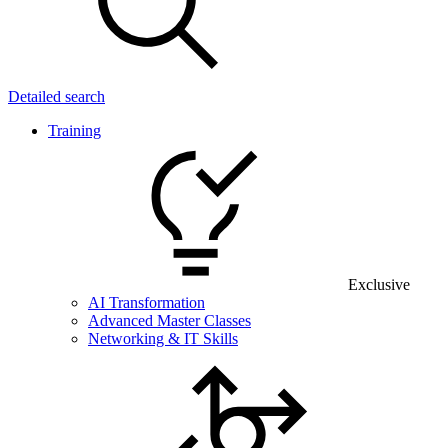
Detailed search
Training
Exclusive
AI Transformation
Advanced Master Classes
Networking & IT Skills