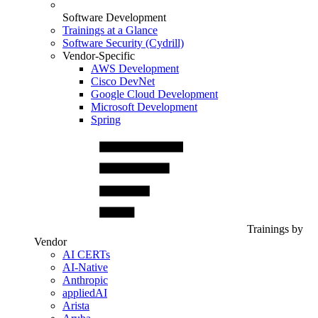
Software Development
Trainings at a Glance
Software Security (Cydrill)
Vendor-Specific
AWS Development
Cisco DevNet
Google Cloud Development
Microsoft Development
Spring
Trainings by
Vendor
AI CERTs
AI-Native
Anthropic
appliedAI
Arista