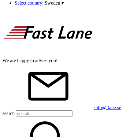
Select country:
Sweden
▾
We are happy to advise you!
info@flane.se
search