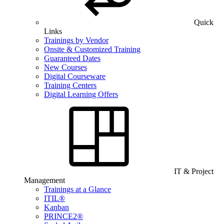
Quick
Links
Trainings by Vendor
Onsite & Customized Training
Guaranteed Dates
New Courses
Digital Courseware
Training Centers
Digital Learning Offers
IT & Project
Management
Trainings at a Glance
ITIL®
Kanban
PRINCE2®