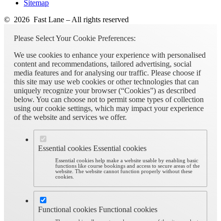
Sitemap
© 2026 Fast Lane – All rights reserved
Please Select Your Cookie Preferences:
We use cookies to enhance your experience with personalised
content and recommendations, tailored advertising, social
media features and for analysing our traffic. Please choose if
this site may use web cookies or other technologies that can
uniquely recognize your browser (“Cookies”) as described
below. You can choose not to permit some types of collection
using our cookie settings, which may impact your experience
of the website and services we offer.
Essential cookies
Essential cookies
Essential cookies help make a website usable by enabling basic
functions like course bookings and access to secure areas of the
website. The website cannot function properly without these
cookies.
Functional cookies
Functional cookies