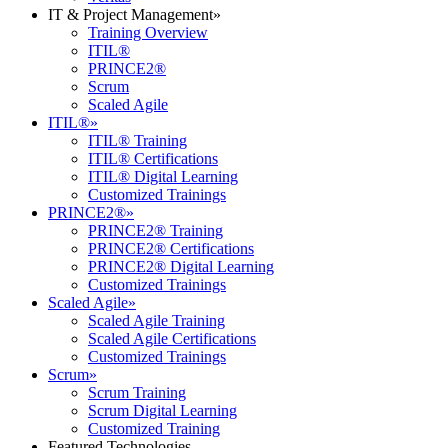
IT & Project Management
»
Training Overview
ITIL®
PRINCE2®
Scrum
Scaled Agile
ITIL®
»
ITIL® Training
ITIL® Certifications
ITIL® Digital Learning
Customized Trainings
PRINCE2®
»
PRINCE2® Training
PRINCE2® Certifications
PRINCE2® Digital Learning
Customized Trainings
Scaled Agile
»
Scaled Agile Training
Scaled Agile Certifications
Customized Trainings
Scrum
»
Scrum Training
Scrum Digital Learning
Customized Training
Featured Technologies