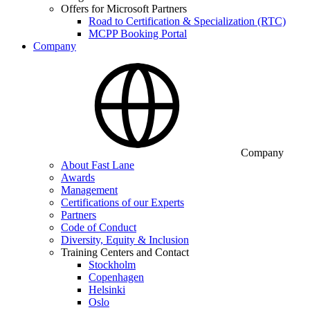
Offers for Microsoft Partners
Road to Certification & Specialization (RTC)
MCPP Booking Portal
Company
Company
About Fast Lane
Awards
Management
Certifications of our Experts
Partners
Code of Conduct
Diversity, Equity & Inclusion
Training Centers and Contact
Stockholm
Copenhagen
Helsinki
Oslo