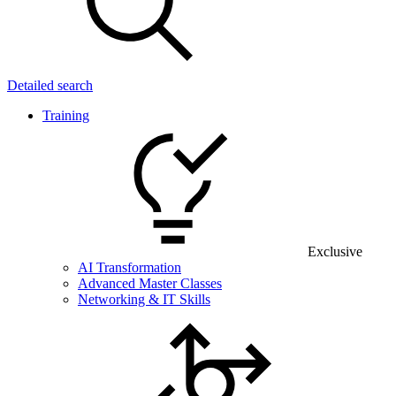
Detailed search
Training
Exclusive
AI Transformation
Advanced Master Classes
Networking & IT Skills