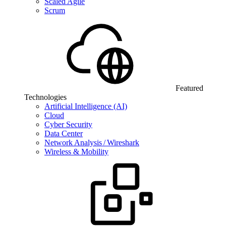
Scaled Agile
Scrum
Featured
Technologies
Artificial Intelligence (AI)
Cloud
Cyber Security
Data Center
Network Analysis / Wireshark
Wireless & Mobility