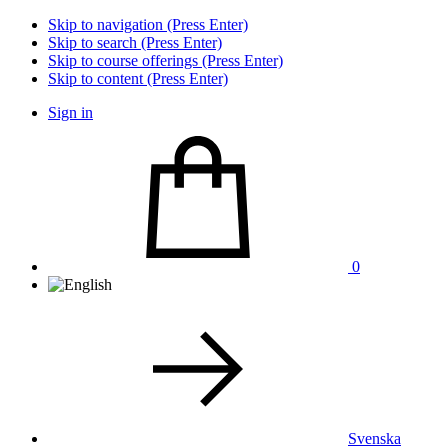
Skip to navigation (Press Enter)
Skip to search (Press Enter)
Skip to course offerings (Press Enter)
Skip to content (Press Enter)
Sign in
0
Svenska