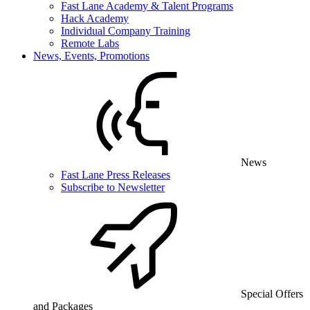
Fast Lane Academy & Talent Programs
Hack Academy
Individual Company Training
Remote Labs
News, Events, Promotions
News
Fast Lane Press Releases
Subscribe to Newsletter
Special Offers
and Packages