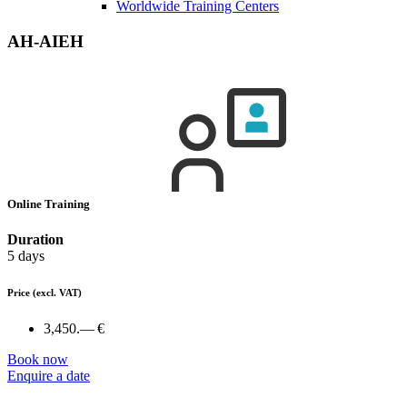
Worldwide Training Centers
AH-AIEH
Online Training
Duration
5 days
Price
(excl. VAT)
3,450.— €
Book now
Enquire a date