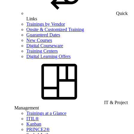
Quick
Links
Trainings by Vendor
Onsite & Customized Training
Guaranteed Dates
New Courses
Digital Courseware
Training Centers
Digital Learning Offers
IT & Project
Management
Trainings at a Glance
ITIL®
Kanban
PRINCE2®