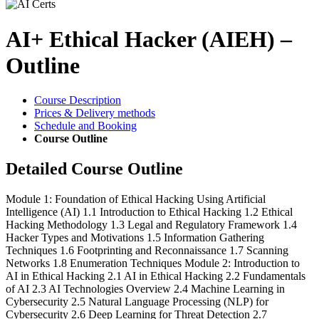
AI+ Ethical Hacker (AIEH) –
Outline
Course Description
Prices & Delivery methods
Schedule and Booking
Course Outline
Detailed Course Outline
Module 1: Foundation of Ethical Hacking Using Artificial
Intelligence (AI) 1.1 Introduction to Ethical Hacking 1.2 Ethical
Hacking Methodology 1.3 Legal and Regulatory Framework 1.4
Hacker Types and Motivations 1.5 Information Gathering
Techniques 1.6 Footprinting and Reconnaissance 1.7 Scanning
Networks 1.8 Enumeration Techniques Module 2: Introduction to
AI in Ethical Hacking 2.1 AI in Ethical Hacking 2.2 Fundamentals
of AI 2.3 AI Technologies Overview 2.4 Machine Learning in
Cybersecurity 2.5 Natural Language Processing (NLP) for
Cybersecurity 2.6 Deep Learning for Threat Detection 2.7