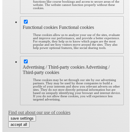
functions like course bookings and access to secure areas of the
website. The website cannot function properly without these
cookies.
Functional cookies
Functional cookies
These cookies allow us to analyze your use of the sites, evaluate
and improve our performance, and provide a better experience.
For example, they help us to know which pages are the most
popular and see how visitors move around the sites. They also
help power optional features, like social sharing tools.
Advertising / Third-party cookies
Advertising /
Third-party cookies
These cookies may be set through our site by our advertising
partners. They may be used by those companies to build a
profile of your interests and show you relevant adverts on other
sites. They do not store directly personal information but are
based on uniquely identifying your browser and internet device.
If you do not allow these cookies, you will experience less
targeted advertising.
Find out about our use of cookies