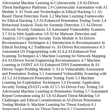
Adversarial Machine Learning in Cybersecurity 2.8 AI-Driven
Threat Intelligence Platforms 2.9 Cybersecurity Automation with AI
Module 3: AI Tools and Technologies in Ethical Hacking 3.1 AI-
Based Threat Detection Tools 3.2 Machine Learning Frameworks
for Ethical Hacking 3.3 AI-Enhanced Penetration Testing Tools 3.4
Behavioral Analysis Tools for Anomaly Detection 3.5 AI-Driven
Network Security Solutions 3.6 Automated Vulnerability Scanners
3.7 AI in Web Application 3.8 AI for Malware Detection and
Analysis 3.9 Cognitive Security Tools Module 4: AI-Driven
Reconnaissance Techniques 4.1 Introduction to Reconnaissance in
Ethical Hacking 4.2 Traditional vs. AI-Driven Reconnaissance 4.3
Automated OS Fingerprinting with AI 4.4 AI-Enhanced Port
Scanning Techniques 4.5 Machine Learning for Network Mapping
4.6 AI-Driven Social Engineering Reconnaissance 4.7 Machine
Learning in OSINT 4.8 AI-Enhanced DNS Enumeration & AI-
Driven Target Profiling Module 5: AI in Vulnerability Assessment
and Penetration Testing 5.1 Automated Vulnerability Scanning with
AI 5.2 AI-Enhanced Penetration Testing Tools 5.3 Machine
Learning for Exploitation Techniques 5.4 Dynamic Application
Security Testing (DAST) with AI 5.5 AI-Driven Fuzz Testing 5.6
Adversarial Machine Learning in Penetration Testing 5.7 Automated
Report Generation using AI 5.8 AI-Based Threat Modeling 5.9
Challenges and Ethical Considerations in AI-Driven Penetration
Testing Module 6: Machine Learning for Threat Analysis 6.1
Supervised Learning for Threat Detection 6.2 Unsupervised