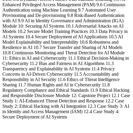
Enhanced Privileged Access Management (PAM) 9.6 Continuous
Authentication using Machine Learning 9.7 Automated User
Provisioning and De-provisioning 9.8 Risk-Based Authentication
with AI 9.9 AI in Identity Governance and Administration (IGA)
Module 10: Securing AI Systems 10.1 Adversarial Attacks on AI
Models 10.2 Secure Model Training Practices 10.3 Data Privacy in
AI Systems 10.4 Secure Deployment of AI Applications 10.5 AI
Model Explainability and Interpretability 10.6 Robustness and
Resilience in AI 10.7 Secure Transfer and Sharing of AI Models
10.8 Continuous Monitoring and Threat Detection for AI Module
11: Ethics in AI and Cybersecurity 11.1 Ethical Decision-Making in
Cybersecurity 11.2 Bias and Fairness in AI Algorithms 11.3
Transparency and Explainability in AI Systems 11.4 Privacy
Concerns in AI-Driven Cybersecurity 11.5 Accountability and
Responsibility in AI Security 11.6 Ethics of Threat Intelligence
Sharing 11.7 Human Rights and AI in Cybersecurity 11.8
Regulatory Compliance and Ethical Standards 11.9 Ethical Hacking
and Responsible Disclosure Module 12: Capstone Project 12.1 Case
Study 1: AI-Enhanced Threat Detection and Response 12.2 Case
Study 2: Ethical Hacking with AI Integration 12.3 Case Study 3: AI
in Identity and Access Management (IAM) 12.4 Case Study 4:
Secure Deployment of AI Systems