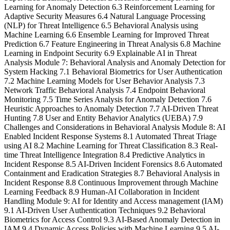
Learning for Anomaly Detection 6.3 Reinforcement Learning for
Adaptive Security Measures 6.4 Natural Language Processing
(NLP) for Threat Intelligence 6.5 Behavioral Analysis using
Machine Learning 6.6 Ensemble Learning for Improved Threat
Prediction 6.7 Feature Engineering in Threat Analysis 6.8 Machine
Learning in Endpoint Security 6.9 Explainable AI in Threat
Analysis Module 7: Behavioral Analysis and Anomaly Detection for
System Hacking 7.1 Behavioral Biometrics for User Authentication
7.2 Machine Learning Models for User Behavior Analysis 7.3
Network Traffic Behavioral Analysis 7.4 Endpoint Behavioral
Monitoring 7.5 Time Series Analysis for Anomaly Detection 7.6
Heuristic Approaches to Anomaly Detection 7.7 AI-Driven Threat
Hunting 7.8 User and Entity Behavior Analytics (UEBA) 7.9
Challenges and Considerations in Behavioral Analysis Module 8: AI
Enabled Incident Response Systems 8.1 Automated Threat Triage
using AI 8.2 Machine Learning for Threat Classification 8.3 Real-
time Threat Intelligence Integration 8.4 Predictive Analytics in
Incident Response 8.5 AI-Driven Incident Forensics 8.6 Automated
Containment and Eradication Strategies 8.7 Behavioral Analysis in
Incident Response 8.8 Continuous Improvement through Machine
Learning Feedback 8.9 Human-AI Collaboration in Incident
Handling Module 9: AI for Identity and Access management (IAM)
9.1 AI-Driven User Authentication Techniques 9.2 Behavioral
Biometrics for Access Control 9.3 AI-Based Anomaly Detection in
IAM 9.4 Dynamic Access Policies with Machine Learning 9.5 AI-