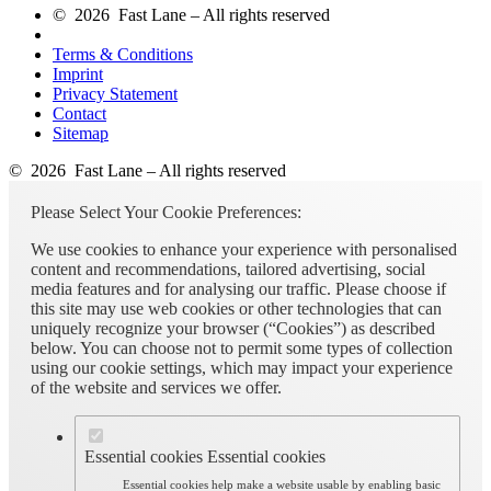
© 2026 Fast Lane – All rights reserved
Terms & Conditions
Imprint
Privacy Statement
Contact
Sitemap
© 2026 Fast Lane – All rights reserved
Please Select Your Cookie Preferences:
We use cookies to enhance your experience with personalised
content and recommendations, tailored advertising, social
media features and for analysing our traffic. Please choose if
this site may use web cookies or other technologies that can
uniquely recognize your browser (“Cookies”) as described
below. You can choose not to permit some types of collection
using our cookie settings, which may impact your experience
of the website and services we offer.
Essential cookies
Essential cookies
Essential cookies help make a website usable by enabling basic