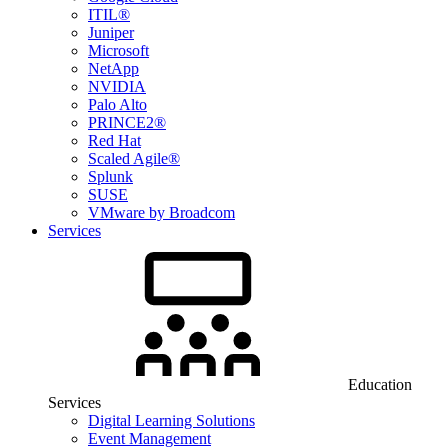
ITIL®
Juniper
Microsoft
NetApp
NVIDIA
Palo Alto
PRINCE2®
Red Hat
Scaled Agile®
Splunk
SUSE
VMware by Broadcom
Services
Education
Services
Digital Learning Solutions
Event Management