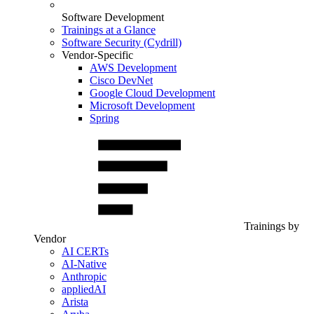
Software Development
Trainings at a Glance
Software Security (Cydrill)
Vendor-Specific
AWS Development
Cisco DevNet
Google Cloud Development
Microsoft Development
Spring
Trainings by
Vendor
AI CERTs
AI-Native
Anthropic
appliedAI
Arista