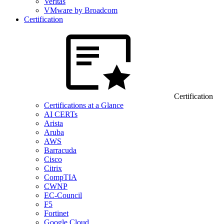
Veritas
VMware by Broadcom
Certification
Certification
Certifications at a Glance
AI CERTs
Arista
Aruba
AWS
Barracuda
Cisco
Citrix
CompTIA
CWNP
EC-Council
F5
Fortinet
Google Cloud