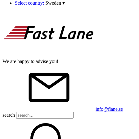
Select country:
Sweden
▾
We are happy to advise you!
info@flane.se
search