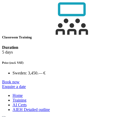
Classroom Training
Duration
5 days
Price
(excl. VAT)
Sweden:
3,450.— €
Book now
Enquire a date
Home
Training
AI Certs
AIEH Detailed outline