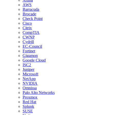
Aruba
AWS
Barracuda
Brocade
Check Point
Cisco
Citrix
CompTIA
CWNP
Cydrill
EC-Council
Fortinet
Gigamon
Google Cloud
ISC2
Juniper
Microsoft
NetApp
NVIDIA
Omnissa
Palo Alto Networks
Proxmox
Red Hat
Splunk
SUSE