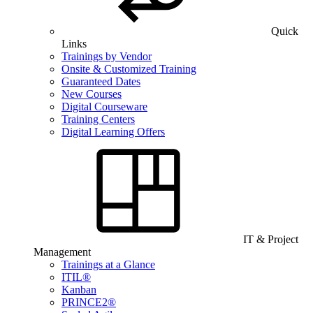
Quick
Links
Trainings by Vendor
Onsite & Customized Training
Guaranteed Dates
New Courses
Digital Courseware
Training Centers
Digital Learning Offers
IT & Project
Management
Trainings at a Glance
ITIL®
Kanban
PRINCE2®