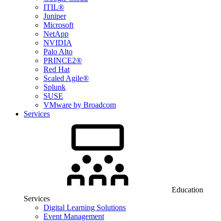
ITIL®
Juniper
Microsoft
NetApp
NVIDIA
Palo Alto
PRINCE2®
Red Hat
Scaled Agile®
Splunk
SUSE
VMware by Broadcom
Services
Education
Services
Digital Learning Solutions
Event Management