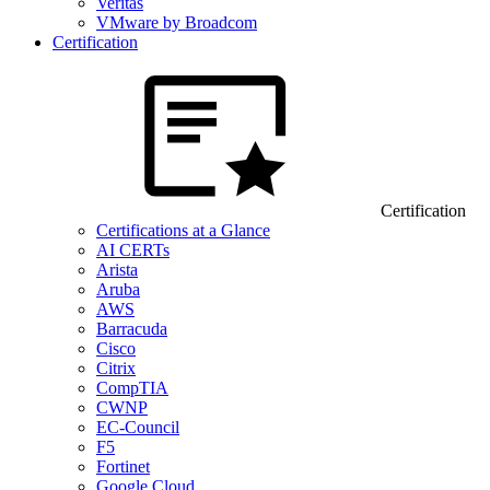
Veritas
VMware by Broadcom
Certification
Certification
Certifications at a Glance
AI CERTs
Arista
Aruba
AWS
Barracuda
Cisco
Citrix
CompTIA
CWNP
EC-Council
F5
Fortinet
Google Cloud