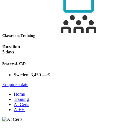
Classroom Training
Duration
5 days
Price
(excl. VAT)
Sweden:
3,450.— €
Enquire a date
Home
Training
AI Certs
AIEH