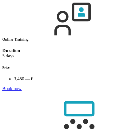
Online Training
Duration
5 days
Price
3,450.— €
Book now