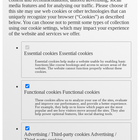
media features and for analysing our traffic. Please choose if
this site may use web cookies or other technologies that can
uniquely recognize your browser (“Cookies”) as described
below. You can choose not to permit some types of collection
using our cookie settings, which may impact your experience
of the website and services we offer.
Essential cookies
Essential cookies
Essential cookies help make a website usable by enabling basic
functions like course bookings and access to secure areas of the
website. The website cannot function properly without these
cookies.
Functional cookies
Functional cookies
These cookies allow us to analyze your use of the sites, evaluate
and improve our performance, and provide a better experience.
For example, they help us to know which pages are the most
popular and see how visitors move around the sites. They also
help power optional features, like social sharing tools.
Advertising / Third-party cookies
Advertising /
Third-party cookies