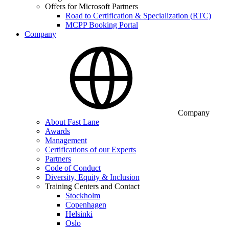
Offers for Microsoft Partners
Road to Certification & Specialization (RTC)
MCPP Booking Portal
Company
Company
About Fast Lane
Awards
Management
Certifications of our Experts
Partners
Code of Conduct
Diversity, Equity & Inclusion
Training Centers and Contact
Stockholm
Copenhagen
Helsinki
Oslo