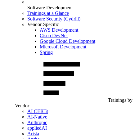
Software Development
Trainings at a Glance
Software Security (Cydrill)
Vendor-Specific
AWS Development
Cisco DevNet
Google Cloud Development
Microsoft Development
Spring
Trainings by
Vendor
AI CERTs
AI-Native
Anthropic
appliedAI
Arista