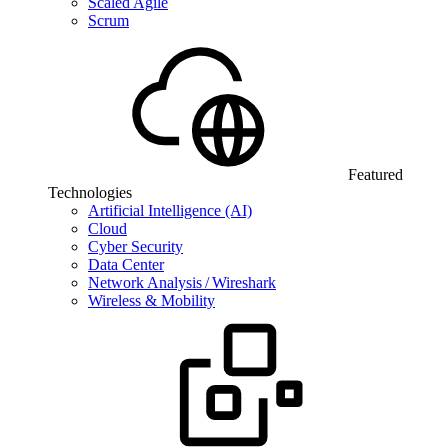
Scaled Agile
Scrum
Featured
Technologies
Artificial Intelligence (AI)
Cloud
Cyber Security
Data Center
Network Analysis / Wireshark
Wireless & Mobility