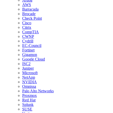
Aruba
AWS
Barracuda
Brocade
Check Point
Cisco
Citrix
CompTIA
CWNP
Cydrill
EC-Council
Fortinet
Gigamon
Google Cloud
ISC2
Juniper
Microsoft
NetApp
NVIDIA
Omnissa
Palo Alto Networks
Proxmox
Red Hat
Splunk
SUSE