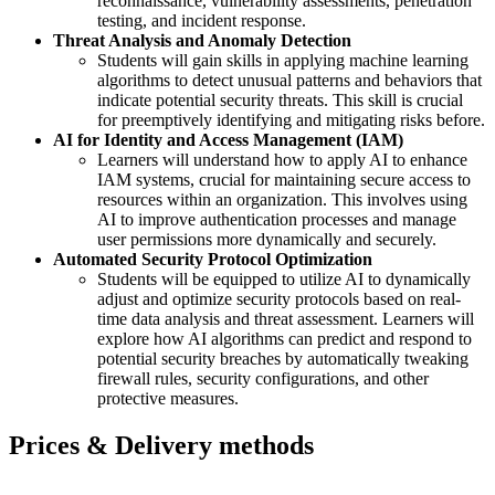
reconnaissance, vulnerability assessments, penetration
testing, and incident response.
Threat Analysis and Anomaly Detection
Students will gain skills in applying machine learning
algorithms to detect unusual patterns and behaviors that
indicate potential security threats. This skill is crucial
for preemptively identifying and mitigating risks before.
AI for Identity and Access Management (IAM)
Learners will understand how to apply AI to enhance
IAM systems, crucial for maintaining secure access to
resources within an organization. This involves using
AI to improve authentication processes and manage
user permissions more dynamically and securely.
Automated Security Protocol Optimization
Students will be equipped to utilize AI to dynamically
adjust and optimize security protocols based on real-
time data analysis and threat assessment. Learners will
explore how AI algorithms can predict and respond to
potential security breaches by automatically tweaking
firewall rules, security configurations, and other
protective measures.
Prices & Delivery methods