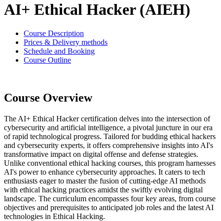
AI+ Ethical Hacker (AIEH)
Course Description
Prices & Delivery methods
Schedule and Booking
Course Outline
Course Overview
The AI+ Ethical Hacker certification delves into the intersection of
cybersecurity and artificial intelligence, a pivotal juncture in our era
of rapid technological progress. Tailored for budding ethical hackers
and cybersecurity experts, it offers comprehensive insights into AI's
transformative impact on digital offense and defense strategies.
Unlike conventional ethical hacking courses, this program harnesses
AI's power to enhance cybersecurity approaches. It caters to tech
enthusiasts eager to master the fusion of cutting-edge AI methods
with ethical hacking practices amidst the swiftly evolving digital
landscape. The curriculum encompasses four key areas, from course
objectives and prerequisites to anticipated job roles and the latest AI
technologies in Ethical Hacking.