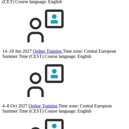
(CET)
Course language:
English
14–18 Jun 2027
Online Training
Time zone: Central European
Summer Time (CEST)
Course language:
English
4–8 Oct 2027
Online Training
Time zone: Central European
Summer Time (CEST)
Course language:
English