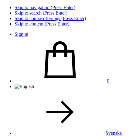
Skip to navigation (Press Enter)
Skip to search (Press Enter)
Skip to course offerings (Press Enter)
Skip to content (Press Enter)
Sign in
0
Svenska