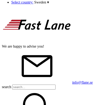
Select country:
Sweden
▾
We are happy to advise you!
info@flane.se
search