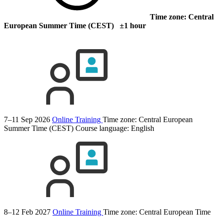
Time zone: Central
European Summer Time (CEST) ±1 hour
7–11 Sep 2026
Online Training
Time zone: Central European
Summer Time (CEST)
Course language:
English
8–12 Feb 2027
Online Training
Time zone: Central European Time