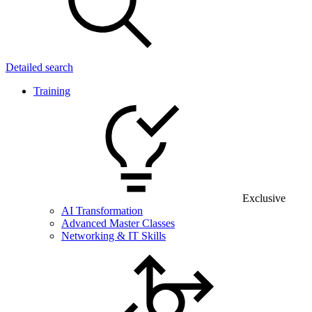
Detailed search
Training
Exclusive
AI Transformation
Advanced Master Classes
Networking & IT Skills