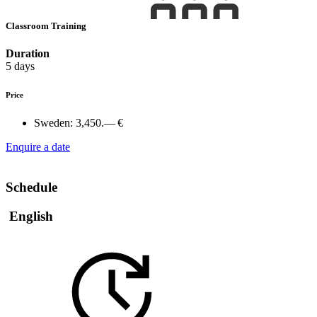
Classroom Training
Duration
5 days
Price
Sweden:
3,450.— €
Enquire a date
Schedule
English