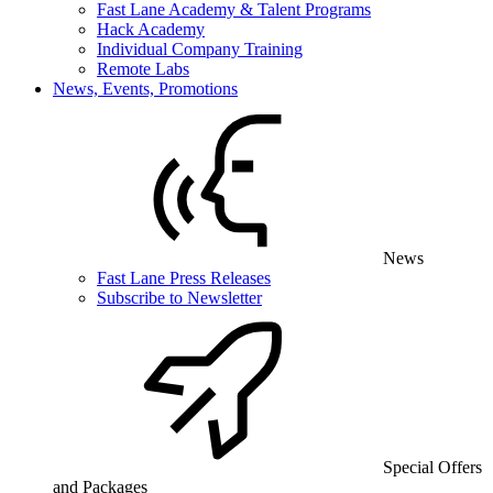
Fast Lane Academy & Talent Programs
Hack Academy
Individual Company Training
Remote Labs
News, Events, Promotions
News
Fast Lane Press Releases
Subscribe to Newsletter
Special Offers
and Packages