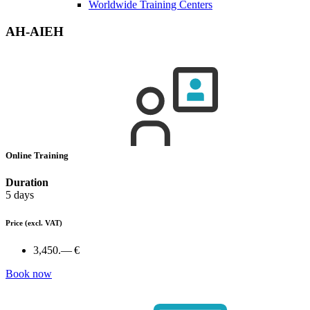
Worldwide Training Centers
AH-AIEH
Online Training
Duration
5 days
Price
(excl. VAT)
3,450.— €
Book now