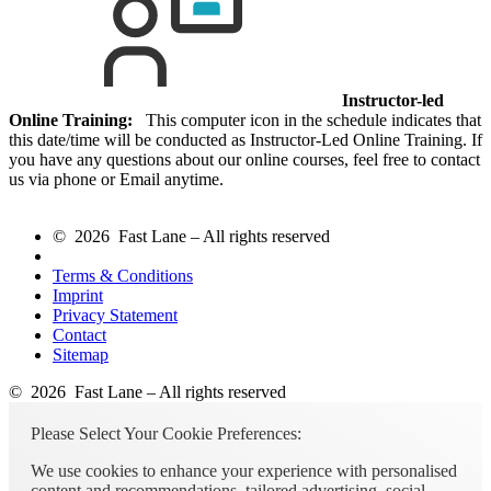
Instructor-led
Online Training:
This computer icon in the schedule indicates that
this date/time will be conducted as Instructor-Led Online Training. If
you have any questions about our online courses, feel free to contact
us via phone or Email anytime.
© 2026 Fast Lane – All rights reserved
Terms & Conditions
Imprint
Privacy Statement
Contact
Sitemap
© 2026 Fast Lane – All rights reserved
Please Select Your Cookie Preferences:
We use cookies to enhance your experience with personalised
content and recommendations, tailored advertising, social