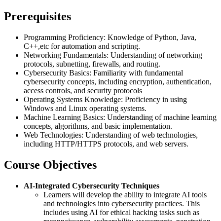
Prerequisites
Programming Proficiency: Knowledge of Python, Java,
C++,etc for automation and scripting.
Networking Fundamentals: Understanding of networking
protocols, subnetting, firewalls, and routing.
Cybersecurity Basics: Familiarity with fundamental
cybersecurity concepts, including encryption, authentication,
access controls, and security protocols
Operating Systems Knowledge: Proficiency in using
Windows and Linux operating systems.
Machine Learning Basics: Understanding of machine learning
concepts, algorithms, and basic implementation.
Web Technologies: Understanding of web technologies,
including HTTP/HTTPS protocols, and web servers.
Course Objectives
AI-Integrated Cybersecurity Techniques
Learners will develop the ability to integrate AI tools
and technologies into cybersecurity practices. This
includes using AI for ethical hacking tasks such as