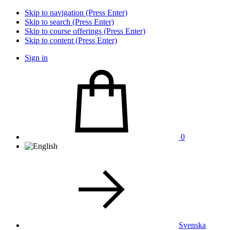
Skip to navigation (Press Enter)
Skip to search (Press Enter)
Skip to course offerings (Press Enter)
Skip to content (Press Enter)
Sign in
0
Svenska