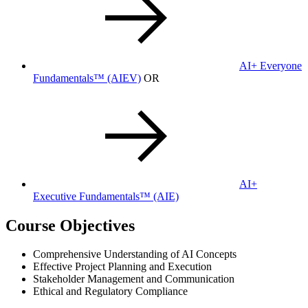
AI+ Everyone
Fundamentals™
(AIEV)
OR
AI+
Executive Fundamentals™
(AIE)
Course Objectives
Comprehensive Understanding of AI Concepts
Effective Project Planning and Execution
Stakeholder Management and Communication
Ethical and Regulatory Compliance