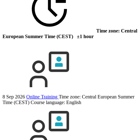
Time zone: Central
European Summer Time (CEST) ±1 hour
8 Sep 2026
Online Training
Time zone: Central European Summer
Time (CEST)
Course language:
English