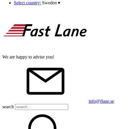
Select country:
Sweden
▾
We are happy to advise you!
info@flane.se
search