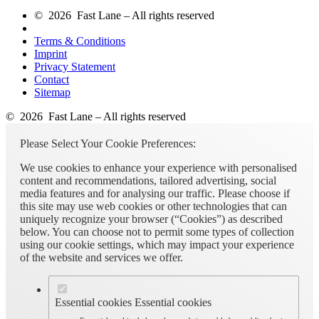
© 2026 Fast Lane – All rights reserved
Terms & Conditions
Imprint
Privacy Statement
Contact
Sitemap
© 2026 Fast Lane – All rights reserved
Please Select Your Cookie Preferences:
We use cookies to enhance your experience with personalised
content and recommendations, tailored advertising, social
media features and for analysing our traffic. Please choose if
this site may use web cookies or other technologies that can
uniquely recognize your browser (“Cookies”) as described
below. You can choose not to permit some types of collection
using our cookie settings, which may impact your experience
of the website and services we offer.
Essential cookies
Essential cookies