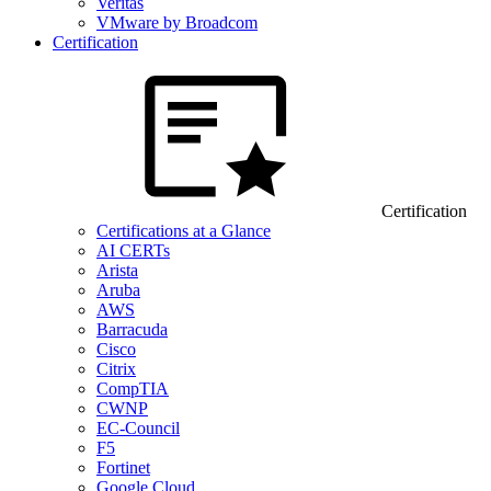
Veritas
VMware by Broadcom
Certification
Certification
Certifications at a Glance
AI CERTs
Arista
Aruba
AWS
Barracuda
Cisco
Citrix
CompTIA
CWNP
EC-Council
F5
Fortinet
Google Cloud