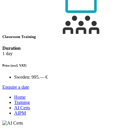
Classroom Training
Duration
1 day
Price
(excl. VAT)
Sweden:
995.— €
Enquire a date
Home
Training
AI Certs
AIPM