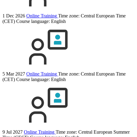
1 Dec 2026
Online Training
Time zone: Central European Time
(CET)
Course language:
English
5 Mar 2027
Online Training
Time zone: Central European Time
(CET)
Course language:
English
9 Jul 2027
Online Training
Time zone: Central European Summer