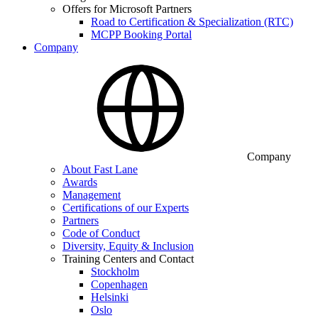
Offers for Microsoft Partners
Road to Certification & Specialization (RTC)
MCPP Booking Portal
Company
Company
About Fast Lane
Awards
Management
Certifications of our Experts
Partners
Code of Conduct
Diversity, Equity & Inclusion
Training Centers and Contact
Stockholm
Copenhagen
Helsinki
Oslo