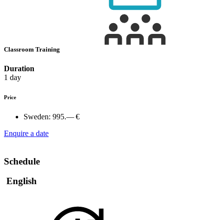
Classroom Training
Duration
1 day
Price
Sweden:
995.— €
Enquire a date
Schedule
English