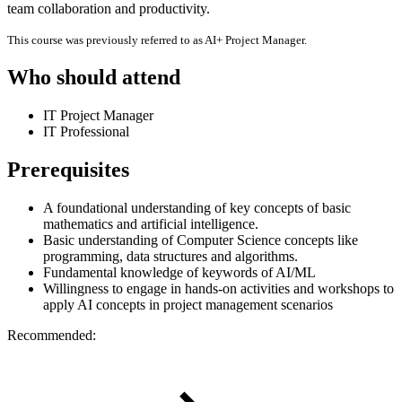
team collaboration and productivity.
This course was previously referred to as AI+ Project Manager.
Who should attend
IT Project Manager
IT Professional
Prerequisites
A foundational understanding of key concepts of basic
mathematics and artificial intelligence.
Basic understanding of Computer Science concepts like
programming, data structures and algorithms.
Fundamental knowledge of keywords of AI/ML
Willingness to engage in hands-on activities and workshops to
apply AI concepts in project management scenarios
Recommended: