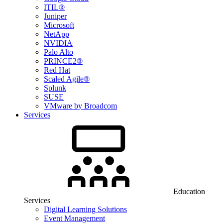
ITIL®
Juniper
Microsoft
NetApp
NVIDIA
Palo Alto
PRINCE2®
Red Hat
Scaled Agile®
Splunk
SUSE
VMware by Broadcom
Services
Education
Services
Digital Learning Solutions
Event Management