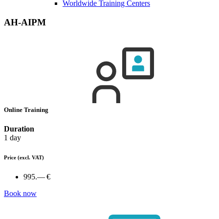
Worldwide Training Centers
AH-AIPM
Online Training
Duration
1 day
Price
(excl. VAT)
995.— €
Book now