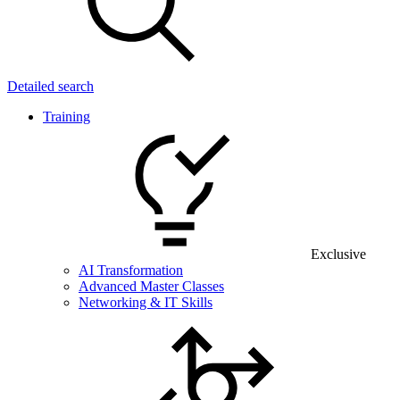
Detailed search
Training
Exclusive
AI Transformation
Advanced Master Classes
Networking & IT Skills