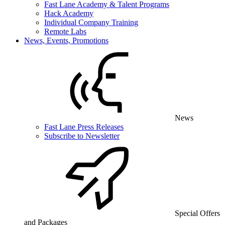
Fast Lane Academy & Talent Programs
Hack Academy
Individual Company Training
Remote Labs
News, Events, Promotions
News
Fast Lane Press Releases
Subscribe to Newsletter
Special Offers
and Packages