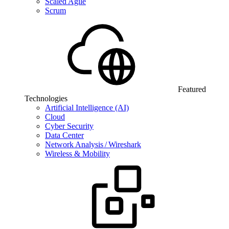
Scaled Agile
Scrum
Featured
Technologies
Artificial Intelligence (AI)
Cloud
Cyber Security
Data Center
Network Analysis / Wireshark
Wireless & Mobility