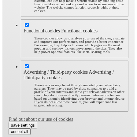
Essential cookies help make a website usable by enabling basic
functions like course bookings and access to secure areas of the
website. The website cannot function properly without these
cookies.
Functional cookies
Functional cookies
These cookies allow us to analyze your use of the sites, evaluate
and improve our performance, and provide a better experience.
For example, they help us to know which pages are the most
popular and see how visitors move around the sites. They also
help power optional features, like social sharing tools.
Advertising / Third-party cookies
Advertising /
Third-party cookies
These cookies may be set through our site by our advertising
partners. They may be used by those companies to build a
profile of your interests and show you relevant adverts on other
sites. They do not store directly personal information but are
based on uniquely identifying your browser and internet device.
If you do not allow these cookies, you will experience less
targeted advertising.
Find out about our use of cookies