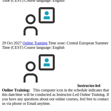
Time (CEST)
Course language:
English
29 Oct 2027
Online Training
Time zone: Central European Summer
Time (CEST)
Course language:
English
Instructor-led
Online Training:
This computer icon in the schedule indicates that
this date/time will be conducted as Instructor-Led Online Training. If
you have any questions about our online courses, feel free to contact
us via phone or Email anytime.