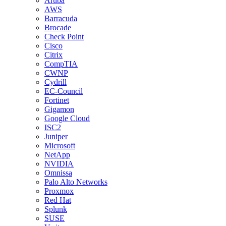
Aruba
AWS
Barracuda
Brocade
Check Point
Cisco
Citrix
CompTIA
CWNP
Cydrill
EC-Council
Fortinet
Gigamon
Google Cloud
ISC2
Juniper
Microsoft
NetApp
NVIDIA
Omnissa
Palo Alto Networks
Proxmox
Red Hat
Splunk
SUSE