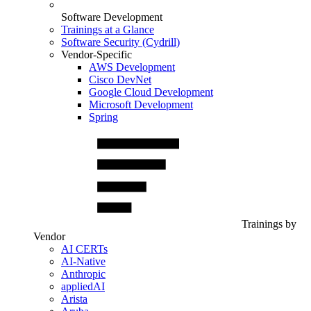
Software Development
Trainings at a Glance
Software Security (Cydrill)
Vendor-Specific
AWS Development
Cisco DevNet
Google Cloud Development
Microsoft Development
Spring
Trainings by
Vendor
AI CERTs
AI-Native
Anthropic
appliedAI
Arista