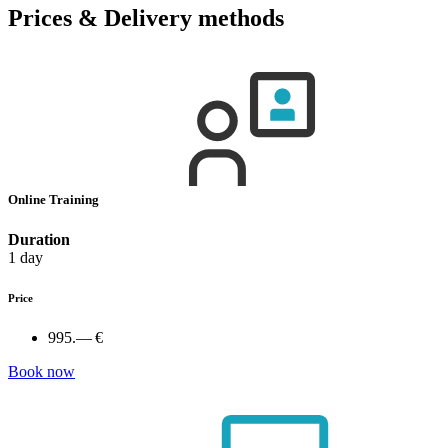
Prices & Delivery methods
Online Training
Duration
1 day
Price
995.— €
Book now