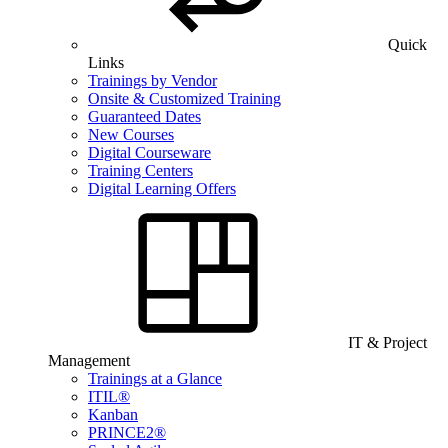
Quick
Links
Trainings by Vendor
Onsite & Customized Training
Guaranteed Dates
New Courses
Digital Courseware
Training Centers
Digital Learning Offers
IT & Project
Management
Trainings at a Glance
ITIL®
Kanban
PRINCE2®