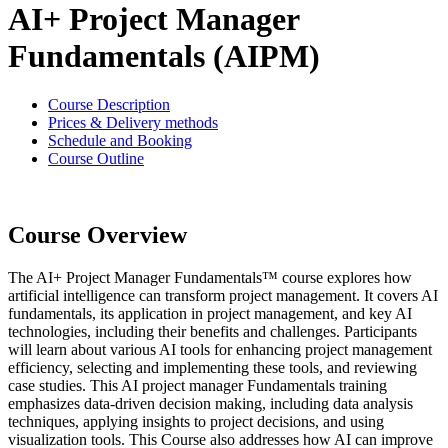
AI+ Project Manager
Fundamentals (AIPM)
Course Description
Prices & Delivery methods
Schedule and Booking
Course Outline
Course Overview
The AI+ Project Manager Fundamentals™ course explores how
artificial intelligence can transform project management. It covers AI
fundamentals, its application in project management, and key AI
technologies, including their benefits and challenges. Participants
will learn about various AI tools for enhancing project management
efficiency, selecting and implementing these tools, and reviewing
case studies. This AI project manager Fundamentals training
emphasizes data-driven decision making, including data analysis
techniques, applying insights to project decisions, and using
visualization tools. This Course also addresses how AI can improve