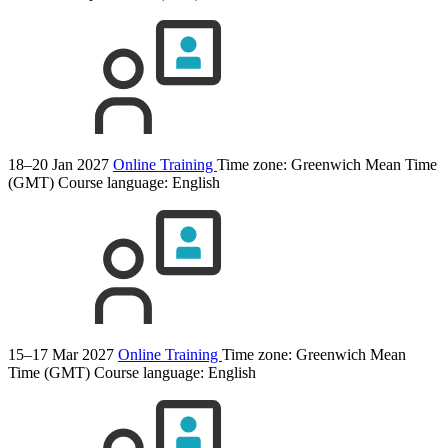
18–20 Jan 2027
Online Training
Time zone: Greenwich Mean Time
(GMT)
Course language:
English
15–17 Mar 2027
Online Training
Time zone: Greenwich Mean
Time (GMT)
Course language:
English