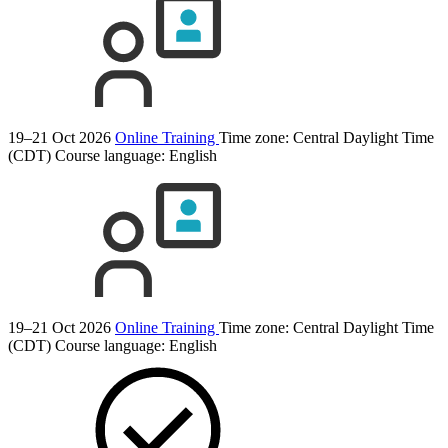
19–21 Oct 2026
Online Training
Time zone: Central Daylight Time
(CDT)
Course language:
English
19–21 Oct 2026
Online Training
Time zone: Central Daylight Time
(CDT)
Course language:
English