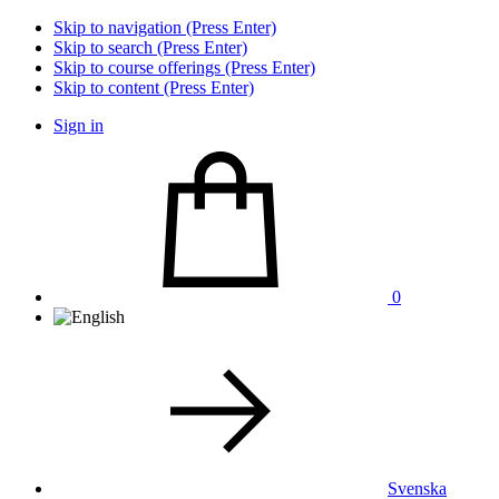
Skip to navigation (Press Enter)
Skip to search (Press Enter)
Skip to course offerings (Press Enter)
Skip to content (Press Enter)
Sign in
0
Svenska