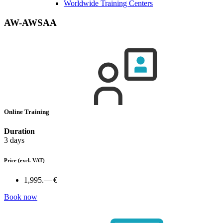
Worldwide Training Centers
AW-AWSAA
Online Training
Duration
3 days
Price
(excl. VAT)
1,995.— €
Book now