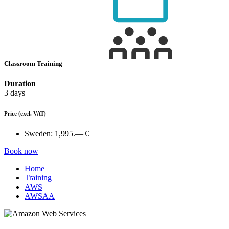
Classroom Training
Duration
3 days
Price
(excl. VAT)
Sweden:
1,995.— €
Book now
Home
Training
AWS
AWSAA