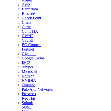
Aruba
AWS
Barracuda
Brocade
Check Point
Cisco
Citrix
CompTIA
CWNP
Cydrill
EC-Council
Fortinet
Gigamon
Google Cloud
ISC2
Juniper
Microsoft
NetApp
NVIDIA
Omnissa
Palo Alto Networks
Proxmox
Red Hat
Splunk
SUSE