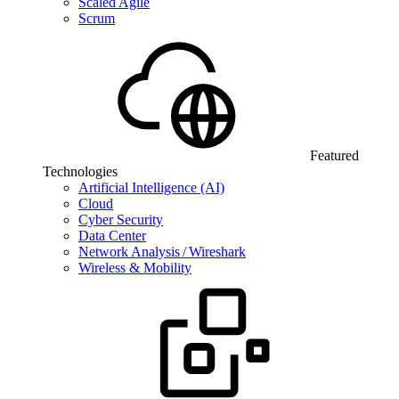
Scaled Agile
Scrum
Featured
Technologies
Artificial Intelligence (AI)
Cloud
Cyber Security
Data Center
Network Analysis / Wireshark
Wireless & Mobility