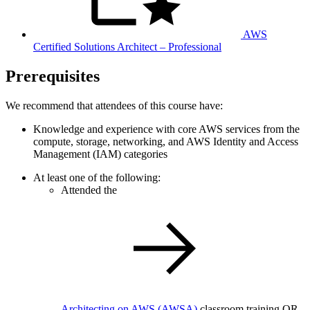
AWS
Certified Solutions Architect – Professional
Prerequisites
We recommend that attendees of this course have:
Knowledge and experience with core AWS services from the
compute, storage, networking, and AWS Identity and Access
Management (IAM) categories
At least one of the following:
Attended the
Architecting on AWS
(AWSA)
classroom training OR