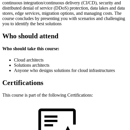
continuous integration/continuous delivery (CI/CD), security and
distributed denial of service (DDoS) protection, data lakes and data
stores, edge services, migration options, and managing costs. The
course concludes by presenting you with scenarios and challenging
you to identify the best solutions
Who should attend
Who should take this course:
Cloud architects
Solutions architects
Anyone who designs solutions for cloud infrastructures
Certifications
This course is part of the following Certifications: