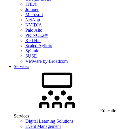
ITIL®
Juniper
Microsoft
NetApp
NVIDIA
Palo Alto
PRINCE2®
Red Hat
Scaled Agile®
Splunk
SUSE
VMware by Broadcom
Services
Education
Services
Digital Learning Solutions
Event Management