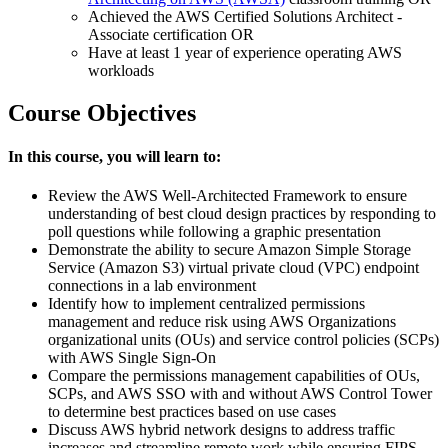
Achieved the AWS Certified Solutions Architect -
Associate certification OR
Have at least 1 year of experience operating AWS
workloads
Course Objectives
In this course, you will learn to:
Review the AWS Well-Architected Framework to ensure
understanding of best cloud design practices by responding to
poll questions while following a graphic presentation
Demonstrate the ability to secure Amazon Simple Storage
Service (Amazon S3) virtual private cloud (VPC) endpoint
connections in a lab environment
Identify how to implement centralized permissions
management and reduce risk using AWS Organizations
organizational units (OUs) and service control policies (SCPs)
with AWS Single Sign-On
Compare the permissions management capabilities of OUs,
SCPs, and AWS SSO with and without AWS Control Tower
to determine best practices based on use cases
Discuss AWS hybrid network designs to address traffic
increases and streamline remote work while ensuring FIPS