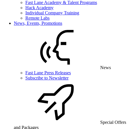
Fast Lane Academy & Talent Programs
Hack Academy
Individual Company Training
Remote Labs
News, Events, Promotions
News
Fast Lane Press Releases
Subscribe to Newsletter
Special Offers
and Packages