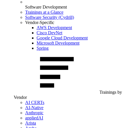
Software Development
Trainings at a Glance
Software Security (Cydrill)
Vendor-Specific
AWS Development
Cisco DevNet
Google Cloud Development
Microsoft Development
Spring
Trainings by
Vendor
AI CERTs
AI-Native
Anthropic
appliedAI
Arista