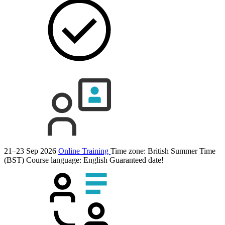
21–23 Sep 2026
Online Training
Time zone: British Summer Time
(BST)
Course language:
English
Guaranteed date!