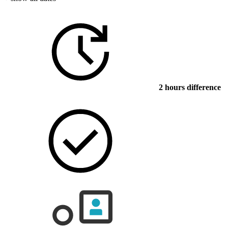
2 hours difference