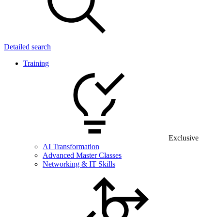
Detailed search
Training
Exclusive
AI Transformation
Advanced Master Classes
Networking & IT Skills