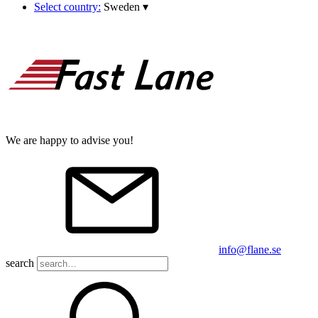
Select country:
Sweden
▾
We are happy to advise you!
info@flane.se
search