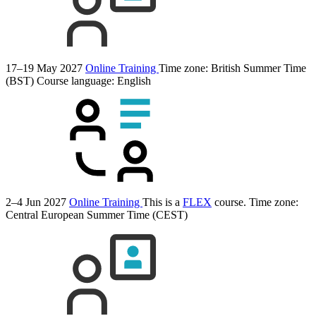
17–19 May 2027
Online Training
Time zone: British Summer Time
(BST)
Course language:
English
2–4 Jun 2027
Online Training
This is a
FLEX
course.
Time zone:
Central European Summer Time (CEST)