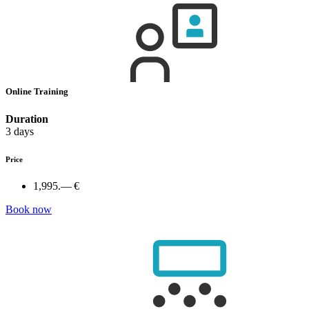
Online Training
Duration
3 days
Price
1,995.— €
Book now