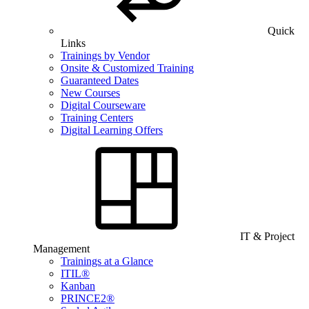
Quick
Links
Trainings by Vendor
Onsite & Customized Training
Guaranteed Dates
New Courses
Digital Courseware
Training Centers
Digital Learning Offers
IT & Project
Management
Trainings at a Glance
ITIL®
Kanban
PRINCE2®