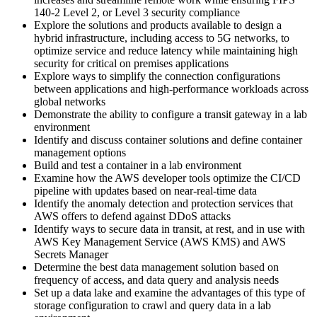
140-2 Level 2, or Level 3 security compliance
Explore the solutions and products available to design a
hybrid infrastructure, including access to 5G networks, to
optimize service and reduce latency while maintaining high
security for critical on premises applications
Explore ways to simplify the connection configurations
between applications and high-performance workloads across
global networks
Demonstrate the ability to configure a transit gateway in a lab
environment
Identify and discuss container solutions and define container
management options
Build and test a container in a lab environment
Examine how the AWS developer tools optimize the CI/CD
pipeline with updates based on near-real-time data
Identify the anomaly detection and protection services that
AWS offers to defend against DDoS attacks
Identify ways to secure data in transit, at rest, and in use with
AWS Key Management Service (AWS KMS) and AWS
Secrets Manager
Determine the best data management solution based on
frequency of access, and data query and analysis needs
Set up a data lake and examine the advantages of this type of
storage configuration to crawl and query data in a lab