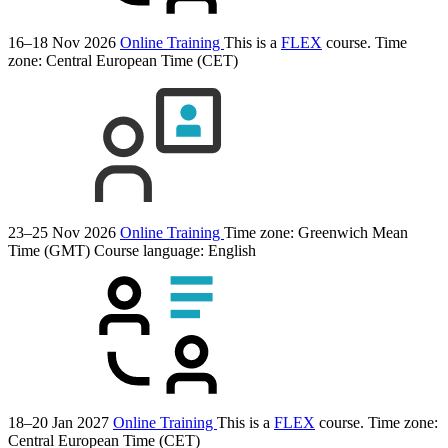
16–18 Nov 2026
Online Training
This is a
FLEX
course.
Time
zone: Central European Time (CET)
23–25 Nov 2026
Online Training
Time zone: Greenwich Mean
Time (GMT)
Course language:
English
18–20 Jan 2027
Online Training
This is a
FLEX
course.
Time zone:
Central European Time (CET)