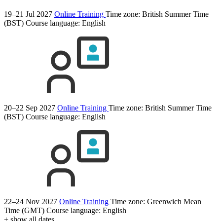
19–21 Jul 2027
Online Training
Time zone: British Summer Time
(BST)
Course language:
English
20–22 Sep 2027
Online Training
Time zone: British Summer Time
(BST)
Course language:
English
22–24 Nov 2027
Online Training
Time zone: Greenwich Mean
Time (GMT)
Course language:
English
+ show all dates