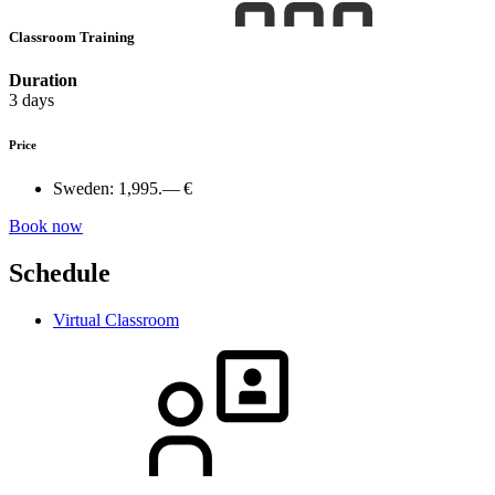
Classroom Training
Duration
3 days
Price
Sweden:
1,995.— €
Book now
Schedule
Virtual Classroom