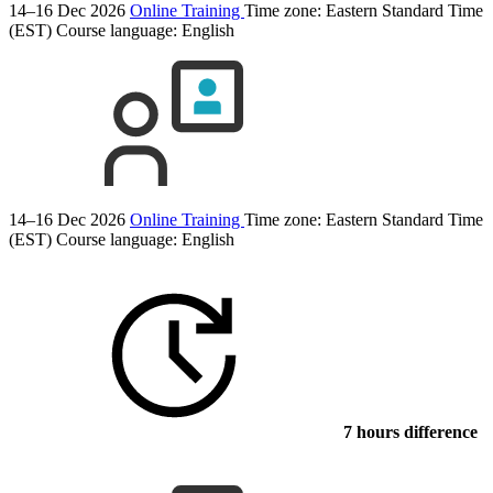
14–16 Dec 2026
Online Training
Time zone: Eastern Standard Time
(EST)
Course language:
English
14–16 Dec 2026
Online Training
Time zone: Eastern Standard Time
(EST)
Course language:
English
7 hours difference