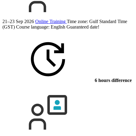
21–23 Sep 2026
Online Training
Time zone: Gulf Standard Time
(GST)
Course language:
English
Guaranteed date!
6 hours difference