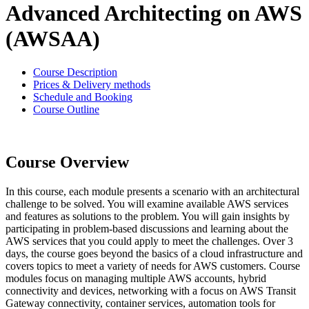
Advanced Architecting on AWS
(AWSAA)
Course Description
Prices & Delivery methods
Schedule and Booking
Course Outline
Course Overview
In this course, each module presents a scenario with an architectural
challenge to be solved. You will examine available AWS services
and features as solutions to the problem. You will gain insights by
participating in problem-based discussions and learning about the
AWS services that you could apply to meet the challenges. Over 3
days, the course goes beyond the basics of a cloud infrastructure and
covers topics to meet a variety of needs for AWS customers. Course
modules focus on managing multiple AWS accounts, hybrid
connectivity and devices, networking with a focus on AWS Transit
Gateway connectivity, container services, automation tools for