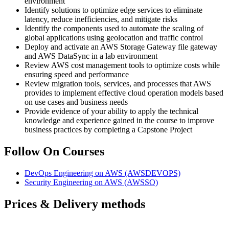
environment
Identify solutions to optimize edge services to eliminate
latency, reduce inefficiencies, and mitigate risks
Identify the components used to automate the scaling of
global applications using geolocation and traffic control
Deploy and activate an AWS Storage Gateway file gateway
and AWS DataSync in a lab environment
Review AWS cost management tools to optimize costs while
ensuring speed and performance
Review migration tools, services, and processes that AWS
provides to implement effective cloud operation models based
on use cases and business needs
Provide evidence of your ability to apply the technical
knowledge and experience gained in the course to improve
business practices by completing a Capstone Project
Follow On Courses
DevOps Engineering on AWS
(AWSDEVOPS)
Security Engineering on AWS
(AWSSO)
Prices & Delivery methods