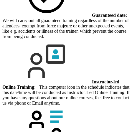
Guaranteed date:
We will carry out all guaranteed training regardless of the number of
attendees, exempt from force majeure or other unexpected events,
like e.g. accidents or illness of the trainer, which prevent the course
from being conducted.
Instructor-led
Online Training:
This computer icon in the schedule indicates that
this date/time will be conducted as Instructor-Led Online Training. If
you have any questions about our online courses, feel free to contact
us via phone or Email anytime.