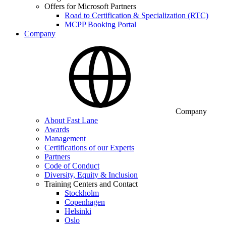
Offers for Microsoft Partners
Road to Certification & Specialization (RTC)
MCPP Booking Portal
Company
Company
About Fast Lane
Awards
Management
Certifications of our Experts
Partners
Code of Conduct
Diversity, Equity & Inclusion
Training Centers and Contact
Stockholm
Copenhagen
Helsinki
Oslo