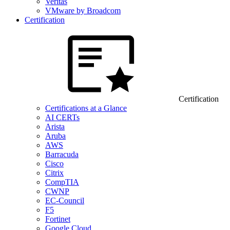
Veritas
VMware by Broadcom
Certification
Certification
Certifications at a Glance
AI CERTs
Arista
Aruba
AWS
Barracuda
Cisco
Citrix
CompTIA
CWNP
EC-Council
F5
Fortinet
Google Cloud