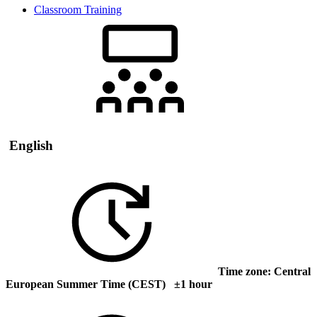
Classroom Training
English
Time zone: Central
European Summer Time (CEST) ±1 hour