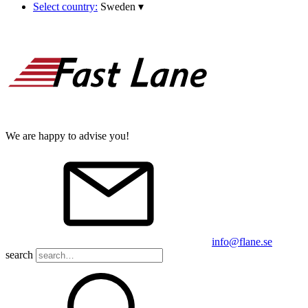
Select country:
Sweden
▾
We are happy to advise you!
info@flane.se
search