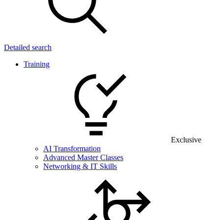
Detailed search
Training
Exclusive
AI Transformation
Advanced Master Classes
Networking & IT Skills