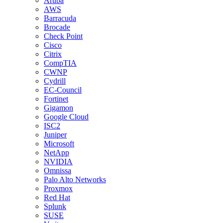
Aruba
AWS
Barracuda
Brocade
Check Point
Cisco
Citrix
CompTIA
CWNP
Cydrill
EC-Council
Fortinet
Gigamon
Google Cloud
ISC2
Juniper
Microsoft
NetApp
NVIDIA
Omnissa
Palo Alto Networks
Proxmox
Red Hat
Splunk
SUSE