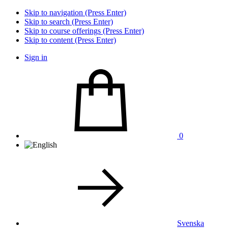
Skip to navigation (Press Enter)
Skip to search (Press Enter)
Skip to course offerings (Press Enter)
Skip to content (Press Enter)
Sign in
0
Svenska