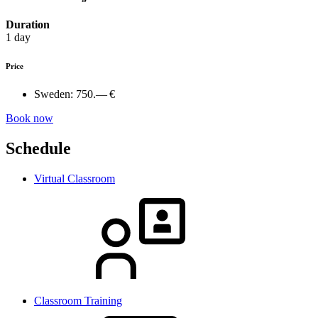
Duration
1 day
Price
Sweden:
750.— €
Book now
Schedule
Virtual Classroom
Classroom Training