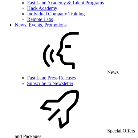
Fast Lane Academy & Talent Programs
Hack Academy
Individual Company Training
Remote Labs
News, Events, Promotions
News
Fast Lane Press Releases
Subscribe to Newsletter
Special Offers
and Packages