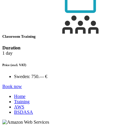
Classroom Training
Duration
1 day
Price
(excl. VAT)
Sweden:
750.— €
Book now
Home
Training
AWS
BSDASA