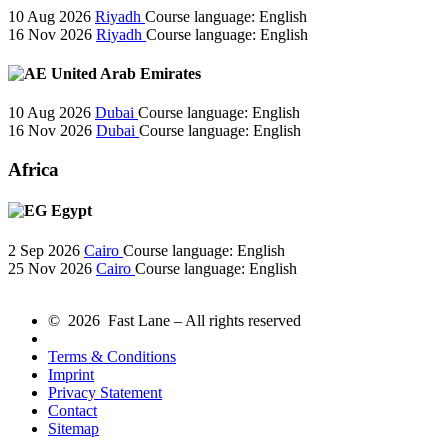
10 Aug 2026
Riyadh
Course language:
English
16 Nov 2026
Riyadh
Course language:
English
United Arab Emirates
10 Aug 2026
Dubai
Course language:
English
16 Nov 2026
Dubai
Course language:
English
Africa
Egypt
2 Sep 2026
Cairo
Course language:
English
25 Nov 2026
Cairo
Course language:
English
© 2026 Fast Lane – All rights reserved
Terms & Conditions
Imprint
Privacy Statement
Contact
Sitemap