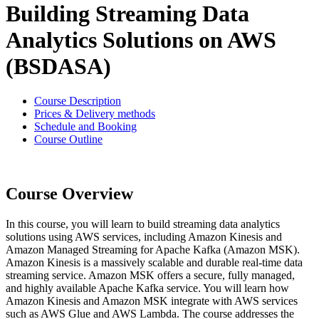
Building Streaming Data
Analytics Solutions on AWS
(BSDASA)
Course Description
Prices & Delivery methods
Schedule and Booking
Course Outline
Course Overview
In this course, you will learn to build streaming data analytics
solutions using AWS services, including Amazon Kinesis and
Amazon Managed Streaming for Apache Kafka (Amazon MSK).
Amazon Kinesis is a massively scalable and durable real-time data
streaming service. Amazon MSK offers a secure, fully managed,
and highly available Apache Kafka service. You will learn how
Amazon Kinesis and Amazon MSK integrate with AWS services
such as AWS Glue and AWS Lambda. The course addresses the