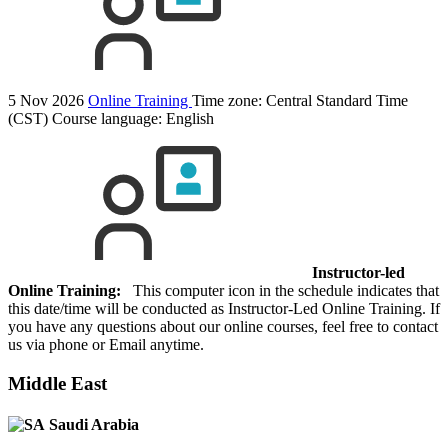
5 Nov 2026
Online Training
Time zone: Central Standard Time
(CST)
Course language:
English
Instructor-led
Online Training:
This computer icon in the schedule indicates that
this date/time will be conducted as Instructor-Led Online Training. If
you have any questions about our online courses, feel free to contact
us via phone or Email anytime.
Middle East
Saudi Arabia