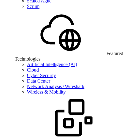
Scaled Agile
Scrum
Featured
Technologies
Artificial Intelligence (AI)
Cloud
Cyber Security
Data Center
Network Analysis / Wireshark
Wireless & Mobility