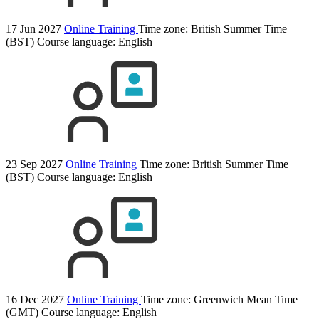
17 Jun 2027
Online Training
Time zone: British Summer Time
(BST)
Course language:
English
23 Sep 2027
Online Training
Time zone: British Summer Time
(BST)
Course language:
English
16 Dec 2027
Online Training
Time zone: Greenwich Mean Time
(GMT)
Course language:
English