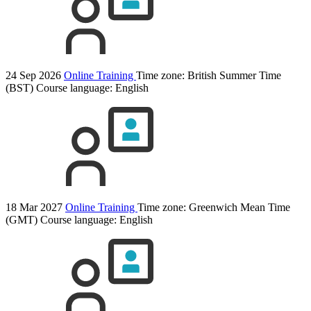
24 Sep 2026
Online Training
Time zone: British Summer Time
(BST)
Course language:
English
18 Mar 2027
Online Training
Time zone: Greenwich Mean Time
(GMT)
Course language:
English