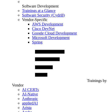
Software Development
Trainings at a Glance
Software Security (Cydrill)
Vendor-Specific
AWS Development
Cisco DevNet
Google Cloud Development
Microsoft Development
Spring
Trainings by
Vendor
AI CERTs
AI-Native
Anthropic
appliedAI
Arista