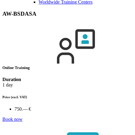
Worldwide Training Centers
AW-BSDASA
Online Training
Duration
1 day
Price
(excl. VAT)
750.— €
Book now