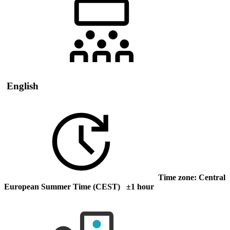
English
Time zone: Central
European Summer Time (CEST) ±1 hour