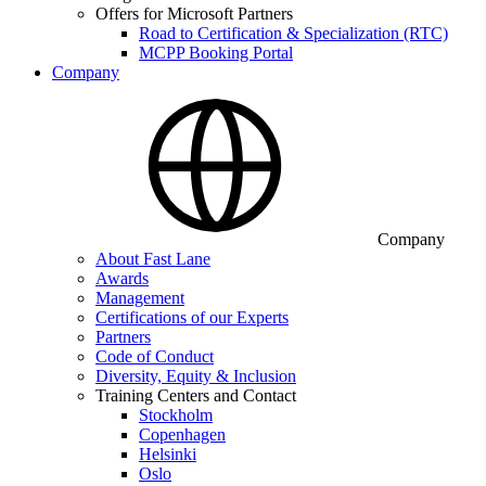
Offers for Microsoft Partners
Road to Certification & Specialization (RTC)
MCPP Booking Portal
Company
Company
About Fast Lane
Awards
Management
Certifications of our Experts
Partners
Code of Conduct
Diversity, Equity & Inclusion
Training Centers and Contact
Stockholm
Copenhagen
Helsinki
Oslo