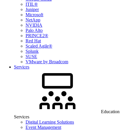
ITIL®
Juniper
Microsoft
NetApp
NVIDIA
Palo Alto
PRINCE2®
Red Hat
Scaled Agile®
Splunk
SUSE
VMware by Broadcom
Services
Education
Services
Digital Learning Solutions
Event Management