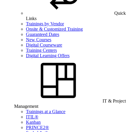
Quick
Links
Trainings by Vendor
Onsite & Customized Training
Guaranteed Dates
New Courses
Digital Courseware
Training Centers
Digital Learning Offers
IT & Project
Management
Trainings at a Glance
ITIL®
Kanban
PRINCE2®