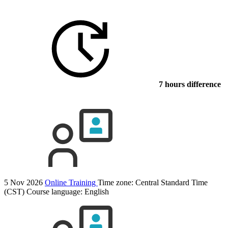
7 hours difference
5 Nov 2026
Online Training
Time zone: Central Standard Time
(CST)
Course language:
English