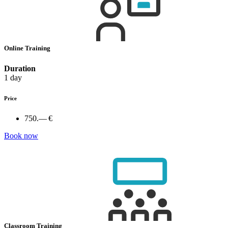
Online Training
Duration
1 day
Price
750.— €
Book now
Classroom Training