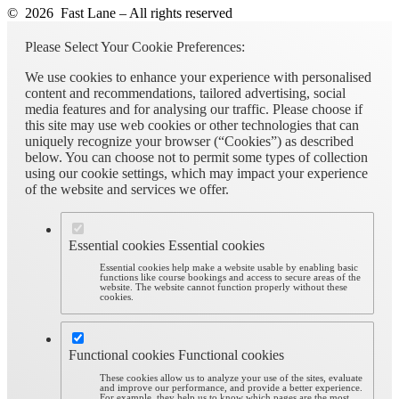
© 2026 Fast Lane – All rights reserved
Please Select Your Cookie Preferences:
We use cookies to enhance your experience with personalised
content and recommendations, tailored advertising, social
media features and for analysing our traffic. Please choose if
this site may use web cookies or other technologies that can
uniquely recognize your browser (“Cookies”) as described
below. You can choose not to permit some types of collection
using our cookie settings, which may impact your experience
of the website and services we offer.
Essential cookies
Essential cookies
Essential cookies help make a website usable by enabling basic
functions like course bookings and access to secure areas of the
website. The website cannot function properly without these
cookies.
Functional cookies
Functional cookies
These cookies allow us to analyze your use of the sites, evaluate
and improve our performance, and provide a better experience.
For example, they help us to know which pages are the most