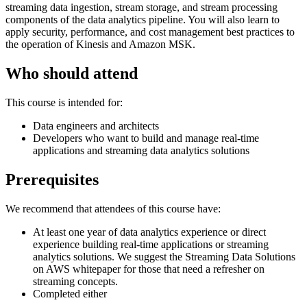
streaming data ingestion, stream storage, and stream processing
components of the data analytics pipeline. You will also learn to
apply security, performance, and cost management best practices to
the operation of Kinesis and Amazon MSK.
Who should attend
This course is intended for:
Data engineers and architects
Developers who want to build and manage real-time
applications and streaming data analytics solutions
Prerequisites
We recommend that attendees of this course have:
At least one year of data analytics experience or direct
experience building real-time applications or streaming
analytics solutions. We suggest the Streaming Data Solutions
on AWS whitepaper for those that need a refresher on
streaming concepts.
Completed either