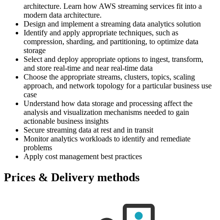
architecture. Learn how AWS streaming services fit into a
modern data architecture.
Design and implement a streaming data analytics solution
Identify and apply appropriate techniques, such as
compression, sharding, and partitioning, to optimize data
storage
Select and deploy appropriate options to ingest, transform,
and store real-time and near real-time data
Choose the appropriate streams, clusters, topics, scaling
approach, and network topology for a particular business use
case
Understand how data storage and processing affect the
analysis and visualization mechanisms needed to gain
actionable business insights
Secure streaming data at rest and in transit
Monitor analytics workloads to identify and remediate
problems
Apply cost management best practices
Prices & Delivery methods