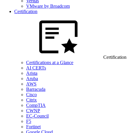
Veritas
VMware by Broadcom
Certification
Certification
Certifications at a Glance
AI CERTs
Arista
Aruba
AWS
Barracuda
Cisco
Citrix
CompTIA
CWNP
EC-Council
F5
Fortinet
Google Cloud