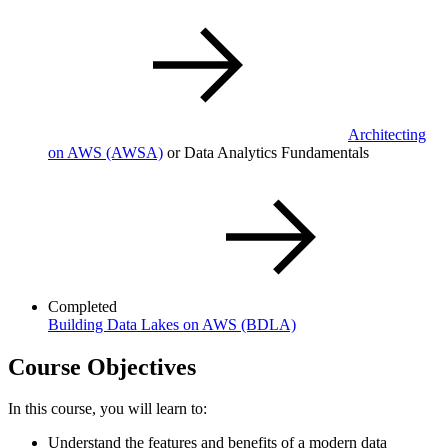
Architecting
on AWS
(AWSA)
or Data Analytics Fundamentals
Completed
Building Data Lakes on AWS
(BDLA)
Course Objectives
In this course, you will learn to:
Understand the features and benefits of a modern data