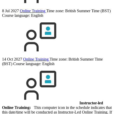
8 Jul 2027
Online Training
Time zone: British Summer Time (BST)
Course language:
English
14 Oct 2027
Online Training
Time zone: British Summer Time
(BST)
Course language:
English
Instructor-led
Online Training:
This computer icon in the schedule indicates that
this date/time will be conducted as Instructor-Led Online Training. If