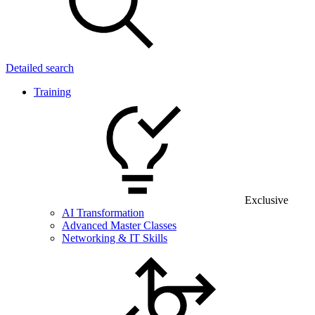
Detailed search
Training
Exclusive
AI Transformation
Advanced Master Classes
Networking & IT Skills