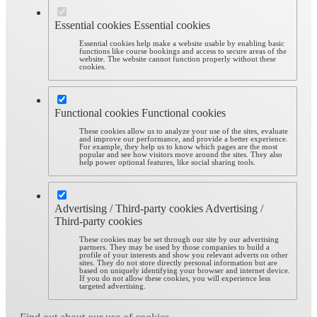
Essential cookies
Essential cookies
Essential cookies help make a website usable by enabling basic
functions like course bookings and access to secure areas of the
website. The website cannot function properly without these
cookies.
Functional cookies
Functional cookies
These cookies allow us to analyze your use of the sites, evaluate
and improve our performance, and provide a better experience.
For example, they help us to know which pages are the most
popular and see how visitors move around the sites. They also
help power optional features, like social sharing tools.
Advertising / Third-party cookies
Advertising /
Third-party cookies
These cookies may be set through our site by our advertising
partners. They may be used by those companies to build a
profile of your interests and show you relevant adverts on other
sites. They do not store directly personal information but are
based on uniquely identifying your browser and internet device.
If you do not allow these cookies, you will experience less
targeted advertising.