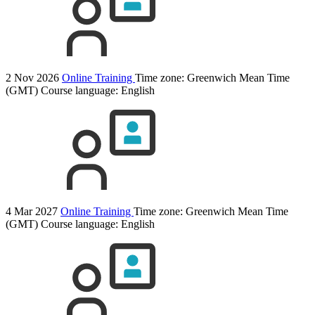
2 Nov 2026
Online Training
Time zone: Greenwich Mean Time
(GMT)
Course language:
English
4 Mar 2027
Online Training
Time zone: Greenwich Mean Time
(GMT)
Course language:
English