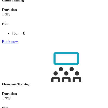
Online Training
Duration
1 day
Price
750.— €
Book now
Classroom Training
Duration
1 day
Price