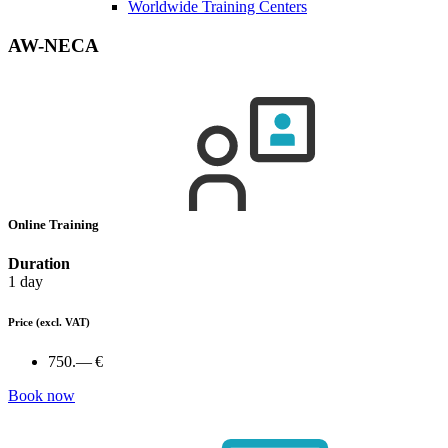
Worldwide Training Centers
AW-NECA
Online Training
Duration
1 day
Price
(excl. VAT)
750.— €
Book now