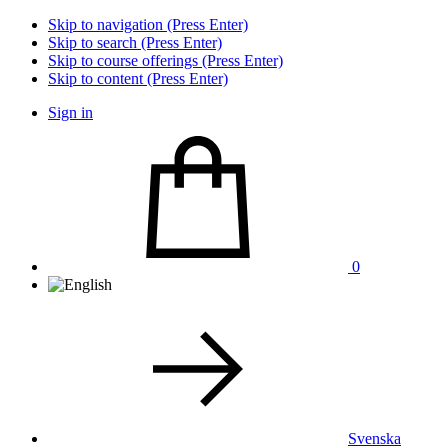
Skip to navigation (Press Enter)
Skip to search (Press Enter)
Skip to course offerings (Press Enter)
Skip to content (Press Enter)
Sign in
0
Svenska