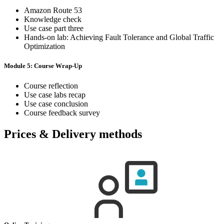
Amazon Route 53
Knowledge check
Use case part three
Hands-on lab: Achieving Fault Tolerance and Global Traffic
Optimization
Module 5: Course Wrap-Up
Course reflection
Use case labs recap
Use case conclusion
Course feedback survey
Prices & Delivery methods