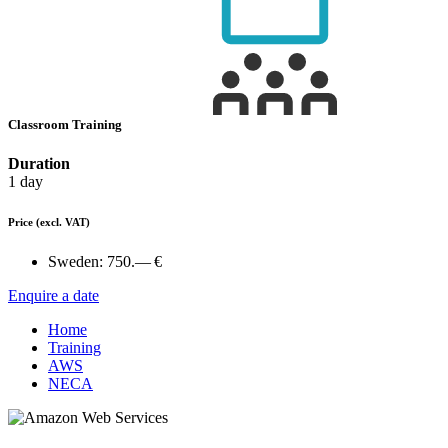
Classroom Training
Duration
1 day
Price
(excl. VAT)
Sweden:
750.— €
Enquire a date
Home
Training
AWS
NECA