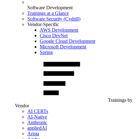
Software Development
Trainings at a Glance
Software Security (Cydrill)
Vendor-Specific
AWS Development
Cisco DevNet
Google Cloud Development
Microsoft Development
Spring
Trainings by
Vendor
AI CERTs
AI-Native
Anthropic
appliedAI
Arista