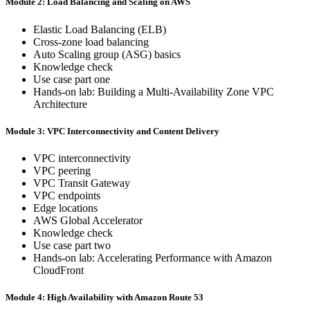
Module 2: Load Balancing and Scaling on AWS
Elastic Load Balancing (ELB)
Cross-zone load balancing
Auto Scaling group (ASG) basics
Knowledge check
Use case part one
Hands-on lab: Building a Multi-Availability Zone VPC
Architecture
Module 3: VPC Interconnectivity and Content Delivery
VPC interconnectivity
VPC peering
VPC Transit Gateway
VPC endpoints
Edge locations
AWS Global Accelerator
Knowledge check
Use case part two
Hands-on lab: Accelerating Performance with Amazon
CloudFront
Module 4: High Availability with Amazon Route 53