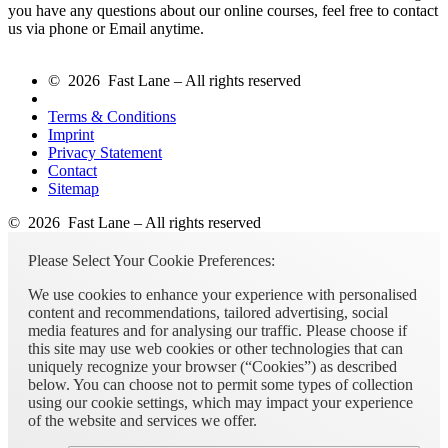
you have any questions about our online courses, feel free to contact
us via phone or Email anytime.
© 2026 Fast Lane – All rights reserved
Terms & Conditions
Imprint
Privacy Statement
Contact
Sitemap
© 2026 Fast Lane – All rights reserved
Please Select Your Cookie Preferences:
We use cookies to enhance your experience with personalised
content and recommendations, tailored advertising, social
media features and for analysing our traffic. Please choose if
this site may use web cookies or other technologies that can
uniquely recognize your browser (“Cookies”) as described
below. You can choose not to permit some types of collection
using our cookie settings, which may impact your experience
of the website and services we offer.