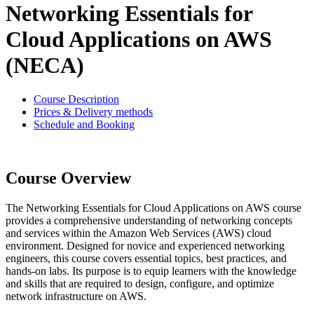
Networking Essentials for
Cloud Applications on AWS
(NECA)
Course Description
Prices & Delivery methods
Schedule and Booking
Course Overview
The Networking Essentials for Cloud Applications on AWS course
provides a comprehensive understanding of networking concepts
and services within the Amazon Web Services (AWS) cloud
environment. Designed for novice and experienced networking
engineers, this course covers essential topics, best practices, and
hands-on labs. Its purpose is to equip learners with the knowledge
and skills that are required to design, configure, and optimize
network infrastructure on AWS.