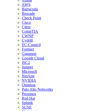
Aruba
AWS
Barracuda
Brocade
Check Point
Cisco
Citrix
CompTIA
CWNP
Cydrill
EC-Council
Fortinet
Gigamon
Google Cloud
ISC2
Juniper
Microsoft
NetApp
NVIDIA
Omnissa
Palo Alto Networks
Proxmox
Red Hat
Splunk
SUSE