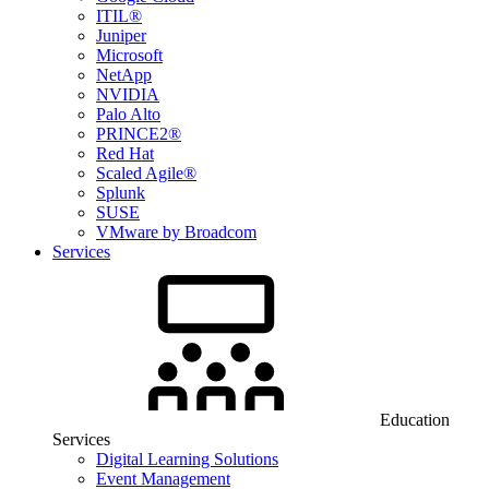
ITIL®
Juniper
Microsoft
NetApp
NVIDIA
Palo Alto
PRINCE2®
Red Hat
Scaled Agile®
Splunk
SUSE
VMware by Broadcom
Services
Education
Services
Digital Learning Solutions
Event Management