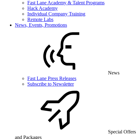
Fast Lane Academy & Talent Programs
Hack Academy
Individual Company Training
Remote Labs
News, Events, Promotions
News
Fast Lane Press Releases
Subscribe to Newsletter
Special Offers
and Packages