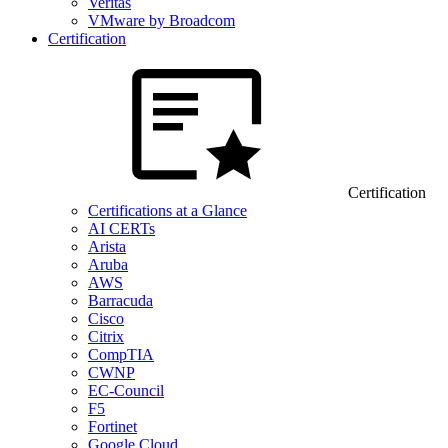
Veritas
VMware by Broadcom
Certification
Certification
Certifications at a Glance
AI CERTs
Arista
Aruba
AWS
Barracuda
Cisco
Citrix
CompTIA
CWNP
EC-Council
F5
Fortinet
Google Cloud