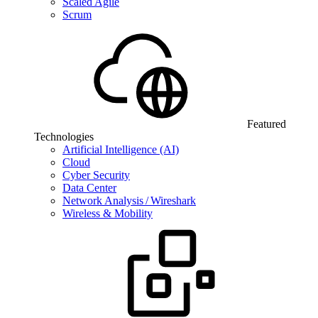
Scaled Agile
Scrum
Featured
Technologies
Artificial Intelligence (AI)
Cloud
Cyber Security
Data Center
Network Analysis / Wireshark
Wireless & Mobility