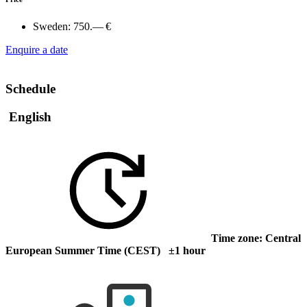
Sweden:
750.— €
Enquire a date
Schedule
English
Time zone: Central
European Summer Time (CEST) ±1 hour