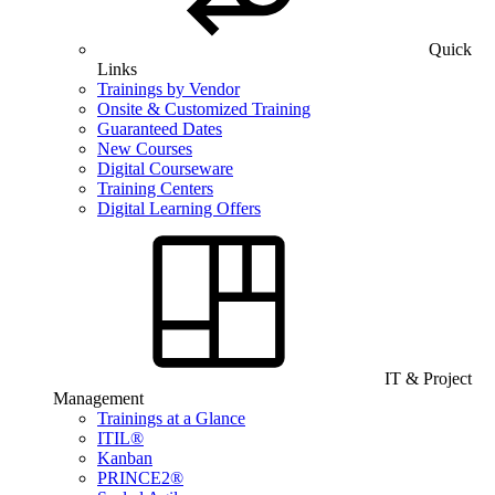
Quick
Links
Trainings by Vendor
Onsite & Customized Training
Guaranteed Dates
New Courses
Digital Courseware
Training Centers
Digital Learning Offers
IT & Project
Management
Trainings at a Glance
ITIL®
Kanban
PRINCE2®