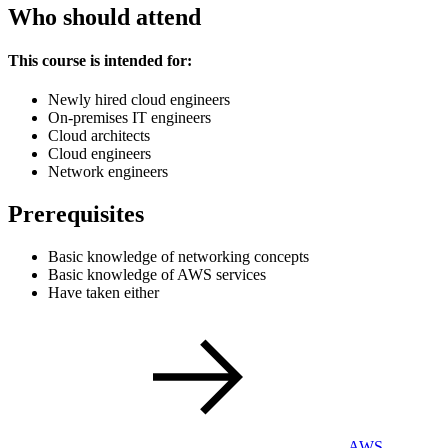
Who should attend
This course is intended for:
Newly hired cloud engineers
On-premises IT engineers
Cloud architects
Cloud engineers
Network engineers
Prerequisites
Basic knowledge of networking concepts
Basic knowledge of AWS services
Have taken either
AWS