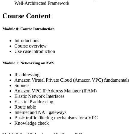
Well-Architected Framework
Course Content
Module 0: Course Introduction
Introductions
Course overview
Use case introduction
Module 1: Networking on AWS
IP addressing
Amazon Virtual Private Cloud (Amazon VPC) fundamentals
Subnets
Amazon VPC IP Address Manager (IPAM)
Elastic Network Interfaces
Elastic IP addressing
Route table
Internet and NAT gateways
Basic traffic filtering mechanisms for a VPC
Knowledge check