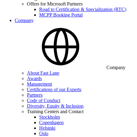
Offers for Microsoft Partners
Road to Certification & Specialization (RTC)
MCPP Booking Portal
Company
Company
About Fast Lane
Awards
Management
Certifications of our Experts
Partners
Code of Conduct
Diversity, Equity & Inclusion
Training Centers and Contact
Stockholm
Copenhagen
Helsinki
Oslo