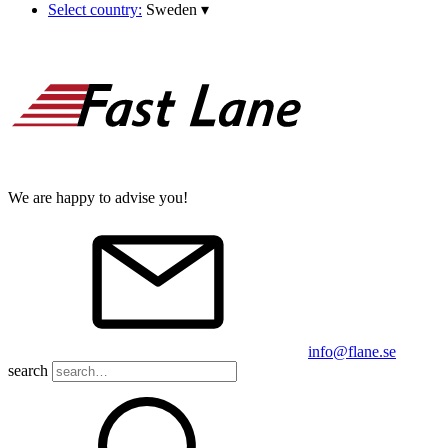
Select country:
Sweden
▾
We are happy to advise you!
info@flane.se
search