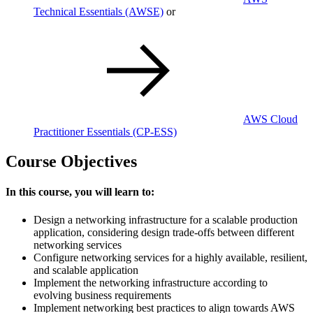
Technical Essentials
(AWSE)
or
AWS Cloud
Practitioner Essentials
(CP-ESS)
Course Objectives
In this course, you will learn to:
Design a networking infrastructure for a scalable production
application, considering design trade-offs between different
networking services
Configure networking services for a highly available, resilient,
and scalable application
Implement the networking infrastructure according to
evolving business requirements
Implement networking best practices to align towards AWS