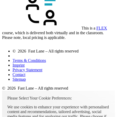
This is a
FLEX
course, which is delivered both virtually and in the classroom.
Please note, local pricing is applicable.
© 2026 Fast Lane – All rights reserved
Terms & Conditions
Imprint
Privacy Statement
Contact
Sitemap
© 2026 Fast Lane – All rights reserved
Please Select Your Cookie Preferences:
We use cookies to enhance your experience with personalised
content and recommendations, tailored advertising, social
media features and for analysing our traffic. Please choose if