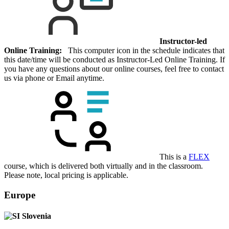
Instructor-led
Online Training:
This computer icon in the schedule indicates that
this date/time will be conducted as Instructor-Led Online Training. If
you have any questions about our online courses, feel free to contact
us via phone or Email anytime.
This is a
FLEX
course, which is delivered both virtually and in the classroom.
Please note, local pricing is applicable.
Europe
Slovenia