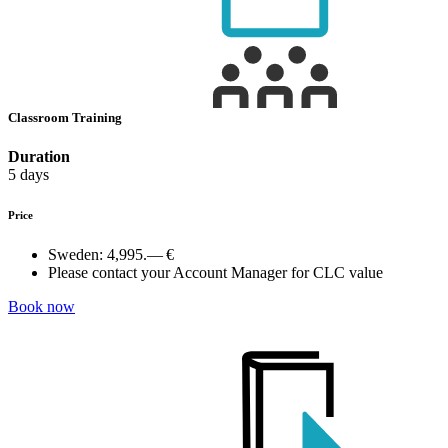
Classroom Training
Duration
5 days
Price
Sweden:
4,995.— €
Please contact your Account Manager for CLC value
Book now