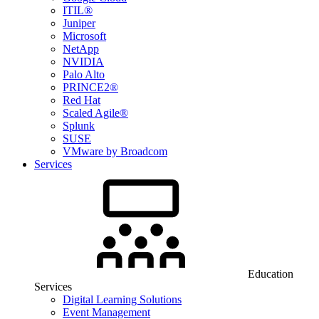
ITIL®
Juniper
Microsoft
NetApp
NVIDIA
Palo Alto
PRINCE2®
Red Hat
Scaled Agile®
Splunk
SUSE
VMware by Broadcom
Services
Education
Services
Digital Learning Solutions
Event Management