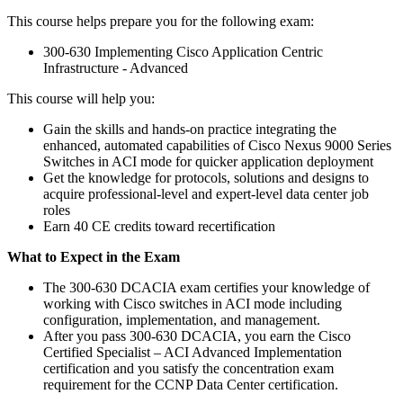
This course helps prepare you for the following exam:
300-630 Implementing Cisco Application Centric
Infrastructure - Advanced
This course will help you:
Gain the skills and hands-on practice integrating the
enhanced, automated capabilities of Cisco Nexus 9000 Series
Switches in ACI mode for quicker application deployment
Get the knowledge for protocols, solutions and designs to
acquire professional-level and expert-level data center job
roles
Earn 40 CE credits toward recertification
What to Expect in the Exam
The 300-630 DCACIA exam certifies your knowledge of
working with Cisco switches in ACI mode including
configuration, implementation, and management.
After you pass 300-630 DCACIA, you earn the Cisco
Certified Specialist – ACI Advanced Implementation
certification and you satisfy the concentration exam
requirement for the CCNP Data Center certification.