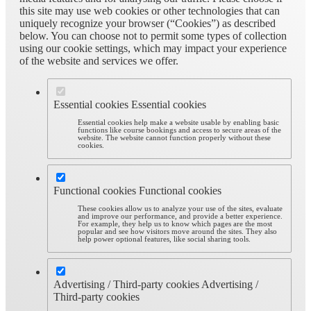
this site may use web cookies or other technologies that can
uniquely recognize your browser (“Cookies”) as described
below. You can choose not to permit some types of collection
using our cookie settings, which may impact your experience
of the website and services we offer.
Essential cookies
Essential cookies
Essential cookies help make a website usable by enabling basic
functions like course bookings and access to secure areas of the
website. The website cannot function properly without these
cookies.
Functional cookies
Functional cookies
These cookies allow us to analyze your use of the sites, evaluate
and improve our performance, and provide a better experience.
For example, they help us to know which pages are the most
popular and see how visitors move around the sites. They also
help power optional features, like social sharing tools.
Advertising / Third-party cookies
Advertising /
Third-party cookies