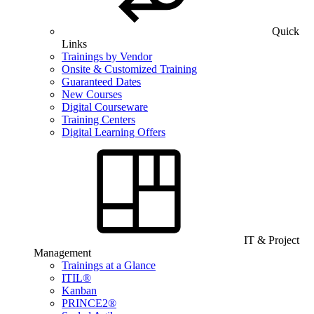
Quick
Links
Trainings by Vendor
Onsite & Customized Training
Guaranteed Dates
New Courses
Digital Courseware
Training Centers
Digital Learning Offers
IT & Project
Management
Trainings at a Glance
ITIL®
Kanban
PRINCE2®