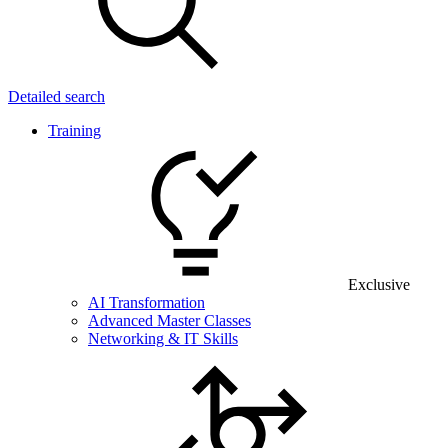
Detailed search
Training
Exclusive
AI Transformation
Advanced Master Classes
Networking & IT Skills