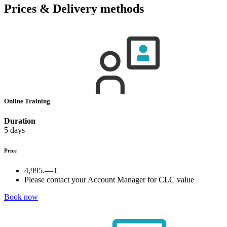
Prices & Delivery methods
Online Training
Duration
5 days
Price
4,995.— €
Please contact your Account Manager for CLC value
Book now