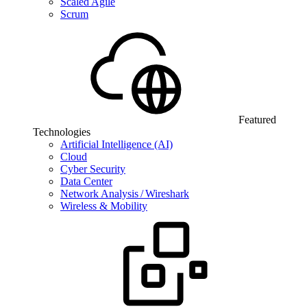
Scaled Agile
Scrum
Featured
Technologies
Artificial Intelligence (AI)
Cloud
Cyber Security
Data Center
Network Analysis / Wireshark
Wireless & Mobility