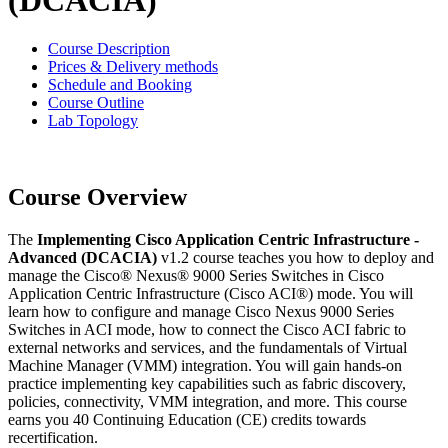
(DCACIA)
Course Description
Prices & Delivery methods
Schedule and Booking
Course Outline
Lab Topology
Course Overview
The
Implementing Cisco Application Centric Infrastructure -
Advanced (DCACIA)
v1.2 course teaches you how to deploy and
manage the Cisco® Nexus® 9000 Series Switches in Cisco
Application Centric Infrastructure (Cisco ACI®) mode. You will
learn how to configure and manage Cisco Nexus 9000 Series
Switches in ACI mode, how to connect the Cisco ACI fabric to
external networks and services, and the fundamentals of Virtual
Machine Manager (VMM) integration. You will gain hands-on
practice implementing key capabilities such as fabric discovery,
policies, connectivity, VMM integration, and more. This course
earns you 40 Continuing Education (CE) credits towards
recertification.