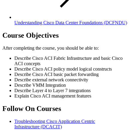
Understanding Cisco Data Center Foundations
(DCFNDU)
Course Objectives
After completing the course, you should be able to:
Describe Cisco ACI Fabric Infrastructure and basic Cisco
ACI concepts
Describe Cisco ACI policy model logical constructs
Describe Cisco ACI basic packet forwarding
Describe external network connectivity
Describe VMM Integration
Describe Layer 4 to Layer 7 integrations
Explain Cisco ACI management features
Follow On Courses
Troubleshooting Cisco Application Centric
Infrastructure
(DCACIT)