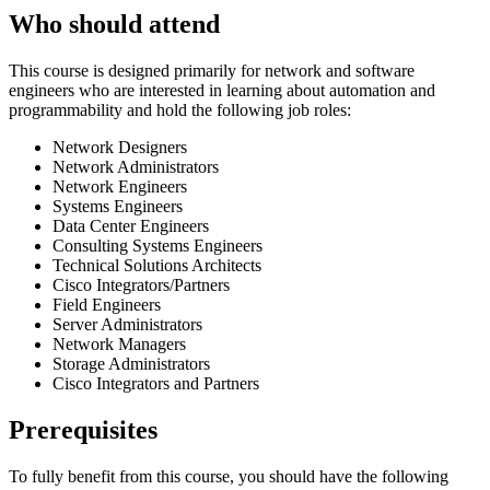
Who should attend
This course is designed primarily for network and software
engineers who are interested in learning about automation and
programmability and hold the following job roles:
Network Designers
Network Administrators
Network Engineers
Systems Engineers
Data Center Engineers
Consulting Systems Engineers
Technical Solutions Architects
Cisco Integrators/Partners
Field Engineers
Server Administrators
Network Managers
Storage Administrators
Cisco Integrators and Partners
Prerequisites
To fully benefit from this course, you should have the following