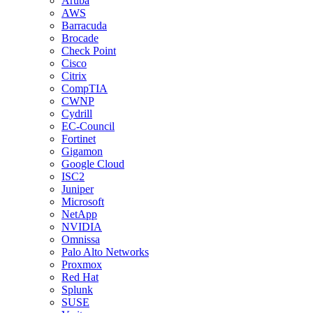
Aruba
AWS
Barracuda
Brocade
Check Point
Cisco
Citrix
CompTIA
CWNP
Cydrill
EC-Council
Fortinet
Gigamon
Google Cloud
ISC2
Juniper
Microsoft
NetApp
NVIDIA
Omnissa
Palo Alto Networks
Proxmox
Red Hat
Splunk
SUSE