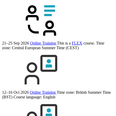
21–25 Sep 2026
Online Training
This is a
FLEX
course.
Time
zone: Central European Summer Time (CEST)
12–16 Oct 2026
Online Training
Time zone: British Summer Time
(BST)
Course language:
English