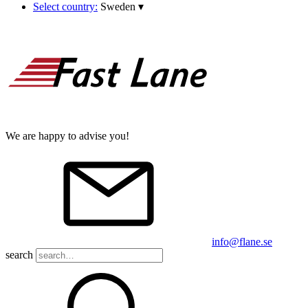
Select country:
Sweden
▾
We are happy to advise you!
info@flane.se
search