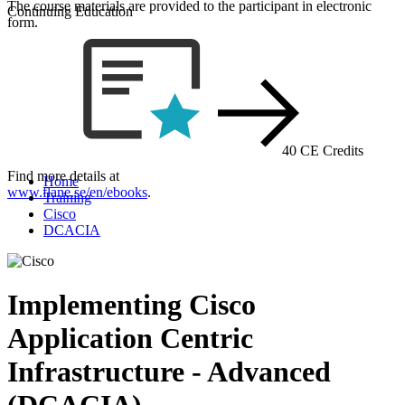
The course materials are provided to the participant in electronic
Continuing Education
form.
40 CE Credits
Find more details at
Home
www.flane.se/en/ebooks
.
Training
Cisco
DCACIA
Implementing Cisco
Application Centric
Infrastructure - Advanced