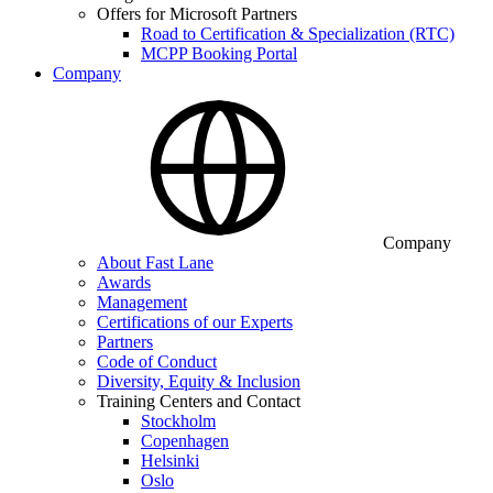
Offers for Microsoft Partners
Road to Certification & Specialization (RTC)
MCPP Booking Portal
Company
Company
About Fast Lane
Awards
Management
Certifications of our Experts
Partners
Code of Conduct
Diversity, Equity & Inclusion
Training Centers and Contact
Stockholm
Copenhagen
Helsinki
Oslo