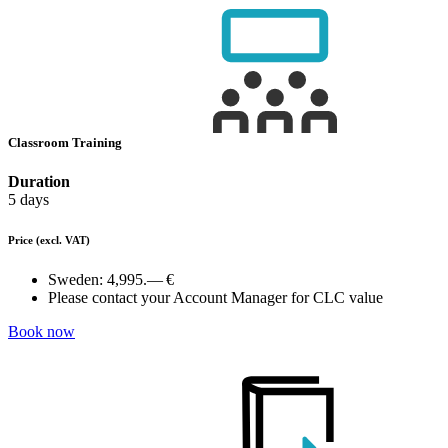
Classroom Training
Duration
5 days
Price
(excl. VAT)
Sweden:
4,995.— €
Please contact your Account Manager for CLC value
Book now