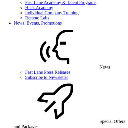
Fast Lane Academy & Talent Programs
Hack Academy
Individual Company Training
Remote Labs
News, Events, Promotions
News
Fast Lane Press Releases
Subscribe to Newsletter
Special Offers
and Packages