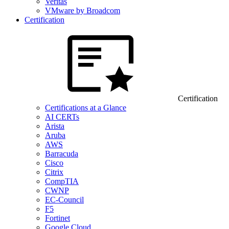
Veritas
VMware by Broadcom
Certification
Certification
Certifications at a Glance
AI CERTs
Arista
Aruba
AWS
Barracuda
Cisco
Citrix
CompTIA
CWNP
EC-Council
F5
Fortinet
Google Cloud