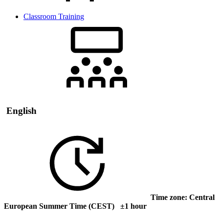
Classroom Training
English
Time zone: Central
European Summer Time (CEST) ±1 hour