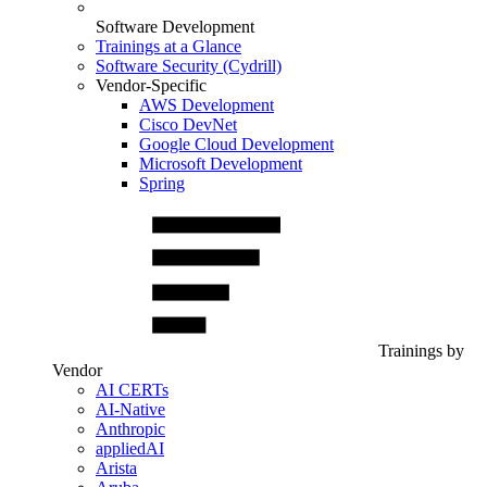
Software Development
Trainings at a Glance
Software Security (Cydrill)
Vendor-Specific
AWS Development
Cisco DevNet
Google Cloud Development
Microsoft Development
Spring
Trainings by
Vendor
AI CERTs
AI-Native
Anthropic
appliedAI
Arista