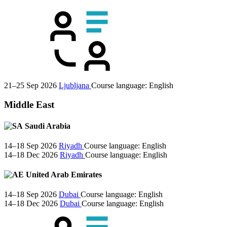
21–25 Sep 2026
Ljubljana
Course language:
English
Middle East
Saudi Arabia
14–18 Sep 2026
Riyadh
Course language:
English
14–18 Dec 2026
Riyadh
Course language:
English
United Arab Emirates
14–18 Sep 2026
Dubai
Course language:
English
14–18 Dec 2026
Dubai
Course language:
English