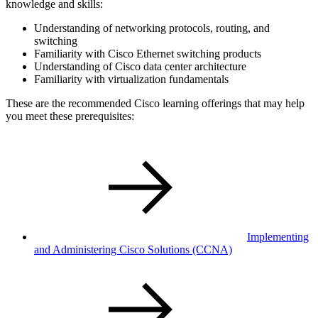
knowledge and skills:
Understanding of networking protocols, routing, and
switching
Familiarity with Cisco Ethernet switching products
Understanding of Cisco data center architecture
Familiarity with virtualization fundamentals
These are the recommended Cisco learning offerings that may help
you meet these prerequisites:
Implementing
and Administering Cisco Solutions
(CCNA)