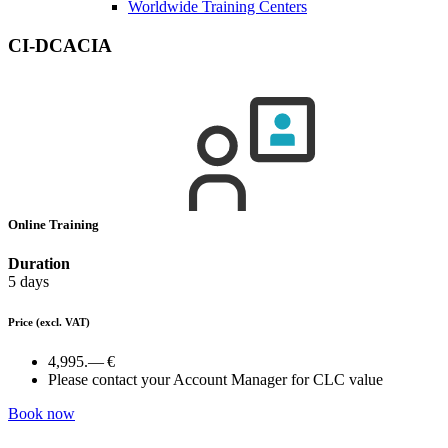
Worldwide Training Centers
CI-DCACIA
Online Training
Duration
5 days
Price
(excl. VAT)
4,995.— €
Please contact your Account Manager for CLC value
Book now