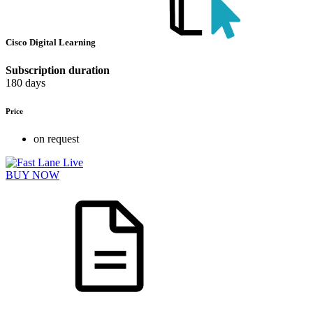
Cisco Digital Learning
Subscription duration
180 days
Price
on request
BUY NOW