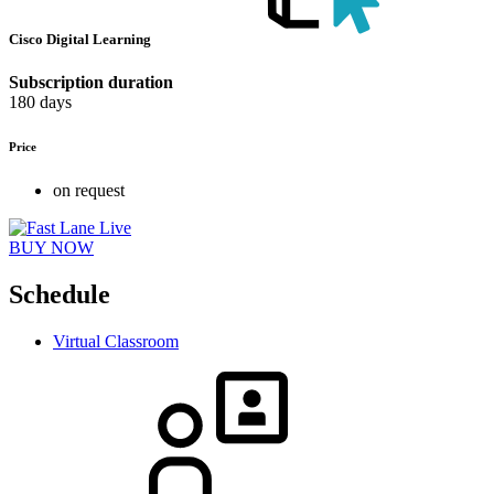
Cisco Digital Learning
Subscription duration
180 days
Price
on request
BUY NOW
Schedule
Virtual Classroom