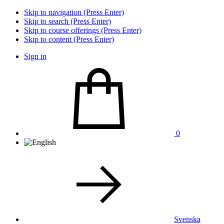
Skip to navigation (Press Enter)
Skip to search (Press Enter)
Skip to course offerings (Press Enter)
Skip to content (Press Enter)
Sign in
0
Svenska