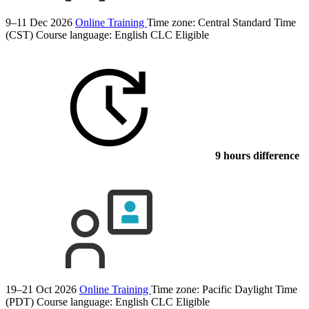
9–11 Dec 2026
Online Training
Time zone: Central Standard Time
(CST)
Course language:
English
CLC Eligible
9 hours difference
19–21 Oct 2026
Online Training
Time zone: Pacific Daylight Time
(PDT)
Course language:
English
CLC Eligible