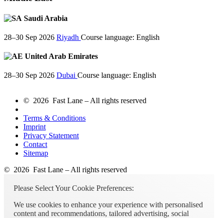
Saudi Arabia
28–30 Sep 2026
Riyadh
Course language:
English
United Arab Emirates
28–30 Sep 2026
Dubai
Course language:
English
© 2026 Fast Lane – All rights reserved
Terms & Conditions
Imprint
Privacy Statement
Contact
Sitemap
© 2026 Fast Lane – All rights reserved
Please Select Your Cookie Preferences:
We use cookies to enhance your experience with personalised
content and recommendations, tailored advertising, social