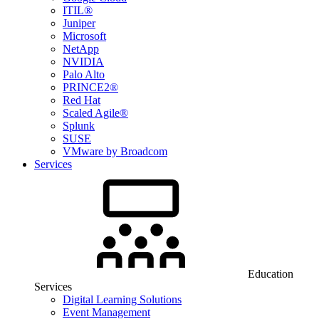
ITIL®
Juniper
Microsoft
NetApp
NVIDIA
Palo Alto
PRINCE2®
Red Hat
Scaled Agile®
Splunk
SUSE
VMware by Broadcom
Services
Education
Services
Digital Learning Solutions
Event Management