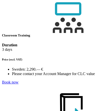
Classroom Training
Duration
3 days
Price
(excl. VAT)
Sweden:
2,290.— €
Please contact your Account Manager for CLC value
Book now