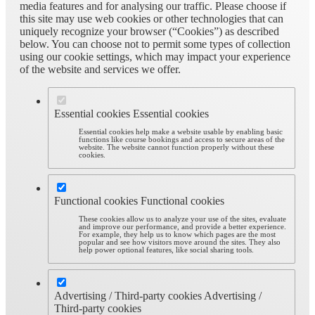
media features and for analysing our traffic. Please choose if
this site may use web cookies or other technologies that can
uniquely recognize your browser (“Cookies”) as described
below. You can choose not to permit some types of collection
using our cookie settings, which may impact your experience
of the website and services we offer.
Essential cookies
Essential cookies
Essential cookies help make a website usable by enabling basic
functions like course bookings and access to secure areas of the
website. The website cannot function properly without these
cookies.
Functional cookies
Functional cookies
These cookies allow us to analyze your use of the sites, evaluate
and improve our performance, and provide a better experience.
For example, they help us to know which pages are the most
popular and see how visitors move around the sites. They also
help power optional features, like social sharing tools.
Advertising / Third-party cookies
Advertising /
Third-party cookies