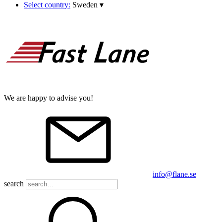
Select country:
Sweden
▾
We are happy to advise you!
info@flane.se
search