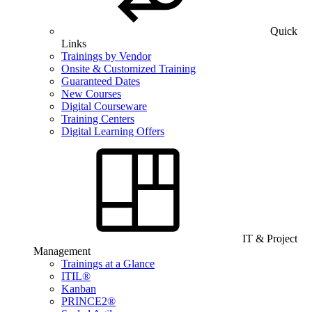
Quick
Links
Trainings by Vendor
Onsite & Customized Training
Guaranteed Dates
New Courses
Digital Courseware
Training Centers
Digital Learning Offers
IT & Project
Management
Trainings at a Glance
ITIL®
Kanban
PRINCE2®