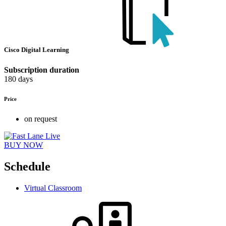
Cisco Digital Learning
Subscription duration
180 days
Price
on request
BUY NOW
Schedule
Virtual Classroom