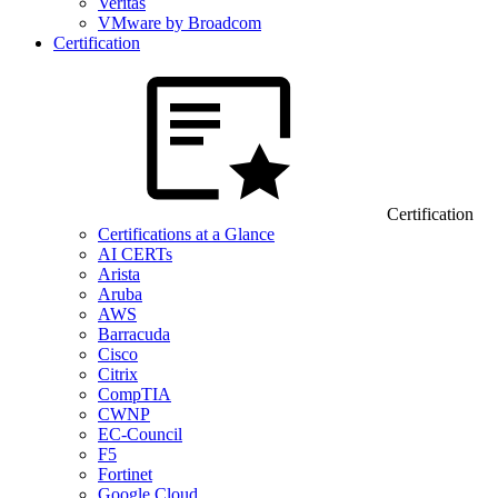
Veritas
VMware by Broadcom
Certification
Certification
Certifications at a Glance
AI CERTs
Arista
Aruba
AWS
Barracuda
Cisco
Citrix
CompTIA
CWNP
EC-Council
F5
Fortinet
Google Cloud