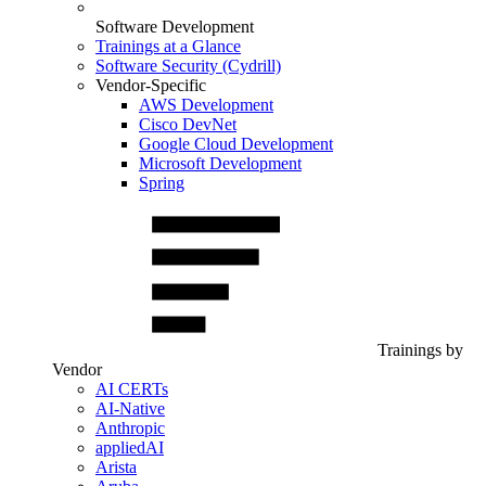
Software Development
Trainings at a Glance
Software Security (Cydrill)
Vendor-Specific
AWS Development
Cisco DevNet
Google Cloud Development
Microsoft Development
Spring
Trainings by
Vendor
AI CERTs
AI-Native
Anthropic
appliedAI
Arista