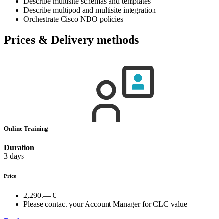
Describe multisite schemas and templates
Describe multipod and multisite integration
Orchestrate Cisco NDO policies
Prices & Delivery methods
Online Training
Duration
3 days
Price
2,290.— €
Please contact your Account Manager for CLC value