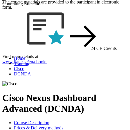
The course materials are provided to the participant in electronic
Continuing Education
form.
24 CE Credits
Find more details at
Home
www.flane.se/en/ebooks
.
Training
Cisco
DCNDA
Cisco Nexus Dashboard
Advanced (DCNDA)
Course Description
Prices & Delivery methods