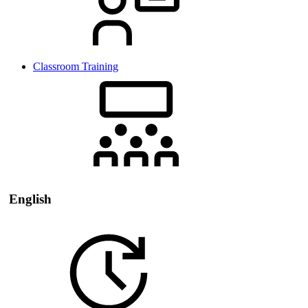
Classroom Training
English