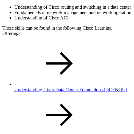
Understanding of Cisco routing and switching in a data center
Fundamentals of network management and network operation
Understanding of Cisco ACI
These skills can be found in the following Cisco Learning
Offerings:
Understanding Cisco Data Center Foundations
(DCFNDU)