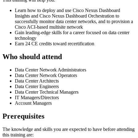
Learn how to deploy and use Cisco Nexus Dashboard
Insights and Cisco Nexus Dashboard Orchestration to
successfully monitor data center networks, and to provision a
Cisco ACI-based multisite network
Gain leading-edge skills for a career focused on data center
technology
Earn 24 CE credits toward recertification
Who should attend
Data Center Network Administrators
Data Center Network Operators
Data Center Architects
Data Center Engineers
Data Center Technical Managers
IT Managers/Directors
Account Managers
Prerequisites
The knowledge and skills you are expected to have before attending
this training are: