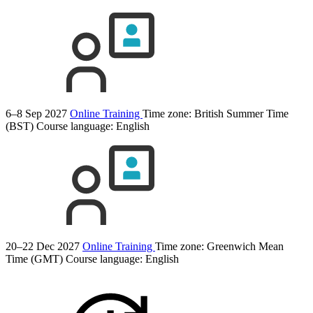
6–8 Sep 2027
Online Training
Time zone: British Summer Time
(BST)
Course language:
English
20–22 Dec 2027
Online Training
Time zone: Greenwich Mean
Time (GMT)
Course language:
English