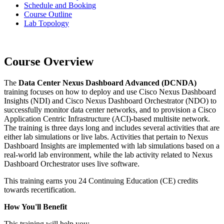
Schedule and Booking
Course Outline
Lab Topology
Course Overview
The
Data Center Nexus Dashboard Advanced (DCNDA)
training focuses on how to deploy and use Cisco Nexus Dashboard
Insights (NDI) and Cisco Nexus Dashboard Orchestrator (NDO) to
successfully monitor data center networks, and to provision a Cisco
Application Centric Infrastructure (ACI)-based multisite network.
The training is three days long and includes several activities that are
either lab simulations or live labs. Activities that pertain to Nexus
Dashboard Insights are implemented with lab simulations based on a
real-world lab environment, while the lab activity related to Nexus
Dashboard Orchestrator uses live software.
This training earns you 24 Continuing Education (CE) credits
towards recertification.
How You'll Benefit
This training will help you: