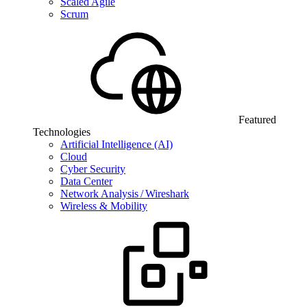
Scaled Agile
Scrum
Featured
Technologies
Artificial Intelligence (AI)
Cloud
Cyber Security
Data Center
Network Analysis / Wireshark
Wireless & Mobility