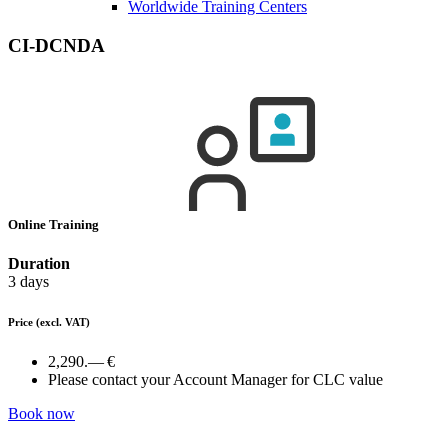
Worldwide Training Centers
CI-DCNDA
Online Training
Duration
3 days
Price
(excl. VAT)
2,290.— €
Please contact your Account Manager for CLC value
Book now