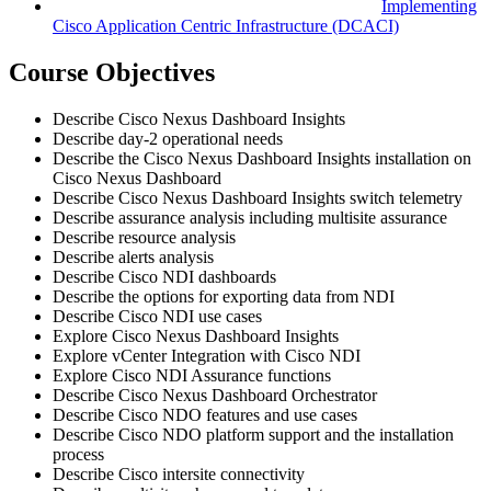
Implementing
Cisco Application Centric Infrastructure
(DCACI)
Course Objectives
Describe Cisco Nexus Dashboard Insights
Describe day-2 operational needs
Describe the Cisco Nexus Dashboard Insights installation on
Cisco Nexus Dashboard
Describe Cisco Nexus Dashboard Insights switch telemetry
Describe assurance analysis including multisite assurance
Describe resource analysis
Describe alerts analysis
Describe Cisco NDI dashboards
Describe the options for exporting data from NDI
Describe Cisco NDI use cases
Explore Cisco Nexus Dashboard Insights
Explore vCenter Integration with Cisco NDI
Explore Cisco NDI Assurance functions
Describe Cisco Nexus Dashboard Orchestrator
Describe Cisco NDO features and use cases
Describe Cisco NDO platform support and the installation
process
Describe Cisco intersite connectivity