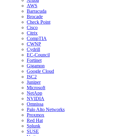
Aruba
AWS
Barracuda
Brocade
Check Point
Cisco
Citrix
CompTIA
CWNP
Cydrill
EC-Council
Fortinet
Gigamon
Google Cloud
ISC2
Juniper
Microsoft
NetApp
NVIDIA
Omnissa
Palo Alto Networks
Proxmox
Red Hat
Splunk
SUSE