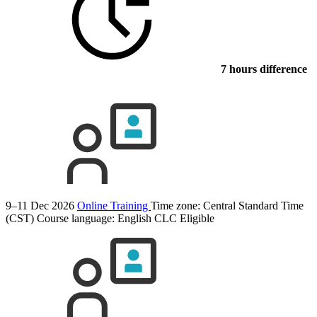
7 hours difference
9–11 Dec 2026
Online Training
Time zone: Central Standard Time
(CST)
Course language:
English
CLC Eligible