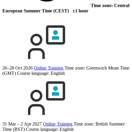
Time zone: Central
European Summer Time (CEST) ±1 hour
26–28 Oct 2026
Online Training
Time zone: Greenwich Mean Time
(GMT)
Course language:
English
31 Mar – 2 Apr 2027
Online Training
Time zone: British Summer
Time (BST)
Course language:
English