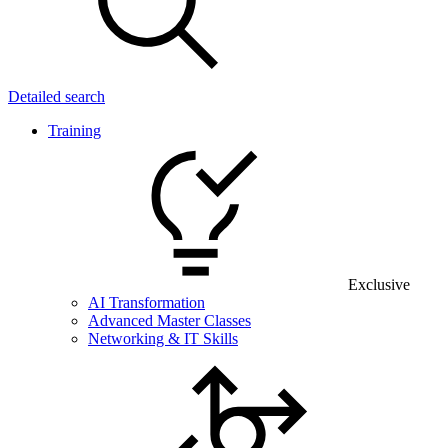
Detailed search
Training
Exclusive
AI Transformation
Advanced Master Classes
Networking & IT Skills