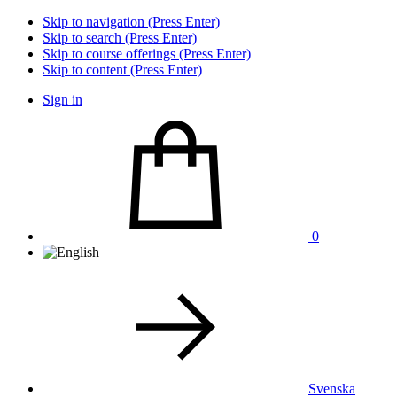
Skip to navigation (Press Enter)
Skip to search (Press Enter)
Skip to course offerings (Press Enter)
Skip to content (Press Enter)
Sign in
0
Svenska