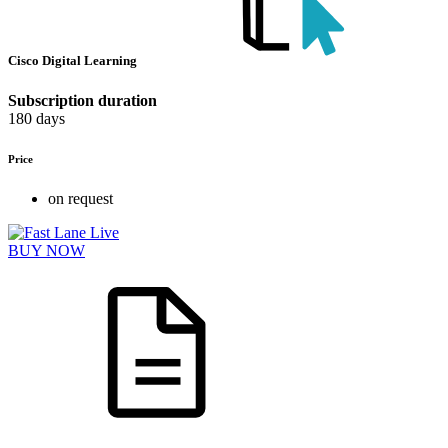
Cisco Digital Learning
Subscription duration
180 days
Price
on request
BUY NOW