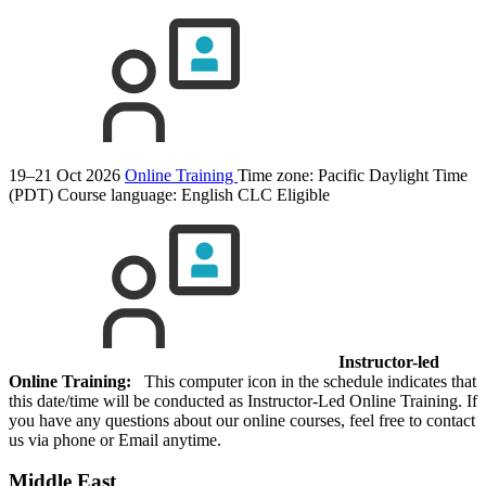
19–21 Oct 2026
Online Training
Time zone: Pacific Daylight Time
(PDT)
Course language:
English
CLC Eligible
Instructor-led
Online Training:
This computer icon in the schedule indicates that
this date/time will be conducted as Instructor-Led Online Training. If
you have any questions about our online courses, feel free to contact
us via phone or Email anytime.
Middle East