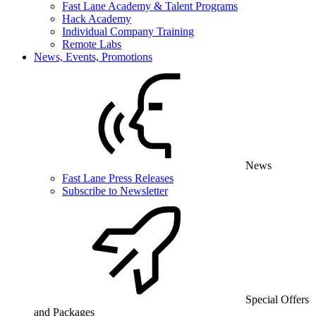
Fast Lane Academy & Talent Programs
Hack Academy
Individual Company Training
Remote Labs
News, Events, Promotions
News
Fast Lane Press Releases
Subscribe to Newsletter
Special Offers
and Packages