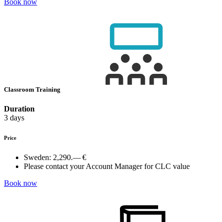
Book now
Classroom Training
Duration
3 days
Price
Sweden:
2,290.— €
Please contact your Account Manager for CLC value
Book now