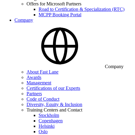
Offers for Microsoft Partners
Road to Certification & Specialization (RTC)
MCPP Booking Portal
Company
Company
About Fast Lane
Awards
Management
Certifications of our Experts
Partners
Code of Conduct
Diversity, Equity & Inclusion
Training Centers and Contact
Stockholm
Copenhagen
Helsinki
Oslo