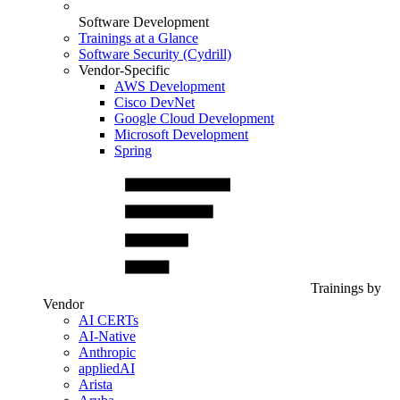
Software Development
Trainings at a Glance
Software Security (Cydrill)
Vendor-Specific
AWS Development
Cisco DevNet
Google Cloud Development
Microsoft Development
Spring
Trainings by
Vendor
AI CERTs
AI-Native
Anthropic
appliedAI
Arista