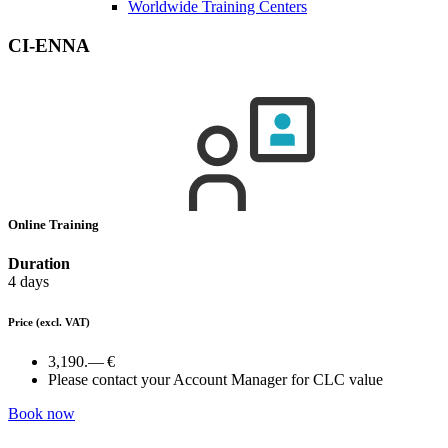
Worldwide Training Centers
CI-ENNA
Online Training
Duration
4 days
Price
(excl. VAT)
3,190.— €
Please contact your Account Manager for CLC value
Book now