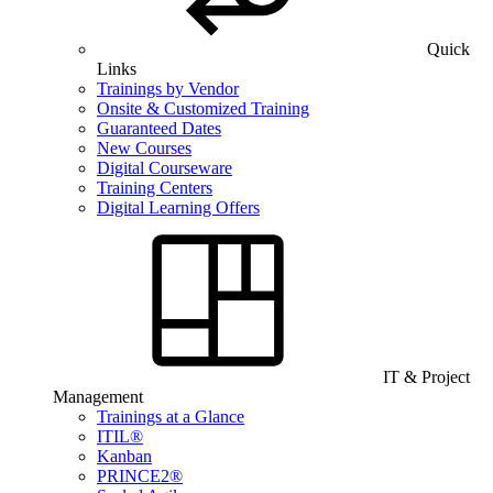
Quick
Links
Trainings by Vendor
Onsite & Customized Training
Guaranteed Dates
New Courses
Digital Courseware
Training Centers
Digital Learning Offers
IT & Project
Management
Trainings at a Glance
ITIL®
Kanban
PRINCE2®