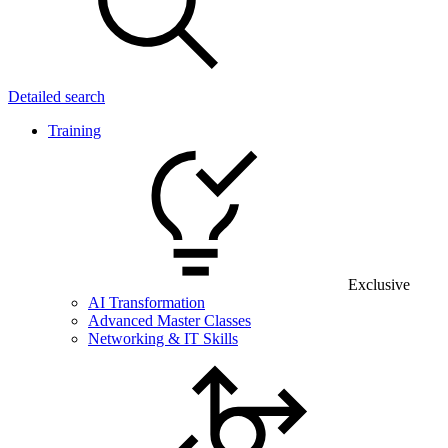
Detailed search
Training
Exclusive
AI Transformation
Advanced Master Classes
Networking & IT Skills