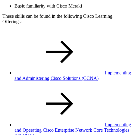
Basic familiarity with Cisco Meraki
These skills can be found in the following Cisco Learning
Offerings:
Implementing
and Administering Cisco Solutions
(CCNA)
Implementing
and Operating Cisco Enterprise Network Core Technologies