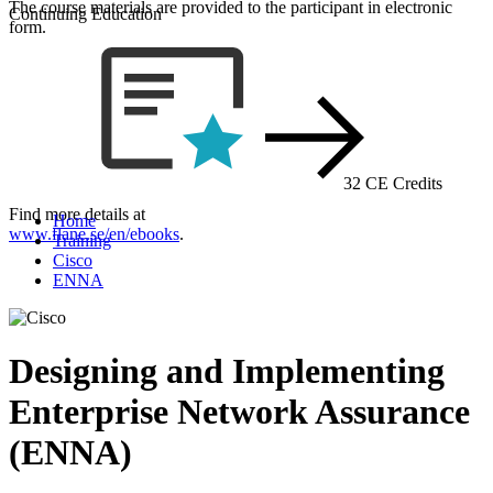
The course materials are provided to the participant in electronic
Continuing Education
form.
32 CE Credits
Find more details at
Home
www.flane.se/en/ebooks
.
Training
Cisco
ENNA
Designing and Implementing
Enterprise Network Assurance
(ENNA)