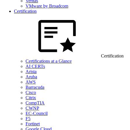
Veritas
VMware by Broadcom
Certification
Certification
Certifications at a Glance
AI CERTs
Arista
Aruba
AWS
Barracuda
Cisco
Citrix
CompTIA
CWNP
EC-Council
F5
Fortinet
Google Cloud