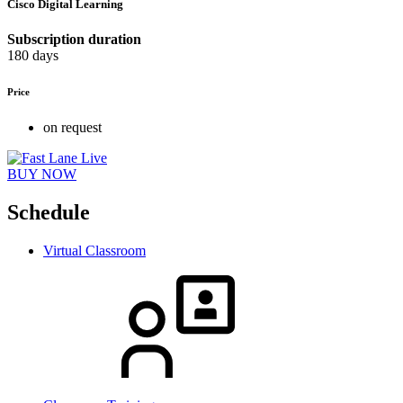
Cisco Digital Learning
Subscription duration
180 days
Price
on request
BUY NOW
Schedule
Virtual Classroom