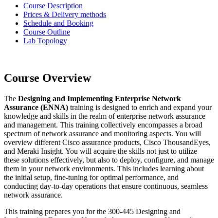
Course Description
Prices & Delivery methods
Schedule and Booking
Course Outline
Lab Topology
Course Overview
The
Designing and Implementing Enterprise Network
Assurance (ENNA)
training is designed to enrich and expand your
knowledge and skills in the realm of enterprise network assurance
and management. This training collectively encompasses a broad
spectrum of network assurance and monitoring aspects. You will
overview different Cisco assurance products, Cisco ThousandEyes,
and Meraki Insight. You will acquire the skills not just to utilize
these solutions effectively, but also to deploy, configure, and manage
them in your network environments. This includes learning about
the initial setup, fine-tuning for optimal performance, and
conducting day-to-day operations that ensure continuous, seamless
network assurance.
This training prepares you for the 300-445 Designing and