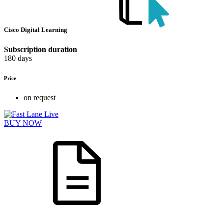
Cisco Digital Learning
Subscription duration
180 days
Price
on request
BUY NOW