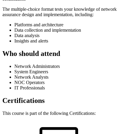
The multiple-choice format tests your knowledge of network
assurance design and implementation, including:
Platforms and architecture
Data collection and implementation
Data analysis
Insights and alerts
Who should attend
Network Administrators
System Engineers
Network Analysts
NOC Operators
IT Professionals
Certifications
This course is part of the following Certifications: