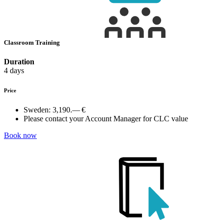
Classroom Training
Duration
4 days
Price
Sweden:
3,190.— €
Please contact your Account Manager for CLC value
Book now