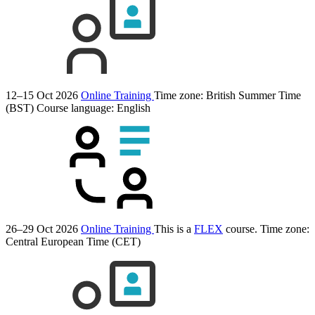
12–15 Oct 2026
Online Training
Time zone: British Summer Time
(BST)
Course language:
English
26–29 Oct 2026
Online Training
This is a
FLEX
course.
Time zone:
Central European Time (CET)