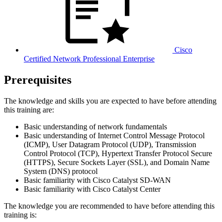
Cisco
Certified Network Professional Enterprise
Prerequisites
The knowledge and skills you are expected to have before attending
this training are:
Basic understanding of network fundamentals
Basic understanding of Internet Control Message Protocol
(ICMP), User Datagram Protocol (UDP), Transmission
Control Protocol (TCP), Hypertext Transfer Protocol Secure
(HTTPS), Secure Sockets Layer (SSL), and Domain Name
System (DNS) protocol
Basic familiarity with Cisco Catalyst SD-WAN
Basic familiarity with Cisco Catalyst Center
The knowledge you are recommended to have before attending this
training is: