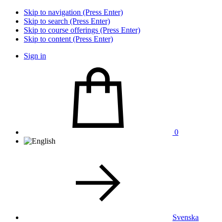
Skip to navigation (Press Enter)
Skip to search (Press Enter)
Skip to course offerings (Press Enter)
Skip to content (Press Enter)
Sign in
0
Svenska