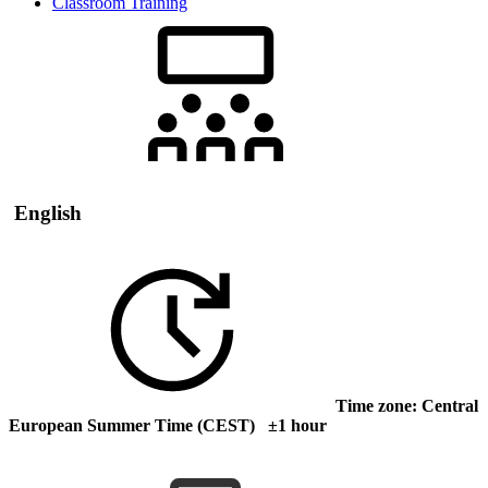
Classroom Training
English
Time zone: Central
European Summer Time (CEST) ±1 hour