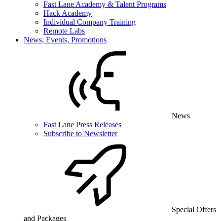
Fast Lane Academy & Talent Programs
Hack Academy
Individual Company Training
Remote Labs
News, Events, Promotions
News
Fast Lane Press Releases
Subscribe to Newsletter
Special Offers
and Packages