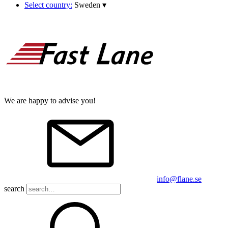
Select country:
Sweden
▾
We are happy to advise you!
info@flane.se
search