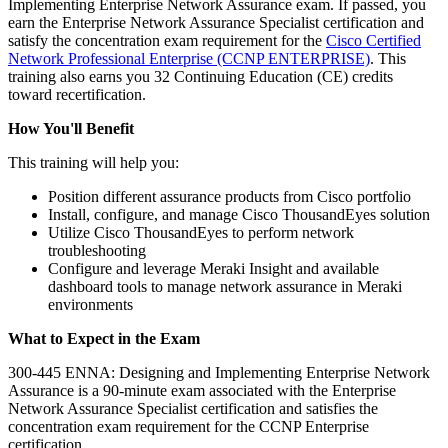
Implementing Enterprise Network Assurance exam. If passed, you
earn the Enterprise Network Assurance Specialist certification and
satisfy the concentration exam requirement for the
Cisco Certified
Network Professional Enterprise
(CCNP ENTERPRISE)
. This
training also earns you 32 Continuing Education (CE) credits
toward recertification.
How You'll Benefit
This training will help you:
Position different assurance products from Cisco portfolio
Install, configure, and manage Cisco ThousandEyes solution
Utilize Cisco ThousandEyes to perform network
troubleshooting
Configure and leverage Meraki Insight and available
dashboard tools to manage network assurance in Meraki
environments
What to Expect in the Exam
300-445 ENNA: Designing and Implementing Enterprise Network
Assurance is a 90-minute exam associated with the Enterprise
Network Assurance Specialist certification and satisfies the
concentration exam requirement for the CCNP Enterprise
certification.