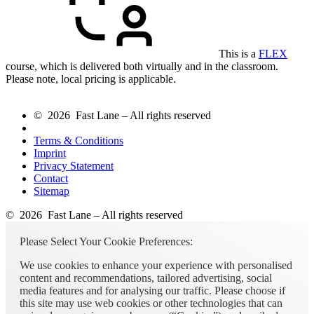
This is a
FLEX
course, which is delivered both virtually and in the classroom.
Please note, local pricing is applicable.
© 2026 Fast Lane – All rights reserved
Terms & Conditions
Imprint
Privacy Statement
Contact
Sitemap
© 2026 Fast Lane – All rights reserved
Please Select Your Cookie Preferences:
We use cookies to enhance your experience with personalised
content and recommendations, tailored advertising, social
media features and for analysing our traffic. Please choose if
this site may use web cookies or other technologies that can