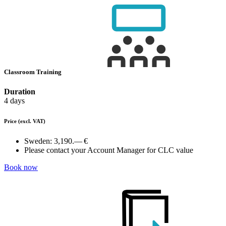
Classroom Training
Duration
4 days
Price
(excl. VAT)
Sweden:
3,190.— €
Please contact your Account Manager for CLC value
Book now