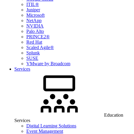
ITIL®
Juniper
Microsoft
NetApp
NVIDIA
Palo Alto
PRINCE2®
Red Hat
Scaled Agile®
Splunk
SUSE
VMware by Broadcom
Services
Education
Services
Digital Learning Solutions
Event Management