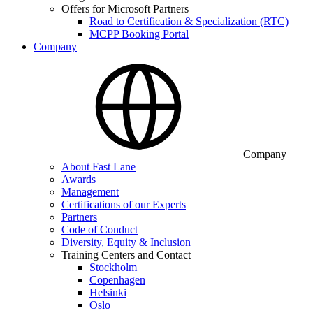
Offers for Microsoft Partners
Road to Certification & Specialization (RTC)
MCPP Booking Portal
Company
Company
About Fast Lane
Awards
Management
Certifications of our Experts
Partners
Code of Conduct
Diversity, Equity & Inclusion
Training Centers and Contact
Stockholm
Copenhagen
Helsinki
Oslo