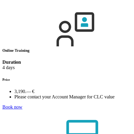
Online Training
Duration
4 days
Price
3,190.— €
Please contact your Account Manager for CLC value
Book now