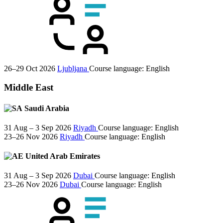
26–29 Oct 2026
Ljubljana
Course language:
English
Middle East
Saudi Arabia
31 Aug – 3 Sep 2026
Riyadh
Course language:
English
23–26 Nov 2026
Riyadh
Course language:
English
United Arab Emirates
31 Aug – 3 Sep 2026
Dubai
Course language:
English
23–26 Nov 2026
Dubai
Course language:
English