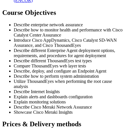
(ENCOR)
Course Objectives
Describe enterprise network assurance
Describe how to monitor health and performance with Cisco
Catalyst Center Assurance
Introduce Cisco AppDynamics, Cisco Catalyst SD-WAN
Assurance, and Cisco ThousandEyes
Describe different Enterprise Agent deployment options,
requirements, and procedures for agent deployment
Describe different ThousandEyes test types
Compare ThousandEyes web layer tests
Describe, deploy, and configure an Endpoint Agent
Describe how to perform system administration
Utilize ThousandEyes when performing the root cause
analysis
Describe Internet Insights
Explain alerts and dashboards configuration
Explain monitoring solutions
Describe Cisco Meraki Network Assurance
Showcase Cisco Meraki Insights
Prices & Delivery methods