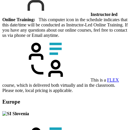
Instructor-led
Online Training:
This computer icon in the schedule indicates that
this date/time will be conducted as Instructor-Led Online Training. If
you have any questions about our online courses, feel free to contact
us via phone or Email anytime.
This is a
FLEX
course, which is delivered both virtually and in the classroom.
Please note, local pricing is applicable.
Europe
Slovenia