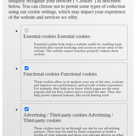
uniquely recognize your browser (“Cookies”) as described
below. You can choose not to permit some types of collection
using our cookie settings, which may impact your experience
of the website and services we offer.
Essential cookies
Essential cookies
Essential cookies help make a website usable by enabling basic
functions like course bookings and access to secure areas of the
website. The website cannot function properly without these
cookies.
Functional cookies
Functional cookies
These cookies allow us to analyze your use of the sites, evaluate
and improve our performance, and provide a better experience.
For example, they help us to know which pages are the most
popular and see how visitors move around the sites. They also
help power optional features, like social sharing tools.
Advertising / Third-party cookies
Advertising /
Third-party cookies
These cookies may be set through our site by our advertising
partners. They may be used by those companies to build a
profile of your interests and show you relevant adverts on other