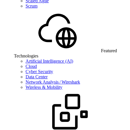
Scaled Agile
Scrum
Featured
Technologies
Artificial Intelligence (AI)
Cloud
Cyber Security
Data Center
Network Analysis / Wireshark
Wireless & Mobility