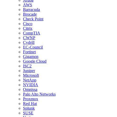
Aruba
AWS
Barracuda
Brocade
Check Point
Cisco
Citrix
CompTIA
CWNP
Cydrill
EC-Council
Fortinet
Gigamon
Google Cloud
ISC2
Juniper
Microsoft
NetApp
NVIDIA
Omnissa
Palo Alto Networks
Proxmox
Red Hat
Splunk
SUSE