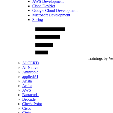
AWS Development
Cisco DevNet
Google Cloud Development
Microsoft Development
Spring
Trainings by V
AI CERTs
AI-Native
Anthropic
appliedAI
Arista
Aruba
AWS
Barracuda
Brocade
Check Point
Cisco
Citrix