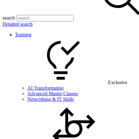
search
Detailed search
Training
Exclusive
AI Transformation
Advanced Master Classes
Networking & IT Skills