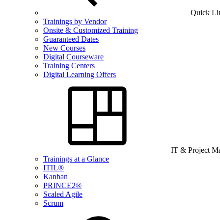
Quick Li
Trainings by Vendor
Onsite & Customized Training
Guaranteed Dates
New Courses
Digital Courseware
Training Centers
Digital Learning Offers
IT & Project 
Trainings at a Glance
ITIL®
Kanban
PRINCE2®
Scaled Agile
Scrum