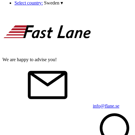
Select country:
Sweden
▾
We are happy to advise you!
info@flane.se