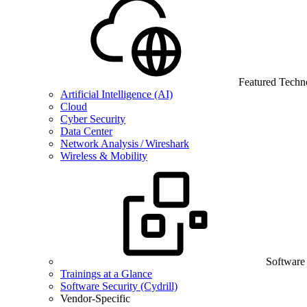
Featured Techn
Artificial Intelligence (AI)
Cloud
Cyber Security
Data Center
Network Analysis / Wireshark
Wireless & Mobility
Software
Trainings at a Glance
Software Security (Cydrill)
Vendor-Specific