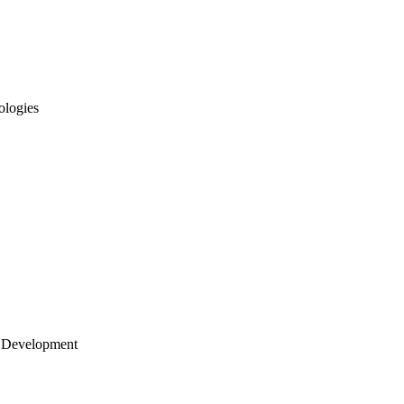
ologies
 Development