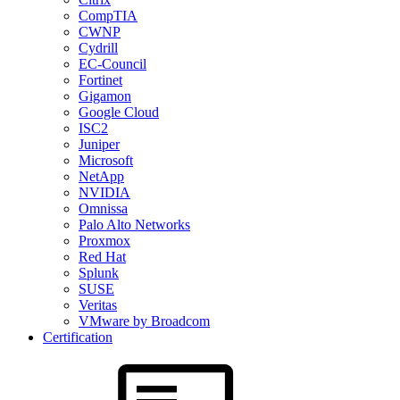
CompTIA
CWNP
Cydrill
EC-Council
Fortinet
Gigamon
Google Cloud
ISC2
Juniper
Microsoft
NetApp
NVIDIA
Omnissa
Palo Alto Networks
Proxmox
Red Hat
Splunk
SUSE
Veritas
VMware by Broadcom
Certification