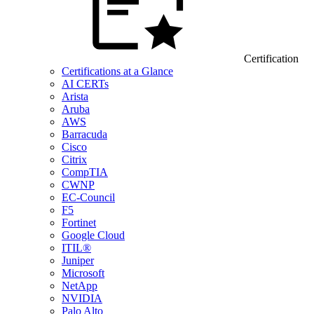
Certification
Certifications at a Glance
AI CERTs
Arista
Aruba
AWS
Barracuda
Cisco
Citrix
CompTIA
CWNP
EC-Council
F5
Fortinet
Google Cloud
ITIL®
Juniper
Microsoft
NetApp
NVIDIA
Palo Alto