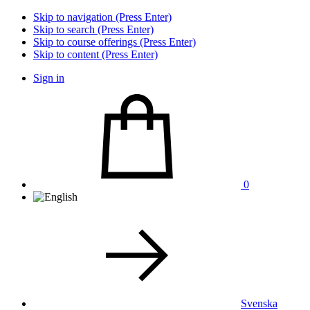
Skip to navigation (Press Enter)
Skip to search (Press Enter)
Skip to course offerings (Press Enter)
Skip to content (Press Enter)
Sign in
0
Svenska