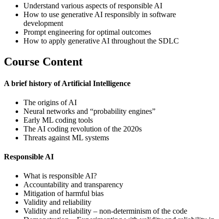
Understand various aspects of responsible AI
How to use generative AI responsibly in software
development
Prompt engineering for optimal outcomes
How to apply generative AI throughout the SDLC
Course Content
A brief history of Artificial Intelligence
The origins of AI
Neural networks and “probability engines”
Early ML coding tools
The AI coding revolution of the 2020s
Threats against ML systems
Responsible AI
What is responsible AI?
Accountability and transparency
Mitigation of harmful bias
Validity and reliability
Validity and reliability – non-determinism of the code