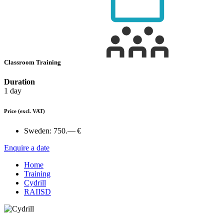
Classroom Training
Duration
1 day
Price
(excl. VAT)
Sweden:
750.— €
Enquire a date
Home
Training
Cydrill
RAIISD