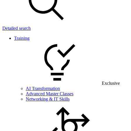
Detailed search
Training
Exclusive
AI Transformation
Advanced Master Classes
Networking & IT Skills