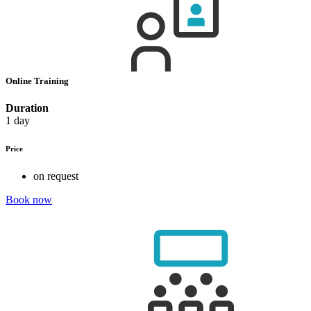
Online Training
Duration
1 day
Price
on request
Book now