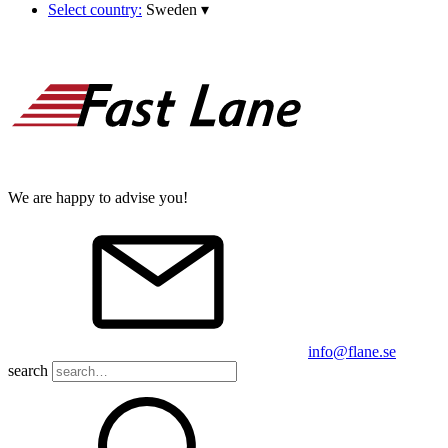
Select country:
Sweden
▾
We are happy to advise you!
info@flane.se
search