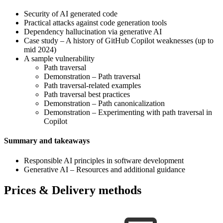
Security of AI generated code
Practical attacks against code generation tools
Dependency hallucination via generative AI
Case study – A history of GitHub Copilot weaknesses (up to
mid 2024)
A sample vulnerability
Path traversal
Demonstration – Path traversal
Path traversal-related examples
Path traversal best practices
Demonstration – Path canonicalization
Demonstration – Experimenting with path traversal in
Copilot
Summary and takeaways
Responsible AI principles in software development
Generative AI – Resources and additional guidance
Prices & Delivery methods