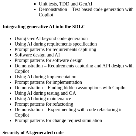
Unit tests, TDD and GenAI
Demonstration – Test-based code generation with
Copilot
Integrating generative AI into the SDLC
Using GenAI beyond code generation
Using AI during requirements specification
Prompt patterns for requirements capturing
Software design and AI
Prompt patterns for software design
Demonstration – Requirements capturing and API design with
Copilot
Using AI during implementation
Prompt patterns for implementation
Demonstration – Finding hidden assumptions with Copilot
Using AI during testing and QA
Using AI during maintenance
Prompt patterns for refactoring
Demonstration – Experimenting with code refactoring in
Copilot
Prompt patterns for change request simulation
Security of AI-generated code