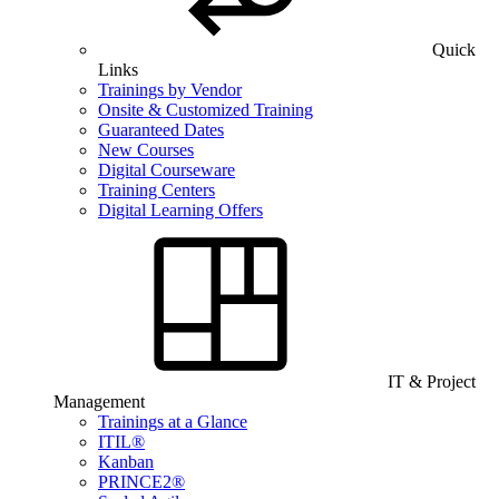
Quick
Links
Trainings by Vendor
Onsite & Customized Training
Guaranteed Dates
New Courses
Digital Courseware
Training Centers
Digital Learning Offers
IT & Project
Management
Trainings at a Glance
ITIL®
Kanban
PRINCE2®