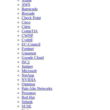
Aruba
AWS
Barracuda
Brocade
Check Point
Cisco
Citrix
CompTIA
CWNP
Cydrill
EC-Council
Fortinet
Gigamon
Google Cloud
ISC2
Juniper
Microsoft
NetApp
NVIDIA
Omnissa
Palo Alto Networks
Proxmox
Red Hat
Splunk
SUSE