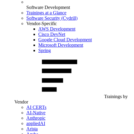
Software Development
Trainings at a Glance
Software Security (Cydrill)
Vendor-Specific
AWS Development
Cisco DevNet
Google Cloud Development
Microsoft Development
Spring
Trainings by
Vendor
AI CERTs
AI-Native
Anthropic
appliedAI
Arista