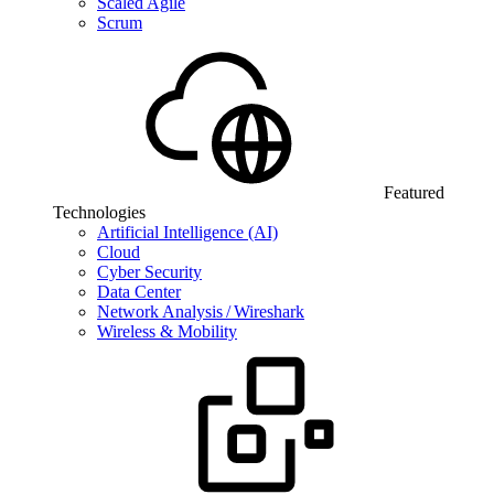
Scaled Agile
Scrum
Featured
Technologies
Artificial Intelligence (AI)
Cloud
Cyber Security
Data Center
Network Analysis / Wireshark
Wireless & Mobility