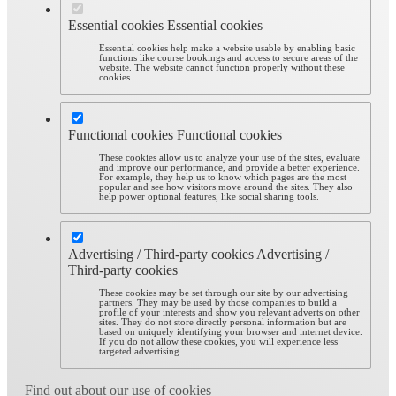
Essential cookies
Essential cookies
Essential cookies help make a website usable by enabling basic
functions like course bookings and access to secure areas of the
website. The website cannot function properly without these
cookies.
Functional cookies
Functional cookies
These cookies allow us to analyze your use of the sites, evaluate
and improve our performance, and provide a better experience.
For example, they help us to know which pages are the most
popular and see how visitors move around the sites. They also
help power optional features, like social sharing tools.
Advertising / Third-party cookies
Advertising /
Third-party cookies
These cookies may be set through our site by our advertising
partners. They may be used by those companies to build a
profile of your interests and show you relevant adverts on other
sites. They do not store directly personal information but are
based on uniquely identifying your browser and internet device.
If you do not allow these cookies, you will experience less
targeted advertising.
Find out about our use of cookies