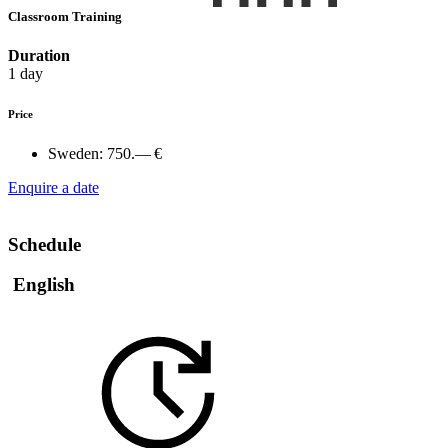
Classroom Training
Duration
1 day
Price
Sweden:
750.— €
Enquire a date
Schedule
English