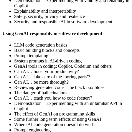
Demonstration – Experimenting with validity and reliability in
Copilot
Explainability and interpretability
Safety, security, privacy and resilience
Security and responsible AI in software development
Using GenAI responsibly in software development
LLM code generation basics
Basic building blocks and concepts
Prompt templating
System prompts in AI-driven coding
GenAI tools in coding: Copilot, Codeium and others
Can AI… boost your productivity?
Can AI… take care of the ‘boring parts’?
Can AI… be more thorough?
Reviewing generated code – the black box blues
The danger of hallucinations
Can AI… teach you how to code (better)?
Demonstration – Experimenting with an unfamiliar API in
Copilot
The effect of GenAI on programming skills
Some further long-term effects of using GenAI
Where AI code generation doesn’t do well
Prompt engineering