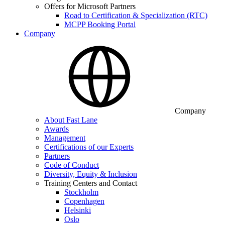
Offers for Microsoft Partners
Road to Certification & Specialization (RTC)
MCPP Booking Portal
Company
Company
About Fast Lane
Awards
Management
Certifications of our Experts
Partners
Code of Conduct
Diversity, Equity & Inclusion
Training Centers and Contact
Stockholm
Copenhagen
Helsinki
Oslo