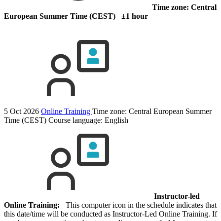
Time zone: Central
European Summer Time (CEST) ±1 hour
5 Oct 2026
Online Training
Time zone: Central European Summer
Time (CEST)
Course language:
English
Instructor-led
Online Training:
This computer icon in the schedule indicates that
this date/time will be conducted as Instructor-Led Online Training. If