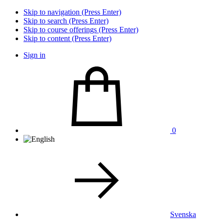
Skip to navigation (Press Enter)
Skip to search (Press Enter)
Skip to course offerings (Press Enter)
Skip to content (Press Enter)
Sign in
0
Svenska