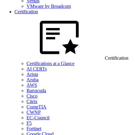
Veritas
VMware by Broadcom
Certification
Certification
Certifications at a Glance
AI CERTs
Arista
Aruba
AWS
Barracuda
Cisco
Citrix
CompTIA
CWNP
EC-Council
F5
Fortinet
Google Cloud