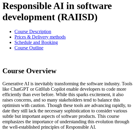
Responsible AI in software
development (RAIISD)
Course Description
Prices & Delivery methods
Schedule and Booking
Course Outline
Course Overview
Generative AI is inevitably transforming the software industry. Tools
like ChatGPT or GitHub Copilot enable developers to code more
efficiently than ever before. While this sparks excitement, it also
raises concerns, and so many stakeholders tend to balance this
optimism with caution. Though these tools are advancing rapidly, to
date they still lack the necessary sophistication to consider various
subtle but important aspects of software products. This course
emphasizes the importance of understanding this evolution through
the well-established principles of Responsible AI.