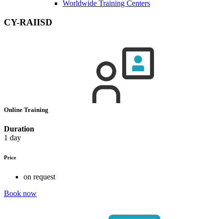
Worldwide Training Centers
CY-RAIISD
Online Training
Duration
1 day
Price
on request
Book now