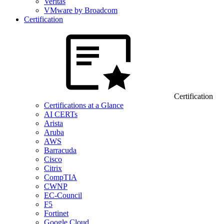
Veritas
VMware by Broadcom
Certification
Certification
Certifications at a Glance
AI CERTs
Arista
Aruba
AWS
Barracuda
Cisco
Citrix
CompTIA
CWNP
EC-Council
F5
Fortinet
Google Cloud