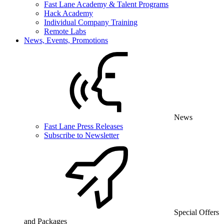
Fast Lane Academy & Talent Programs
Hack Academy
Individual Company Training
Remote Labs
News, Events, Promotions
News
Fast Lane Press Releases
Subscribe to Newsletter
Special Offers
and Packages