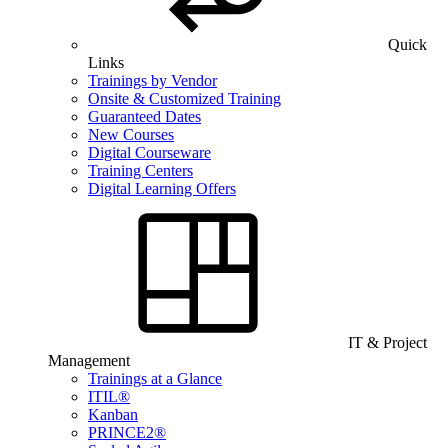
Quick
Links
Trainings by Vendor
Onsite & Customized Training
Guaranteed Dates
New Courses
Digital Courseware
Training Centers
Digital Learning Offers
IT & Project
Management
Trainings at a Glance
ITIL®
Kanban
PRINCE2®