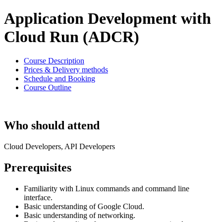
Application Development with
Cloud Run (ADCR)
Course Description
Prices & Delivery methods
Schedule and Booking
Course Outline
Who should attend
Cloud Developers, API Developers
Prerequisites
Familiarity with Linux commands and command line
interface.
Basic understanding of Google Cloud.
Basic understanding of networking.