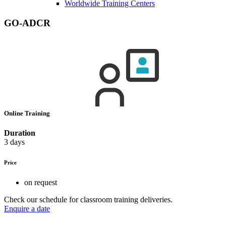
Worldwide Training Centers
GO-ADCR
Online Training
Duration
3 days
Price
on request
Check our schedule for classroom training deliveries.
Enquire a date