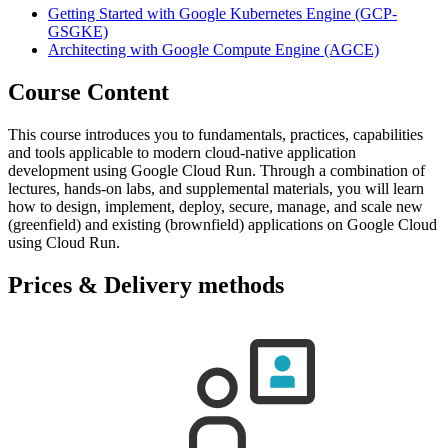
Getting Started with Google Kubernetes Engine
(GCP-
GSGKE)
Architecting with Google Compute Engine
(AGCE)
Course Content
This course introduces you to fundamentals, practices, capabilities
and tools applicable to modern cloud-native application
development using Google Cloud Run. Through a combination of
lectures, hands-on labs, and supplemental materials, you will learn
how to design, implement, deploy, secure, manage, and scale new
(greenfield) and existing (brownfield) applications on Google Cloud
using Cloud Run.
Prices & Delivery methods