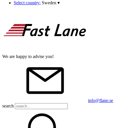
Select country:
Sweden
▾
We are happy to advise you!
info@flane.se
search