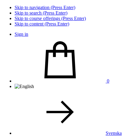
Skip to navigation (Press Enter)
Skip to search (Press Enter)
Skip to course offerings (Press Enter)
Skip to content (Press Enter)
Sign in
0
Svenska