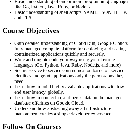
Basic understanding of one or more programming languages
like Go, Python, Java, Ruby, or Node.js.
Basic understanding of shell scripts, YAML, JSON, HTTP,
and TLS.
Course Objectives
Gain detailed understanding of Cloud Run, Google Cloud’s
fully managed compute platform for deploying and scaling
containerized applications quickly and securely.
Write and migrate code your way using your favorite
languages (Go, Python, Java, Ruby, Node.js, and more).
Secure service to service communication based on service
identities and grant applications only the permissions they
need.
Learn how to build highly available applications with low
end-user latency, globally.
Learn how to connect to, and persist data in the managed
database offerings on Google Cloud.
Understand how abstracting away all infrastructure
management creates a simple developer experience.
Follow On Courses