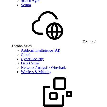
Scaled Agile
Scrum
Featured
Technologies
Artificial Intelligence (AI)
Cloud
Cyber Security
Data Center
Network Analysis / Wireshark
Wireless & Mobility