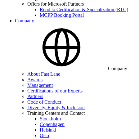
Offers for Microsoft Partners
Road to Certification & Specialization (RTC)
MCPP Booking Portal
Company
Company
About Fast Lane
Awards
Management
Certifications of our Experts
Partners
Code of Conduct
Diversity, Equity & Inclusion
Training Centers and Contact
Stockholm
Copenhagen
Helsinki
Oslo