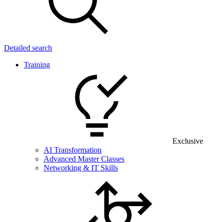
Detailed search
Training
Exclusive
AI Transformation
Advanced Master Classes
Networking & IT Skills