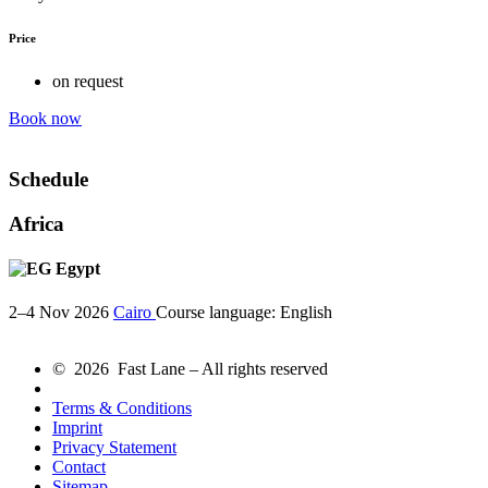
Price
on request
Book now
Schedule
Africa
Egypt
2–4 Nov 2026
Cairo
Course language:
English
© 2026 Fast Lane – All rights reserved
Terms & Conditions
Imprint
Privacy Statement
Contact
Sitemap