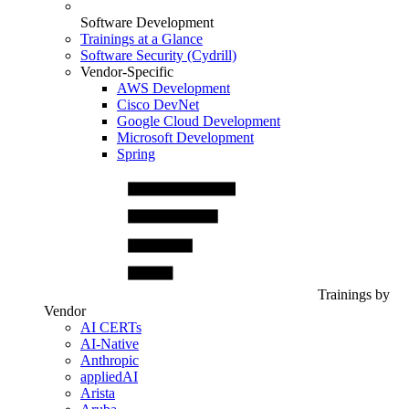
Software Development
Trainings at a Glance
Software Security (Cydrill)
Vendor-Specific
AWS Development
Cisco DevNet
Google Cloud Development
Microsoft Development
Spring
Trainings by
Vendor
AI CERTs
AI-Native
Anthropic
appliedAI
Arista