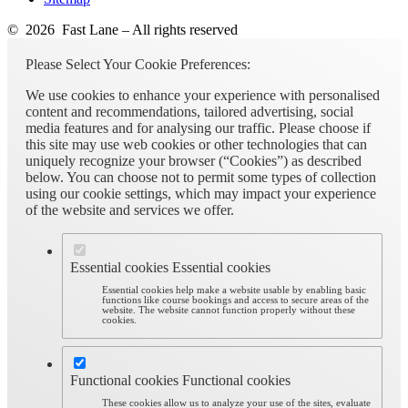
© 2026 Fast Lane – All rights reserved
Please Select Your Cookie Preferences:
We use cookies to enhance your experience with personalised
content and recommendations, tailored advertising, social
media features and for analysing our traffic. Please choose if
this site may use web cookies or other technologies that can
uniquely recognize your browser (“Cookies”) as described
below. You can choose not to permit some types of collection
using our cookie settings, which may impact your experience
of the website and services we offer.
Essential cookies
Essential cookies
Essential cookies help make a website usable by enabling basic
functions like course bookings and access to secure areas of the
website. The website cannot function properly without these
cookies.
Functional cookies
Functional cookies
These cookies allow us to analyze your use of the sites, evaluate