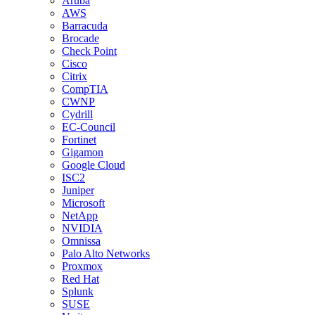
Aruba
AWS
Barracuda
Brocade
Check Point
Cisco
Citrix
CompTIA
CWNP
Cydrill
EC-Council
Fortinet
Gigamon
Google Cloud
ISC2
Juniper
Microsoft
NetApp
NVIDIA
Omnissa
Palo Alto Networks
Proxmox
Red Hat
Splunk
SUSE