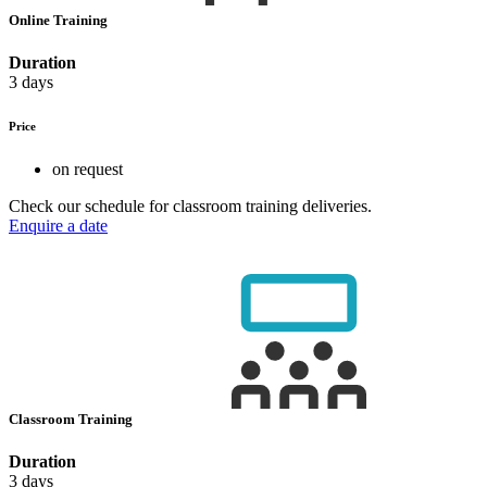
Online Training
Duration
3 days
Price
on request
Check our schedule for classroom training deliveries.
Enquire a date
Classroom Training
Duration
3 days