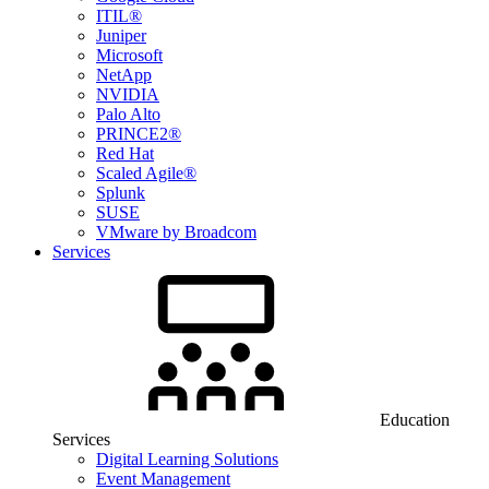
ITIL®
Juniper
Microsoft
NetApp
NVIDIA
Palo Alto
PRINCE2®
Red Hat
Scaled Agile®
Splunk
SUSE
VMware by Broadcom
Services
Education
Services
Digital Learning Solutions
Event Management