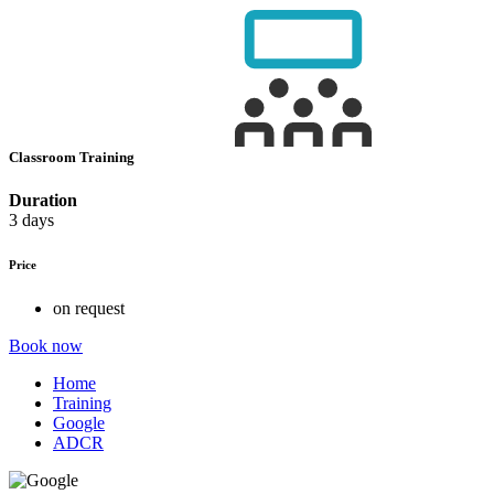
Classroom Training
Duration
3 days
Price
on request
Book now
Home
Training
Google
ADCR