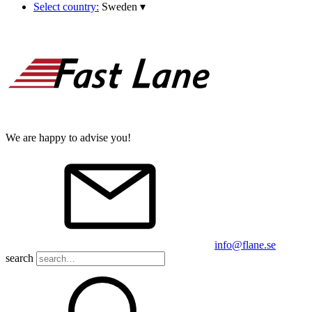
Select country:
Sweden
▾
We are happy to advise you!
info@flane.se
search