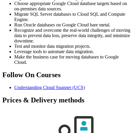
Choose appropriate Google Cloud database targets based on
on-premises data sources.
Migrate SQL Server databases to Cloud SQL and Compute
Engine.
Run Oracle databases on Google Cloud bare metal.
Recognize and overcome the real-world challenges of moving
data to prevent data loss, preserve data integrity, and minimize
downtime.
Test and monitor data migration projects.
Leverage tools to automate data migration.
Make the business case for moving databases to Google
Cloud.
Follow On Courses
Understanding Cloud Spanner
(UCS)
Prices & Delivery methods