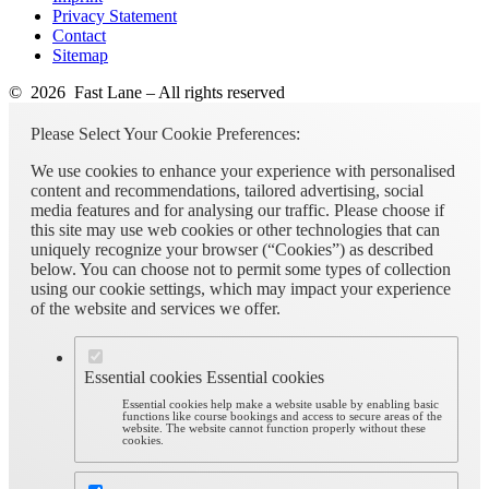
Privacy Statement
Contact
Sitemap
© 2026 Fast Lane – All rights reserved
Please Select Your Cookie Preferences:
We use cookies to enhance your experience with personalised
content and recommendations, tailored advertising, social
media features and for analysing our traffic. Please choose if
this site may use web cookies or other technologies that can
uniquely recognize your browser (“Cookies”) as described
below. You can choose not to permit some types of collection
using our cookie settings, which may impact your experience
of the website and services we offer.
Essential cookies
Essential cookies
Essential cookies help make a website usable by enabling basic
functions like course bookings and access to secure areas of the
website. The website cannot function properly without these
cookies.