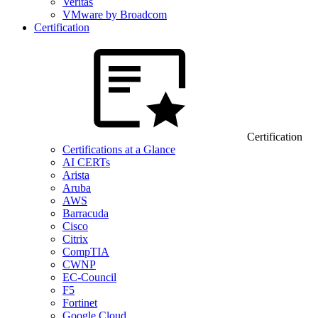
Veritas
VMware by Broadcom
Certification
Certification
Certifications at a Glance
AI CERTs
Arista
Aruba
AWS
Barracuda
Cisco
Citrix
CompTIA
CWNP
EC-Council
F5
Fortinet
Google Cloud