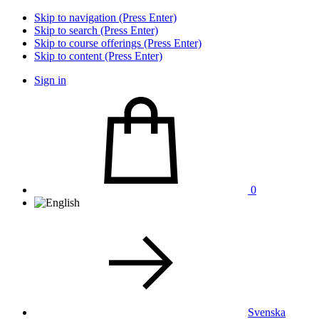
Skip to navigation (Press Enter)
Skip to search (Press Enter)
Skip to course offerings (Press Enter)
Skip to content (Press Enter)
Sign in
0
Svenska