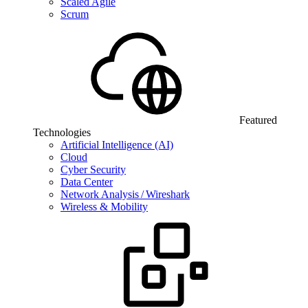
Scaled Agile
Scrum
Featured
Technologies
Artificial Intelligence (AI)
Cloud
Cyber Security
Data Center
Network Analysis / Wireshark
Wireless & Mobility