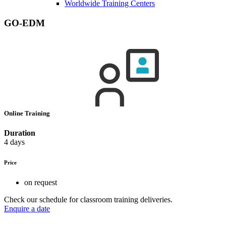
Worldwide Training Centers
GO-EDM
Online Training
Duration
4 days
Price
on request
Check our schedule for classroom training deliveries.
Enquire a date