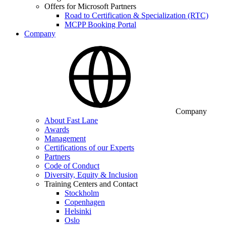
Offers for Microsoft Partners
Road to Certification & Specialization (RTC)
MCPP Booking Portal
Company
Company
About Fast Lane
Awards
Management
Certifications of our Experts
Partners
Code of Conduct
Diversity, Equity & Inclusion
Training Centers and Contact
Stockholm
Copenhagen
Helsinki
Oslo