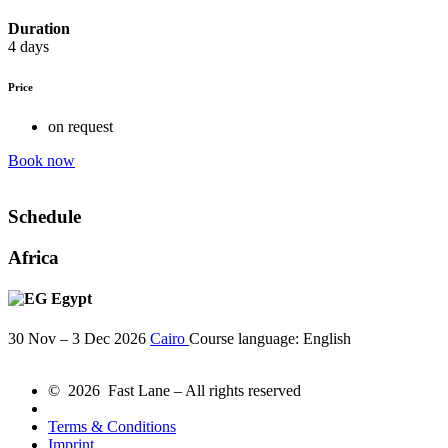
Duration
4 days
Price
on request
Book now
Schedule
Africa
Egypt
30 Nov – 3 Dec 2026
Cairo
Course language:
English
© 2026 Fast Lane – All rights reserved
Terms & Conditions
Imprint