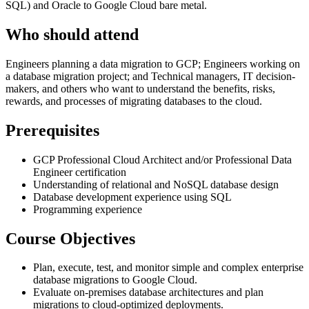
SQL) and Oracle to Google Cloud bare metal.
Who should attend
Engineers planning a data migration to GCP; Engineers working on
a database migration project; and Technical managers, IT decision-
makers, and others who want to understand the benefits, risks,
rewards, and processes of migrating databases to the cloud.
Prerequisites
GCP Professional Cloud Architect and/or Professional Data
Engineer certification
Understanding of relational and NoSQL database design
Database development experience using SQL
Programming experience
Course Objectives
Plan, execute, test, and monitor simple and complex enterprise
database migrations to Google Cloud.
Evaluate on-premises database architectures and plan
migrations to cloud-optimized deployments.