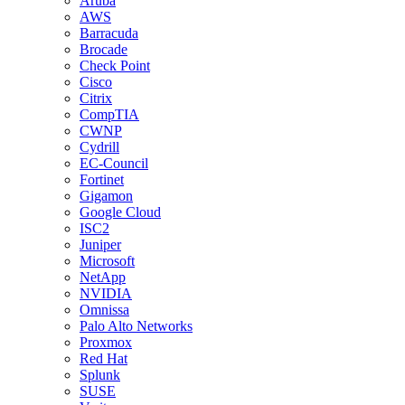
Aruba
AWS
Barracuda
Brocade
Check Point
Cisco
Citrix
CompTIA
CWNP
Cydrill
EC-Council
Fortinet
Gigamon
Google Cloud
ISC2
Juniper
Microsoft
NetApp
NVIDIA
Omnissa
Palo Alto Networks
Proxmox
Red Hat
Splunk
SUSE