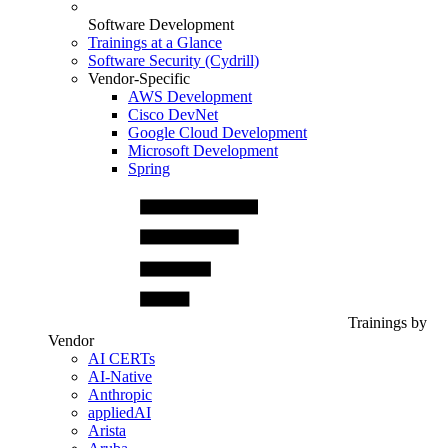
Software Development
Trainings at a Glance
Software Security (Cydrill)
Vendor-Specific
AWS Development
Cisco DevNet
Google Cloud Development
Microsoft Development
Spring
Trainings by
Vendor
AI CERTs
AI-Native
Anthropic
appliedAI
Arista