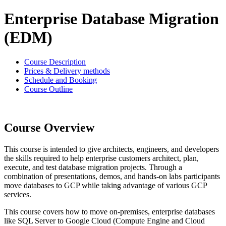
Enterprise Database Migration
(EDM)
Course Description
Prices & Delivery methods
Schedule and Booking
Course Outline
Course Overview
This course is intended to give architects, engineers, and developers
the skills required to help enterprise customers architect, plan,
execute, and test database migration projects. Through a
combination of presentations, demos, and hands-on labs participants
move databases to GCP while taking advantage of various GCP
services.
This course covers how to move on-premises, enterprise databases
like SQL Server to Google Cloud (Compute Engine and Cloud