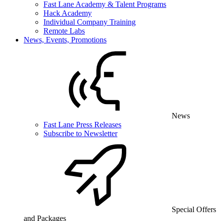
Fast Lane Academy & Talent Programs
Hack Academy
Individual Company Training
Remote Labs
News, Events, Promotions
News
Fast Lane Press Releases
Subscribe to Newsletter
Special Offers
and Packages