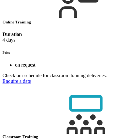
Online Training
Duration
4 days
Price
on request
Check our schedule for classroom training deliveries.
Enquire a date
Classroom Training