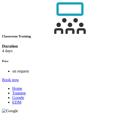
Classroom Training
Duration
4 days
Price
on request
Book now
Home
Training
Google
EDM