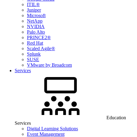
ITIL®
Juniper
Microsoft
NetApp
NVIDIA
Palo Alto
PRINCE2®
Red Hat
Scaled Agile®
Splunk
SUSE
VMware by Broadcom
Services
Education
Services
Digital Learning Solutions
Event Management