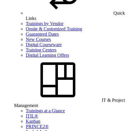
Quick
Links
Trainings by Vendor
Onsite & Customized Training
Guaranteed Dates
New Courses
Digital Courseware
Training Centers
Digital Learning Offers
IT & Project
Management
Trainings at a Glance
ITIL®
Kanban
PRINCE2®