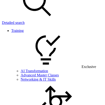
Detailed search
Training
Exclusive
AI Transformation
Advanced Master Classes
Networking & IT Skills