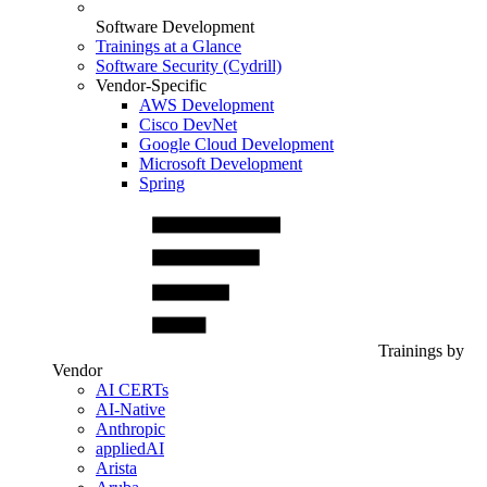
Software Development
Trainings at a Glance
Software Security (Cydrill)
Vendor-Specific
AWS Development
Cisco DevNet
Google Cloud Development
Microsoft Development
Spring
Trainings by
Vendor
AI CERTs
AI-Native
Anthropic
appliedAI
Arista