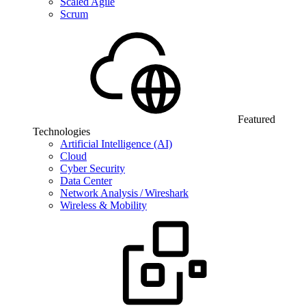
Scaled Agile
Scrum
Featured
Technologies
Artificial Intelligence (AI)
Cloud
Cyber Security
Data Center
Network Analysis / Wireshark
Wireless & Mobility