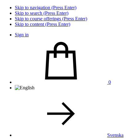
Skip to navigation (Press Enter)
Skip to search (Press Enter)
Skip to course offerings (Press Enter)
Skip to content (Press Enter)
Sign in
0
Svenska