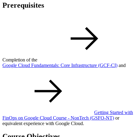
Prerequisites
Completion of the
Google Cloud Fundamentals: Core Infrastructure
(GCF-CI)
and
Getting Started with
FinOps on Google Cloud Course - NonTech
(GSFO-NT)
or
equivalent experience with Google Cloud.
Course Objectives