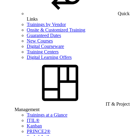
Quick
Links
Trainings by Vendor
Onsite & Customized Training
Guaranteed Dates
New Courses
Digital Courseware
Training Centers
Digital Learning Offers
IT & Project
Management
Trainings at a Glance
ITIL®
Kanban
PRINCE2®