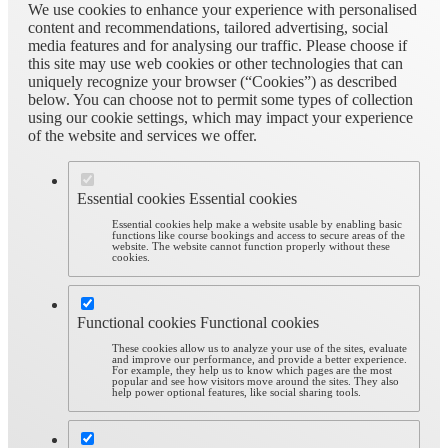
We use cookies to enhance your experience with personalised
content and recommendations, tailored advertising, social
media features and for analysing our traffic. Please choose if
this site may use web cookies or other technologies that can
uniquely recognize your browser (“Cookies”) as described
below. You can choose not to permit some types of collection
using our cookie settings, which may impact your experience
of the website and services we offer.
Essential cookies
Essential cookies
Essential cookies help make a website usable by enabling basic
functions like course bookings and access to secure areas of the
website. The website cannot function properly without these
cookies.
Functional cookies
Functional cookies
These cookies allow us to analyze your use of the sites, evaluate
and improve our performance, and provide a better experience.
For example, they help us to know which pages are the most
popular and see how visitors move around the sites. They also
help power optional features, like social sharing tools.