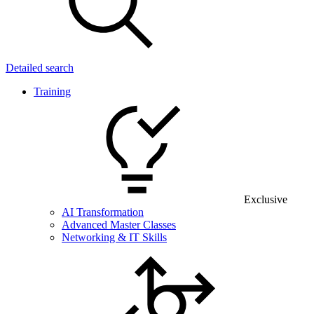
Detailed search
Training
Exclusive
AI Transformation
Advanced Master Classes
Networking & IT Skills