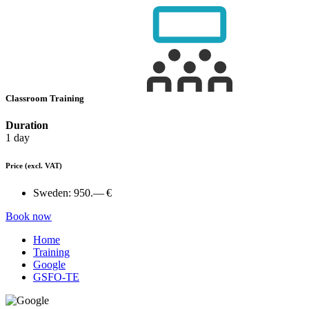
Classroom Training
Duration
1 day
Price
(excl. VAT)
Sweden:
950.— €
Book now
Home
Training
Google
GSFO-TE