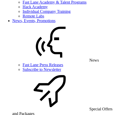
Fast Lane Academy & Talent Programs
Hack Academy
Individual Company Training
Remote Labs
News, Events, Promotions
News
Fast Lane Press Releases
Subscribe to Newsletter
Special Offers
and Packages