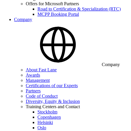
Offers for Microsoft Partners
Road to Certification & Specialization (RTC)
MCPP Booking Portal
Company
Company
About Fast Lane
Awards
Management
Certifications of our Experts
Partners
Code of Conduct
Diversity, Equity & Inclusion
Training Centers and Contact
Stockholm
Copenhagen
Helsinki
Oslo