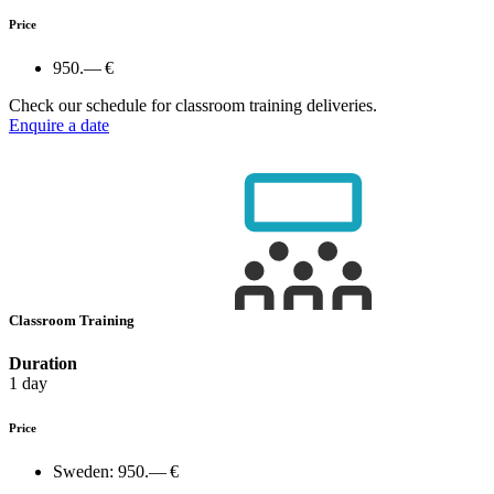
Price
950.— €
Check our schedule for classroom training deliveries.
Enquire a date
Classroom Training
Duration
1 day
Price
Sweden:
950.— €