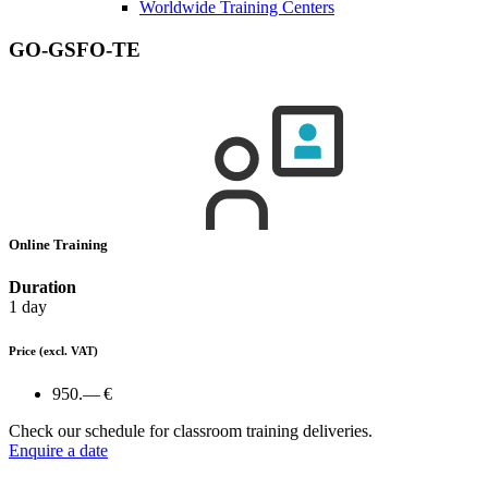
Worldwide Training Centers
GO-GSFO-TE
Online Training
Duration
1 day
Price
(excl. VAT)
950.— €
Check our schedule for classroom training deliveries.
Enquire a date