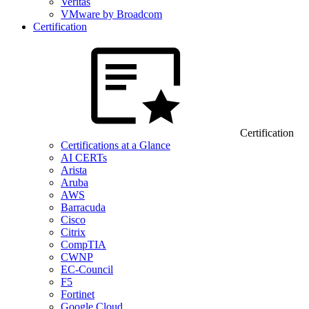
Veritas
VMware by Broadcom
Certification
Certification
Certifications at a Glance
AI CERTs
Arista
Aruba
AWS
Barracuda
Cisco
Citrix
CompTIA
CWNP
EC-Council
F5
Fortinet
Google Cloud