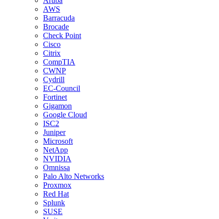
Aruba
AWS
Barracuda
Brocade
Check Point
Cisco
Citrix
CompTIA
CWNP
Cydrill
EC-Council
Fortinet
Gigamon
Google Cloud
ISC2
Juniper
Microsoft
NetApp
NVIDIA
Omnissa
Palo Alto Networks
Proxmox
Red Hat
Splunk
SUSE