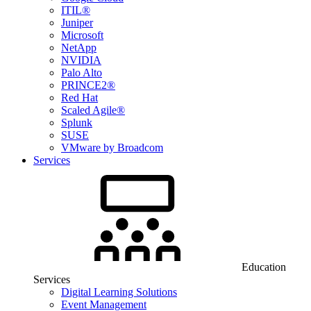
ITIL®
Juniper
Microsoft
NetApp
NVIDIA
Palo Alto
PRINCE2®
Red Hat
Scaled Agile®
Splunk
SUSE
VMware by Broadcom
Services
Education
Services
Digital Learning Solutions
Event Management