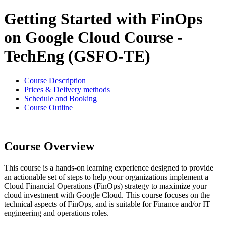
Getting Started with FinOps
on Google Cloud Course -
TechEng (GSFO-TE)
Course Description
Prices & Delivery methods
Schedule and Booking
Course Outline
Course Overview
This course is a hands-on learning experience designed to provide
an actionable set of steps to help your organizations implement a
Cloud Financial Operations (FinOps) strategy to maximize your
cloud investment with Google Cloud. This course focuses on the
technical aspects of FinOps, and is suitable for Finance and/or IT
engineering and operations roles.