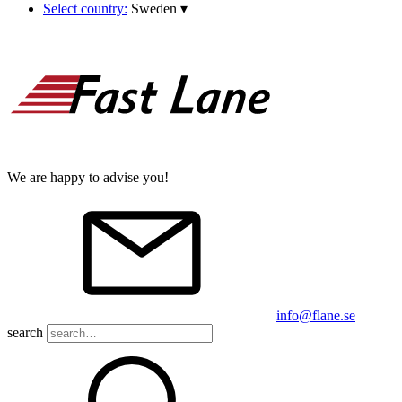
Select country:
Sweden
▾
We are happy to advise you!
info@flane.se
search