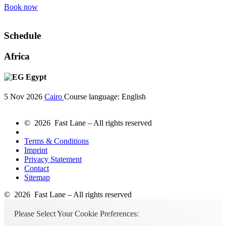
Book now
Schedule
Africa
Egypt
5 Nov 2026
Cairo
Course language:
English
© 2026 Fast Lane – All rights reserved
Terms & Conditions
Imprint
Privacy Statement
Contact
Sitemap
© 2026 Fast Lane – All rights reserved
Please Select Your Cookie Preferences: