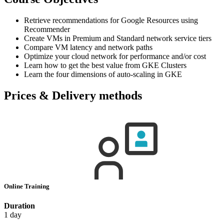
Retrieve recommendations for Google Resources using
Recommender
Create VMs in Premium and Standard network service tiers
Compare VM latency and network paths
Optimize your cloud network for performance and/or cost
Learn how to get the best value from GKE Clusters
Learn the four dimensions of auto-scaling in GKE
Prices & Delivery methods
Online Training
Duration
1 day