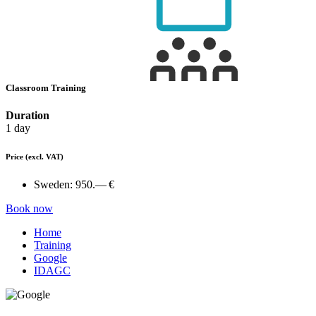
Classroom Training
Duration
1 day
Price
(excl. VAT)
Sweden:
950.— €
Book now
Home
Training
Google
IDAGC