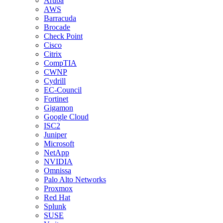
Aruba
AWS
Barracuda
Brocade
Check Point
Cisco
Citrix
CompTIA
CWNP
Cydrill
EC-Council
Fortinet
Gigamon
Google Cloud
ISC2
Juniper
Microsoft
NetApp
NVIDIA
Omnissa
Palo Alto Networks
Proxmox
Red Hat
Splunk
SUSE