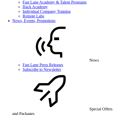
Fast Lane Academy & Talent Programs
Hack Academy
Individual Company Training
Remote Labs
News, Events, Promotions
News
Fast Lane Press Releases
Subscribe to Newsletter
Special Offers
and Packages