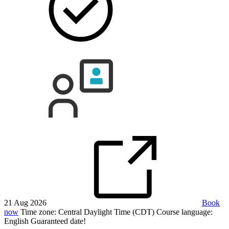
21 Aug 2026
Book
now
Time zone: Central Daylight Time (CDT)
Course language:
English
Guaranteed date!