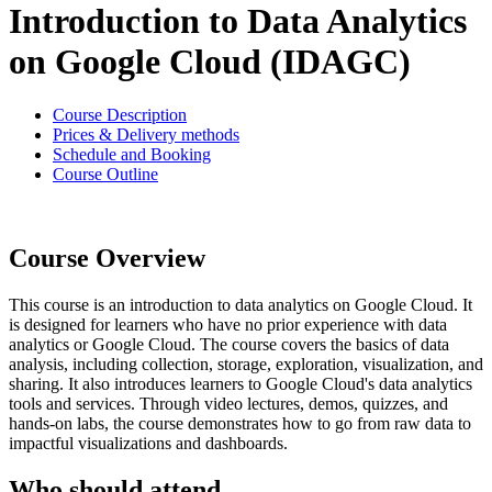
Introduction to Data Analytics
on Google Cloud (IDAGC)
Course Description
Prices & Delivery methods
Schedule and Booking
Course Outline
Course Overview
This course is an introduction to data analytics on Google Cloud. It
is designed for learners who have no prior experience with data
analytics or Google Cloud. The course covers the basics of data
analysis, including collection, storage, exploration, visualization, and
sharing. It also introduces learners to Google Cloud's data analytics
tools and services. Through video lectures, demos, quizzes, and
hands-on labs, the course demonstrates how to go from raw data to
impactful visualizations and dashboards.
Who should attend