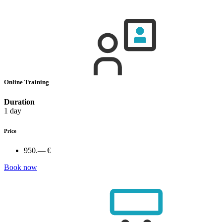
Online Training
Duration
1 day
Price
950.— €
Book now