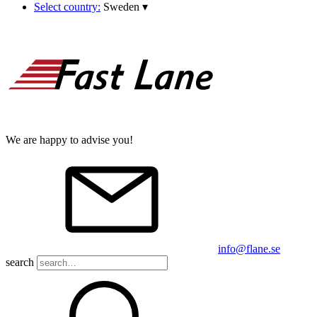
Select country:
Sweden
▾
We are happy to advise you!
info@flane.se
search