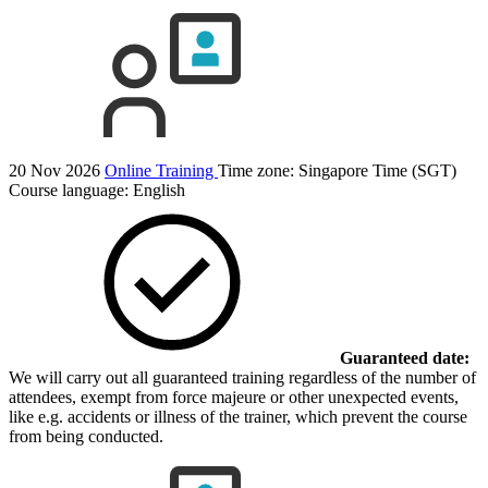
20 Nov 2026
Online Training
Time zone: Singapore Time (SGT)
Course language:
English
Guaranteed date:
We will carry out all guaranteed training regardless of the number of
attendees, exempt from force majeure or other unexpected events,
like e.g. accidents or illness of the trainer, which prevent the course
from being conducted.