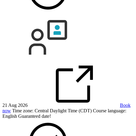
21 Aug 2026
Book
now
Time zone: Central Daylight Time (CDT)
Course language:
English
Guaranteed date!