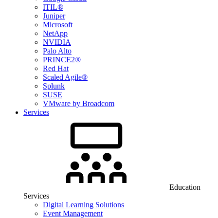
ITIL®
Juniper
Microsoft
NetApp
NVIDIA
Palo Alto
PRINCE2®
Red Hat
Scaled Agile®
Splunk
SUSE
VMware by Broadcom
Services
Education
Services
Digital Learning Solutions
Event Management