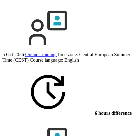
5 Oct 2026
Online Training
Time zone: Central European Summer
Time (CEST)
Course language:
English
6 hours difference