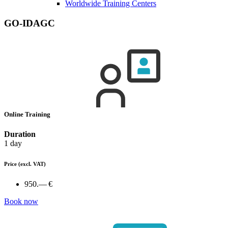
Worldwide Training Centers
GO-IDAGC
Online Training
Duration
1 day
Price
(excl. VAT)
950.— €
Book now