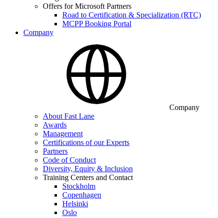
Offers for Microsoft Partners
Road to Certification & Specialization (RTC)
MCPP Booking Portal
Company
Company
About Fast Lane
Awards
Management
Certifications of our Experts
Partners
Code of Conduct
Diversity, Equity & Inclusion
Training Centers and Contact
Stockholm
Copenhagen
Helsinki
Oslo