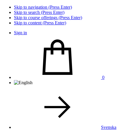
Skip to navigation (Press Enter)
Skip to search (Press Enter)
Skip to course offerings (Press Enter)
Skip to content (Press Enter)
Sign in
0
Svenska