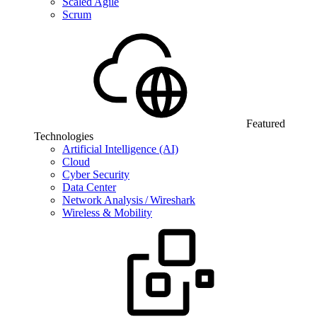
Scaled Agile
Scrum
Featured
Technologies
Artificial Intelligence (AI)
Cloud
Cyber Security
Data Center
Network Analysis / Wireshark
Wireless & Mobility