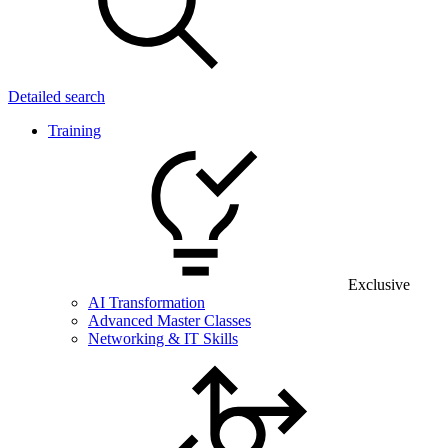
Detailed search
Training
Exclusive
AI Transformation
Advanced Master Classes
Networking & IT Skills