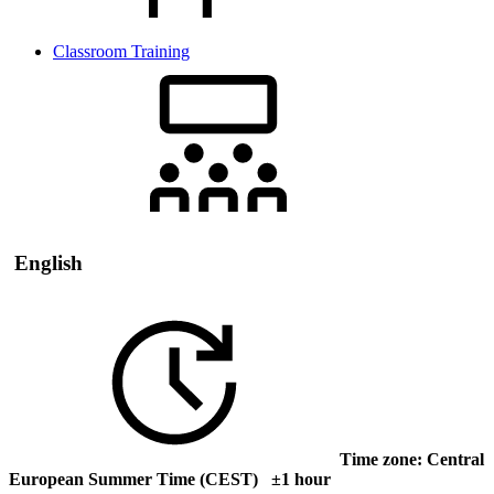
Classroom Training
English
Time zone: Central
European Summer Time (CEST) ±1 hour