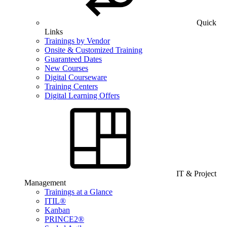
Quick
Links
Trainings by Vendor
Onsite & Customized Training
Guaranteed Dates
New Courses
Digital Courseware
Training Centers
Digital Learning Offers
IT & Project
Management
Trainings at a Glance
ITIL®
Kanban
PRINCE2®