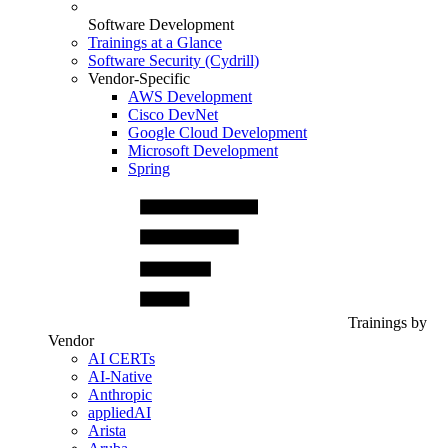
Software Development
Trainings at a Glance
Software Security (Cydrill)
Vendor-Specific
AWS Development
Cisco DevNet
Google Cloud Development
Microsoft Development
Spring
Trainings by
Vendor
AI CERTs
AI-Native
Anthropic
appliedAI
Arista