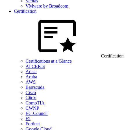
Veritas
VMware by Broadcom
Certification
Certification
Certifications at a Glance
AI CERTs
Arista
Aruba
AWS
Barracuda
Cisco
Citrix
CompTIA
CWNP
EC-Council
F5
Fortinet
Google Cloud