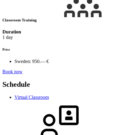
Classroom Training
Duration
1 day
Price
Sweden:
950.— €
Book now
Schedule
Virtual Classroom