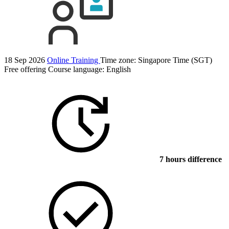
18 Sep 2026
Online Training
Time zone: Singapore Time (SGT)
Free offering
Course language:
English
7 hours difference