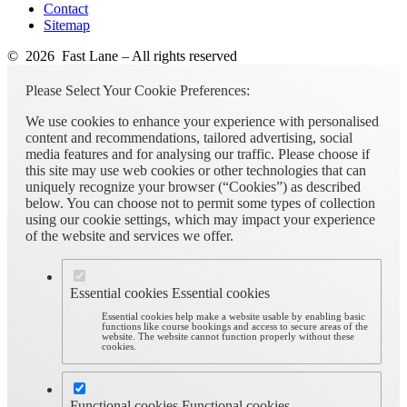
Contact
Sitemap
© 2026 Fast Lane – All rights reserved
Please Select Your Cookie Preferences:
We use cookies to enhance your experience with personalised
content and recommendations, tailored advertising, social
media features and for analysing our traffic. Please choose if
this site may use web cookies or other technologies that can
uniquely recognize your browser (“Cookies”) as described
below. You can choose not to permit some types of collection
using our cookie settings, which may impact your experience
of the website and services we offer.
Essential cookies
Essential cookies
Essential cookies help make a website usable by enabling basic
functions like course bookings and access to secure areas of the
website. The website cannot function properly without these
cookies.
Functional cookies
Functional cookies