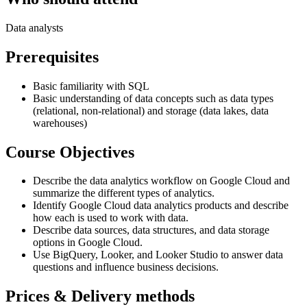
Data analysts
Prerequisites
Basic familiarity with SQL
Basic understanding of data concepts such as data types
(relational, non-relational) and storage (data lakes, data
warehouses)
Course Objectives
Describe the data analytics workflow on Google Cloud and
summarize the different types of analytics.
Identify Google Cloud data analytics products and describe
how each is used to work with data.
Describe data sources, data structures, and data storage
options in Google Cloud.
Use BigQuery, Looker, and Looker Studio to answer data
questions and influence business decisions.
Prices & Delivery methods