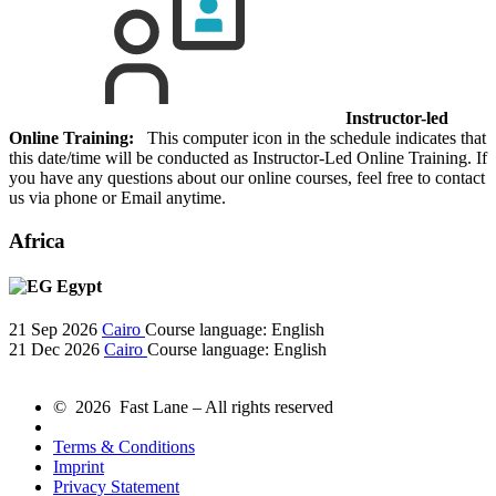
Instructor-led
Online Training:
This computer icon in the schedule indicates that
this date/time will be conducted as Instructor-Led Online Training. If
you have any questions about our online courses, feel free to contact
us via phone or Email anytime.
Africa
Egypt
21 Sep 2026
Cairo
Course language:
English
21 Dec 2026
Cairo
Course language:
English
© 2026 Fast Lane – All rights reserved
Terms & Conditions
Imprint
Privacy Statement