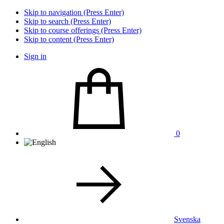
Skip to navigation (Press Enter)
Skip to search (Press Enter)
Skip to course offerings (Press Enter)
Skip to content (Press Enter)
Sign in
0
Svenska