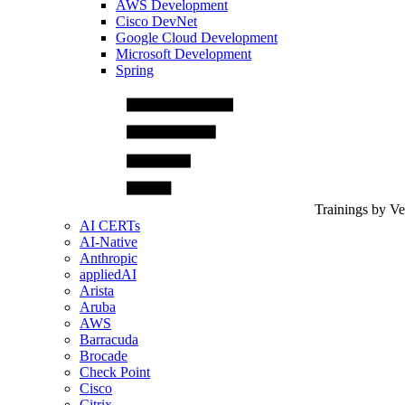
AWS Development
Cisco DevNet
Google Cloud Development
Microsoft Development
Spring
Trainings by V
AI CERTs
AI-Native
Anthropic
appliedAI
Arista
Aruba
AWS
Barracuda
Brocade
Check Point
Cisco
Citrix