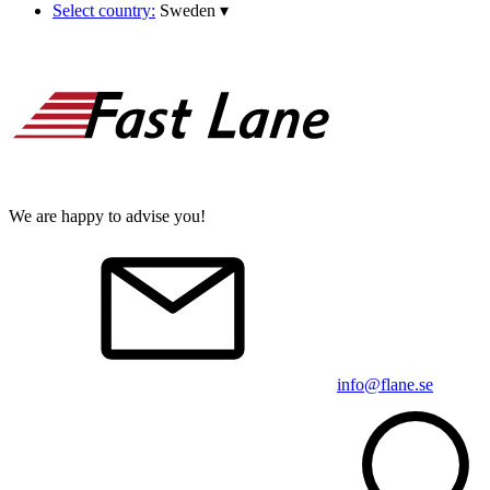
Select country:
Sweden
▾
We are happy to advise you!
info@flane.se