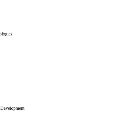
ologies
 Development