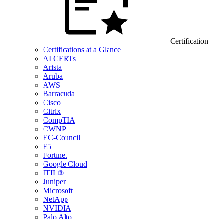
Certification
Certifications at a Glance
AI CERTs
Arista
Aruba
AWS
Barracuda
Cisco
Citrix
CompTIA
CWNP
EC-Council
F5
Fortinet
Google Cloud
ITIL®
Juniper
Microsoft
NetApp
NVIDIA
Palo Alto