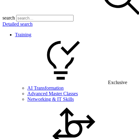
search
Detailed search
Training
Exclusive
AI Transformation
Advanced Master Classes
Networking & IT Skills