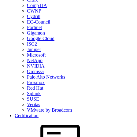
CompTIA
CWNP
Cydrill
EC-Council
Fortinet
Gigamon
Google Cloud
ISC2
Juniper
Microsoft
NetApp
NVIDIA
Omnissa
Palo Alto Networks
Proxmox
Red Hat
Splunk
SUSE
Veritas
VMware by Broadcom
Certification