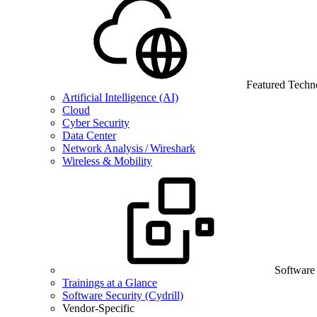
Featured Techn
Artificial Intelligence (AI)
Cloud
Cyber Security
Data Center
Network Analysis / Wireshark
Wireless & Mobility
Software
Trainings at a Glance
Software Security (Cydrill)
Vendor-Specific