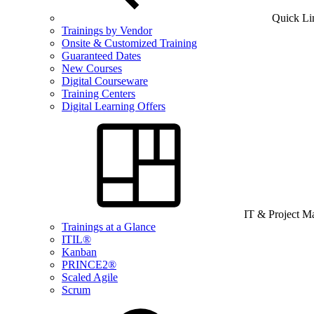
Quick Li
Trainings by Vendor
Onsite & Customized Training
Guaranteed Dates
New Courses
Digital Courseware
Training Centers
Digital Learning Offers
IT & Project 
Trainings at a Glance
ITIL®
Kanban
PRINCE2®
Scaled Agile
Scrum