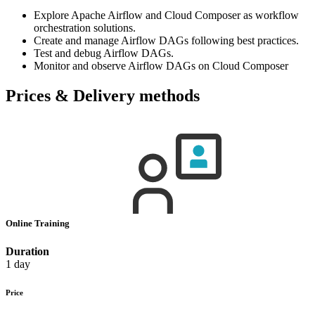
Explore Apache Airflow and Cloud Composer as workflow
orchestration solutions.
Create and manage Airflow DAGs following best practices.
Test and debug Airflow DAGs.
Monitor and observe Airflow DAGs on Cloud Composer
Prices & Delivery methods
Online Training
Duration
1 day
Price