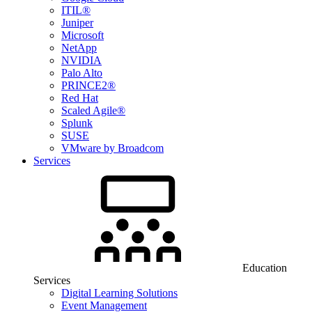
ITIL®
Juniper
Microsoft
NetApp
NVIDIA
Palo Alto
PRINCE2®
Red Hat
Scaled Agile®
Splunk
SUSE
VMware by Broadcom
Services
Education
Services
Digital Learning Solutions
Event Management