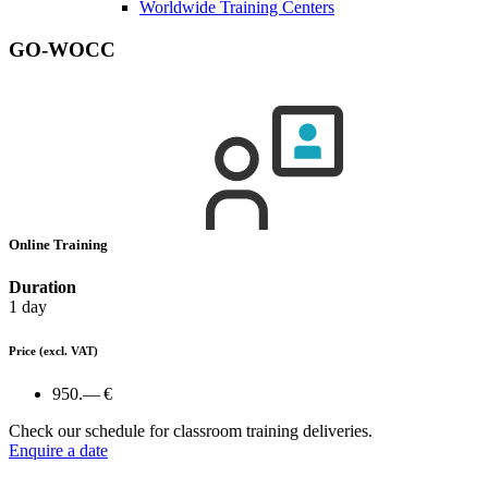
Worldwide Training Centers
GO-WOCC
Online Training
Duration
1 day
Price
(excl. VAT)
950.— €
Check our schedule for classroom training deliveries.
Enquire a date