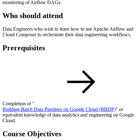
monitoring of Airflow DAGs.
Who should attend
Data Engineers who wish to learn how to use Apache Airflow and
Cloud Composer to orchestrate their data engineering workflows.
Prerequisites
Completion of "
Building Batch Data Pipelines on Google Cloud
(BBDP)
" or
equivalent knowledge of data analytics and engineering on Google
Cloud.
Course Objectives