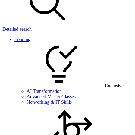
Detailed search
Training
Exclusive
AI Transformation
Advanced Master Classes
Networking & IT Skills