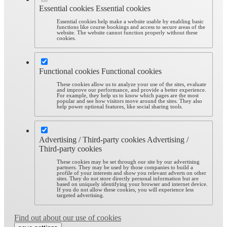
Essential cookies
Essential cookies
Essential cookies help make a website usable by enabling basic
functions like course bookings and access to secure areas of the
website. The website cannot function properly without these
cookies.
Functional cookies
Functional cookies
These cookies allow us to analyze your use of the sites, evaluate
and improve our performance, and provide a better experience.
For example, they help us to know which pages are the most
popular and see how visitors move around the sites. They also
help power optional features, like social sharing tools.
Advertising / Third-party cookies
Advertising /
Third-party cookies
These cookies may be set through our site by our advertising
partners. They may be used by those companies to build a
profile of your interests and show you relevant adverts on other
sites. They do not store directly personal information but are
based on uniquely identifying your browser and internet device.
If you do not allow these cookies, you will experience less
targeted advertising.
Find out about our use of cookies