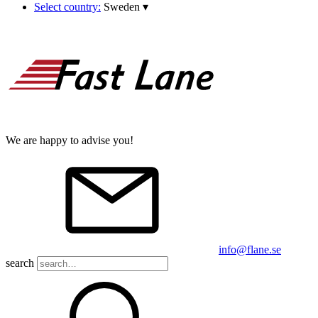
Select country:
Sweden
▾
We are happy to advise you!
info@flane.se
search