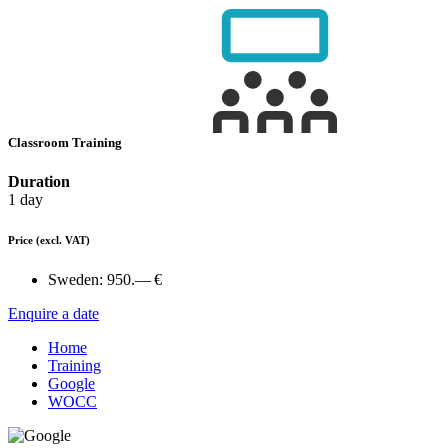
Classroom Training
Duration
1 day
Price
(excl. VAT)
Sweden:
950.— €
Enquire a date
Home
Training
Google
WOCC