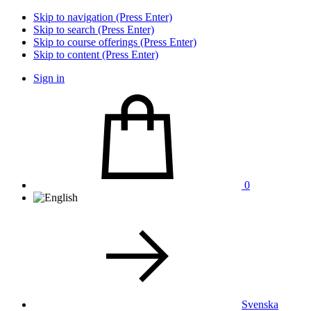
Skip to navigation (Press Enter)
Skip to search (Press Enter)
Skip to course offerings (Press Enter)
Skip to content (Press Enter)
Sign in
0
Svenska