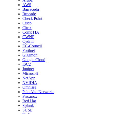
Aruba
AWS
Barracuda
Brocade
Check Point
Cisco
Citrix
CompTIA
CWNP
Cydrill
EC-Council
Fortinet
Gigamon
Google Cloud
ISC2
Juniper
Microsoft
NetApp
NVIDIA
Omnissa
Palo Alto Networks
Proxmox
Red Hat
Splunk
SUSE