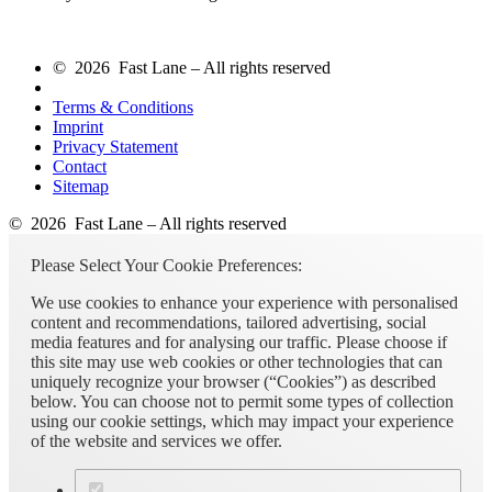
© 2026 Fast Lane – All rights reserved
Terms & Conditions
Imprint
Privacy Statement
Contact
Sitemap
© 2026 Fast Lane – All rights reserved
Please Select Your Cookie Preferences:
We use cookies to enhance your experience with personalised
content and recommendations, tailored advertising, social
media features and for analysing our traffic. Please choose if
this site may use web cookies or other technologies that can
uniquely recognize your browser (“Cookies”) as described
below. You can choose not to permit some types of collection
using our cookie settings, which may impact your experience
of the website and services we offer.