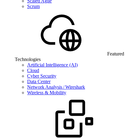
Scaled Agile
Scrum
Featured
Technologies
Artificial Intelligence (AI)
Cloud
Cyber Security
Data Center
Network Analysis / Wireshark
Wireless & Mobility