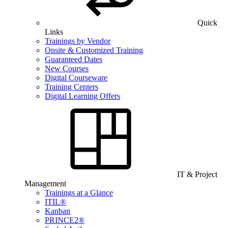
Quick
Links
Trainings by Vendor
Onsite & Customized Training
Guaranteed Dates
New Courses
Digital Courseware
Training Centers
Digital Learning Offers
IT & Project
Management
Trainings at a Glance
ITIL®
Kanban
PRINCE2®