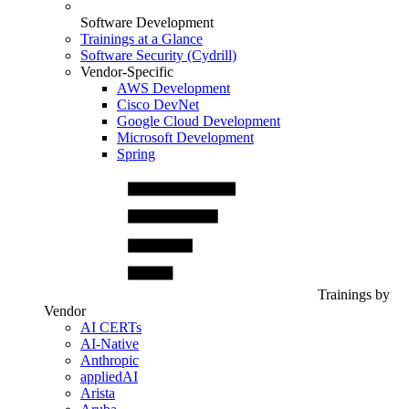
Software Development
Trainings at a Glance
Software Security (Cydrill)
Vendor-Specific
AWS Development
Cisco DevNet
Google Cloud Development
Microsoft Development
Spring
Trainings by
Vendor
AI CERTs
AI-Native
Anthropic
appliedAI
Arista