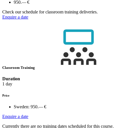
950.— €
Check our schedule for classroom training deliveries.
Enquire a date
Classroom Training
Duration
1 day
Price
Sweden:
950.— €
Enquire a date
Currently there are no training dates scheduled for this course.