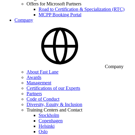
Offers for Microsoft Partners
Road to Certification & Specialization (RTC)
MCPP Booking Portal
Company
Company
About Fast Lane
Awards
Management
Certifications of our Experts
Partners
Code of Conduct
Diversity, Equity & Inclusion
Training Centers and Contact
Stockholm
Copenhagen
Helsinki
Oslo