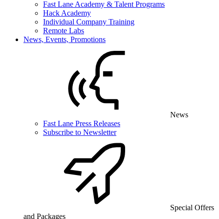
Fast Lane Academy & Talent Programs
Hack Academy
Individual Company Training
Remote Labs
News, Events, Promotions
News
Fast Lane Press Releases
Subscribe to Newsletter
Special Offers
and Packages