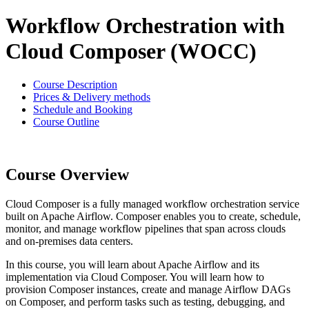
Workflow Orchestration with
Cloud Composer (WOCC)
Course Description
Prices & Delivery methods
Schedule and Booking
Course Outline
Course Overview
Cloud Composer is a fully managed workflow orchestration service
built on Apache Airflow. Composer enables you to create, schedule,
monitor, and manage workflow pipelines that span across clouds
and on-premises data centers.
In this course, you will learn about Apache Airflow and its
implementation via Cloud Composer. You will learn how to
provision Composer instances, create and manage Airflow DAGs
on Composer, and perform tasks such as testing, debugging, and