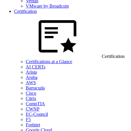
Veritas
VMware by Broadcom
Certification
Certification
Certifications at a Glance
AI CERTs
Arista
Aruba
AWS
Barracuda
Cisco
Citrix
CompTIA
CWNP
EC-Council
F5
Fortinet
Google Cloud