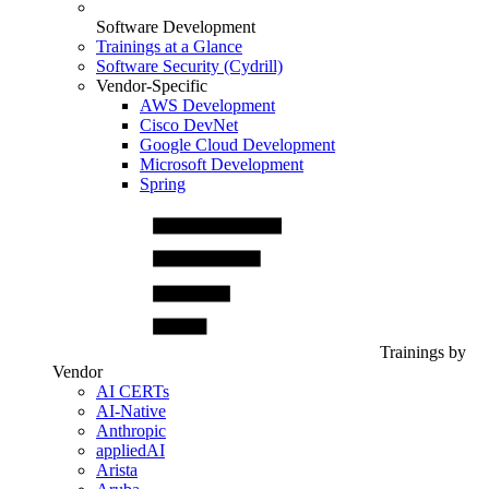
Software Development
Trainings at a Glance
Software Security (Cydrill)
Vendor-Specific
AWS Development
Cisco DevNet
Google Cloud Development
Microsoft Development
Spring
Trainings by
Vendor
AI CERTs
AI-Native
Anthropic
appliedAI
Arista