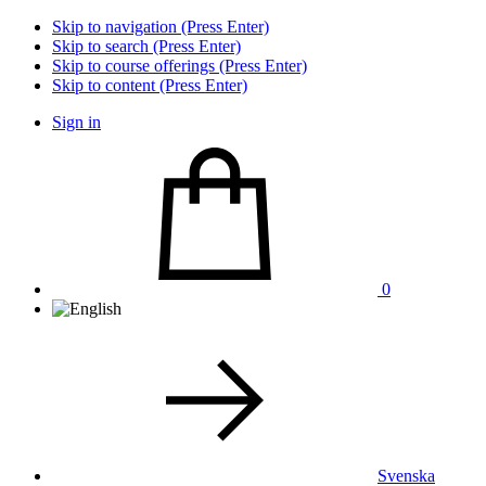
Skip to navigation (Press Enter)
Skip to search (Press Enter)
Skip to course offerings (Press Enter)
Skip to content (Press Enter)
Sign in
0
Svenska