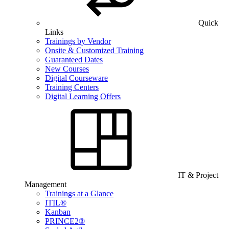
Quick
Links
Trainings by Vendor
Onsite & Customized Training
Guaranteed Dates
New Courses
Digital Courseware
Training Centers
Digital Learning Offers
IT & Project
Management
Trainings at a Glance
ITIL®
Kanban
PRINCE2®