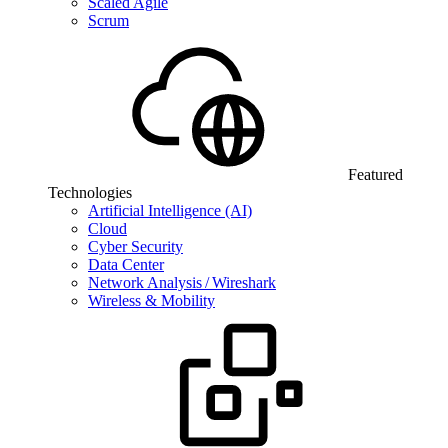
Scaled Agile
Scrum
Featured
Technologies
Artificial Intelligence (AI)
Cloud
Cyber Security
Data Center
Network Analysis / Wireshark
Wireless & Mobility