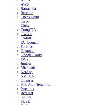
Aruba
AWS
Barracuda
Brocade
Check Point
Cisco
Citrix
CompTIA
CWNP
Cydrill
EC-Council
Fortinet
Gigamon
Google Cloud
ISC2
Juniper
Microsoft
NetApp
NVIDIA
Omnissa
Palo Alto Networks
Proxmox
Red Hat
Splunk
SUSE