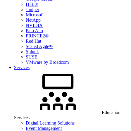
ITIL®
Juniper
Microsoft
NetApp
NVIDIA
Palo Alto
PRINCE2®
Red Hat
Scaled Agile®
Splunk
SUSE
VMware by Broadcom
Services
Education
Services
Digital Learning Solutions
Event Management