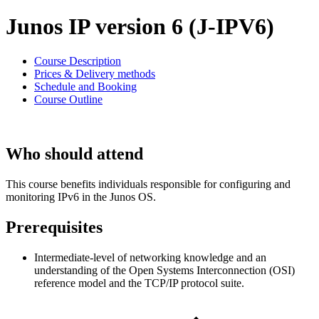
Junos IP version 6 (J-IPV6)
Course Description
Prices & Delivery methods
Schedule and Booking
Course Outline
Who should attend
This course benefits individuals responsible for configuring and
monitoring IPv6 in the Junos OS.
Prerequisites
Intermediate-level of networking knowledge and an
understanding of the Open Systems Interconnection (OSI)
reference model and the TCP/IP protocol suite.