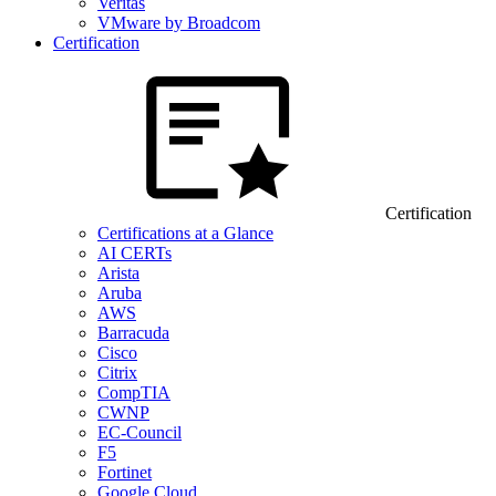
Veritas
VMware by Broadcom
Certification
Certification
Certifications at a Glance
AI CERTs
Arista
Aruba
AWS
Barracuda
Cisco
Citrix
CompTIA
CWNP
EC-Council
F5
Fortinet
Google Cloud