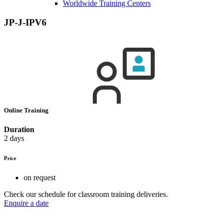
Worldwide Training Centers
JP-J-IPV6
Online Training
Duration
2 days
Price
on request
Check our schedule for classroom training deliveries.
Enquire a date