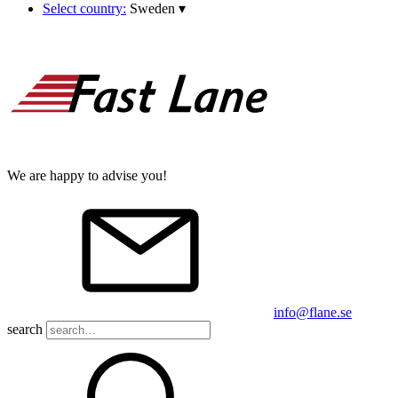
Select country:
Sweden
▾
We are happy to advise you!
info@flane.se
search