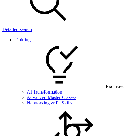
Detailed search
Training
Exclusive
AI Transformation
Advanced Master Classes
Networking & IT Skills