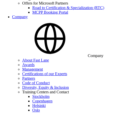
Offers for Microsoft Partners
Road to Certification & Specialization (RTC)
MCPP Booking Portal
Company
Company
About Fast Lane
Awards
Management
Certifications of our Experts
Partners
Code of Conduct
Diversity, Equity & Inclusion
Training Centers and Contact
Stockholm
Copenhagen
Helsinki
Oslo