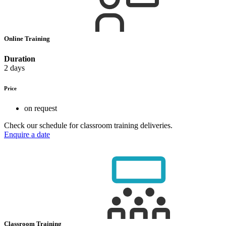
Online Training
Duration
2 days
Price
on request
Check our schedule for classroom training deliveries.
Enquire a date
Classroom Training