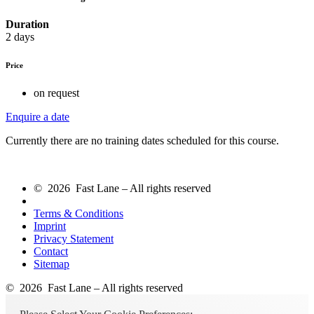
Duration
2 days
Price
on request
Enquire a date
Currently there are no training dates scheduled for this course.
© 2026 Fast Lane – All rights reserved
Terms & Conditions
Imprint
Privacy Statement
Contact
Sitemap
© 2026 Fast Lane – All rights reserved