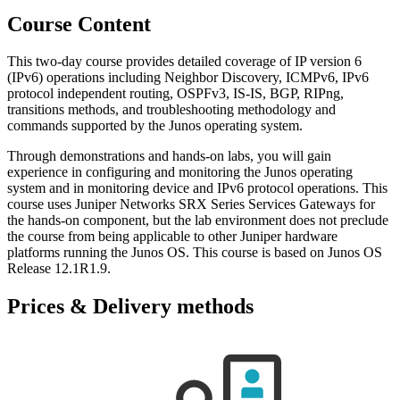
Course Content
This two-day course provides detailed coverage of IP version 6
(IPv6) operations including Neighbor Discovery, ICMPv6, IPv6
protocol independent routing, OSPFv3, IS-IS, BGP, RIPng,
transitions methods, and troubleshooting methodology and
commands supported by the Junos operating system.
Through demonstrations and hands-on labs, you will gain
experience in configuring and monitoring the Junos operating
system and in monitoring device and IPv6 protocol operations. This
course uses Juniper Networks SRX Series Services Gateways for
the hands-on component, but the lab environment does not preclude
the course from being applicable to other Juniper hardware
platforms running the Junos OS. This course is based on Junos OS
Release 12.1R1.9.
Prices & Delivery methods