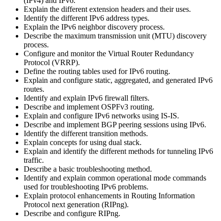
(IPv4) and IPv6.
Explain the different extension headers and their uses.
Identify the different IPv6 address types.
Explain the IPv6 neighbor discovery process.
Describe the maximum transmission unit (MTU) discovery
process.
Configure and monitor the Virtual Router Redundancy
Protocol (VRRP).
Define the routing tables used for IPv6 routing.
Explain and configure static, aggregated, and generated IPv6
routes.
Identify and explain IPv6 firewall filters.
Describe and implement OSPFv3 routing.
Explain and configure IPv6 networks using IS-IS.
Describe and implement BGP peering sessions using IPv6.
Identify the different transition methods.
Explain concepts for using dual stack.
Explain and identify the different methods for tunneling IPv6
traffic.
Describe a basic troubleshooting method.
Identify and explain common operational mode commands
used for troubleshooting IPv6 problems.
Explain protocol enhancements in Routing Information
Protocol next generation (RIPng).
Describe and configure RIPng.