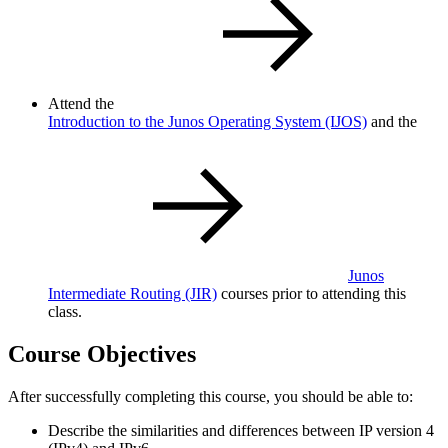
Attend the
Introduction to the Junos Operating System
(IJOS)
and the
Junos
Intermediate Routing
(JIR)
courses prior to attending this
class.
Course Objectives
After successfully completing this course, you should be able to:
Describe the similarities and differences between IP version 4