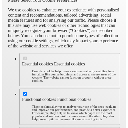
Please Select Your Cookie Preferences:
We use cookies to enhance your experience with personalised
content and recommendations, tailored advertising, social
media features and for analysing our traffic. Please choose if
this site may use web cookies or other technologies that can
uniquely recognize your browser (“Cookies”) as described
below. You can choose not to permit some types of collection
using our cookie settings, which may impact your experience
of the website and services we offer.
Essential cookies
Essential cookies
Essential cookies help make a website usable by enabling basic
functions like course bookings and access to secure areas of the
website. The website cannot function properly without these
cookies.
Functional cookies
Functional cookies
These cookies allow us to analyze your use of the sites, evaluate
and improve our performance, and provide a better experience.
For example, they help us to know which pages are the most
popular and see how visitors move around the sites. They also
help power optional features, like social sharing tools.