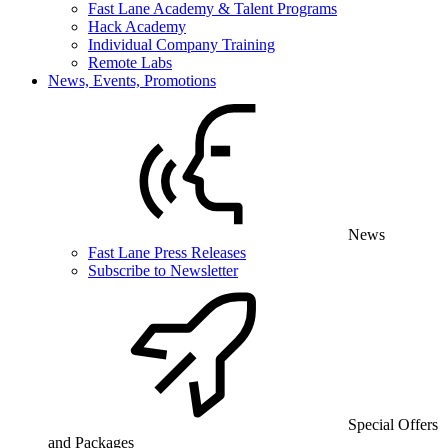
Fast Lane Academy & Talent Programs
Hack Academy
Individual Company Training
Remote Labs
News, Events, Promotions
News
Fast Lane Press Releases
Subscribe to Newsletter
Special Offers
and Packages