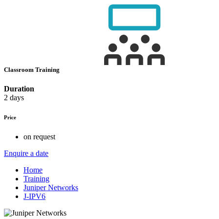
Classroom Training
Duration
2 days
Price
on request
Enquire a date
Home
Training
Juniper Networks
J-IPV6