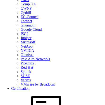
CompTIA
CWNP
Cydrill
EC-Council
Fortinet
Gigamon
Google Cloud
ISC2
Juniper
Microsoft
NetApp
NVIDIA
Omnissa
Palo Alto Networks
Proxmox
Red Hat
Splunk
SUSE
Veritas
VMware by Broadcom
Certification