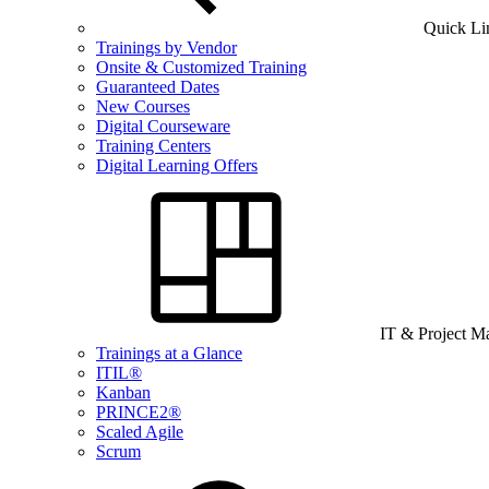
Quick Li
Trainings by Vendor
Onsite & Customized Training
Guaranteed Dates
New Courses
Digital Courseware
Training Centers
Digital Learning Offers
IT & Project 
Trainings at a Glance
ITIL®
Kanban
PRINCE2®
Scaled Agile
Scrum