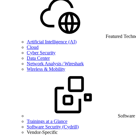
Featured Techn
Artificial Intelligence (AI)
Cloud
Cyber Security
Data Center
Network Analysis / Wireshark
Wireless & Mobility
Software
Trainings at a Glance
Software Security (Cydrill)
Vendor-Specific