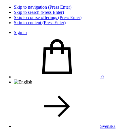
Skip to navigation (Press Enter)
Skip to search (Press Enter)
Skip to course offerings (Press Enter)
Skip to content (Press Enter)
Sign in
0
Svenska