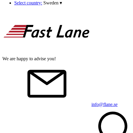
Select country:
Sweden
▾
We are happy to advise you!
info@flane.se