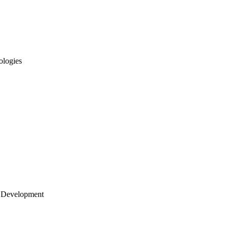
ologies
 Development