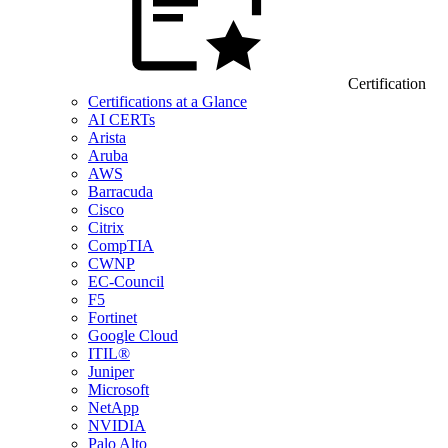
Certification
Certifications at a Glance
AI CERTs
Arista
Aruba
AWS
Barracuda
Cisco
Citrix
CompTIA
CWNP
EC-Council
F5
Fortinet
Google Cloud
ITIL®
Juniper
Microsoft
NetApp
NVIDIA
Palo Alto