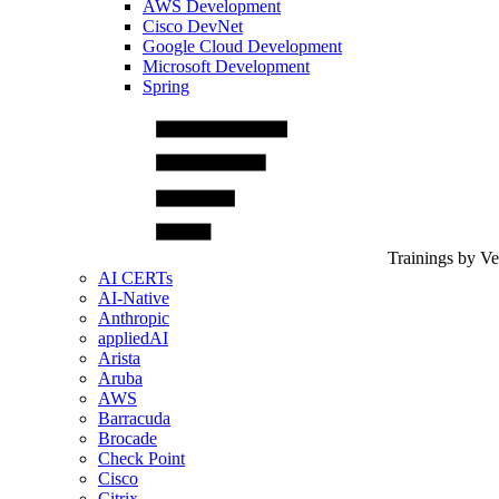
AWS Development
Cisco DevNet
Google Cloud Development
Microsoft Development
Spring
Trainings by V
AI CERTs
AI-Native
Anthropic
appliedAI
Arista
Aruba
AWS
Barracuda
Brocade
Check Point
Cisco
Citrix