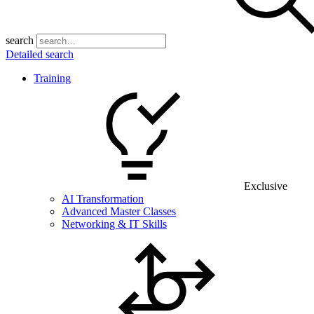
search
Detailed search
Training
Exclusive
AI Transformation
Advanced Master Classes
Networking & IT Skills