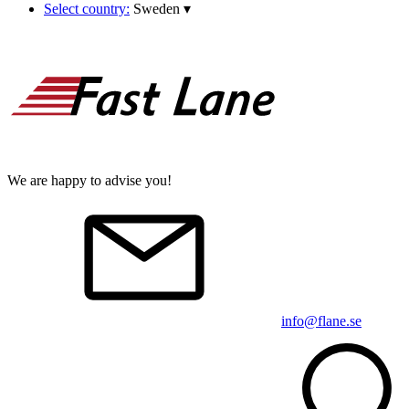
Select country:
Sweden
▾
We are happy to advise you!
info@flane.se