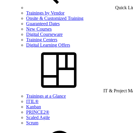
Quick Li
Trainings by Vendor
Onsite & Customized Training
Guaranteed Dates
New Courses
Digital Courseware
Training Centers
Digital Learning Offers
IT & Project 
Trainings at a Glance
ITIL®
Kanban
PRINCE2®
Scaled Agile
Scrum