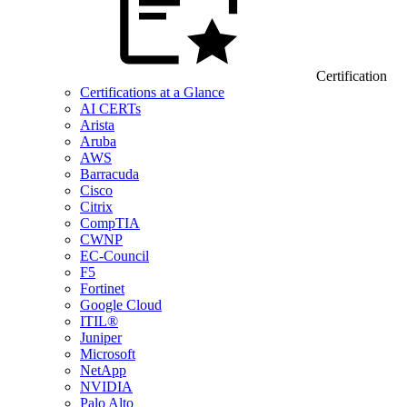
Certification
Certifications at a Glance
AI CERTs
Arista
Aruba
AWS
Barracuda
Cisco
Citrix
CompTIA
CWNP
EC-Council
F5
Fortinet
Google Cloud
ITIL®
Juniper
Microsoft
NetApp
NVIDIA
Palo Alto