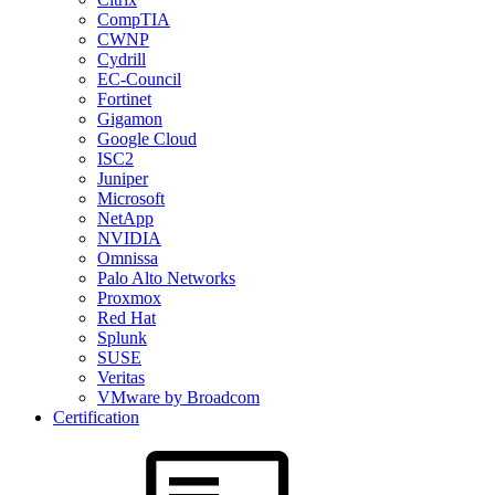
CompTIA
CWNP
Cydrill
EC-Council
Fortinet
Gigamon
Google Cloud
ISC2
Juniper
Microsoft
NetApp
NVIDIA
Omnissa
Palo Alto Networks
Proxmox
Red Hat
Splunk
SUSE
Veritas
VMware by Broadcom
Certification