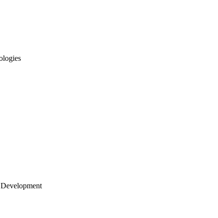
ologies
 Development