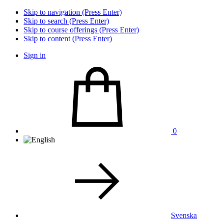
Skip to navigation (Press Enter)
Skip to search (Press Enter)
Skip to course offerings (Press Enter)
Skip to content (Press Enter)
Sign in
0
Svenska