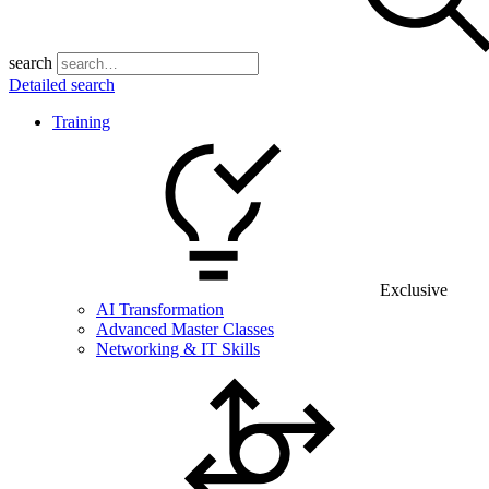
search
Detailed search
Training
Exclusive
AI Transformation
Advanced Master Classes
Networking & IT Skills