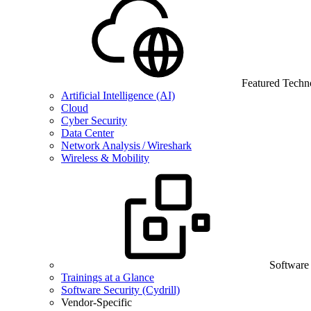
Featured Techn
Artificial Intelligence (AI)
Cloud
Cyber Security
Data Center
Network Analysis / Wireshark
Wireless & Mobility
Software
Trainings at a Glance
Software Security (Cydrill)
Vendor-Specific