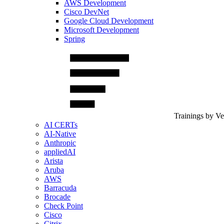
AWS Development
Cisco DevNet
Google Cloud Development
Microsoft Development
Spring
Trainings by V
AI CERTs
AI-Native
Anthropic
appliedAI
Arista
Aruba
AWS
Barracuda
Brocade
Check Point
Cisco
Citrix